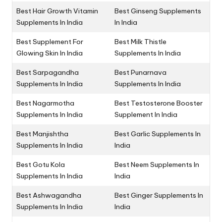
Best Hair Growth Vitamin
Best Ginseng Supplements
Supplements In India
In India
Best Supplement For
Best Milk Thistle
Glowing Skin In India
Supplements In India
Best Sarpagandha
Best Punarnava
Supplements In India
Supplements In India
Best Nagarmotha
Best Testosterone Booster
Supplements In India
Supplement In India
Best Manjishtha
Best Garlic Supplements In
Supplements In India
India
Best Gotu Kola
Best Neem Supplements In
Supplements In India
India
Best Ashwagandha
Best Ginger Supplements In
Supplements In India
India