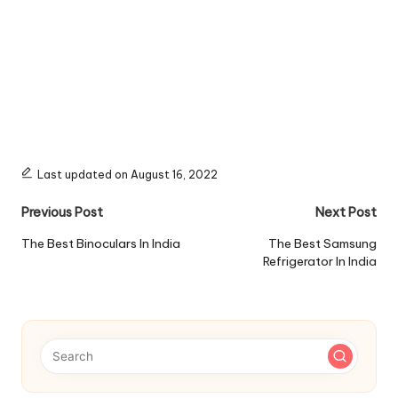
Last updated on August 16, 2022
Post
Previous Post
Next Post
navigation
The Best Binoculars In India
The Best Samsung
Refrigerator In India