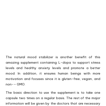
The natural mood stabilizer is another benefit of this
amazing supplement containing L-dopa to support stress
levels and healthy anxiety levels and promote a better
mood. In addition, it ensures human beings with more
motivation and focuses since it is gluten-free, vegan, and
non-– GMO.
The basic direction to use the supplement is to take one
capsule two times on a regular basis. The rest of the major
information will be given by the doctors that are necessary