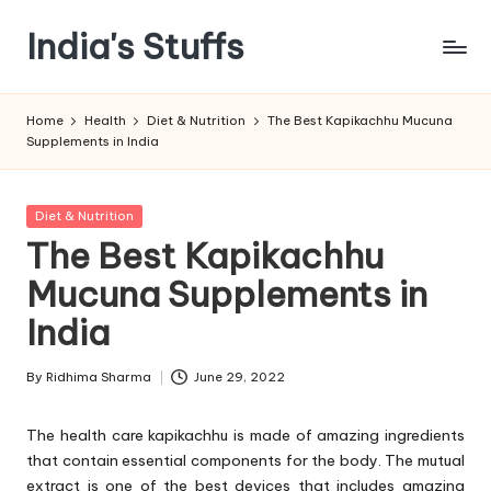
India's Stuffs
Skip
to
content
Home
Health
Diet & Nutrition
The Best Kapikachhu Mucuna
Supplements in India
Posted
Diet & Nutrition
in
The Best Kapikachhu
Mucuna Supplements in
India
By
Ridhima Sharma
June 29, 2022
Posted
by
The health care kapikachhu is made of amazing ingredients
that contain essential components for the body. The mutual
extract is one of the best devices that includes amazing