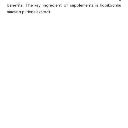
benefits. The key ingredient of supplements is kapikachhu
mucuna puriens extract.