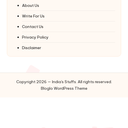
About Us
Write For Us
Contact Us
Privacy Policy
Disclaimer
Copyright 2026 — India's Stuffs. All rights reserved.
Bloglo WordPress Theme