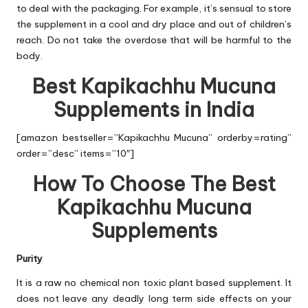
to deal with the packaging. For example, it’s sensual to store
the supplement in a cool and dry place and out of children’s
reach. Do not take the overdose that will be harmful to the
body.
Best Kapikachhu Mucuna
Supplements in India
[amazon bestseller=”Kapikachhu Mucuna” orderby=rating”
order=”desc” items=”10″]
How To Choose The Best
Kapikachhu Mucuna
Supplements
Purity
It is a raw no chemical non toxic plant based supplement. It
does not leave any deadly long term side effects on your