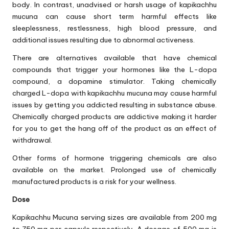
body. In contrast, unadvised or harsh usage of kapikachhu
mucuna can cause short term harmful effects like
sleeplessness, restlessness, high blood pressure, and
additional issues resulting due to abnormal activeness.
There are alternatives available that have chemical
compounds that trigger your hormones like the L-dopa
compound, a dopamine stimulator. Taking chemically
charged L-dopa with kapikachhu mucuna may cause harmful
issues by getting you addicted resulting in substance abuse.
Chemically charged products are addictive making it harder
for you to get the hang off of the product as an effect of
withdrawal.
Other forms of hormone triggering chemicals are also
available on the market. Prolonged use of chemically
manufactured products is a risk for your wellness.
Dose
Kapikachhu Mucuna serving sizes are available from 200 mg