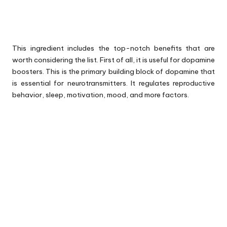
This ingredient includes the top-notch benefits that are
worth considering the list. First of all, it is useful for dopamine
boosters. This is the primary building block of dopamine that
is essential for neurotransmitters. It regulates reproductive
behavior, sleep, motivation, mood, and more factors.