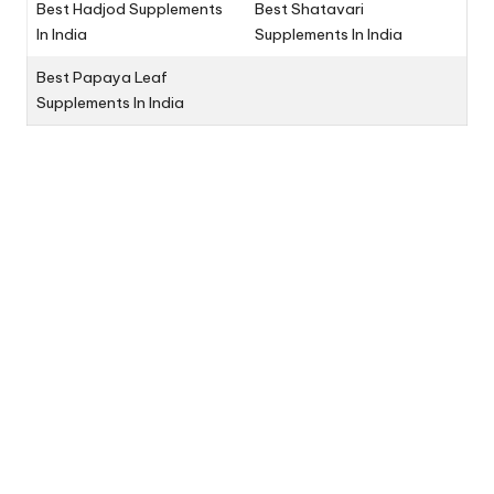
Best Hadjod Supplements
Best Shatavari
In India
Supplements In India
Best Papaya Leaf
Supplements In India