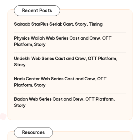
Recent Posts
Sairaab StarPlus Serial: Cast, Story, Timing
Physics Wallah Web Series Cast and Crew, OTT
Platform, Story
Undekhi Web Series Cast and Crew, OTT Platform,
Story
Nadu Center Web Series Cast and Crew, OTT
Platform, Story
Badan Web Series Cast and Crew, OTT Platform,
Story
Resources