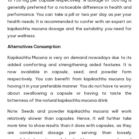
to 750 mg per capsule respectively. A dosage of 500 mg is
generally preferred for a noticeable difference in health and
performance. You can take a pill or two per day as per your
health needs. It is recommended to confer with an expert on
kapikachhu mucuna dosage and the suitability you need for
your wellness.
Alternatives Consumption
Kapikachhu Mucuna is very on demand nowadays due to its
added comforting and strengthening aided features. It is
now available in capsule, seed, and powder form
respectively. You can benefit from kapikachhu mucuna by
having it in your preferable manner. You do not have to worry
about swallowing a capsule or having to taste the
bitterness of the natural kapikachhu mucuna drink.
Note: Seeds and powder kapikachhu mucuna will work
relatively slower than capsules. Hence, It will further take
more time to show results than it does with capsules, as they
are condensed dosage per serving than loosely