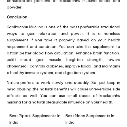
consolidated portions of kapikachhu mucuna seeds and
powder.
Conclusion
Kapikachhu Mucuna is one of the most preferable traditional
ways to gain relaxation and power. It is a harmless
supplement if you take it properly based on your health
requirement and condition. You can take this supplement to
attain better blood flow circulation, enhance brain function,
uplift mood, gain muscle, heighten strength, lowers
cholesterol, controls diabetes, improve libido, and maintains
a healthy immune system, and digestion system.
Nature prefers to work slowly and steadily. So, just keep in
mind abusing the natural benefits will cause unreversible side
effects as well. You can use small doses of kapikachhu
mucuna for a natural pleasurable influence on your health.
Best Pippali Supplements In
Best Maca Supplements In
India
India