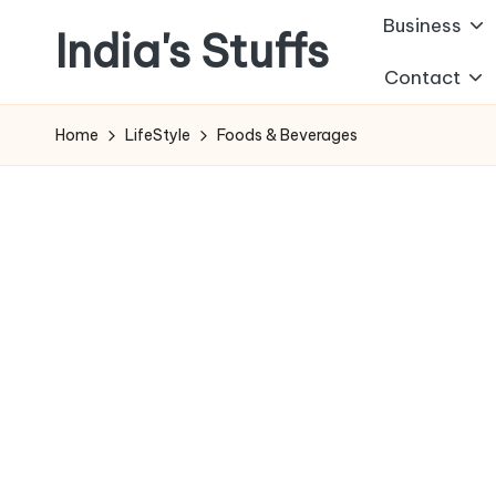
Business
India's Stuffs
Skip
Contact
to
content
Home
LifeStyle
Foods & Beverages