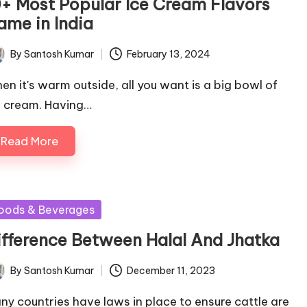
0+ Most Popular Ice Cream Flavors
ame in India
By
Santosh Kumar
February 13, 2024
ted
en it's warm outside, all you want is a big bowl of
e cream. Having…
Read More
sted
oods & Beverages
ifference Between Halal And Jhatka
By
Santosh Kumar
December 11, 2023
ted
ny countries have laws in place to ensure cattle are