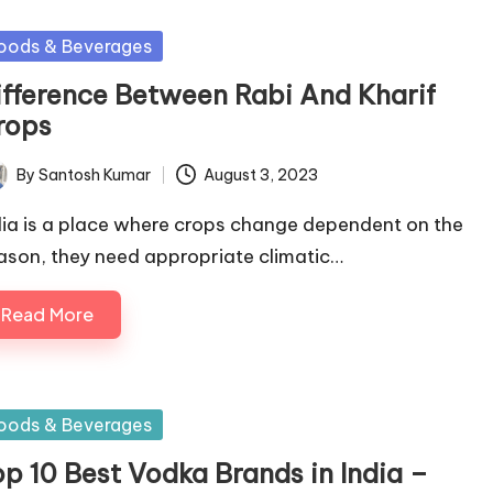
sted
oods & Beverages
ifference Between Rabi And Kharif
rops
By
Santosh Kumar
August 3, 2023
ted
dia is a place where crops change dependent on the
ason, they need appropriate climatic…
Read More
sted
oods & Beverages
op 10 Best Vodka Brands in India –