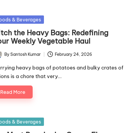
sted
oods & Beverages
itch the Heavy Bags: Redefining
our Weekly Vegetable Haul
By
Santosh Kumar
February 24, 2026
ted
rrying heavy bags of potatoes and bulky crates of
ions is a chore that very…
Read More
sted
oods & Beverages