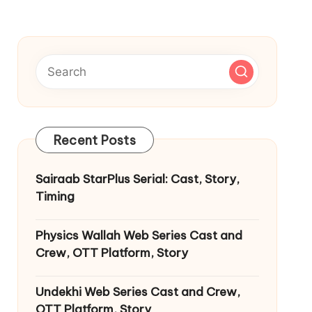
Recent Posts
Sairaab StarPlus Serial: Cast, Story,
Timing
Physics Wallah Web Series Cast and
Crew, OTT Platform, Story
Undekhi Web Series Cast and Crew,
OTT Platform, Story