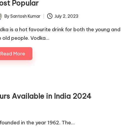
ost Popular
By
Santosh Kumar
July 2, 2023
ted
dka is a hot favourite drink for both the young and
e old people. Vodka…
Read More
urs Available in India 2024
founded in the year 1962. The…