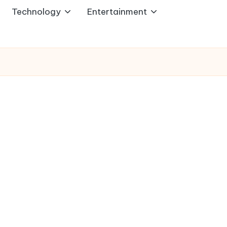
Technology
Entertainment