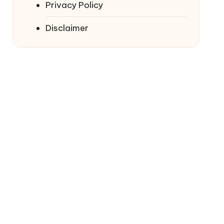
Privacy Policy
Disclaimer