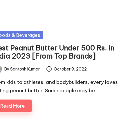
sted
oods & Beverages
est Peanut Butter Under 500 Rs. In
ndia 2023 [From Top Brands]
By
Santosh Kumar
October 9, 2022
ted
om kids to athletes, and bodybuilders, every loves
ting peanut butter. Some people may be…
Read More