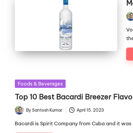
M
Pos
by
Vo
th
Posted
Foods & Beverages
in
Top 10 Best Bacardi Breezer Flavo
By
Santosh Kumar
April 15, 2023
Posted
by
Bacardi is Spirit Company from Cuba and it was 