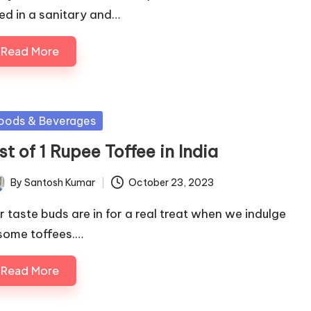
lled in a sanitary and…
Read More
sted
oods & Beverages
st of 1 Rupee Toffee in India
By
Santosh Kumar
October 23, 2023
ted
r taste buds are in for a real treat when we indulge
 some toffees.…
Read More