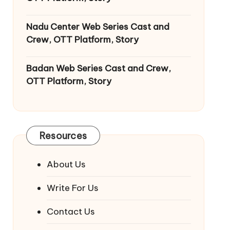
Nadu Center Web Series Cast and
Crew, OTT Platform, Story
Badan Web Series Cast and Crew,
OTT Platform, Story
Resources
About Us
Write For Us
Contact Us