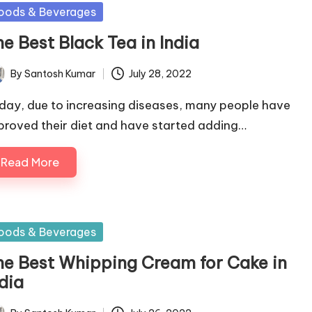
sted
oods & Beverages
e Best Black Tea in India
By
Santosh Kumar
July 28, 2022
ted
day, due to increasing diseases, many people have
proved their diet and have started adding…
Read More
sted
oods & Beverages
he Best Whipping Cream for Cake in
dia