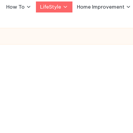
How To
LifeStyle
Home Improvement