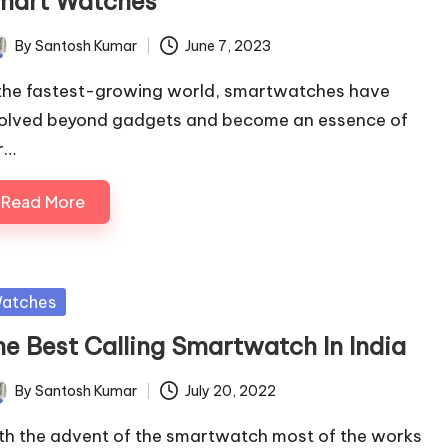
mart Watches
By
Santosh Kumar
June 7, 2023
ted
 the fastest-growing world, smartwatches have
olved beyond gadgets and become an essence of
r…
Read More
sted
atches
he Best Calling Smartwatch In India
By
Santosh Kumar
July 20, 2022
ted
th the advent of the smartwatch most of the works