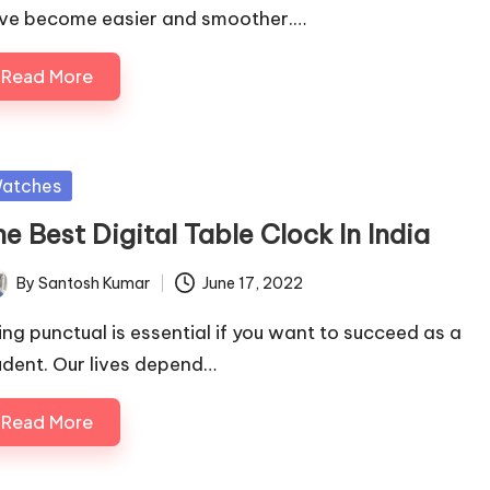
ve become easier and smoother.…
Read More
sted
atches
e Best Digital Table Clock In India
By
Santosh Kumar
June 17, 2022
ted
ing punctual is essential if you want to succeed as a
udent. Our lives depend…
Read More