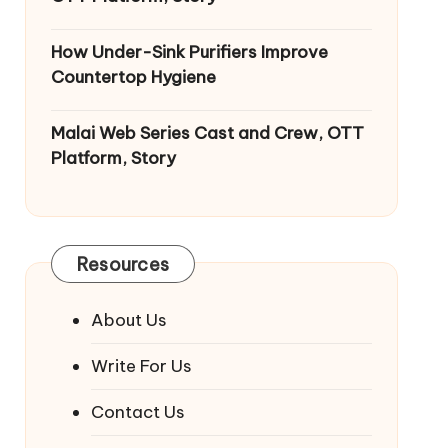
How Under-Sink Purifiers Improve
Countertop Hygiene
Malai Web Series Cast and Crew, OTT
Platform, Story
Resources
About Us
Write For Us
Contact Us