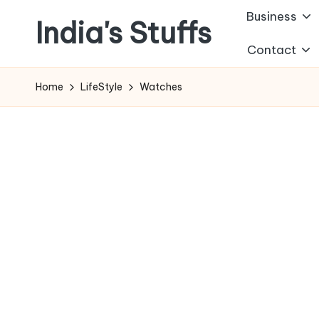
Business
India's Stuffs
Skip
Contact
to
content
Home
LifeStyle
Watches