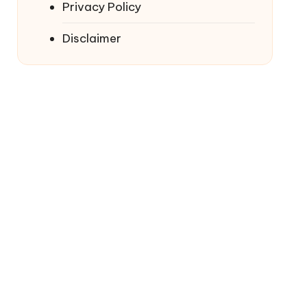
Privacy Policy
Disclaimer