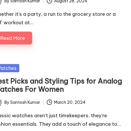
By
Santosh Kumar
August 28, 2024
ted
ether it's a party, a run to the grocery store or a
IT workout at…
Read More
sted
atches
st Picks and Styling Tips for Analog
atches For Women
By
Santosh Kumar
March 20, 2024
ted
assic watches aren't just timekeepers, they're
shion essentials. They add a touch of elegance to…