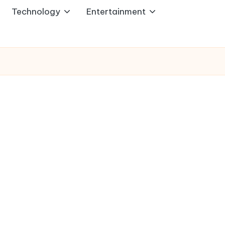
Technology
Entertainment