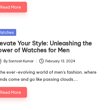
Read More
sted
atches
levate Your Style: Unleashing the
ower of Watches for Men
By
Santosh Kumar
February 13, 2024
ted
 the ever-evolving world of men's fashion, where
ends come and go like passing clouds,…
Read More