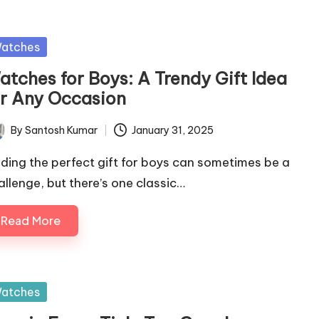
sted
atches
atches for Boys: A Trendy Gift Idea
or Any Occasion
By
Santosh Kumar
January 31, 2025
ted
nding the perfect gift for boys can sometimes be a
allenge, but there’s one classic…
Read More
sted
atches