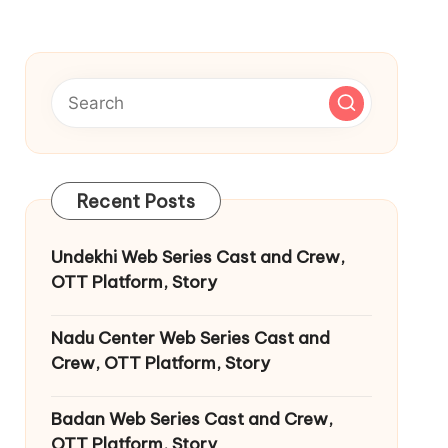
Recent Posts
Undekhi Web Series Cast and Crew,
OTT Platform, Story
Nadu Center Web Series Cast and
Crew, OTT Platform, Story
Badan Web Series Cast and Crew,
OTT Platform, Story