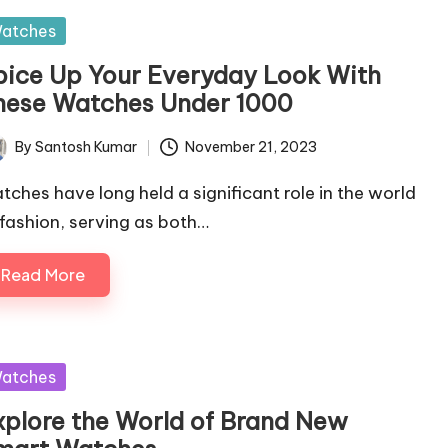
sted
atches
pice Up Your Everyday Look With
hese Watches Under 1000
By
Santosh Kumar
November 21, 2023
ted
tches have long held a significant role in the world
 fashion, serving as both…
Read More
sted
atches
xplore the World of Brand New