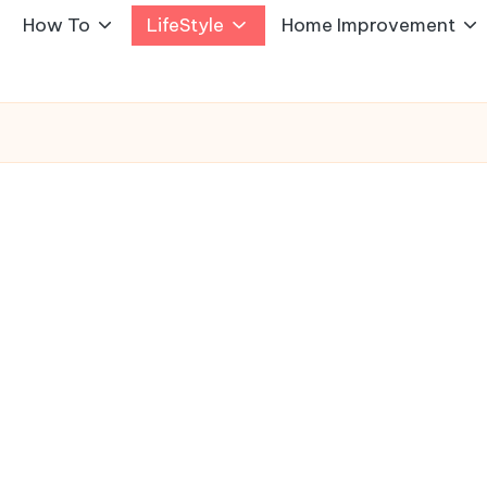
How To
LifeStyle
Home Improvement