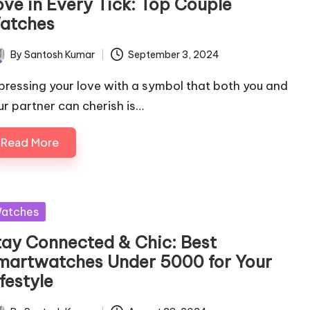
ove in Every Tick: Top Couple
atches
By
Santosh Kumar
September 3, 2024
ted
pressing your love with a symbol that both you and
ur partner can cherish is…
Read More
sted
atches
tay Connected & Chic: Best
martwatches Under 5000 for Your
festyle