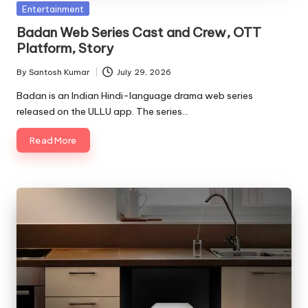
Posted
Entertainment
in
Badan Web Series Cast and Crew, OTT
Platform, Story
By
Santosh Kumar
July 29, 2026
Posted
by
Badan is an Indian Hindi-language drama web series
released on the ULLU app. The series…
Read More