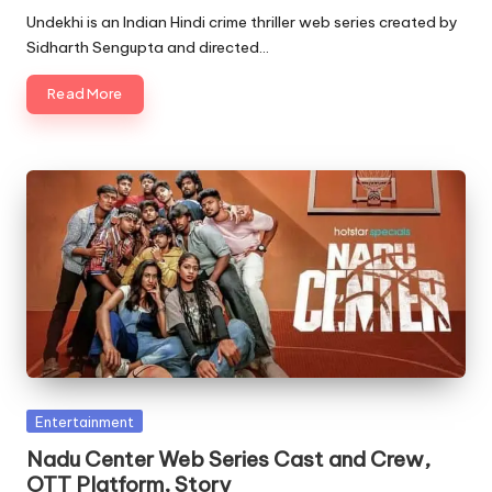
by
Undekhi is an Indian Hindi crime thriller web series created by
Sidharth Sengupta and directed…
Read More
Posted
Entertainment
in
Nadu Center Web Series Cast and Crew,
OTT Platform, Story