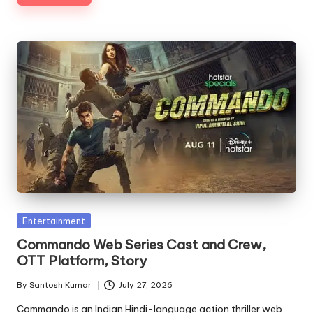
Posted
Entertainment
in
Commando Web Series Cast and Crew,
OTT Platform, Story
By
Santosh Kumar
July 27, 2026
Posted
by
Commando is an Indian Hindi-language action thriller web