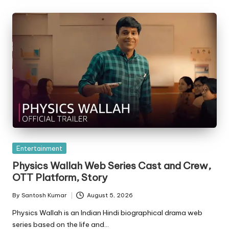
Posted
Entertainment
in
Physics Wallah Web Series Cast and Crew,
OTT Platform, Story
By
Santosh Kumar
August 5, 2026
Posted
by
Physics Wallah is an Indian Hindi biographical drama web
series based on the life and…