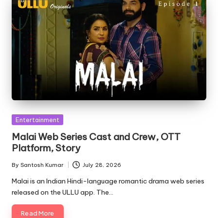
Posted
Entertainment
in
Malai Web Series Cast and Crew, OTT
Platform, Story
By
Santosh Kumar
July 28, 2026
Posted
by
Malai is an Indian Hindi-language romantic drama web series
released on the ULLU app. The…
Read More