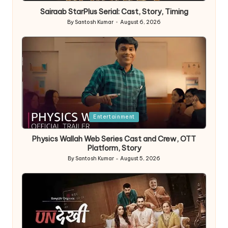
in
Sairaab StarPlus Serial: Cast, Story, Timing
By
Santosh Kumar
August 6, 2026
Posted
by
Posted
Entertainment
in
Physics Wallah Web Series Cast and Crew, OTT
Platform, Story
By
Santosh Kumar
August 5, 2026
Posted
by