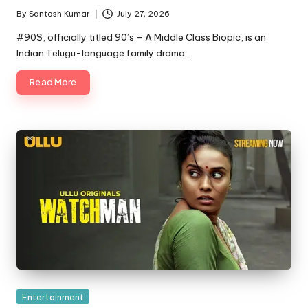
By
Santosh Kumar
July 27, 2026
Posted
by
#90S, officially titled 90’s – A Middle Class Biopic, is an
Indian Telugu-language family drama…
Read More
Posted
Entertainment