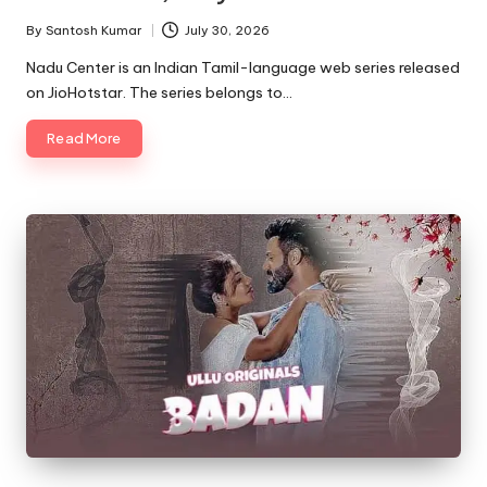
By
Santosh Kumar
July 30, 2026
Posted
by
Nadu Center is an Indian Tamil-language web series released
on JioHotstar. The series belongs to…
Read More