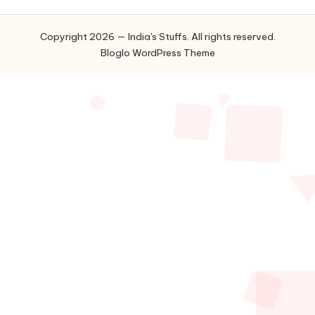
Copyright 2026 — India's Stuffs. All rights reserved.
Bloglo WordPress Theme