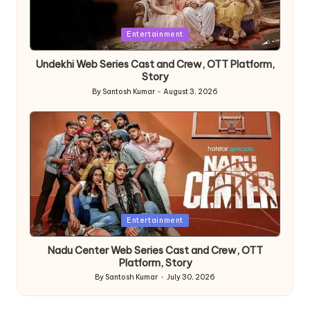
Posted
Entertainment
in
Undekhi Web Series Cast and Crew, OTT Platform,
Story
By
Santosh Kumar
August 3, 2026
Posted
by
Posted
Entertainment
in
Nadu Center Web Series Cast and Crew, OTT
Platform, Story
By
Santosh Kumar
July 30, 2026
Posted
by