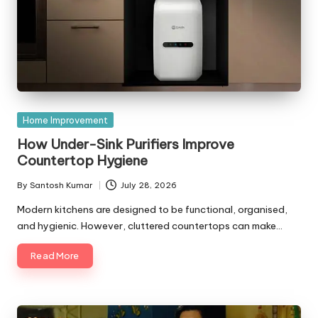
Posted
Home Improvement
in
How Under-Sink Purifiers Improve
Countertop Hygiene
By
Santosh Kumar
July 28, 2026
Posted
by
Modern kitchens are designed to be functional, organised,
and hygienic. However, cluttered countertops can make…
Read More