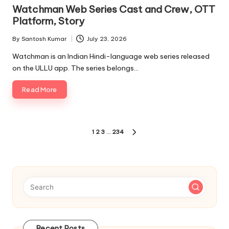
in
Watchman Web Series Cast and Crew, OTT
Platform, Story
By
Santosh Kumar
July 23, 2026
Posted
by
Watchman is an Indian Hindi-language web series released
on the ULLU app. The series belongs…
Read More
Posts
1
2
3
…
234
NEXT
pagination
PAGE
Recent Posts