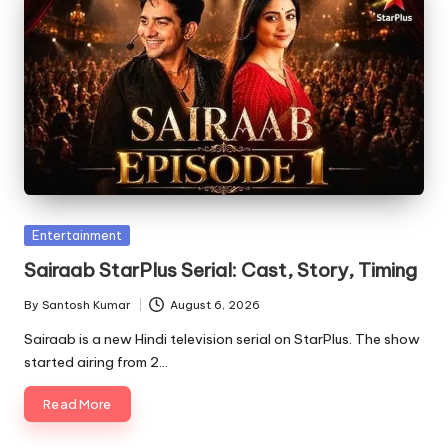
Posted
Entertainment
in
Sairaab StarPlus Serial: Cast, Story, Timing
By
Santosh Kumar
August 6, 2026
Posted
by
Sairaab is a new Hindi television serial on StarPlus. The show
started airing from 2…
Read More