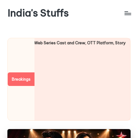
India's Stuffs
Skip
to
content
eb Series Cast and Crew, OTT Platform, Story
Undekhi Web Se
August 3, 2026
Breakings