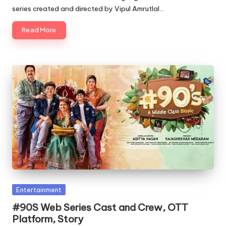
series created and directed by Vipul Amrutlal…
Read More
Posted
Entertainment
in
#90S Web Series Cast and Crew, OTT
Platform, Story