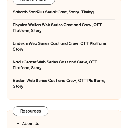
Sairaab StarPlus Serial: Cast, Story, Timing
Physics Wallah Web Series Cast and Crew, OTT
Platform, Story
Undekhi Web Series Cast and Crew, OTT Platform,
Story
Nadu Center Web Series Cast and Crew, OTT
Platform, Story
Badan Web Series Cast and Crew, OTT Platform,
Story
Resources
About Us