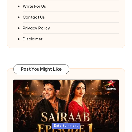
Write For Us
Contact Us
Privacy Policy
Disclaimer
Post You Might Like
Posted
Entertainment