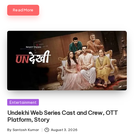
Read More
Posted
Entertainment
in
Undekhi Web Series Cast and Crew, OTT
Platform, Story
By
Santosh Kumar
August 3, 2026
Posted