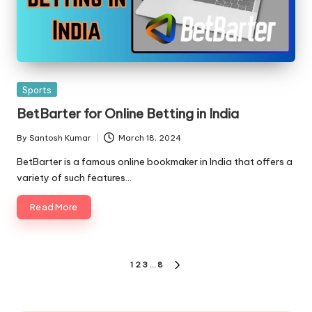
Posted
Sports
in
BetBarter for Online Betting in India
By
Santosh Kumar
March 18, 2024
Posted
by
BetBarter is a famous online bookmaker in India that offers a
variety of such features…
Read More
Posts
1
2
3
…
8
NEXT
pagination
PAGE