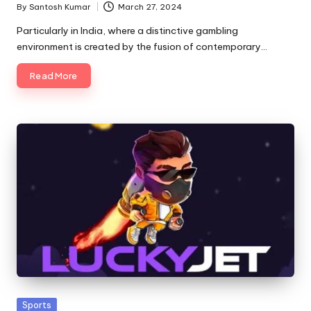
By
Santosh Kumar
March 27, 2024
Posted
by
Particularly in India, where a distinctive gambling
environment is created by the fusion of contemporary…
Read More
Posted
Sports