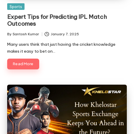
Posted
Sports
in
Expert Tips for Predicting IPL Match
Outcomes
By
Santosh Kumar
January 7, 2025
Posted
by
Many users think that just having the cricket knowledge
makes it easy to bet on…
Read More