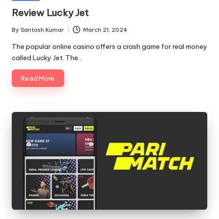
in
Review Lucky Jet
By
Santosh Kumar
March 21, 2024
Posted
by
The popular online casino offers a crash game for real money
called Lucky Jet. The…
Read More