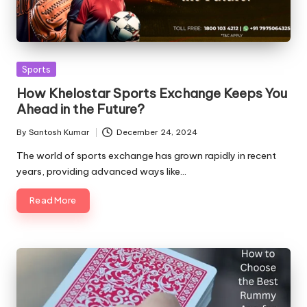
Posted
Sports
in
How Khelostar Sports Exchange Keeps You
Ahead in the Future?
By
Santosh Kumar
December 24, 2024
Posted
by
The world of sports exchange has grown rapidly in recent
years, providing advanced ways like…
Read More