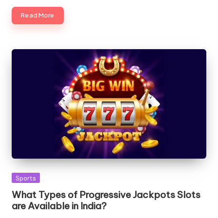
Read More
Posted
Sports
in
What Types of Progressive Jackpots Slots
are Available in India?