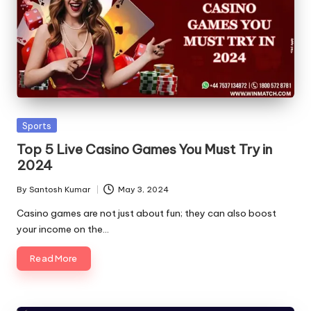
Posted
Sports
in
Top 5 Live Casino Games You Must Try in
2024
By
Santosh Kumar
May 3, 2024
Posted
by
Casino games are not just about fun; they can also boost
your income on the…
Read More