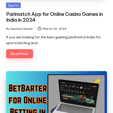
Posted
Sports
in
Parimatch App for Online Casino Games in
India in 2024
By
Santosh Kumar
March 20, 2024
Posted
by
If you are looking for the best gaming platform in India for
sports betting and…
Read More