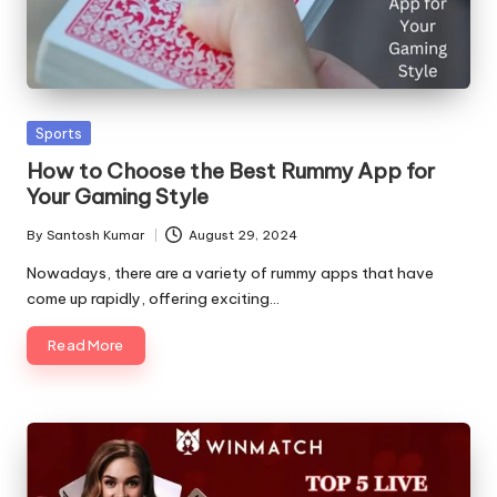
Posted
Sports
in
How to Choose the Best Rummy App for
Your Gaming Style
By
Santosh Kumar
August 29, 2024
Posted
by
Nowadays, there are a variety of rummy apps that have
come up rapidly, offering exciting…
Read More