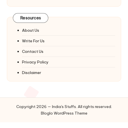
Resources
About Us
Write For Us
Contact Us
Privacy Policy
Disclaimer
Copyright 2026 — India's Stuffs. All rights reserved.
Bloglo WordPress Theme