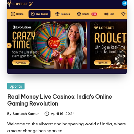
Posted
Sports
in
Real Money Live Casinos: India’s Online
Gaming Revolution
By
Santosh Kumar
April 16, 2024
Posted
by
Welcome to the vibrant and happening world of India, where
a major change has sparked…