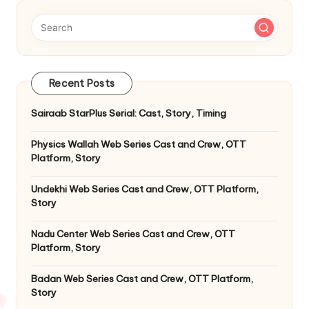
Recent Posts
Sairaab StarPlus Serial: Cast, Story, Timing
Physics Wallah Web Series Cast and Crew, OTT
Platform, Story
Undekhi Web Series Cast and Crew, OTT Platform,
Story
Nadu Center Web Series Cast and Crew, OTT
Platform, Story
Badan Web Series Cast and Crew, OTT Platform,
Story