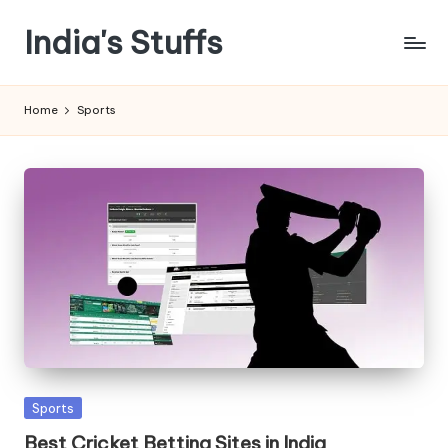
India's Stuffs
Skip
to
content
Home
Sports
Posted
Sports
in
Best Cricket Betting Sites in India