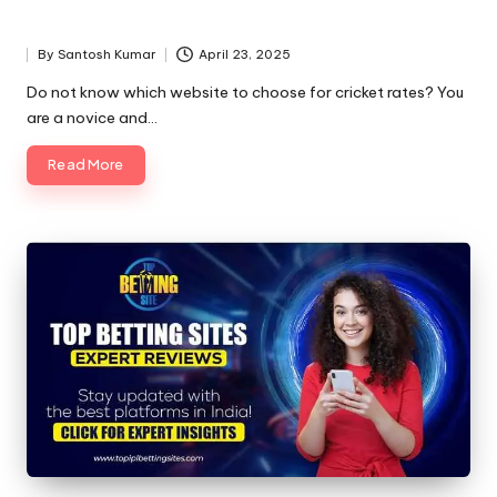
By
Santosh Kumar
April 23, 2025
Posted
by
Do not know which website to choose for cricket rates? You
are a novice and…
Read More