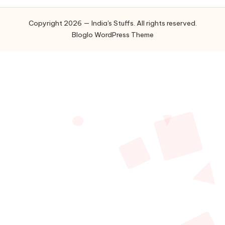
Copyright 2026 — India's Stuffs. All rights reserved.
Bloglo WordPress Theme