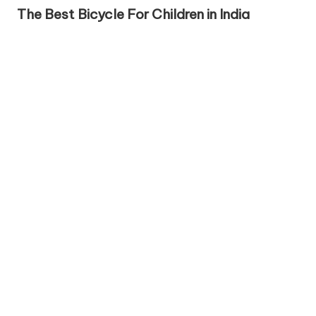
in
The Best Bicycle For Children in India