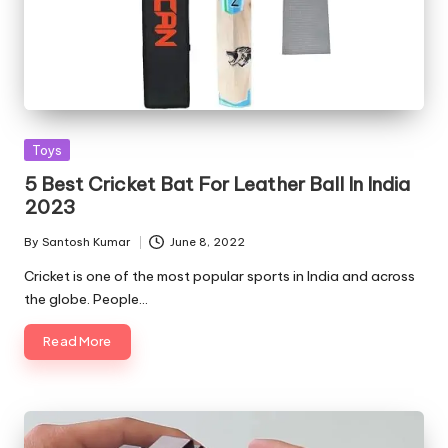
Posted
Toys
in
5 Best Cricket Bat For Leather Ball In India
2023
By
Santosh Kumar
June 8, 2022
Posted
by
Cricket is one of the most popular sports in India and across
the globe. People…
Read More