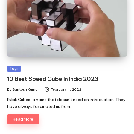
Posted
Toys
in
10 Best Speed Cube In India 2023
By
Santosh Kumar
February 4, 2022
Posted
by
Rubik Cubes, a name that doesn’t need an introduction. They
have always fascinated us from…
Read More