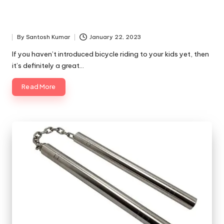
By
Santosh Kumar
January 22, 2023
Posted
by
If you haven’t introduced bicycle riding to your kids yet, then
it’s definitely a great…
Read More