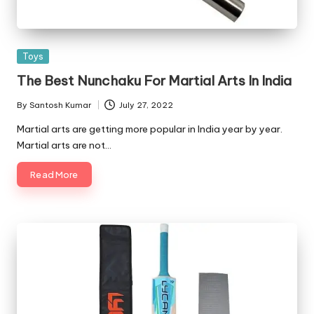
Posted
Toys
in
The Best Nunchaku For Martial Arts In India
By
Santosh Kumar
July 27, 2022
Posted
by
Martial arts are getting more popular in India year by year.
Martial arts are not…
Read More