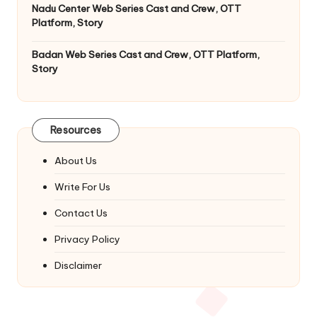
Nadu Center Web Series Cast and Crew, OTT
Platform, Story
Badan Web Series Cast and Crew, OTT Platform,
Story
Resources
About Us
Write For Us
Contact Us
Privacy Policy
Disclaimer