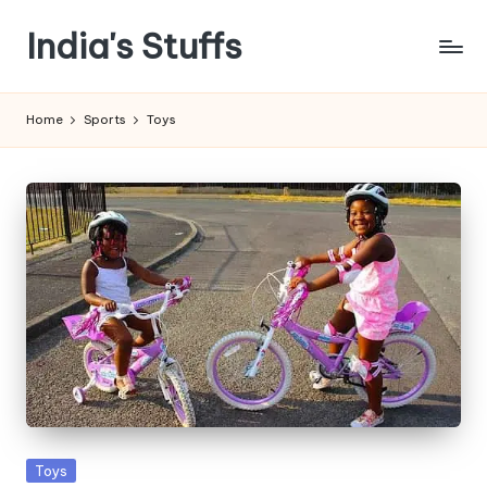
India's Stuffs
Skip
to
content
Home
Sports
Toys
Posted
Toys