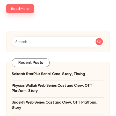
Read More
Recent Posts
Sairaab StarPlus Serial: Cast, Story, Timing
Physics Wallah Web Series Cast and Crew, OTT
Platform, Story
Undekhi Web Series Cast and Crew, OTT Platform,
Story