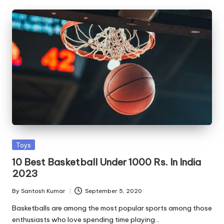
Posted
Toys
in
10 Best Basketball Under 1000 Rs. In India
2023
By
Santosh Kumar
September 5, 2020
Posted
by
Basketballs are among the most popular sports among those
enthusiasts who love spending time playing…