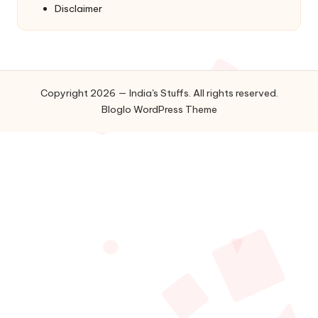
Disclaimer
Copyright 2026 — India's Stuffs. All rights reserved.
Bloglo WordPress Theme