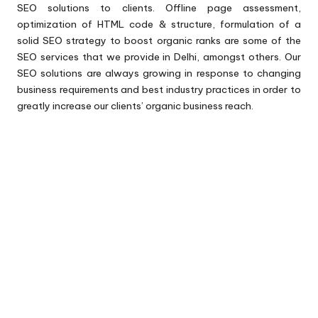
SEO solutions to clients. Offline page assessment,
optimization of HTML code & structure, formulation of a
solid SEO strategy to boost organic ranks are some of the
SEO services that we provide in Delhi, amongst others. Our
SEO solutions are always growing in response to changing
business requirements and best industry practices in order to
greatly increase our clients’ organic business reach.