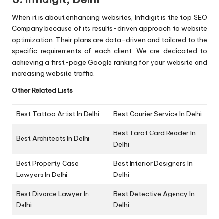
When it is about enhancing websites, Infidigit is the top SEO
Company because of its results-driven approach to website
optimization. Their plans are data-driven and tailored to the
specific requirements of each client. We are dedicated to
achieving a first-page Google ranking for your website and
increasing website traffic.
Other Related Lists
Best Tattoo Artist In Delhi
Best Courier Service In Delhi
Best Tarot Card Reader In
Best Architects In Delhi
Delhi
Best Property Case
Best Interior Designers In
Lawyers In Delhi
Delhi
Best Divorce Lawyer In
Best Detective Agency In
Delhi
Delhi