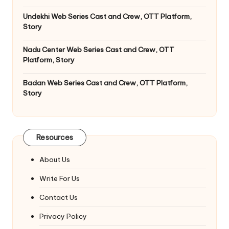
Undekhi Web Series Cast and Crew, OTT Platform,
Story
Nadu Center Web Series Cast and Crew, OTT
Platform, Story
Badan Web Series Cast and Crew, OTT Platform,
Story
Resources
About Us
Write For Us
Contact Us
Privacy Policy