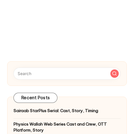
Recent Posts
Sairaab StarPlus Serial: Cast, Story, Timing
Physics Wallah Web Series Cast and Crew, OTT
Platform, Story