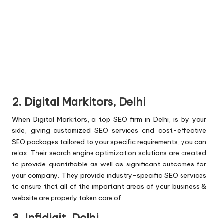
2. Digital Markitors, Delhi
When Digital Markitors, a top SEO firm in Delhi, is by your
side, giving customized SEO services and cost-effective
SEO packages tailored to your specific requirements, you can
relax. Their search engine optimization solutions are created
to provide quantifiable as well as significant outcomes for
your company. They provide industry-specific SEO services
to ensure that all of the important areas of your business &
website are properly taken care of.
3. Infidigit, Delhi