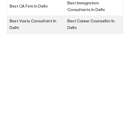
Best Immigration
Best CA Firm In Delhi
Consultants In Delhi
Best Vastu Consultant In
Best Career Counsellor In
Delhi
Delhi