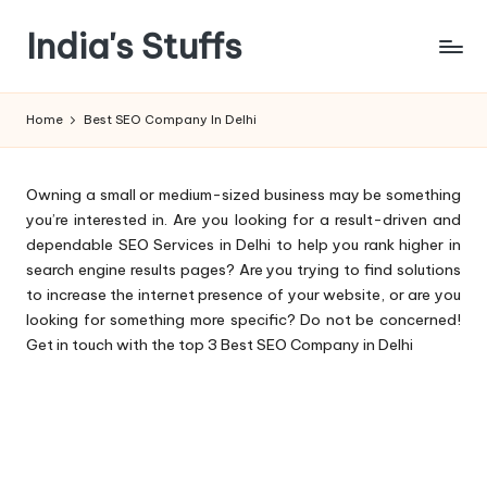
India's Stuffs
Skip
to
content
Home
Best SEO Company In Delhi
Owning a small or medium-sized business may be something
you’re interested in. Are you looking for a result-driven and
dependable SEO Services in Delhi to help you rank higher in
search engine results pages? Are you trying to find solutions
to increase the internet presence of your website, or are you
looking for something more specific? Do not be concerned!
Get in touch with the top 3 Best SEO Company in Delhi