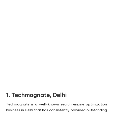
1. Techmagnate, Delhi
Techmagnate is a well-known search engine optimization
business in Delhi that has consistently provided outstanding