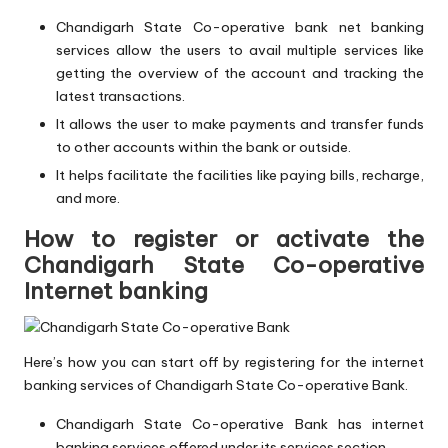
Chandigarh State Co-operative bank net banking
services allow the users to avail multiple services like
getting the overview of the account and tracking the
latest transactions.
It allows the user to make payments and transfer funds
to other accounts within the bank or outside.
It helps facilitate the facilities like paying bills, recharge,
and more.
How to register or activate the
Chandigarh State Co-operative
Internet banking
Here’s how you can start off by registering for the internet
banking services of Chandigarh State Co-operative Bank.
Chandigarh State Co-operative Bank has internet
banking services offered under its services section.