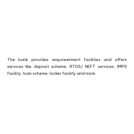
The bank provides empowerment facilities and offers
services like deposit scheme, RTGS/ NEFT services, IMPS
facility, loan scheme, locker facility and more.