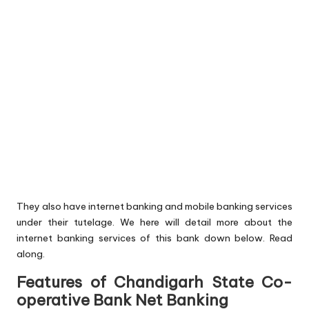
They also have internet banking and mobile banking services
under their tutelage. We here will detail more about the
internet banking services of this bank down below. Read
along.
Features of Chandigarh State Co-
operative Bank Net Banking