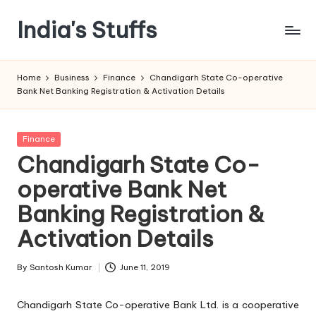
India's Stuffs
Skip
to
content
Home
Business
Finance
Chandigarh State Co-operative
Bank Net Banking Registration & Activation Details
Posted
Finance
in
Chandigarh State Co-
operative Bank Net
Banking Registration &
Activation Details
By
Santosh Kumar
June 11, 2019
Posted
by
Chandigarh State Co-operative Bank Ltd. is a cooperative