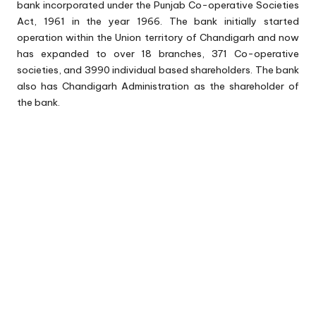
bank incorporated under the Punjab Co-operative Societies
Act, 1961 in the year 1966. The bank initially started
operation within the Union territory of Chandigarh and now
has expanded to over 18 branches, 371 Co-operative
societies, and 3990 individual based shareholders. The bank
also has Chandigarh Administration as the shareholder of
the bank.