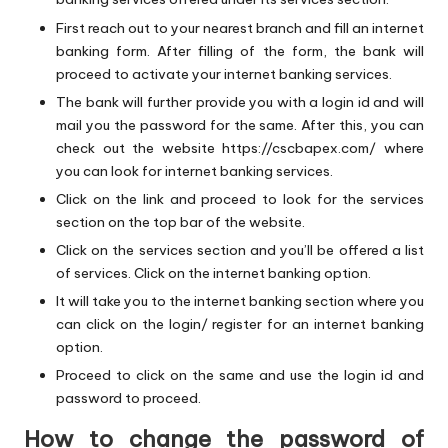
First reach out to your nearest branch and fill an internet
banking form. After filling of the form, the bank will
proceed to activate your internet banking services.
The bank will further provide you with a login id and will
mail you the password for the same. After this, you can
check out the website
https://cscbapex.com/
where
you can look for internet banking services.
Click on the link and proceed to look for the services
section on the top bar of the website.
Click on the services section and you’ll be offered a list
of services. Click on the internet banking option.
It will take you to the internet banking section where you
can click on the login/ register for an internet banking
option.
Proceed to click on the same and use the login id and
password to proceed.
How to change the password of