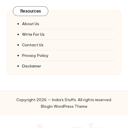
Resources
About Us
Write For Us
Contact Us
Privacy Policy
Disclaimer
Copyright 2026 — India's Stuffs. All rights reserved.
Bloglo WordPress Theme