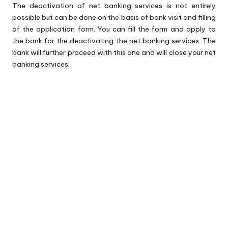
The deactivation of net banking services is not entirely
possible but can be done on the basis of bank visit and filling
of the application form. You can fill the form and apply to
the bank for the deactivating the net banking services. The
bank will further proceed with this one and will close your net
banking services.