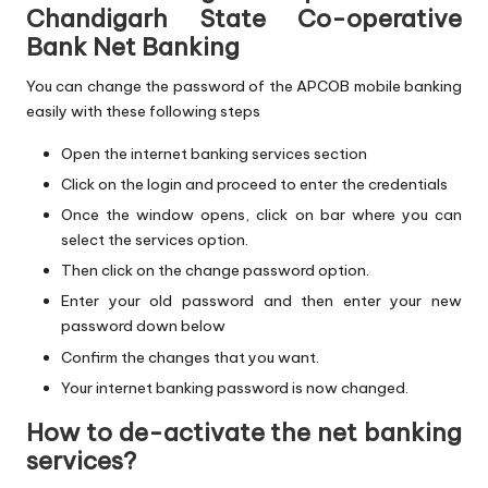
Chandigarh State Co-operative
Bank Net Banking
You can change the password of the APCOB mobile banking
easily with these following steps
Open the internet banking services section
Click on the login and proceed to enter the credentials
Once the window opens, click on bar where you can
select the services option.
Then click on the change password option.
Enter your old password and then enter your new
password down below
Confirm the changes that you want.
Your internet banking password is now changed.
How to de-activate the net banking
services?