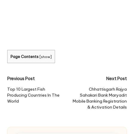
Page Contents
[
show
]
Post
Previous Post
Next Post
navigation
Top 10 Largest Fish
Chhattisgarh Rajya
Producing Countries In The
Sahakari Bank Maryadit
World
Mobile Banking Registration
& Activation Details