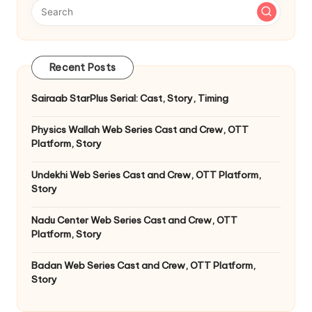
Recent Posts
Sairaab StarPlus Serial: Cast, Story, Timing
Physics Wallah Web Series Cast and Crew, OTT
Platform, Story
Undekhi Web Series Cast and Crew, OTT Platform,
Story
Nadu Center Web Series Cast and Crew, OTT
Platform, Story
Badan Web Series Cast and Crew, OTT Platform,
Story