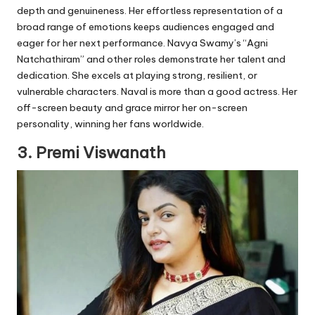
depth and genuineness. Her effortless representation of a
broad range of emotions keeps audiences engaged and
eager for her next performance. Navya Swamy’s “Agni
Natchathiram” and other roles demonstrate her talent and
dedication. She excels at playing strong, resilient, or
vulnerable characters. Naval is more than a good actress. Her
off-screen beauty and grace mirror her on-screen
personality, winning her fans worldwide.
3. Premi Viswanath