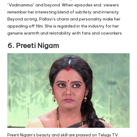
“Vadinamma” and beyond. When episodes end, viewers
remember her interesting blend of subtlety and intensity.
Beyond acting, Pallavi’s charm and personality make her
appealing off film. She is regarded in the industry for her
genuine warmth and relatability with fans and coworkers.
6. Preeti Nigam
Preeti Nigam’s beauty and skill are praised on Telugu TV.