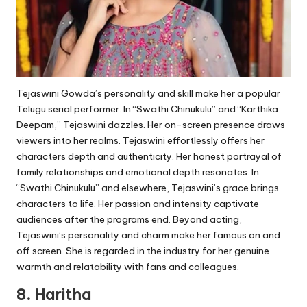
Tejaswini Gowda’s personality and skill make her a popular
Telugu serial performer. In “Swathi Chinukulu” and “Karthika
Deepam,” Tejaswini dazzles. Her on-screen presence draws
viewers into her realms. Tejaswini effortlessly offers her
characters depth and authenticity. Her honest portrayal of
family relationships and emotional depth resonates. In
“Swathi Chinukulu” and elsewhere, Tejaswini’s grace brings
characters to life. Her passion and intensity captivate
audiences after the programs end. Beyond acting,
Tejaswini’s personality and charm make her famous on and
off screen. She is regarded in the industry for her genuine
warmth and relatability with fans and colleagues.
8. Haritha