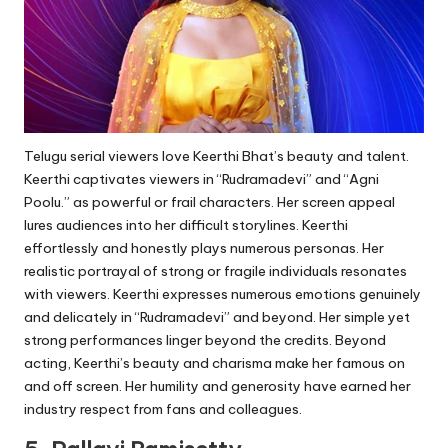
Telugu serial viewers love Keerthi Bhat’s beauty and talent.
Keerthi captivates viewers in “Rudramadevi” and “Agni
Poolu.” as powerful or frail characters. Her screen appeal
lures audiences into her difficult storylines. Keerthi
effortlessly and honestly plays numerous personas. Her
realistic portrayal of strong or fragile individuals resonates
with viewers. Keerthi expresses numerous emotions genuinely
and delicately in “Rudramadevi” and beyond. Her simple yet
strong performances linger beyond the credits. Beyond
acting, Keerthi’s beauty and charisma make her famous on
and off screen. Her humility and generosity have earned her
industry respect from fans and colleagues.