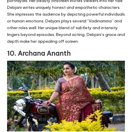
portrayals. Her beauty onscreen invites viewers into her tale.
Debjani writes uniquely honest and empathetic characters.
She impresses the audience by depicting powerful individuals
or human emotions. Debjani plays several “Vadinamma” and
other roles well. Her unique blend of subtlety and intensity
lingers beyond episodes. Beyond acting, Debjani’s grace and
depth make her appealing off screen.
10. Archana Ananth