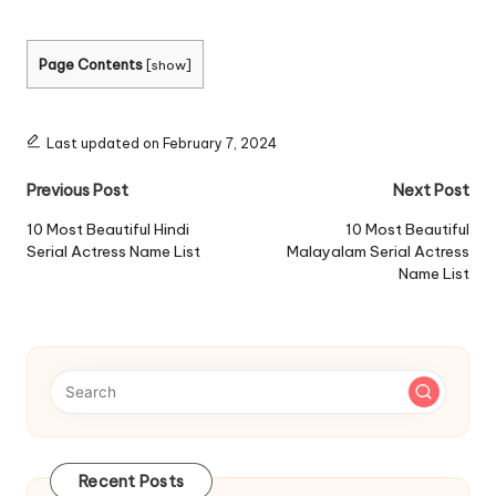
Page Contents
[
show
]
Last updated on February 7, 2024
Post
Previous Post
Next Post
navigation
10 Most Beautiful Hindi
10 Most Beautiful
Serial Actress Name List
Malayalam Serial Actress
Name List
Recent Posts