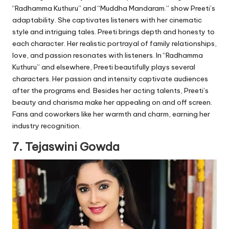
“Radhamma Kuthuru” and “Muddha Mandaram.” show Preeti’s
adaptability. She captivates listeners with her cinematic
style and intriguing tales. Preeti brings depth and honesty to
each character. Her realistic portrayal of family relationships,
love, and passion resonates with listeners. In “Radhamma
Kuthuru” and elsewhere, Preeti beautifully plays several
characters. Her passion and intensity captivate audiences
after the programs end. Besides her acting talents, Preeti’s
beauty and charisma make her appealing on and off screen.
Fans and coworkers like her warmth and charm, earning her
industry recognition.
7. Tejaswini Gowda