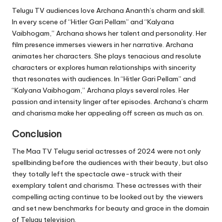
Telugu TV audiences love Archana Ananth’s charm and skill.
In every scene of “Hitler Gari Pellam” and “Kalyana
Vaibhogam,” Archana shows her talent and personality. Her
film presence immerses viewers in her narrative. Archana
animates her characters. She plays tenacious and resolute
characters or explores human relationships with sincerity
that resonates with audiences. In “Hitler Gari Pellam” and
“Kalyana Vaibhogam,” Archana plays several roles. Her
passion and intensity linger after episodes. Archana’s charm
and charisma make her appealing off screen as much as on.
Conclusion
The Maa TV Telugu serial actresses of 2024 were not only
spellbinding before the audiences with their beauty, but also
they totally left the spectacle awe-struck with their
exemplary talent and charisma. These actresses with their
compelling acting continue to be looked out by the viewers
and set new benchmarks for beauty and grace in the domain
of Telugu television.