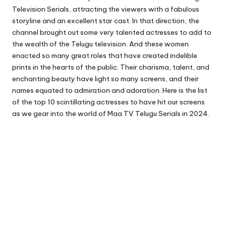
Television Serials, attracting the viewers with a fabulous
storyline and an excellent star cast. In that direction, the
channel brought out some very talented actresses to add to
the wealth of the Telugu television. And these women
enacted so many great roles that have created indelible
prints in the hearts of the public. Their charisma, talent, and
enchanting beauty have light so many screens, and their
names equated to admiration and adoration. Here is the list
of the top 10 scintillating actresses to have hit our screens
as we gear into the world of Maa TV Telugu Serials in 2024.