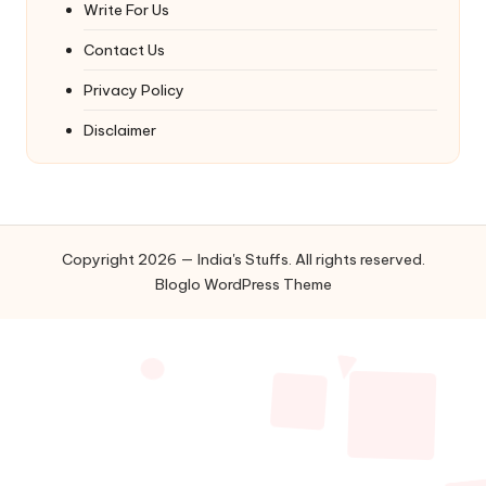
Write For Us
Contact Us
Privacy Policy
Disclaimer
Copyright 2026 — India's Stuffs. All rights reserved.
Bloglo WordPress Theme