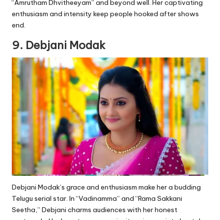
“Amrutham Dhvitheeyam” and beyond well. Her captivating
enthusiasm and intensity keep people hooked after shows
end.
9. Debjani Modak
Debjani Modak’s grace and enthusiasm make her a budding
Telugu serial star. In “Vadinamma” and “Rama Sakkani
Seetha,” Debjani charms audiences with her honest