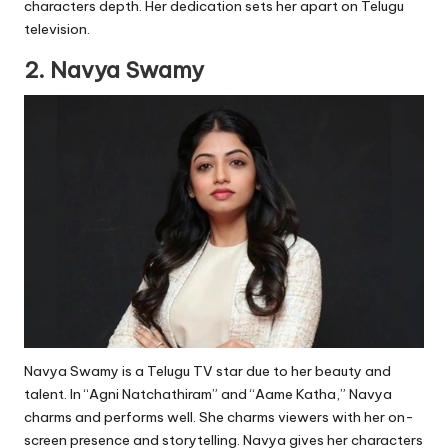
characters depth. Her dedication sets her apart on Telugu
television.
2. Navya Swamy
Navya Swamy is a Telugu TV star due to her beauty and
talent. In “Agni Natchathiram” and “Aame Katha,” Navya
charms and performs well. She charms viewers with her on-
screen presence and storytelling. Navya gives her characters