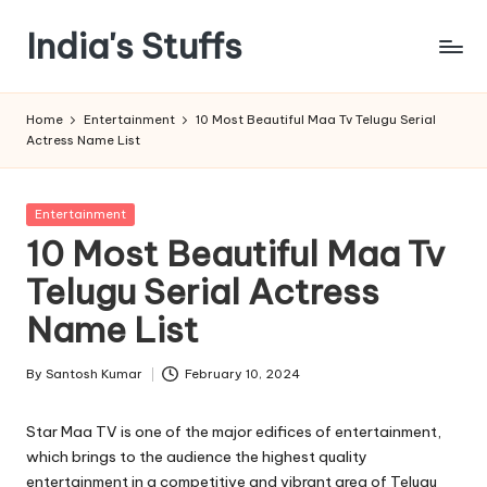
India's Stuffs
Skip
to
content
Home
Entertainment
10 Most Beautiful Maa Tv Telugu Serial
Actress Name List
Posted
Entertainment
in
10 Most Beautiful Maa Tv
Telugu Serial Actress
Name List
By
Santosh Kumar
February 10, 2024
Posted
by
Star Maa TV is one of the major edifices of entertainment,
which brings to the audience the highest quality
entertainment in a competitive and vibrant area of Telugu