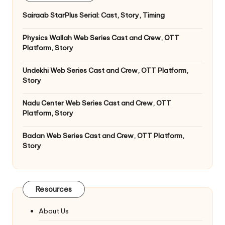
Sairaab StarPlus Serial: Cast, Story, Timing
Physics Wallah Web Series Cast and Crew, OTT
Platform, Story
Undekhi Web Series Cast and Crew, OTT Platform,
Story
Nadu Center Web Series Cast and Crew, OTT
Platform, Story
Badan Web Series Cast and Crew, OTT Platform,
Story
Resources
About Us