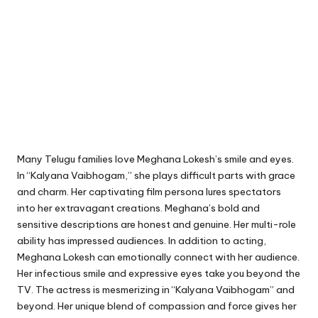
Many Telugu families love Meghana Lokesh’s smile and eyes.
In “Kalyana Vaibhogam,” she plays difficult parts with grace
and charm. Her captivating film persona lures spectators
into her extravagant creations. Meghana’s bold and
sensitive descriptions are honest and genuine. Her multi-role
ability has impressed audiences. In addition to acting,
Meghana Lokesh can emotionally connect with her audience.
Her infectious smile and expressive eyes take you beyond the
TV. The actress is mesmerizing in “Kalyana Vaibhogam” and
beyond. Her unique blend of compassion and force gives her