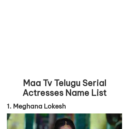
Maa Tv Telugu Serial
Actresses Name List
1. Meghana Lokesh