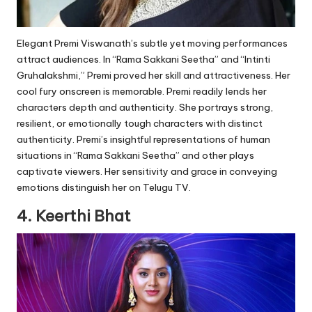
Elegant Premi Viswanath’s subtle yet moving performances
attract audiences. In “Rama Sakkani Seetha” and “Intinti
Gruhalakshmi,” Premi proved her skill and attractiveness. Her
cool fury onscreen is memorable. Premi readily lends her
characters depth and authenticity. She portrays strong,
resilient, or emotionally tough characters with distinct
authenticity. Premi’s insightful representations of human
situations in “Rama Sakkani Seetha” and other plays
captivate viewers. Her sensitivity and grace in conveying
emotions distinguish her on Telugu TV.
4. Keerthi Bhat