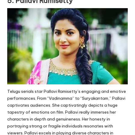
5. Pallavi Ramisetty
Telugu serials star Pallavi Ramisetty’s engaging and emotive
performances. From “Vadinamma” to “Suryakantam,” Pallavi
captivates audiences. She captivatingly depicts a huge
tapestry of emotions on film. Pallavi really immerses her
characters in depth and genuineness. Her honesty in
portraying strong or fragile individuals resonates with
viewers. Pallavi excels in playing diverse characters in