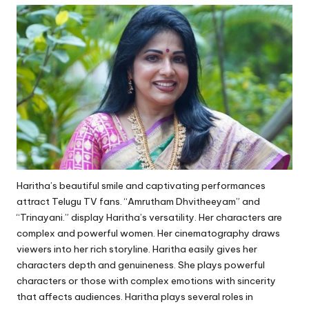
Haritha’s beautiful smile and captivating performances
attract Telugu TV fans. “Amrutham Dhvitheeyam” and
“Trinayani.” display Haritha’s versatility. Her characters are
complex and powerful women. Her cinematography draws
viewers into her rich storyline. Haritha easily gives her
characters depth and genuineness. She plays powerful
characters or those with complex emotions with sincerity
that affects audiences. Haritha plays several roles in