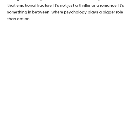
that emotional fracture. It’s not just a thriller or a romance. It’s
something in between, where psychology plays a bigger role
than action.