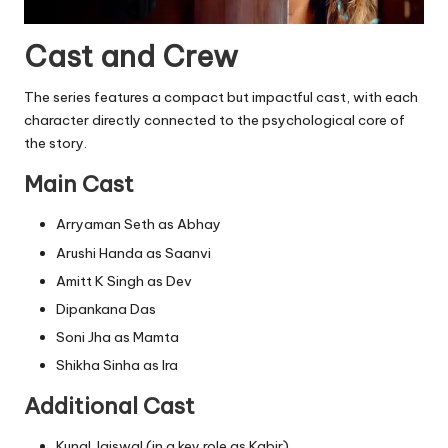
Cast and Crew
The series features a compact but impactful cast, with each
character directly connected to the psychological core of
the story.
Main Cast
Arryaman Seth as Abhay
Arushi Handa as Saanvi
Amitt K Singh as Dev
Dipankana Das
Soni Jha as Mamta
Shikha Sinha as Ira
Additional Cast
Kunal Jaiswal (in a key role as Kabir)