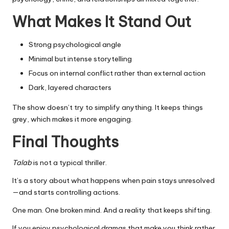
What Makes It Stand Out
Strong psychological angle
Minimal but intense storytelling
Focus on internal conflict rather than external action
Dark, layered characters
The show doesn’t try to simplify anything. It keeps things
grey, which makes it more engaging.
Final Thoughts
Talab
is not a typical thriller.
It’s a story about what happens when pain stays unresolved
—and starts controlling actions.
One man. One broken mind. And a reality that keeps shifting.
If you enjoy psychological dramas that make you think rather