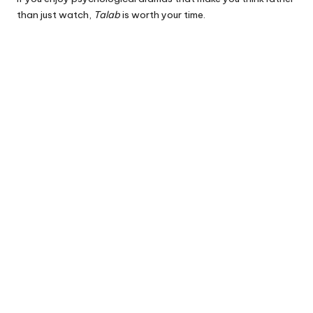
than just watch,
Talab
is worth your time.