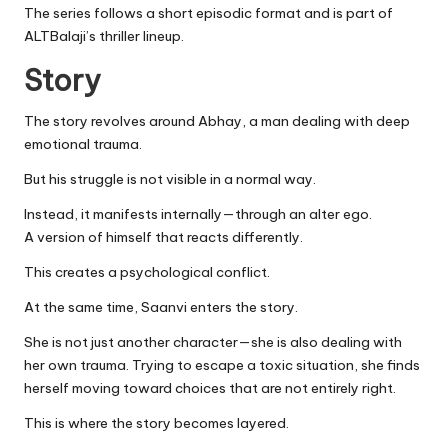
The series follows a short episodic format and is part of
ALTBalaji’s thriller lineup.
Story
The story revolves around Abhay, a man dealing with deep
emotional trauma.
But his struggle is not visible in a normal way.
Instead, it manifests internally—through an alter ego.
A version of himself that reacts differently.
This creates a psychological conflict.
At the same time, Saanvi enters the story.
She is not just another character—she is also dealing with
her own trauma. Trying to escape a toxic situation, she finds
herself moving toward choices that are not entirely right.
This is where the story becomes layered.