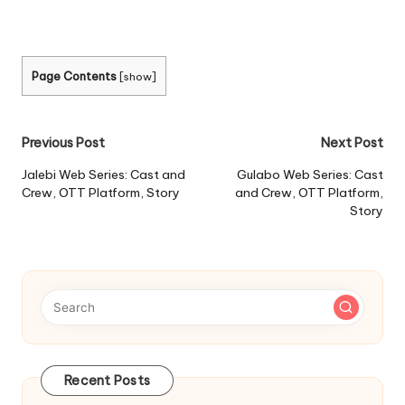
Page Contents
[
show
]
Post
Previous Post
Next Post
navigation
Jalebi Web Series: Cast and
Gulabo Web Series: Cast
Crew, OTT Platform, Story
and Crew, OTT Platform,
Story
Recent Posts