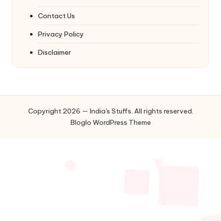
Contact Us
Privacy Policy
Disclaimer
Copyright 2026 — India's Stuffs. All rights reserved.
Bloglo WordPress Theme