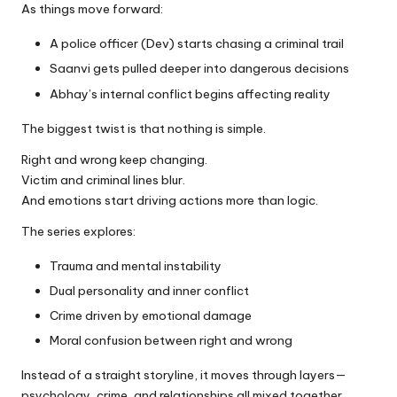
As things move forward:
A police officer (Dev) starts chasing a criminal trail
Saanvi gets pulled deeper into dangerous decisions
Abhay’s internal conflict begins affecting reality
The biggest twist is that nothing is simple.
Right and wrong keep changing.
Victim and criminal lines blur.
And emotions start driving actions more than logic.
The series explores:
Trauma and mental instability
Dual personality and inner conflict
Crime driven by emotional damage
Moral confusion between right and wrong
Instead of a straight storyline, it moves through layers—
psychology, crime, and relationships all mixed together.