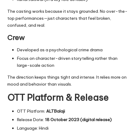
The casting works because it stays grounded. No over-the-
top performances—just characters that feel broken,
confused, and real.
Crew
Developed as a psychological crime drama
Focus on character-driven storytelling rather than
large-scale action
The direction keeps things tight and intense. It relies more on
mood and behavior than visuals.
OTT Platform & Release
OTT Platform:
ALTBalaji
Release Date:
18 October 2023 (digital release)
Language: Hindi