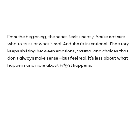
From the beginning, the series feels uneasy. You’re not sure
who to trust or what’s real. And that’s intentional. The story
keeps shifting between emotions, trauma, and choices that
don’t always make sense—but feel real. It’s less about what
happens and more about
why
it happens.