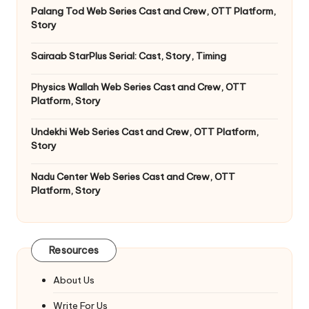
Palang Tod Web Series Cast and Crew, OTT Platform,
Story
Sairaab StarPlus Serial: Cast, Story, Timing
Physics Wallah Web Series Cast and Crew, OTT
Platform, Story
Undekhi Web Series Cast and Crew, OTT Platform,
Story
Nadu Center Web Series Cast and Crew, OTT
Platform, Story
Resources
About Us
Write For Us