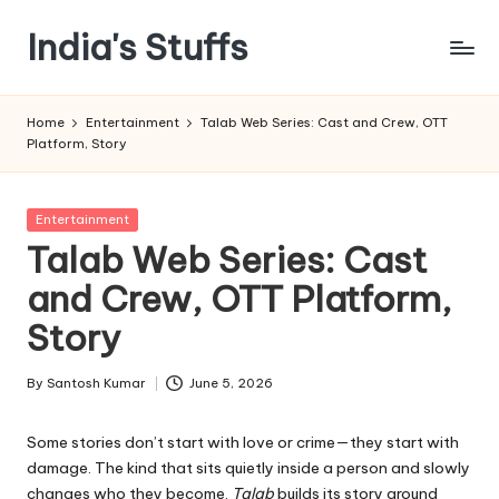
India's Stuffs
Skip
to
content
Home
Entertainment
Talab Web Series: Cast and Crew, OTT
Platform, Story
Posted
Entertainment
in
Talab Web Series: Cast
and Crew, OTT Platform,
Story
By
Santosh Kumar
June 5, 2026
Posted
by
Some stories don’t start with love or crime—they start with
damage. The kind that sits quietly inside a person and slowly
changes who they become.
Talab
builds its story around