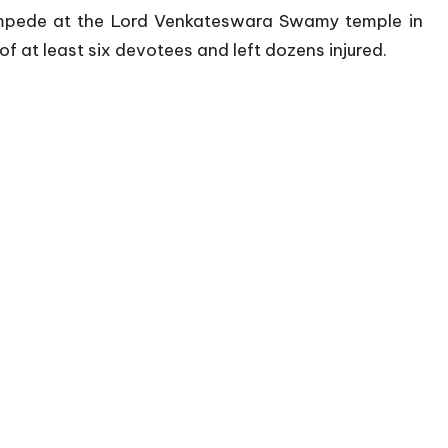
tampede at the Lord Venkateswara Swamy temple in
of at least six devotees and left dozens injured.