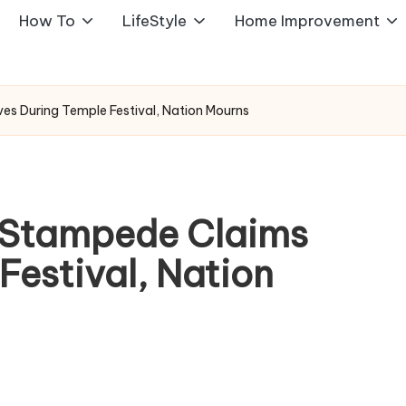
How To
LifeStyle
Home Improvement
ves During Temple Festival, Nation Mourns
: Stampede Claims
Festival, Nation