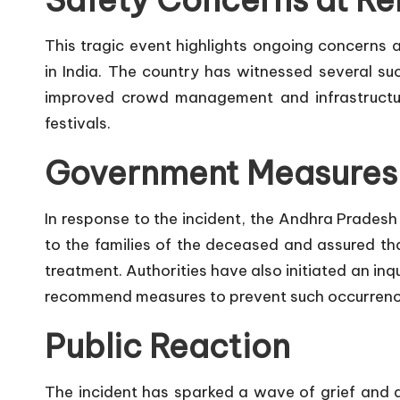
Safety Concerns at Re
This tragic event highlights ongoing concerns a
in India. The country has witnessed several suc
improved crowd management and infrastructur
festivals.
Government Measures
In response to the incident, the Andhra Prade
to the families of the deceased and assured that
treatment. Authorities have also initiated an in
recommend measures to prevent such occurrences
Public Reaction
The incident has sparked a wave of grief and 