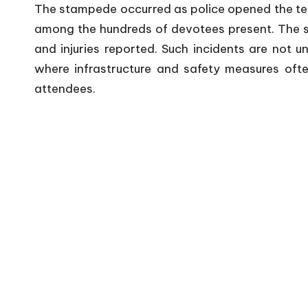
The stampede occurred as police opened the temp
among the hundreds of devotees present. The sud
and injuries reported. Such incidents are not u
where infrastructure and safety measures of
attendees.