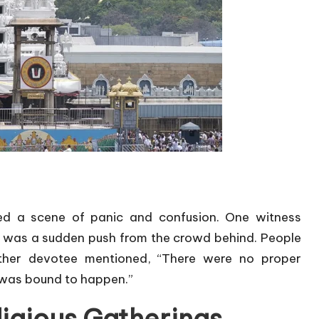
bed a scene of panic and confusion. One witness
e was a sudden push from the crowd behind. People
other devotee mentioned, “There were no proper
 was bound to happen.”