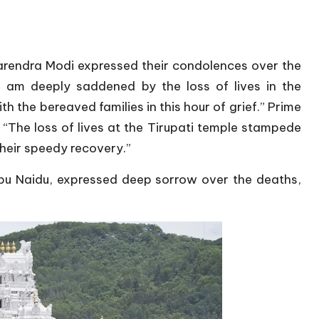
arendra Modi expressed their condolences over the
“I am deeply saddened by the loss of lives in the
h the bereaved families in this hour of grief.” Prime
 “The loss of lives at the Tirupati temple stampede
their speedy recovery.”
bu Naidu, expressed deep sorrow over the deaths,