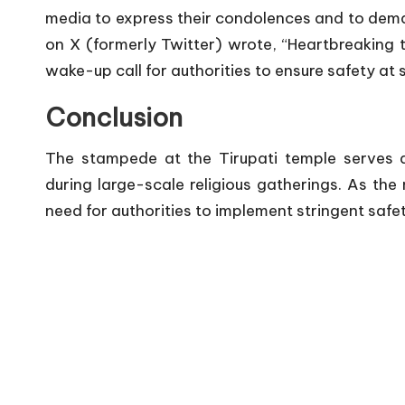
media to express their condolences and to demand
on X (formerly Twitter) wrote, “Heartbreaking to
wake-up call for authorities to ensure safety at 
Conclusion
The stampede at the Tirupati temple serves as
during large-scale religious gatherings. As the 
need for authorities to implement stringent safet