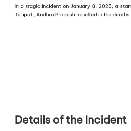
In a tragic incident on January 8, 2025, a s
Tirupati, Andhra Pradesh, resulted in the deaths 
Details of the Incident