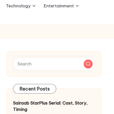
Technology
Entertainment
Recent Posts
Sairaab StarPlus Serial: Cast, Story,
Timing