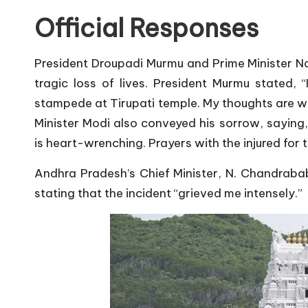
Official Responses
President Droupadi Murmu and Prime Minister N
tragic loss of lives. President Murmu stated, 
stampede at Tirupati temple. My thoughts are wit
Minister Modi also conveyed his sorrow, saying,
is heart-wrenching. Prayers with the injured for 
Andhra Pradesh’s Chief Minister, N. Chandraba
stating that the incident “grieved me intensely.”