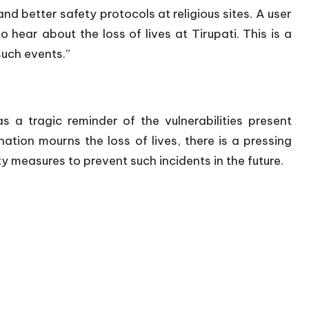
 better safety protocols at religious sites. A user
 hear about the loss of lives at Tirupati. This is a
such events.”
 a tragic reminder of the vulnerabilities present
nation mourns the loss of lives, there is a pressing
y measures to prevent such incidents in the future.