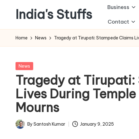
Business
India's Stuffs
Skip
Contact
to
content
Home
News
Tragedy at Tirupati: Stampede Claims Li
Posted
News
in
Tragedy at Tirupati
Lives During Temple 
Mourns
By
Santosh Kumar
January 9, 2025
Posted
by