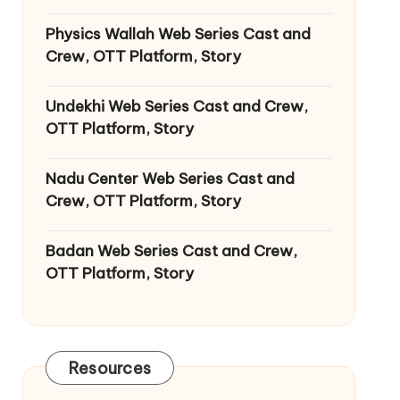
Physics Wallah Web Series Cast and
Crew, OTT Platform, Story
Undekhi Web Series Cast and Crew,
OTT Platform, Story
Nadu Center Web Series Cast and
Crew, OTT Platform, Story
Badan Web Series Cast and Crew,
OTT Platform, Story
Resources