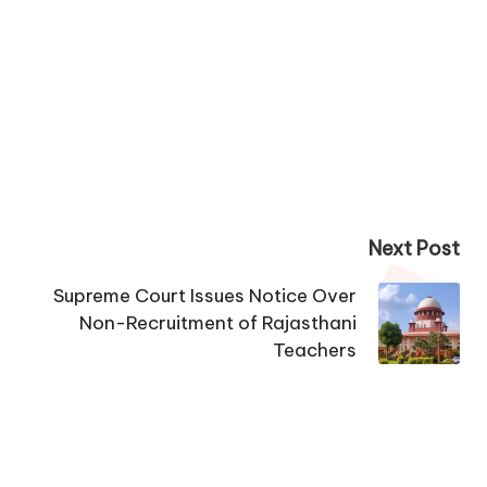
Next Post
Supreme Court Issues Notice Over
Non-Recruitment of Rajasthani
Teachers