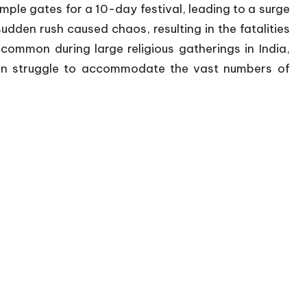
le gates for a 10-day festival, leading to a surge
den rush caused chaos, resulting in the fatalities
ncommon during large religious gatherings in India,
ten struggle to accommodate the vast numbers of