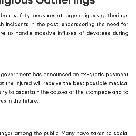
ligious Gatherings
bout safety measures at large religious gatherings
h incidents in the past, underscoring the need for
e to handle massive influxes of devotees during
sh government has announced an ex-gratia payment
 the injured will receive the best possible medical
quiry to ascertain the causes of the stampede and to
 in the future.
anger among the public. Many have taken to social