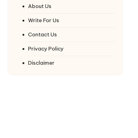
About Us
Write For Us
Contact Us
Privacy Policy
Disclaimer