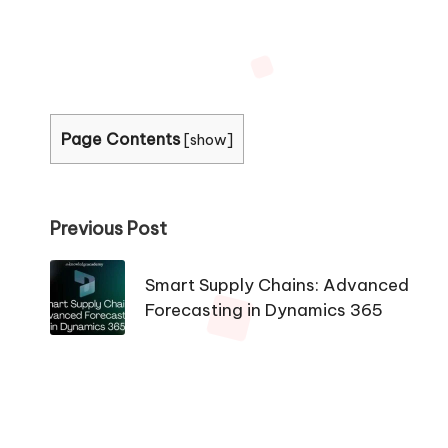
Page Contents
[
show
]
Post
Previous Post
navigation
Smart Supply Chains: Advanced
Forecasting in Dynamics 365