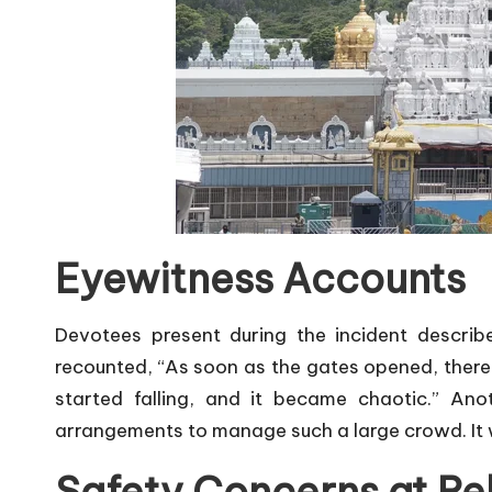
Eyewitness Accounts
Devotees present during the incident descri
recounted, “As soon as the gates opened, ther
started falling, and it became chaotic.” An
arrangements to manage such a large crowd. It