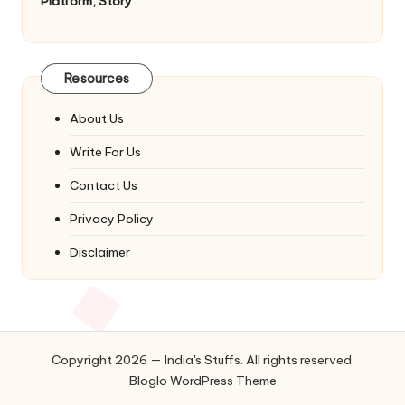
Platform, Story
Resources
About Us
Write For Us
Contact Us
Privacy Policy
Disclaimer
Copyright 2026 — India's Stuffs. All rights reserved.
Bloglo WordPress Theme