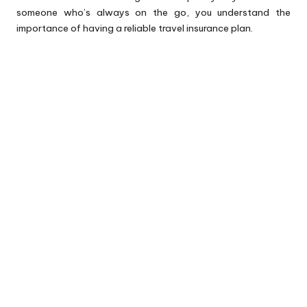
someone who’s always on the go, you understand the
importance of having a reliable
travel insurance plan
.