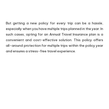
But getting a new policy for every trip can be a hassle,
especially when you have multiple trips planned in the year. In
such cases, opting for an Annual Travel Insurance plan is a
convenient and cost-effective solution. This policy offers
all-around protection for multiple trips within the policy year
and ensures a stress-free travel experience.