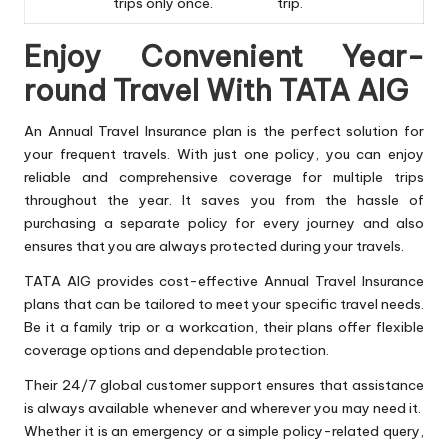
trips only once.
trip.
Enjoy Convenient Year-
round Travel With TATA AIG
An Annual Travel Insurance plan is the perfect solution for
your frequent travels. With just one policy, you can enjoy
reliable and comprehensive coverage for multiple trips
throughout the year. It saves you from the hassle of
purchasing a separate policy for every journey and also
ensures that you are always protected during your travels.
TATA AIG provides cost-effective Annual Travel Insurance
plans that can be tailored to meet your specific travel needs.
Be it a family trip or a workcation, their plans offer flexible
coverage options and dependable protection.
Their 24/7 global customer support ensures that assistance
is always available whenever and wherever you may need it.
Whether it is an emergency or a simple policy-related query,