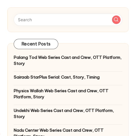
Recent Posts
Palang Tod Web Series Cast and Crew, OTT Platform,
Story
Sairaab StarPlus Serial: Cast, Story, Timing
Physics Wallah Web Series Cast and Crew, OTT
Platform, Story
Undekhi Web Series Cast and Crew, OTT Platform,
Story
Nadu Center Web Series Cast and Crew, OTT