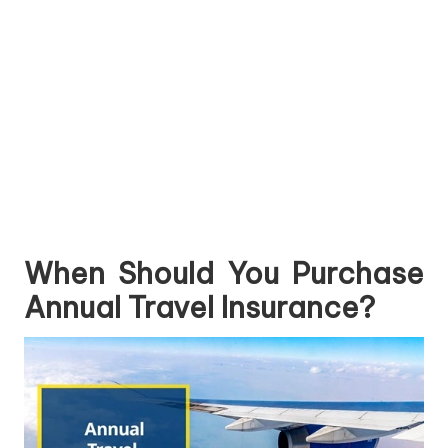
When Should You Purchase
Annual Travel Insurance?