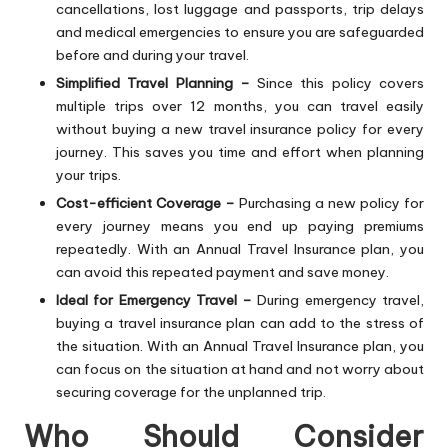
cancellations, lost luggage and passports, trip delays
and medical emergencies to ensure you are safeguarded
before and during your travel.
Simplified Travel Planning –
Since this policy covers
multiple trips over 12 months, you can travel easily
without buying a new travel insurance policy for every
journey. This saves you time and effort when planning
your trips.
Cost-efficient Coverage –
Purchasing a new policy for
every journey means you end up paying premiums
repeatedly. With an
Annual Travel Insurance plan
, you
can avoid this repeated payment and save money.
Ideal for Emergency Travel –
During emergency travel,
buying a travel insurance plan can add to the stress of
the situation. With an Annual Travel Insurance plan, you
can focus on the situation at hand and not worry about
securing coverage for the unplanned trip.
Who Should Consider