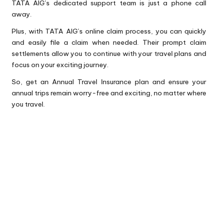
TATA AIG’s dedicated support team is just a phone call
away.
Plus, with TATA AIG’s online claim process, you can quickly
and easily file a claim when needed. Their prompt claim
settlements allow you to continue with your travel plans and
focus on your exciting journey.
So, get an Annual Travel Insurance plan and ensure your
annual trips remain worry-free and exciting, no matter where
you travel.