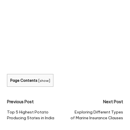
Page Contents
[
show
]
Post
Previous Post
Next Post
navigation
Top 5 Highest Potato
Exploring Different Types
Producing States in India
of Marine Insurance Clauses