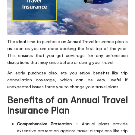
The ideal time to purchase an Annual Travel Insurance plan is
as soon as you are done booking the first trip of the year.
This ensures that you get coverage for any unforeseen
disruptions that may arise before or during your travel.
An early purchase also lets you enjoy benefits like trip
cancellation coverage, which can be very useful if
unexpected issues force you to change your travel plans.
Benefits of an Annual Travel
Insurance Plan
Comprehensive Protection –
Annual plans provide
extensive protection against travel disruptions like trip