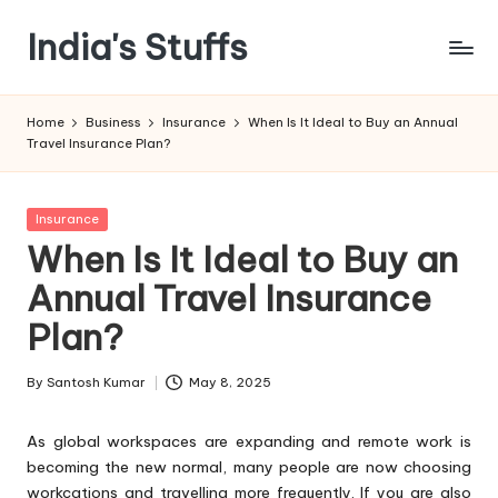
India's Stuffs
Skip
to
content
Home
Business
Insurance
When Is It Ideal to Buy an Annual
Travel Insurance Plan?
Posted
Insurance
in
When Is It Ideal to Buy an
Annual Travel Insurance
Plan?
By
Santosh Kumar
May 8, 2025
Posted
by
As global workspaces are expanding and remote work is
becoming the new normal, many people are now choosing
workcations and travelling more frequently. If you are also