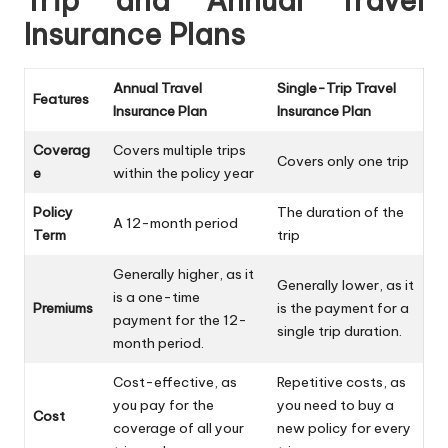
Trip and Annual Travel
Insurance Plans
Annual Travel
Single-Trip Travel
Features
Insurance Plan
Insurance Plan
Coverag
Covers multiple trips
Covers only one trip
e
within the policy year
Policy
The duration of the
A 12-month period
Term
trip
Generally higher, as it
Generally lower, as it
is a one-time
Premiums
is the payment for a
payment for the 12-
single trip duration.
month period.
Cost-effective, as
Repetitive costs, as
you pay for the
you need to buy a
Cost
coverage of all your
new policy for every