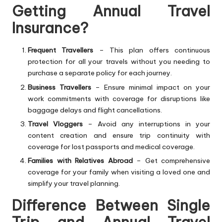
Getting Annual Travel
Insurance?
Frequent Travellers
– This plan offers continuous
protection for all your travels without you needing to
purchase a separate policy for each journey.
Business Travellers
– Ensure minimal impact on your
work commitments with coverage for disruptions like
baggage delays and flight cancellations.
Travel Vloggers
– Avoid any interruptions in your
content creation and ensure trip continuity with
coverage for lost passports and medical coverage.
Families with Relatives Abroad
– Get comprehensive
coverage for your family when visiting a loved one and
simplify your travel planning.
Difference Between Single