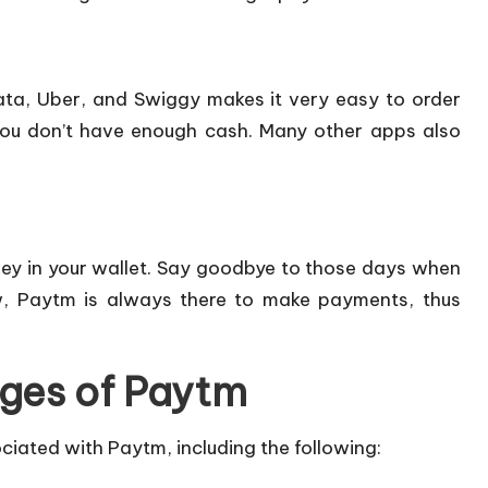
ata, Uber, and Swiggy makes it very easy to order
you don’t have enough cash. Many other apps also
ney in your wallet. Say goodbye to those days when
w, Paytm is always there to make payments, thus
ges of Paytm
ciated with Paytm, including the following: