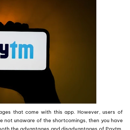
ges that come with this app. However, users of
re not unaware of the shortcomings, then you have
ut both the advantages and disadvantages of Paytm,