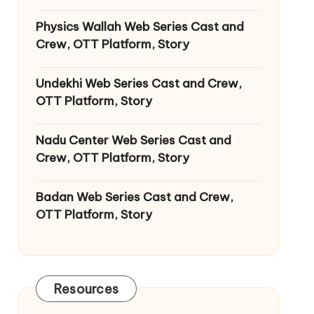
Physics Wallah Web Series Cast and
Crew, OTT Platform, Story
Undekhi Web Series Cast and Crew,
OTT Platform, Story
Nadu Center Web Series Cast and
Crew, OTT Platform, Story
Badan Web Series Cast and Crew,
OTT Platform, Story
Resources