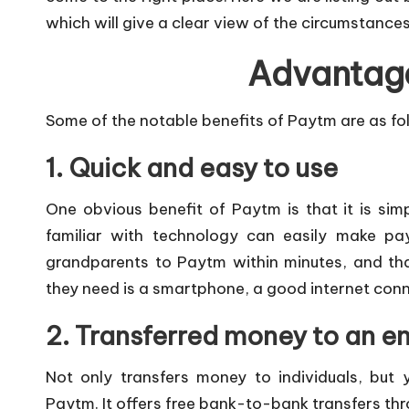
which will give a clear view of the circumstance
Advantag
Some of the notable benefits of Paytm are as fo
1. Quick and easy to use
One obvious benefit of Paytm is that it is si
familiar with technology can easily make pa
grandparents to Paytm within minutes, and that
they need is a smartphone, a good internet conn
2. Transferred money to an en
Not only transfers money to individuals, but 
Paytm. It offers free bank-to-bank transfers th