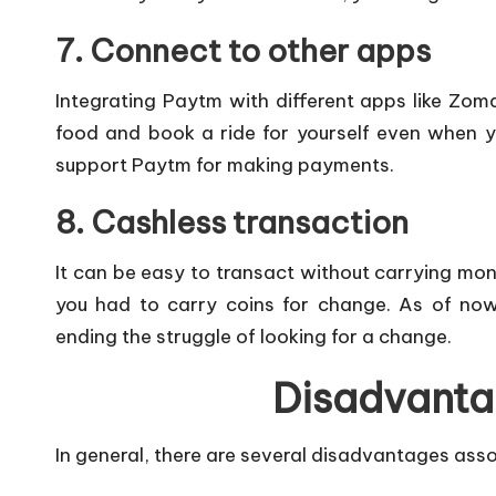
7. Connect to other apps
Integrating Paytm with different apps like Zom
food and book a ride for yourself even when 
support Paytm for making payments.
8. Cashless transaction
It can be easy to transact without carrying mo
you had to carry coins for change. As of no
ending the struggle of looking for a change.
Disadvanta
In general, there are several disadvantages asso