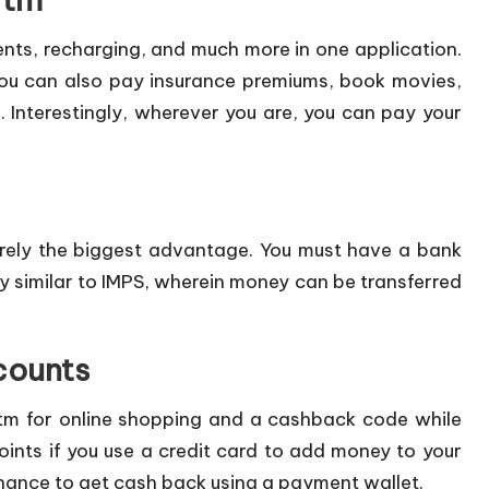
nts, recharging, and much more in one application.
You can also pay insurance premiums, book movies,
. Interestingly, wherever you are, you can pay your
rely the biggest advantage. You must have a bank
y similar to IMPS, wherein money can be transferred
counts
tm for online shopping and a cashback code while
ints if you use a credit card to add money to your
 chance to get cash back using a payment wallet.