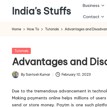
Business
India's Stuffs
Skip
Contact
to
content
Home
How To
Tutorials
Advantages and Disadvan
Posted
Tutorials
in
Advantages and Dis
By
Santosh Kumar
February 10, 2023
Posted
by
Due to the tremendous advancement in technolo
Making payments online helps millions of users
send or store money. Paytm is one such platfor