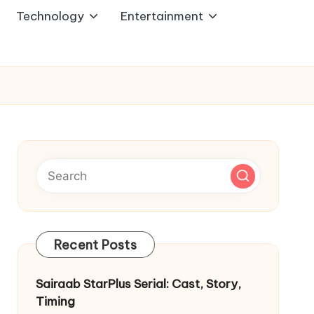
Technology
Entertainment
Recent Posts
Sairaab StarPlus Serial: Cast, Story,
Timing