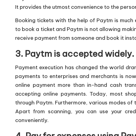
It provides the utmost convenience to the pers
Booking tickets with the help of Paytm is much e
to book a ticket and Paytm is not allowing makin
receive payment from someone and book it insta
3. Paytm is accepted widely.
Payment execution has changed the world drama
payments to enterprises and merchants is no
online payment more than in-hand cash transa
accepting online payments. Today, most sho
through Paytm. Furthermore, various modes of t
Apart from scanning, you can use your credi
conveniently.
4. Pay for expenses using Pa