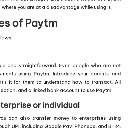
s where you are at a disadvantage while using it.
es of Paytm
llows:
mple and straightforward. Even people who are not
yments using Paytm. Introduce your parents and
’s it for them to understand how to transact. All
ection, and a linked bank account to use Paytm.
terprise or individual
you can also transfer money to enterprises using
rough UPI, including Google Pay, Phonepe, and BHIM.