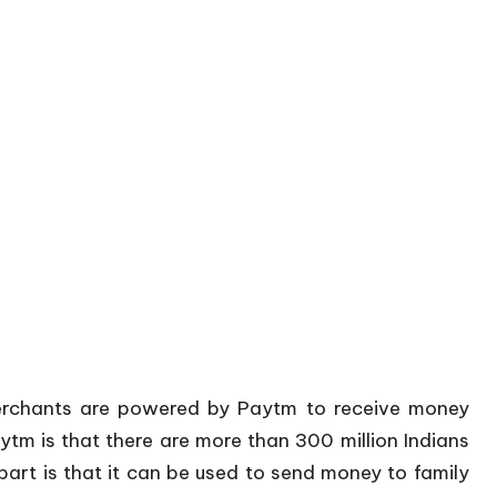
merchants are powered by Paytm to receive money
ytm is that there are more than 300 million Indians
rt is that it can be used to send money to family