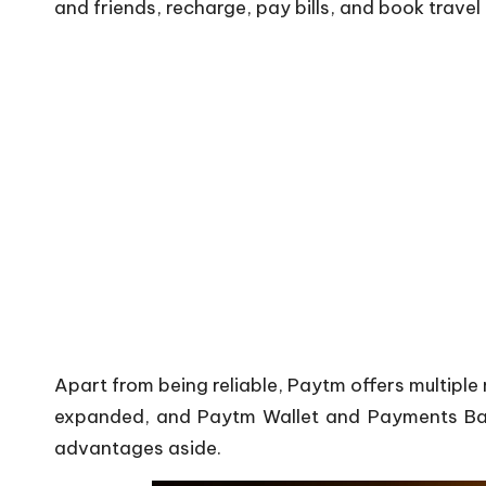
and friends, recharge, pay bills, and book travel
Apart from being reliable, Paytm offers multiple
expanded, and Paytm Wallet and Payments Bank 
advantages aside.