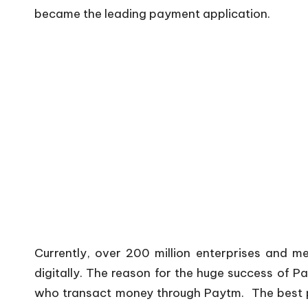
became the leading payment application.
Currently, over 200 million enterprises and 
digitally. The reason for the huge success of Pa
who transact money through Paytm. The best pa