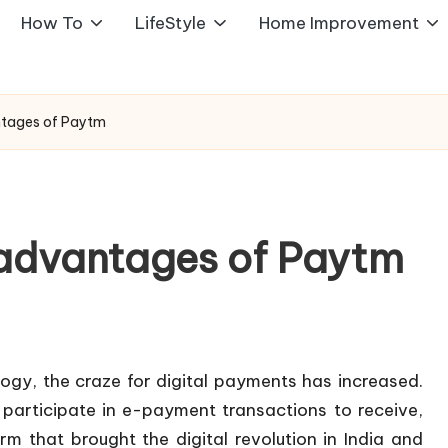
How To
LifeStyle
Home Improvement
tages of Paytm
advantages of Paytm
gy, the craze for digital payments has increased.
 participate in e-payment transactions to receive,
m that brought the digital revolution in India and