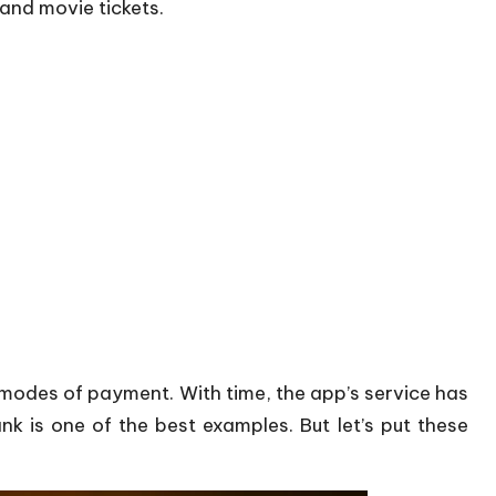
 and movie tickets.
 modes of payment. With time, the app’s service has
is one of the best examples. But let’s put these