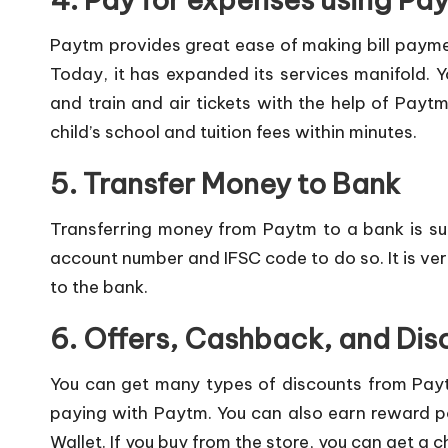
Paytm provides great ease of making bill payme
Today, it has expanded its services manifold. 
and train and air tickets with the help of Paytm
child’s school and tuition fees within minutes.
5. Transfer Money to Bank
Transferring money from Paytm to a bank is su
account number and IFSC code to do so. It is ver
to the bank.
6. Offers, Cashback, and Dis
You can get many types of discounts from Pay
paying with Paytm. You can also earn reward po
Wallet. If you buy from the store, you can get a