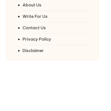
About Us
Write For Us
Contact Us
Privacy Policy
Disclaimer