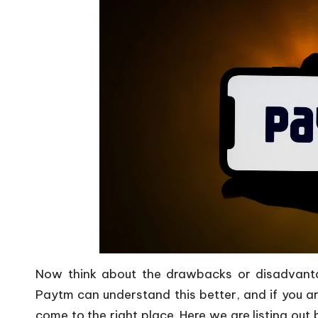
Now think about the drawbacks or disadvanta
Paytm can understand this better, and if you a
come to the right place. Here we are listing o