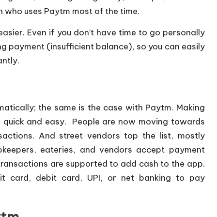
on who uses Paytm most of the time.
asier. Even if you don’t have time to go personally
g payment (insufficient balance), so you can easily
ntly.
tically; the same is the case with Paytm. Making
w quick and easy. People are now moving towards
ctions. And street vendors top the list, mostly
pkeepers, eateries, and vendors accept payment
ransactions are supported to add cash to the app.
t card, debit card, UPI, or net banking to pay
ytm