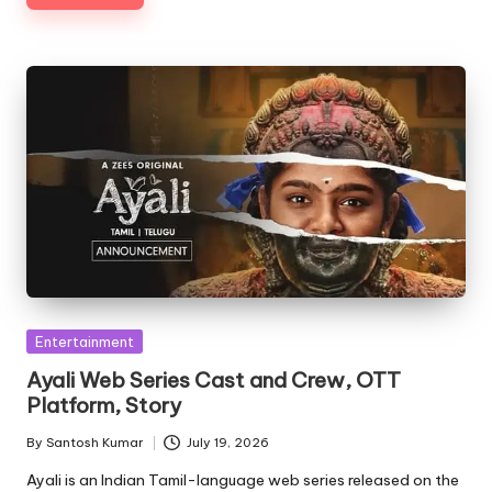
Posted
Entertainment
in
Ayali Web Series Cast and Crew, OTT
Platform, Story
By
Santosh Kumar
July 19, 2026
Posted
by
Ayali is an Indian Tamil-language web series released on the