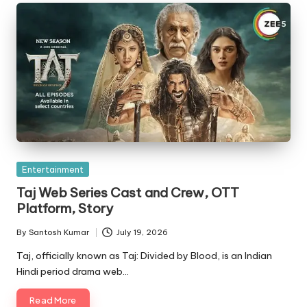
Posted
Entertainment
in
Taj Web Series Cast and Crew, OTT
Platform, Story
By
Santosh Kumar
July 19, 2026
Posted
by
Taj, officially known as Taj: Divided by Blood, is an Indian
Hindi period drama web…
Read More