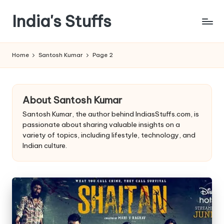
India's Stuffs
Skip
to
content
Home
Santosh Kumar
Page 2
About Santosh Kumar
Santosh Kumar, the author behind IndiasStuffs.com, is
passionate about sharing valuable insights on a
variety of topics, including lifestyle, technology, and
Indian culture.