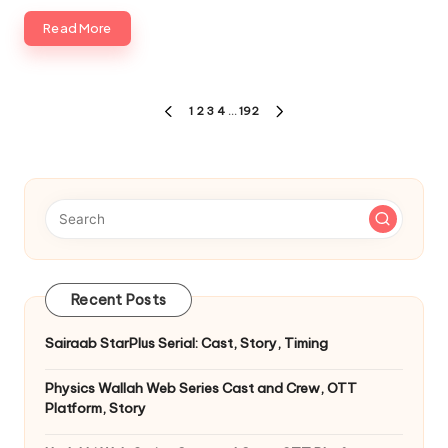
Read More
Posts
1
2
3
4
…
192
PREVIOUS
NEXT
pagination
PAGE
PAGE
Recent Posts
Sairaab StarPlus Serial: Cast, Story, Timing
Physics Wallah Web Series Cast and Crew, OTT
Platform, Story