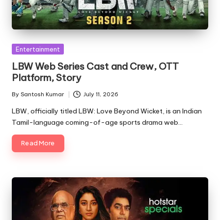
Posted
Entertainment
in
LBW Web Series Cast and Crew, OTT
Platform, Story
By
Santosh Kumar
July 11, 2026
Posted
by
LBW, officially titled LBW: Love Beyond Wicket, is an Indian
Tamil-language coming-of-age sports drama web…
Read More