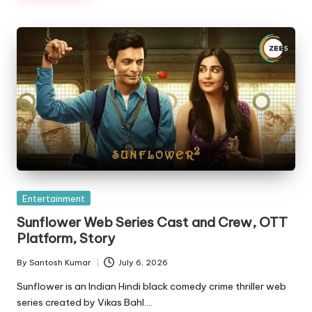
Posted
Entertainment
in
Sunflower Web Series Cast and Crew, OTT
Platform, Story
By
Santosh Kumar
July 6, 2026
Posted
by
Sunflower is an Indian Hindi black comedy crime thriller web
series created by Vikas Bahl.…