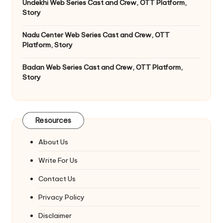
Undekhi Web Series Cast and Crew, OTT Platform,
Story
Nadu Center Web Series Cast and Crew, OTT
Platform, Story
Badan Web Series Cast and Crew, OTT Platform,
Story
Resources
About Us
Write For Us
Contact Us
Privacy Policy
Disclaimer