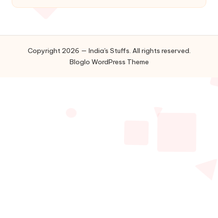
Copyright 2026 — India's Stuffs. All rights reserved.
Bloglo WordPress Theme