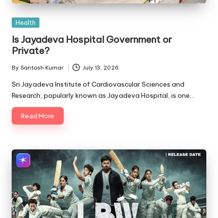
Posted
Health
in
Is Jayadeva Hospital Government or
Private?
By
Santosh Kumar
July 13, 2026
Posted
by
Sri Jayadeva Institute of Cardiovascular Sciences and
Research, popularly known as Jayadeva Hospital, is one…
Read More