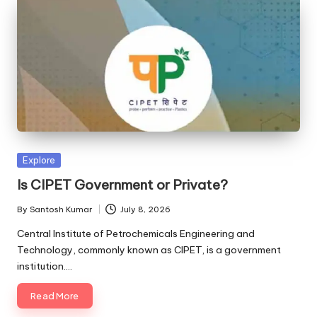
Posted
Explore
in
Is CIPET Government or Private?
By
Santosh Kumar
July 8, 2026
Posted
by
Central Institute of Petrochemicals Engineering and
Technology, commonly known as CIPET, is a government
institution.…
Read More