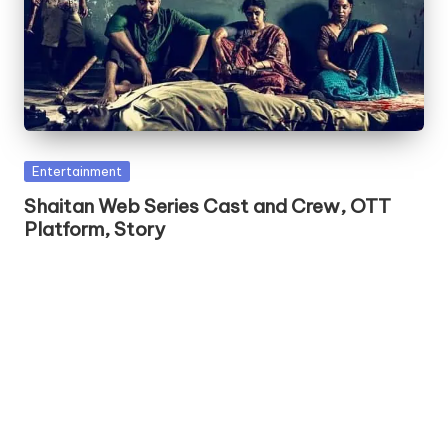
Posted
Entertainment
in
Shaitan Web Series Cast and Crew, OTT
Platform, Story