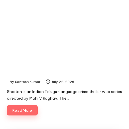
By
Santosh Kumar
July 22, 2026
Posted
by
Shaitan is an Indian Telugu-language crime thriller web series
directed by Mahi V Raghav. The…
Read More