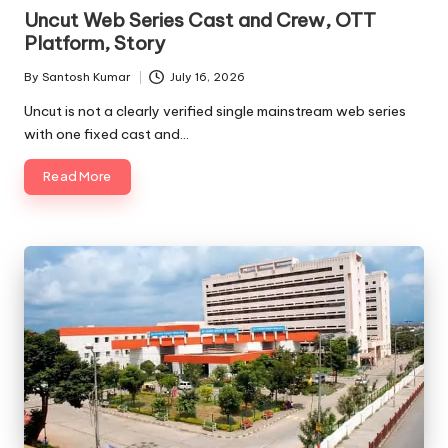
in
Uncut Web Series Cast and Crew, OTT
Platform, Story
By
Santosh Kumar
July 16, 2026
Posted
by
Uncut is not a clearly verified single mainstream web series
with one fixed cast and…
Read More