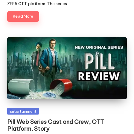
ZEE5 OTT platform. The series…
Read More
Posted
Entertainment
in
Pill Web Series Cast and Crew, OTT
Platform, Story