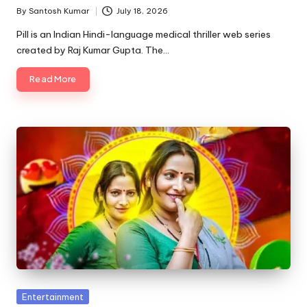
By
Santosh Kumar
July 18, 2026
Posted
by
Pill is an Indian Hindi-language medical thriller web series
created by Raj Kumar Gupta. The…
Read More
Posted
Entertainment