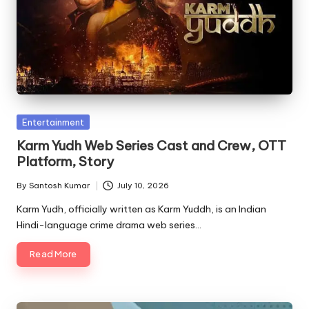
Posted
Entertainment
in
Karm Yudh Web Series Cast and Crew, OTT
Platform, Story
By
Santosh Kumar
July 10, 2026
Posted
by
Karm Yudh, officially written as Karm Yuddh, is an Indian
Hindi-language crime drama web series…
Read More