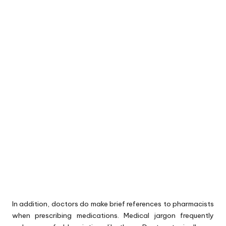
In addition, doctors do make brief references to pharmacists
when prescribing medications. Medical jargon frequently