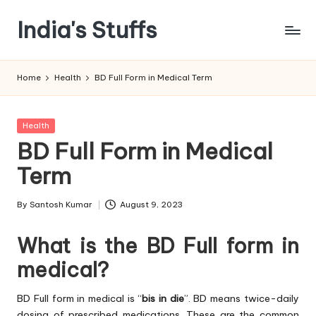
India's Stuffs
Skip
to
content
Home
Health
BD Full Form in Medical Term
Posted
Health
in
BD Full Form in Medical
Term
By
Santosh Kumar
August 9, 2023
Posted
by
What is the BD Full form in
medical?
BD Full form in medical is “
bis in die
”. BD means twice-daily
dosing of prescribed medications. These are the common