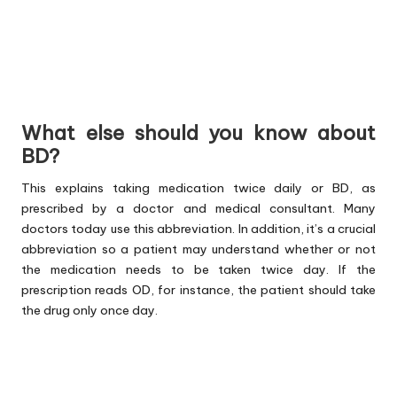
What else should you know about
BD?
This explains taking medication twice daily or BD, as
prescribed by a doctor and medical consultant. Many
doctors today use this abbreviation. In addition, it’s a crucial
abbreviation so a patient may understand whether or not
the medication needs to be taken twice day. If the
prescription reads OD, for instance, the patient should take
the drug only once day.