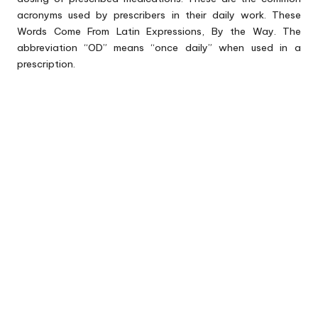
acronyms used by prescribers in their daily work. These
Words Come From Latin Expressions, By the Way. The
abbreviation “OD” means “once daily” when used in a
prescription.