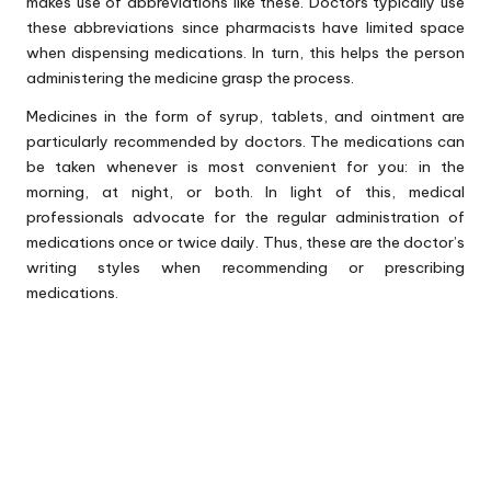
makes use of abbreviations like these. Doctors typically use
these abbreviations since pharmacists have limited space
when dispensing medications. In turn, this helps the person
administering the medicine grasp the process.
Medicines in the form of syrup, tablets, and ointment are
particularly recommended by doctors. The medications can
be taken whenever is most convenient for you: in the
morning, at night, or both. In light of this, medical
professionals advocate for the regular administration of
medications once or twice daily. Thus, these are the doctor’s
writing styles when recommending or prescribing
medications.