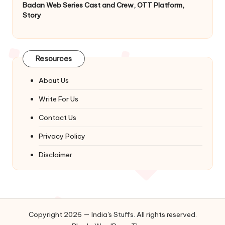
Badan Web Series Cast and Crew, OTT Platform,
Story
Resources
About Us
Write For Us
Contact Us
Privacy Policy
Disclaimer
Copyright 2026 — India's Stuffs. All rights reserved.