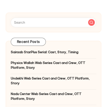
Recent Posts
Sairaab StarPlus Serial: Cast, Story, Timing
Physics Wallah Web Series Cast and Crew, OTT
Platform, Story
Undekhi Web Series Cast and Crew, OTT Platform,
Story
Nadu Center Web Series Cast and Crew, OTT
Platform, Story