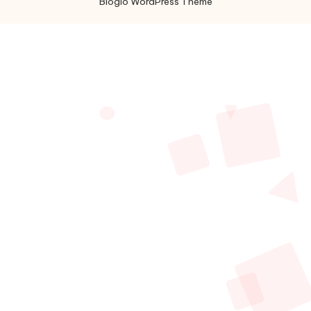
Bloglo WordPress Theme