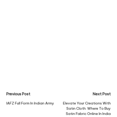
Post
Previous Post
Next Post
navigation
IAFZ Full Form In Indian Army
Elevate Your Creations With
Satin Cloth: Where To Buy
Satin Fabric Online In India