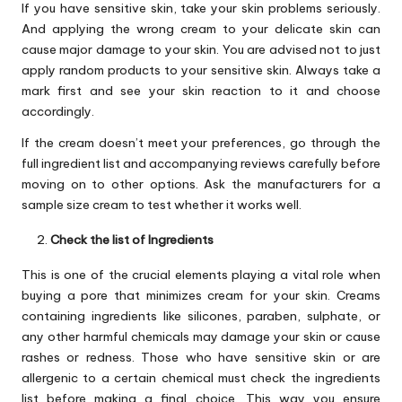
If you have sensitive skin, take your skin problems seriously.
And applying the wrong cream to your delicate skin can
cause major damage to your skin. You are advised not to just
apply random products to your sensitive skin. Always take a
mark first and see your skin reaction to it and choose
accordingly.
If the cream doesn’t meet your preferences, go through the
full ingredient list and accompanying reviews carefully before
moving on to other options. Ask the manufacturers for a
sample size cream to test whether it works well.
Check the list of Ingredients
This is one of the crucial elements playing a vital role when
buying a pore that minimizes cream for your skin. Creams
containing ingredients like silicones, paraben, sulphate, or
any other harmful chemicals may damage your skin or cause
rashes or redness. Those who have sensitive skin or are
allergenic to a certain chemical must check the ingredients
list before making a final choice. This way you ensure