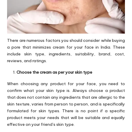
There are numerous factors you should consider while buying
a pore that minimizes cream for your face in India. These
include skin type, ingredients, suitability, brand, cost,
reviews, and ratings.
Choose the cream as per your skin type
When choosing any product for your face, you need to
confirm what your skin type is. Always choose a product
that does not contain any ingredients that are allergic to the
skin texture, varies from person to person, and is specifically
formulated for skin types. There is no point if a specific
product meets your needs that will be suitable and equally
effective on your friend’s skin type.