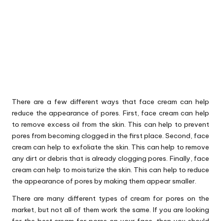
There are a few different ways that face cream can help
reduce the appearance of pores. First, face cream can help
to remove excess oil from the skin. This can help to prevent
pores from becoming clogged in the first place. Second, face
cream can help to exfoliate the skin. This can help to remove
any dirt or debris that is already clogging pores. Finally, face
cream can help to moisturize the skin. This can help to reduce
the appearance of pores by making them appear smaller.
There are many different types of cream for pores on the
market, but not all of them work the same. If you are looking