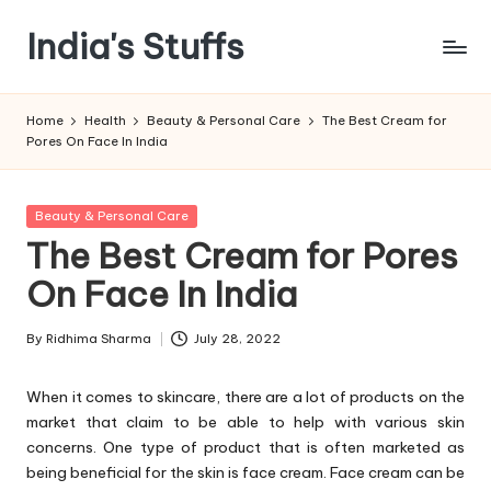
India's Stuffs
Skip
to
content
Home
Health
Beauty & Personal Care
The Best Cream for
Pores On Face In India
Posted
Beauty & Personal Care
in
The Best Cream for Pores
On Face In India
By
Ridhima Sharma
July 28, 2022
Posted
by
When it comes to skincare, there are a lot of products on the
market that claim to be able to help with various skin
concerns. One type of product that is often marketed as
being beneficial for the skin is face cream. Face cream can be