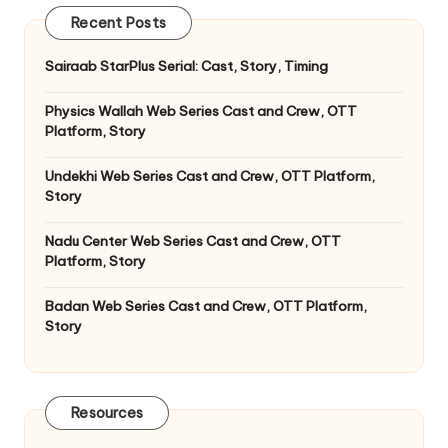
Recent Posts
Sairaab StarPlus Serial: Cast, Story, Timing
Physics Wallah Web Series Cast and Crew, OTT
Platform, Story
Undekhi Web Series Cast and Crew, OTT Platform,
Story
Nadu Center Web Series Cast and Crew, OTT
Platform, Story
Badan Web Series Cast and Crew, OTT Platform,
Story
Resources