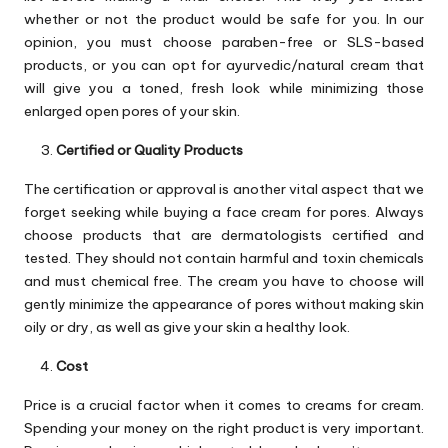
whether or not the product would be safe for you. In our
opinion, you must choose paraben-free or SLS-based
products, or you can opt for ayurvedic/natural cream that
will give you a toned, fresh look while minimizing those
enlarged open pores of your skin.
Certified or Quality Products
The certification or approval is another vital aspect that we
forget seeking while buying a face cream for pores. Always
choose products that are dermatologists certified and
tested. They should not contain harmful and toxin chemicals
and must chemical free. The cream you have to choose will
gently minimize the appearance of pores without making skin
oily or dry, as well as give your skin a healthy look.
Cost
Price is a crucial factor when it comes to creams for cream.
Spending your money on the right product is very important.