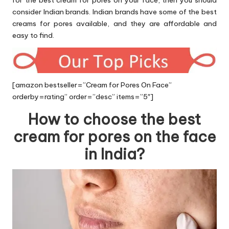
for the best cream for pores on your face, then you should
consider Indian brands. Indian brands have some of the best
creams for pores available, and they are affordable and
easy to find.
[amazon bestseller=”Cream for Pores On Face”
orderby=rating” order=”desc” items=”5″]
How to choose the best
cream for pores on the face
in India?