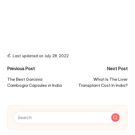
Last updated on July 28, 2022
Post
Previous Post
Next Post
navigation
The Best Garcinia
What Is The Liver
Cambogia Capsules in India
Transplant Cost In India?