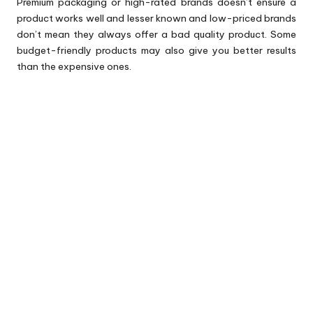
Premium packaging or high-rated brands doesn’t ensure a
product works well and lesser known and low-priced brands
don’t mean they always offer a bad quality product. Some
budget-friendly products may also give you better results
than the expensive ones.