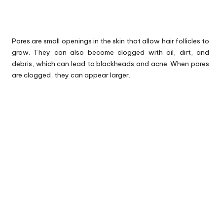
Pores are small openings in the skin that allow hair follicles to
grow. They can also become clogged with oil, dirt, and
debris, which can lead to blackheads and acne. When pores
are clogged, they can appear larger.