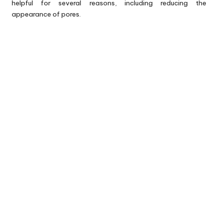
helpful for several reasons, including reducing the
appearance of pores.