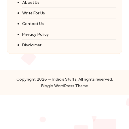
About Us
Write For Us
Contact Us
Privacy Policy
Disclaimer
Copyright 2026 — India's Stuffs. All rights reserved.
Bloglo WordPress Theme