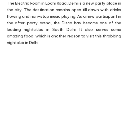
The Electric Room in Lodhi Road, Delhi is a new party place in
the city. The destination remains open till dawn with drinks
flowing and non-stop music playing. As a new participant in
the after-party arena, the Disco has become one of the
leading nightclubs in South Delhi. It also serves some
amazing food, which is another reason to visit this throbbing
nightclub in Delhi.