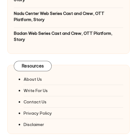
Nadu Center Web Series Cast and Crew, OTT
Platform, Story
Badan Web Series Cast and Crew, OTT Platform,
Story
Resources
About Us
Write For Us
Contact Us
Privacy Policy
Disclaimer