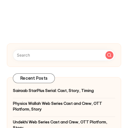
Recent Posts
Sairaab StarPlus Serial: Cast, Story, Timing
Physics Wallah Web Series Cast and Crew, OTT
Platform, Story
Undekhi Web Series Cast and Crew, OTT Platform,
Story