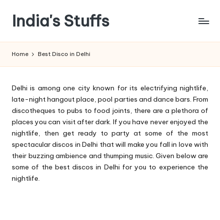
India's Stuffs
Skip
to
content
Home
Best Disco in Delhi
Delhi is among one city known for its electrifying nightlife,
late-night hangout place, pool parties and dance bars. From
discotheques to pubs to food joints, there are a plethora of
places you can visit after dark. If you have never enjoyed the
nightlife, then get ready to party at some of the most
spectacular discos in Delhi that will make you fall in love with
their buzzing ambience and thumping music. Given below are
some of the best discos in Delhi for you to experience the
nightlife.