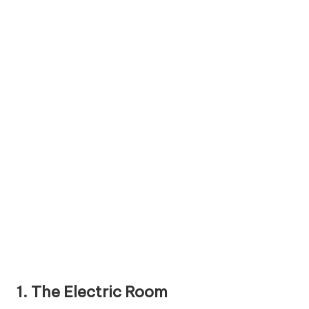
1. The Electric Room