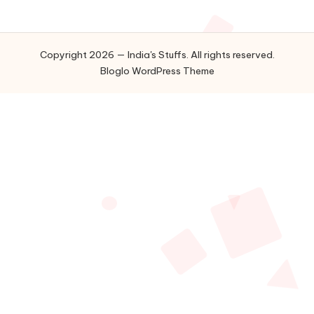
Copyright 2026 — India's Stuffs. All rights reserved.
Bloglo WordPress Theme