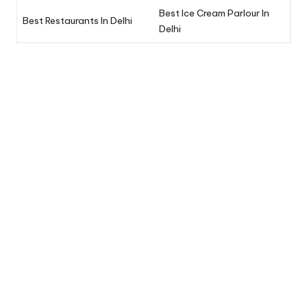
Best Ice Cream Parlour In
Best Restaurants In Delhi
Delhi