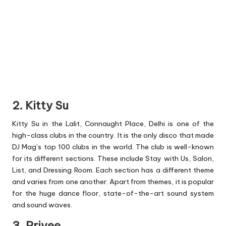
2. Kitty Su
Kitty Su in the Lalit, Connaught Place, Delhi is one of the
high-class clubs in the country. It is the only disco that made
DJ Mag’s top 100 clubs in the world. The club is well-known
for its different sections. These include Stay with Us, Salon,
List, and Dressing Room. Each section has a different theme
and varies from one another. Apart from themes, it is popular
for the huge dance floor, state-of-the-art sound system
and sound waves.
3. Privee