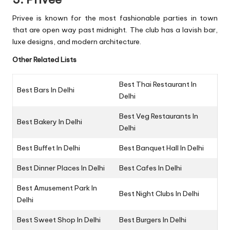
Privee is known for the most fashionable parties in town
that are open way past midnight. The club has a lavish bar,
luxe designs, and modern architecture.
Other Related Lists
Best Thai Restaurant In
Best Bars In Delhi
Delhi
Best Veg Restaurants In
Best Bakery In Delhi
Delhi
Best Buffet In Delhi
Best Banquet Hall In Delhi
Best Dinner Places In Delhi
Best Cafes In Delhi
Best Amusement Park In
Best Night Clubs In Delhi
Delhi
Best Sweet Shop In Delhi
Best Burgers In Delhi