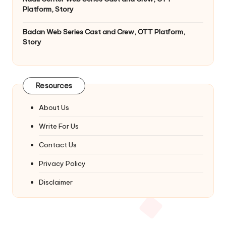
Platform, Story
Badan Web Series Cast and Crew, OTT Platform,
Story
Resources
About Us
Write For Us
Contact Us
Privacy Policy
Disclaimer