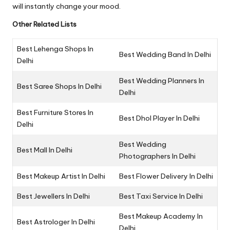
will instantly change your mood.
Other Related Lists
Best Lehenga Shops In
Best Wedding Band In Delhi
Delhi
Best Wedding Planners In
Best Saree Shops In Delhi
Delhi
Best Furniture Stores In
Best Dhol Player In Delhi
Delhi
Best Wedding
Best Mall In Delhi
Photographers In Delhi
Best Makeup Artist In Delhi
Best Flower Delivery In Delhi
Best Jewellers In Delhi
Best Taxi Service In Delhi
Best Makeup Academy In
Best Astrologer In Delhi
Delhi