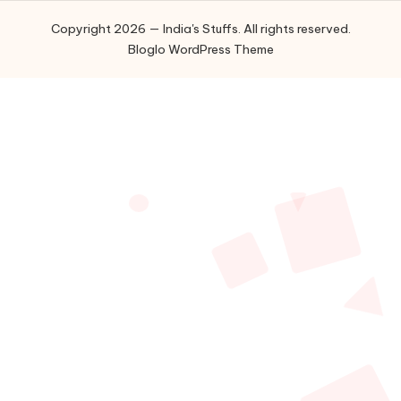
Copyright 2026 — India's Stuffs. All rights reserved.
Bloglo WordPress Theme