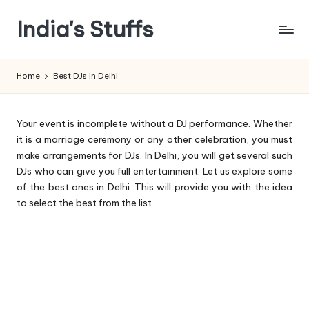
India's Stuffs
Skip
to
content
Home
Best DJs In Delhi
Your event is incomplete without a DJ performance. Whether
it is a marriage ceremony or any other celebration, you must
make arrangements for DJs. In Delhi, you will get several such
DJs who can give you full entertainment. Let us explore some
of the best ones in Delhi. This will provide you with the idea
to select the best from the list.