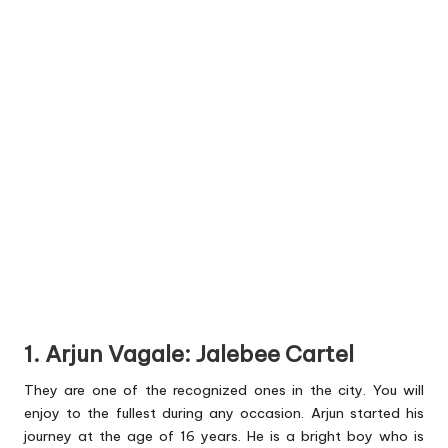
1. Arjun Vagale: Jalebee Cartel
They are one of the recognized ones in the city. You will
enjoy to the fullest during any occasion. Arjun started his
journey at the age of 16 years. He is a bright boy who is