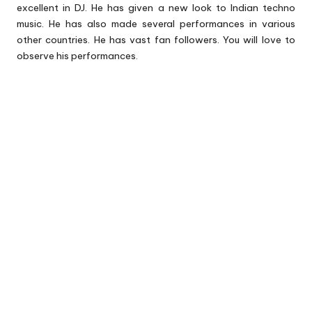
excellent in DJ. He has given a new look to Indian techno
music. He has also made several performances in various
other countries. He has vast fan followers. You will love to
observe his performances.