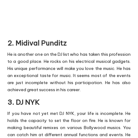
2. Midival Punditz
He is another one on the DJ list who has taken this profession
to a good place. He rocks on his electrical musical gadgets.
His unique performance will make you love the music. He has
an exceptional taste for music. It seems most of the events
are just incomplete without his participation. He has also
achieved great success in his career.
3. DJ NYK
If you have not yet met DJ NYK, your life is incomplete. He
holds the capacity to set the floor on fire. He is known for
making beautiful remixes on various Bollywood musics. You
can catch him at different annual functions and events. He