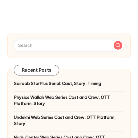
Recent Posts
Sairaab StarPlus Serial: Cast, Story, Timing
Physics Wallah Web Series Cast and Crew, OTT
Platform, Story
Undekhi Web Series Cast and Crew, OTT Platform,
Story
Nadu Center Web Series Cast and Crew, OTT