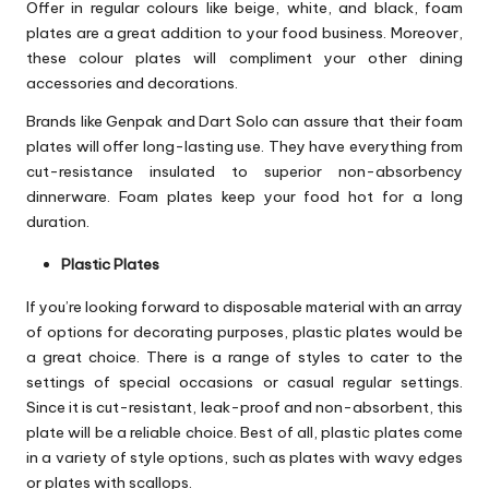
Offer in regular colours like beige, white, and black, foam
plates are a great addition to your food business. Moreover,
these colour plates will compliment your other dining
accessories and decorations.
Brands like Genpak and Dart Solo can assure that their foam
plates will offer long-lasting use. They have everything from
cut-resistance insulated to superior non-absorbency
dinnerware. Foam plates keep your food hot for a long
duration.
Plastic Plates
If you’re looking forward to disposable material with an array
of options for decorating purposes, plastic plates would be
a great choice. There is a range of styles to cater to the
settings of special occasions or casual regular settings.
Since it is cut-resistant, leak-proof and non-absorbent, this
plate will be a reliable choice. Best of all, plastic plates come
in a variety of style options, such as plates with wavy edges
or plates with scallops.