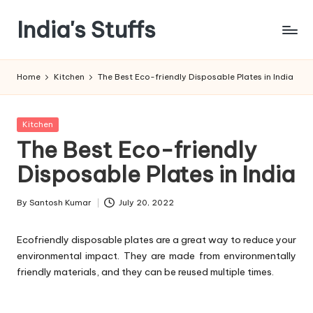
India's Stuffs
Skip
to
content
Home
Kitchen
The Best Eco-friendly Disposable Plates in India
Posted
Kitchen
in
The Best Eco-friendly
Disposable Plates in India
By
Santosh Kumar
July 20, 2022
Posted
by
Ecofriendly disposable plates are a great way to reduce your
environmental impact. They are made from environmentally
friendly materials, and they can be reused multiple times.