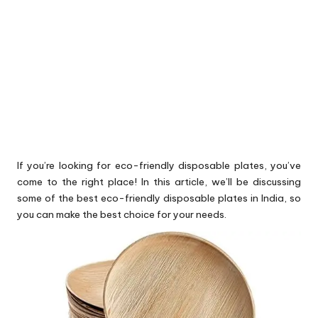
If you’re looking for eco-friendly disposable plates, you’ve
come to the right place! In this article, we’ll be discussing
some of the best eco-friendly disposable plates in India, so
you can make the best choice for your needs.