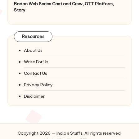
Badan Web Series Cast and Crew, OTT Platform,
Story
Resources
About Us
Write For Us
Contact Us
Privacy Policy
Disclaimer
Copyright 2026 — India's Stuffs. All rights reserved.