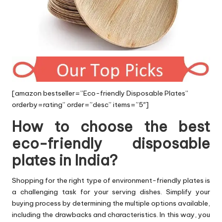
[amazon bestseller=”Eco-friendly Disposable Plates”
orderby=rating” order=”desc” items=”5″]
How to choose the best
eco-friendly disposable
plates in India?
Shopping for the right type of environment-friendly plates is
a challenging task for your serving dishes. Simplify your
buying process by determining the multiple options available,
including the drawbacks and characteristics. In this way, you