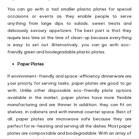
You can go with a tad smaller plastic plates for special
occasions or events as they enable people to serve
anything from large dips to salads, sweet treats and
deliciously savoury appetizers. The best part is that they
require less time at the time of clean-up because everything
is easy to set out. Alternatively, you can go with eco-
friendly green and biodegradable plastic plates.
Paper Plates
If environment-friendly and space-efficiency dinnerware are
your priority for serving tasks, paper plates are good to go
with. Unlike other disposable eco-friendly plate options
available in the market, paper plates have more flexible
manufacturing and are thinner. In addition, they can fit on
shelves, in cabinets and with minimal counter space. Best of
all, paper plates are microwave safe because they are
perfect for re-heating and serving all the dishes. Most paper
plates are compostable and biodegradable. With an array of