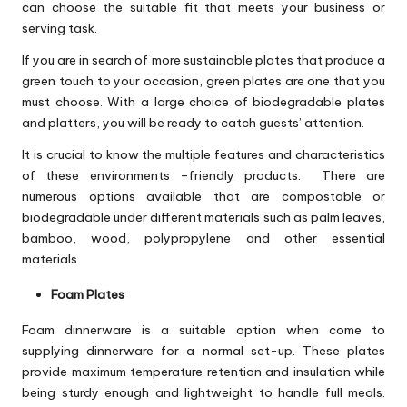
can choose the suitable fit that meets your business or
serving task.
If you are in search of more sustainable plates that produce a
green touch to your occasion, green plates are one that you
must choose. With a large choice of biodegradable plates
and platters, you will be ready to catch guests’ attention.
It is crucial to know the multiple features and characteristics
of these environments –friendly products. There are
numerous options available that are compostable or
biodegradable under different materials such as palm leaves,
bamboo, wood, polypropylene and other essential
materials.
Foam Plates
Foam dinnerware is a suitable option when come to
supplying dinnerware for a normal set-up. These plates
provide maximum temperature retention and insulation while
being sturdy enough and lightweight to handle full meals.