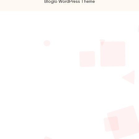
Bloglo WordPress Theme