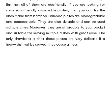
But, not all of them are ecofriendly. If you are looking for
some eco-friendly disposable plates, then you can try the
ones made from bamboo. Bamboo plates are biodegradable
and compostable. They are also durable and can be used
multiple times. Moreover, they are affordable to your pocket
and suitable for serving multiple dishes with great ease. The
only drawback is that these plates are very delicate if a
heavy dish will be served, they cause a mess.