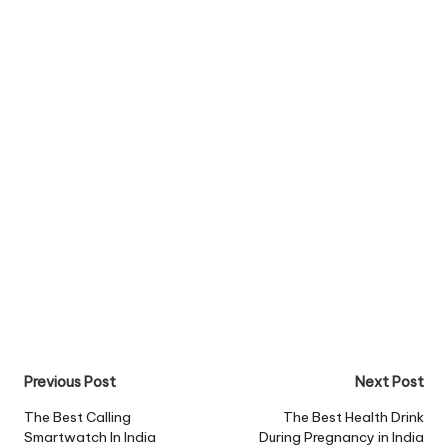
Post
Previous Post
Next Post
navigation
The Best Calling
The Best Health Drink
Smartwatch In India
During Pregnancy in India