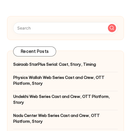
Recent Posts
Sairaab StarPlus Serial: Cast, Story, Timing
Physics Wallah Web Series Cast and Crew, OTT
Platform, Story
Undekhi Web Series Cast and Crew, OTT Platform,
Story
Nadu Center Web Series Cast and Crew, OTT
Platform, Story