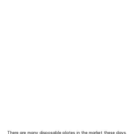
There are many disposable plates in the market these days.