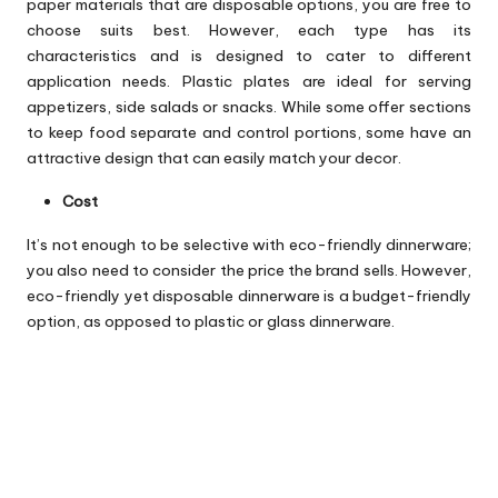
paper materials that are disposable options, you are free to
choose suits best. However, each type has its
characteristics and is designed to cater to different
application needs. Plastic plates are ideal for serving
appetizers, side salads or snacks. While some offer sections
to keep food separate and control portions, some have an
attractive design that can easily match your decor.
Cost
It’s not enough to be selective with eco-friendly dinnerware;
you also need to consider the price the brand sells. However,
eco-friendly yet disposable dinnerware is a budget-friendly
option, as opposed to plastic or glass dinnerware.