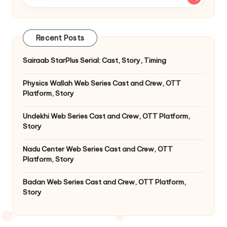
Recent Posts
Sairaab StarPlus Serial: Cast, Story, Timing
Physics Wallah Web Series Cast and Crew, OTT
Platform, Story
Undekhi Web Series Cast and Crew, OTT Platform,
Story
Nadu Center Web Series Cast and Crew, OTT
Platform, Story
Badan Web Series Cast and Crew, OTT Platform,
Story