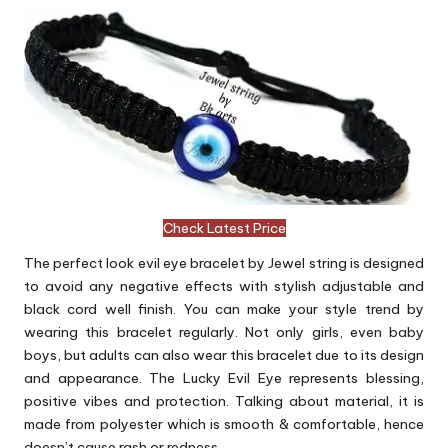
Check Latest Price
The perfect look evil eye bracelet by Jewel string is designed
to avoid any negative effects with stylish adjustable and
black cord well finish. You can make your style trend by
wearing this bracelet regularly. Not only girls, even baby
boys, but adults can also wear this bracelet due to its design
and appearance. The Lucky Evil Eye represents blessing,
positive vibes and protection. Talking about material, it is
made from polyester which is smooth & comfortable, hence
doesn’t cause rash or redness.