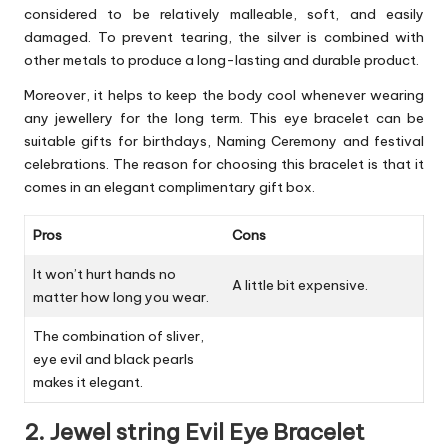
considered to be relatively malleable, soft, and easily
damaged. To prevent tearing, the silver is combined with
other metals to produce a long-lasting and durable product.
Moreover, it helps to keep the body cool whenever wearing
any jewellery for the long term. This eye bracelet can be
suitable gifts for birthdays, Naming Ceremony and festival
celebrations. The reason for choosing this bracelet is that it
comes in an elegant complimentary gift box.
Pros
Cons
It won’t hurt hands no
A little bit expensive.
matter how long you wear.
The combination of sliver,
eye evil and black pearls
makes it elegant.
2. Jewel string Evil Eye Bracelet