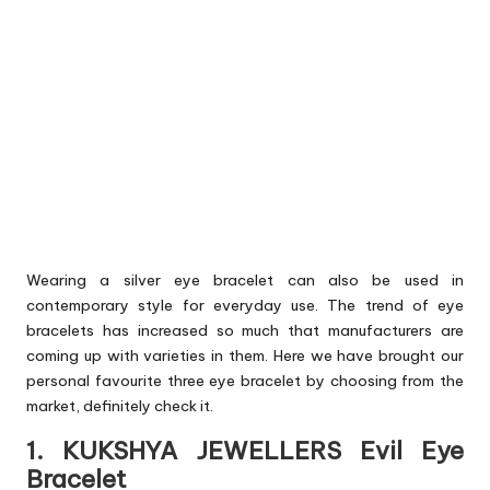
Wearing a silver eye bracelet can also be used in
contemporary style for everyday use. The trend of eye
bracelets has increased so much that manufacturers are
coming up with varieties in them. Here we have brought our
personal favourite three eye bracelet by choosing from the
market, definitely check it.
1. KUKSHYA JEWELLERS Evil Eye
Bracelet