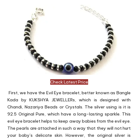
Check Latest Price
First, we have the Evil Eye bracelet, better known as Bangle
Kada by KUKSHYA JEWELLERs, which is designed with
Chandi, Nazariya Beads or Crystals. The silver using is it is
92.5 Original Pure, which have a long-lasting sparkle. This
evil eye bracelet helps to keep away babies from the evil eye.
The pearls are attached in such a way that they will not hurt
your baby’s delicate skin. However, the original silver is