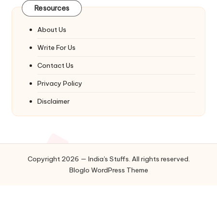
Resources
About Us
Write For Us
Contact Us
Privacy Policy
Disclaimer
Copyright 2026 — India's Stuffs. All rights reserved.
Bloglo WordPress Theme