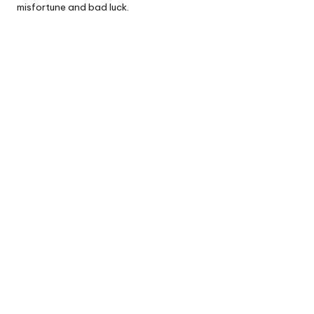
misfortune and bad luck.