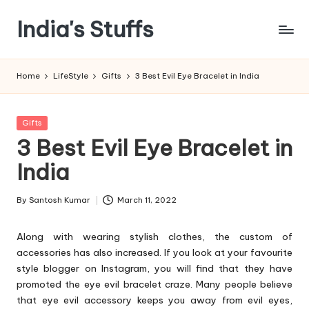
India's Stuffs
Skip
to
content
Home
LifeStyle
Gifts
3 Best Evil Eye Bracelet in India
Posted
Gifts
in
3 Best Evil Eye Bracelet in
India
By
Santosh Kumar
March 11, 2022
Posted
by
Along with wearing stylish clothes, the custom of
accessories has also increased. If you look at your favourite
style blogger on Instagram, you will find that they have
promoted the eye evil bracelet craze. Many people believe
that eye evil accessory keeps you away from evil eyes,