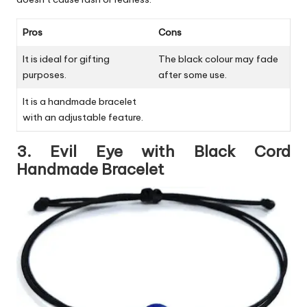
Pros
Cons
It is ideal for gifting
The black colour may fade
purposes.
after some use.
It is a handmade bracelet
with an adjustable feature.
3. Evil Eye with Black Cord
Handmade Bracelet