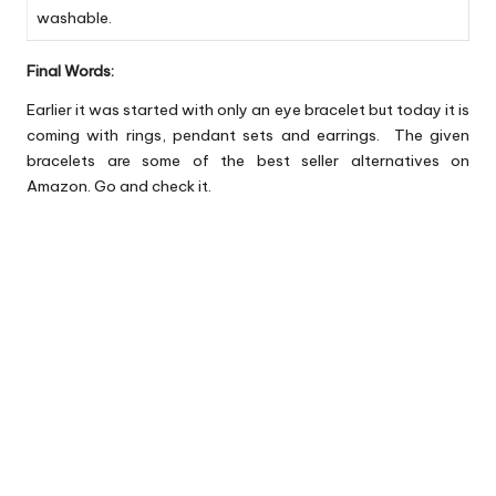
washable.
Final Words:
Earlier it was started with only an eye bracelet but today it is
coming with rings, pendant sets and earrings. The given
bracelets are some of the best seller alternatives on
Amazon. Go and check it.