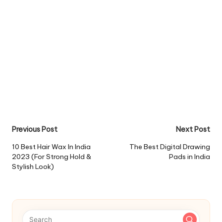
Post
Previous Post
Next Post
navigation
10 Best Hair Wax In India
The Best Digital Drawing
2023 (For Strong Hold &
Pads in India
Stylish Look)