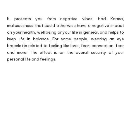
It protects you from negative vibes, bad Karma,
maliciousness that could otherwise have a negative impact
on your health, well being or your life in general, and helps to
keep life in balance. For some people, wearing an eye
bracelet is related to feeling like love, fear, connection, fear
and more. The effect is on the overall security of your
personal life and feelings.