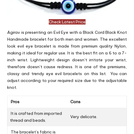
Check Latest Price
Agirav is presenting an Evil Eye with a Black Cord Black Knot
Handmade bracelet for both men and women. The excellent
look evil eye bracelet is made from premium quality Nylon,
making it ideal for regular use. It is the best fit on a 6 to a 7-
inch wrist. Lightweight design doesn’t irritate your wrist,
therefore doesn’t cause redness. It is one of the premiums,
classy and trendy eye evil bracelets on this list. You can
adjust according to your required size due to the adjustable
knot.
Pros
Cons
It is crafted from imported
Very delicate.
thread and beads.
The bracelet’s fabric is