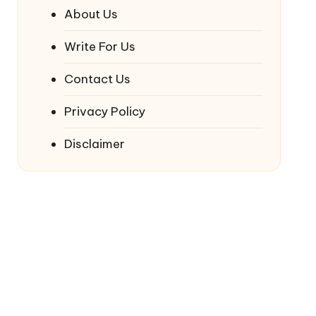
About Us
Write For Us
Contact Us
Privacy Policy
Disclaimer