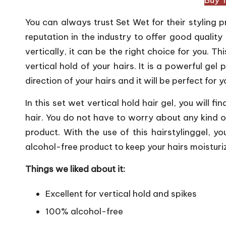
You can always trust Set Wet for their styling
reputation in the industry to offer good quality 
vertically, it can be the right choice for you. Th
vertical hold of your hairs. It is a powerful gel 
direction of your hairs and it will be perfect for 
In this set wet vertical hold hair gel, you will f
hair. You do not have to worry about any kind of
product. With the use of this hairstylinggel, yo
alcohol-free product to keep your hairs moisturiz
Things we liked about it:
Excellent for vertical hold and spikes
100% alcohol-free