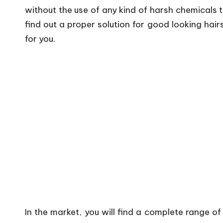
without the use of any kind of harsh chemicals
find out a proper solution for good looking hair
for you.
In the market, you will find a complete range of