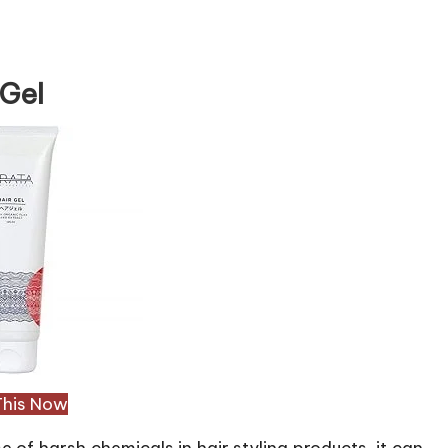
 Gel
This Now
e of harsh chemicals in hair styling products, it can