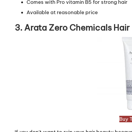
Comes with Pro vitamin B5 for strong hair
Available at reasonable price
3. Arata Zero Chemicals Hair
Buy 
If you don’t want to ruin your hair beauty becaus