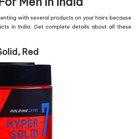
For Men In India
enting with several products on your hairs because
ts in India. Get complete details about all these
Solid, Red