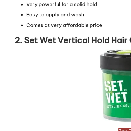
Very powerful for a solid hold
Easy to apply and wash
Comes at very affordable price
2. Set Wet Vertical Hold Hair 
Buy 