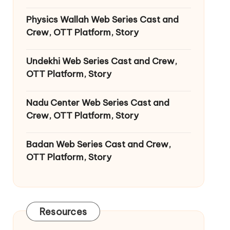
Physics Wallah Web Series Cast and
Crew, OTT Platform, Story
Undekhi Web Series Cast and Crew,
OTT Platform, Story
Nadu Center Web Series Cast and
Crew, OTT Platform, Story
Badan Web Series Cast and Crew,
OTT Platform, Story
Resources