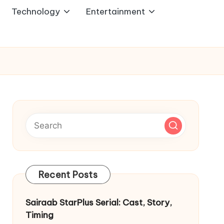
Technology
Entertainment
Recent Posts
Sairaab StarPlus Serial: Cast, Story,
Timing