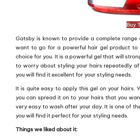
Buy 
Gatsby is known to provide a complete range of 
want to go for a powerful hair gel product to s
choice for you. It is a powerful gel that will str
to worry about styling your hairs repeatedly aft
you will find it excellent for your styling needs.
It is quite easy to apply this gel on your hairs
you can spread it on to your hairs that you want
very easy to wash after your day. It is one of t
you will find it perfect for your styling needs.
Things we liked about it: