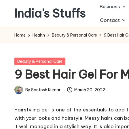
Business
India's Stuffs
Skip
Contact
to
content
Home
Health
Beauty & Personal Care
9 Best Hair G
Posted
Beauty & Personal Care
in
9 Best Hair Gel For M
By
Santosh Kumar
March 30, 2022
Posted
by
Hairstyling gel is one of the essentials to add 
with your looks and hairstyle. Messy hairs can ba
it well managed in a stylish way. It is also impo