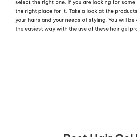
select the right one. If you are looking for some
the right place for it. Take a look at the produc
your hairs and your needs of styling. You will be 
the easiest way with the use of these hair gel pr