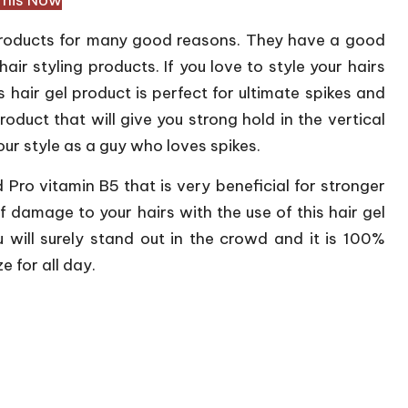
 products for many good reasons. They have a good
hair styling products. If you love to style your hairs
is hair gel product is perfect for ultimate spikes and
product that will give you strong hold in the vertical
your style as a guy who loves spikes.
ind Pro vitamin B5 that is very beneficial for stronger
 damage to your hairs with the use of this hair gel
u will surely stand out in the crowd and it is 100%
e for all day.