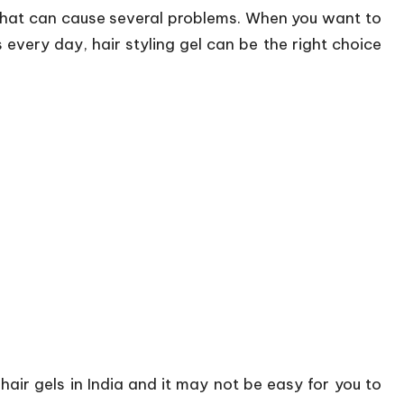
 that can cause several problems. When you want to
s every day, hair styling gel can be the right choice
 hair gels in India and it may not be easy for you to