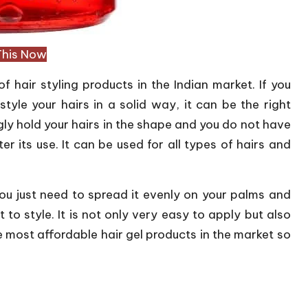
This Now
hair styling products in the Indian market. If you
tyle your hairs in a solid way, it can be the right
ongly hold your hairs in the shape and you do not have
er its use. It can be used for all types of hairs and
. You just need to spread it evenly on your palms and
 to style. It is not only very easy to apply but also
he most affordable hair gel products in the market so