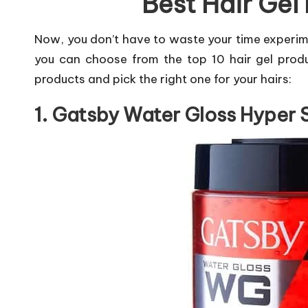
Best Hair Gel 
Now, you don’t have to waste your time experim
you can choose from the top 10 hair gel produc
products and pick the right one for your hairs:
1. Gatsby Water Gloss Hyper 