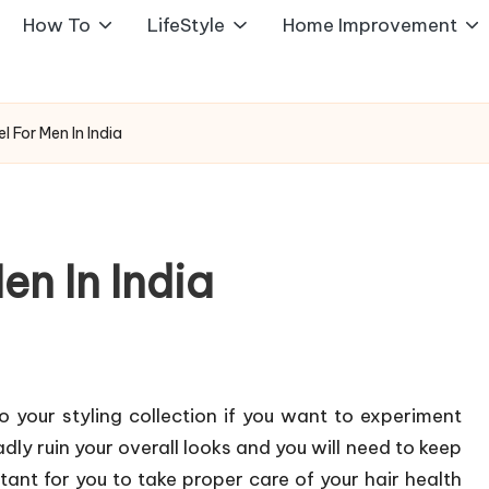
How To
LifeStyle
Home Improvement
el For Men In India
en In India
to your styling collection if you want to experiment
dly ruin your overall looks and you will need to keep
rtant for you to take proper care of your hair health