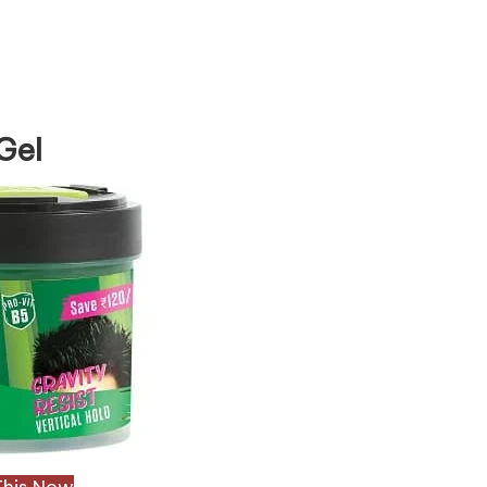
Gel
This Now