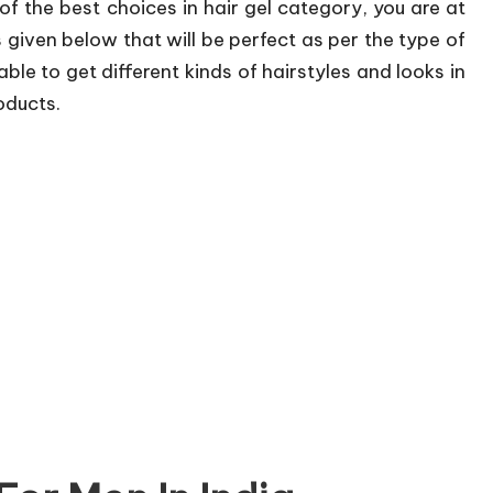
 of the best choices in hair gel category, you are at
ts given below that will be perfect as per the type of
able to get different kinds of hairstyles and looks in
oducts.