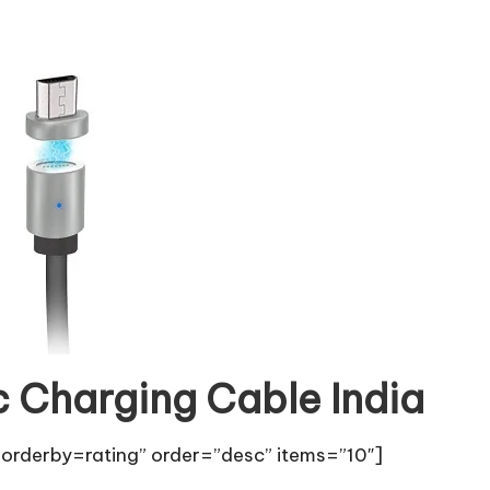
c Charging Cable India
orderby=rating” order=”desc” items=”10″]