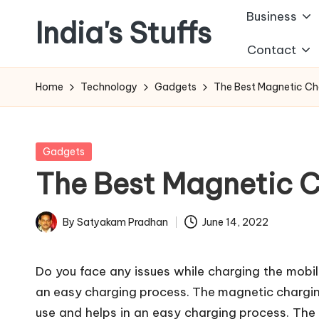
Business
India's Stuffs
Skip
Contact
to
content
Home
Technology
Gadgets
The Best Magnetic Cha
Posted
Gadgets
in
The Best Magnetic C
By
Satyakam Pradhan
June 14, 2022
Posted
by
Do you face any issues while charging the mobile
an easy charging process. The magnetic charging
use and helps in an easy charging process. The