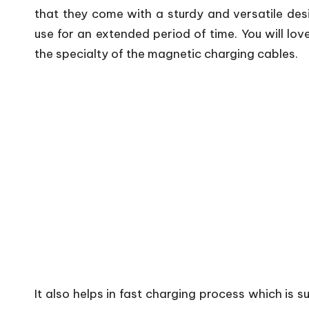
that they come with a sturdy and versatile desi
use for an extended period of time. You will love
the specialty of the magnetic charging cables.
It also helps in fast charging process which is 