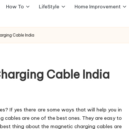
How To
LifeStyle
Home Improvement
rging Cable India
harging Cable India
s? If yes there are some ways that will help you in
 cables are one of the best ones. They are easy to
 best thing about the magnetic charging cables are