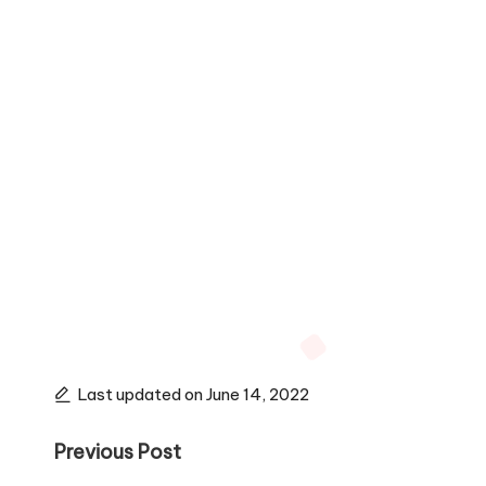
Last updated on June 14, 2022
Post
Previous Post