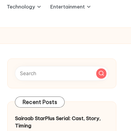
Technology
Entertainment
Recent Posts
Sairaab StarPlus Serial: Cast, Story,
Timing