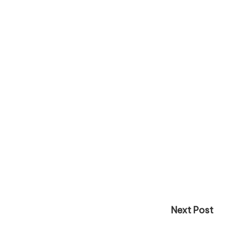
Next Post