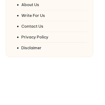
About Us
Write For Us
Contact Us
Privacy Policy
Disclaimer