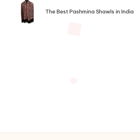
navigation
The Best Pashmina Shawls in India