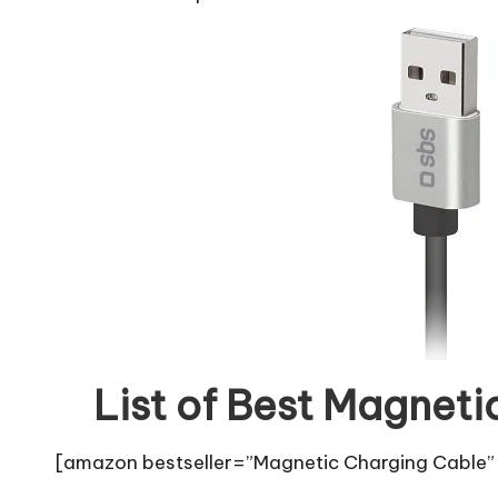
List of Best Magneti
[amazon bestseller=”Magnetic Charging Cable” 