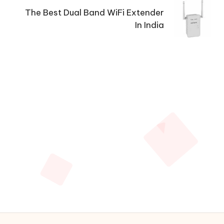
The Best Dual Band WiFi Extender
In India