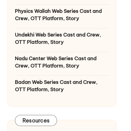
Physics Wallah Web Series Cast and
Crew, OTT Platform, Story
Undekhi Web Series Cast and Crew,
OTT Platform, Story
Nadu Center Web Series Cast and
Crew, OTT Platform, Story
Badan Web Series Cast and Crew,
OTT Platform, Story
Resources