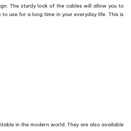
gn. The sturdy look of the cables will allow you to
 to use for a long time in your everyday life. This is
suitable in the modern world. They are also available