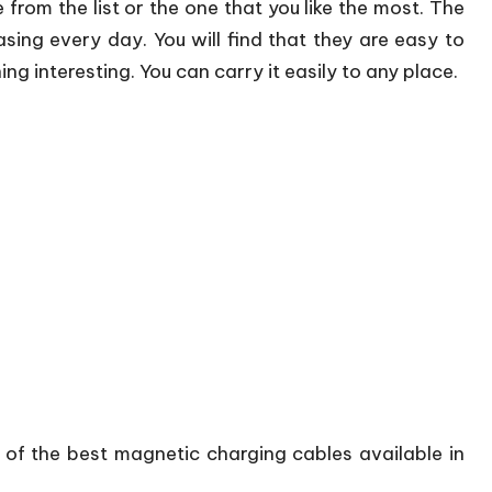
e from the list or the one that you like the most. The
ing every day. You will find that they are easy to
ng interesting. You can carry it easily to any place.
e of the best magnetic charging cables available in