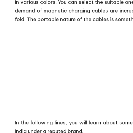
in various colors. You can select the suitable on
demand of magnetic charging cables are increas
fold. The portable nature of the cables is somethi
In the following lines, you will learn about som
India under a reputed brand.