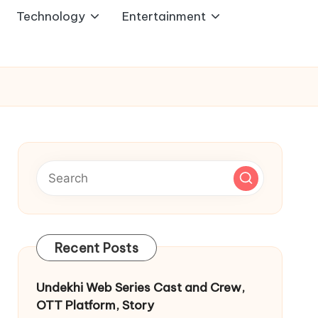
Technology
Entertainment
Recent Posts
Undekhi Web Series Cast and Crew,
OTT Platform, Story