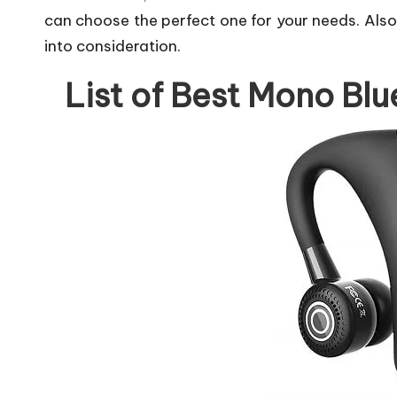
can choose the perfect one for your needs. Als
into consideration.
List of Best Mono Blu