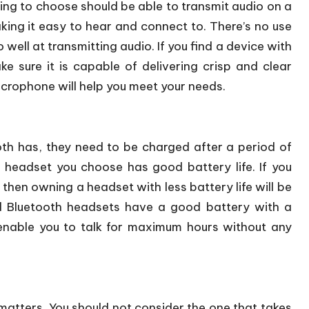
ing to choose should be able to transmit audio on a
king it easy to hear and connect to. There’s no use
 well at transmitting audio. If you find a device with
e sure it is capable of delivering crisp and clear
crophone will help you meet your needs.
 has, they need to be charged after a period of
 headset you choose has good battery life. If you
 then owning a headset with less battery life will be
 Bluetooth headsets have a good battery with a
 enable you to talk for maximum hours without any
atters. You should not consider the one that takes