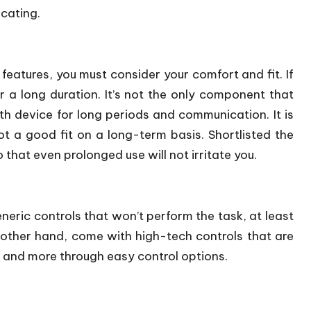
cating.
features, you must consider your comfort and fit. If
or a long duration. It’s not the only component that
h device for long periods and communication. It is
t a good fit on a long-term basis. Shortlisted the
 that even prolonged use will not irritate you.
eric controls that won’t perform the task, at least
other hand, come with high-tech controls that are
e, and more through easy control options.