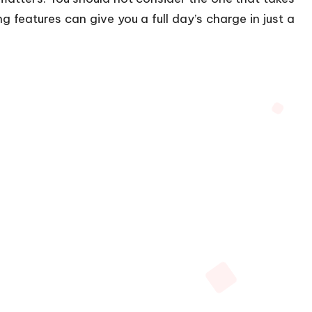
ng features can give you a full day’s charge in just a