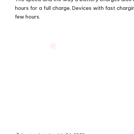
hours for a full charge. Devices with fast chargi
few hours.