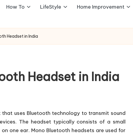
How To
LifeStyle
Home Improvement
th Headset in India
ooth Headset in India
 that uses Bluetooth technology to transmit sound
vices. The headset typically consists of a small
n on one ear. Mono Bluetooth headsets are used for