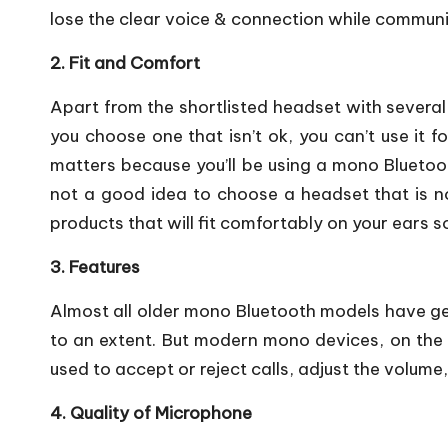
lose the clear voice & connection while communi
2. Fit and Comfort
Apart from the shortlisted headset with several 
you choose one that isn’t ok, you can’t use it f
matters because you’ll be using a mono Bluetoot
not a good idea to choose a headset that is no
products that will fit comfortably on your ears so
3. Features
Almost all older mono Bluetooth models have gen
to an extent. But modern mono devices, on the 
used to accept or reject calls, adjust the volum
4. Quality of Microphone