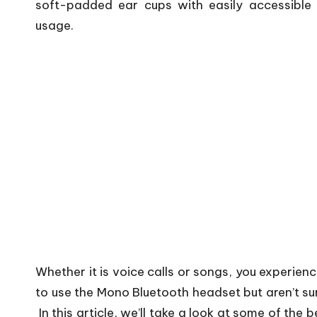
soft-padded ear cups with easily accessible 
usage.
Whether it is voice calls or songs, you experienc
to use the Mono Bluetooth headset but aren’t sur
In this article, we’ll take a look at some of th