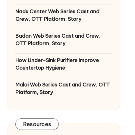
Nadu Center Web Series Cast and
Crew, OTT Platform, Story
Badan Web Series Cast and Crew,
OTT Platform, Story
How Under-Sink Purifiers Improve
Countertop Hygiene
Malai Web Series Cast and Crew, OTT
Platform, Story
Resources