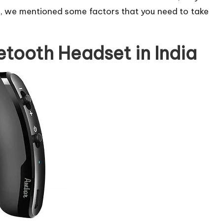
o, we mentioned some factors that you need to take
etooth Headset in India