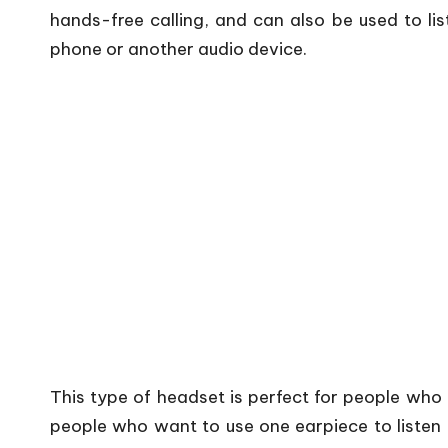
hands-free calling, and can also be used to li
phone or another audio device.
This type of headset is perfect for people who 
people who want to use one earpiece to listen 