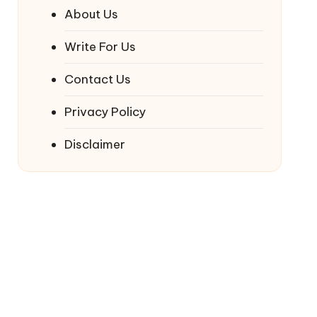
About Us
Write For Us
Contact Us
Privacy Policy
Disclaimer