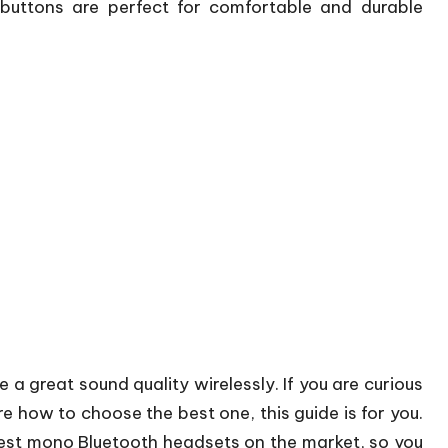
buttons are perfect for comfortable and durable
e a great sound quality wirelessly. If you are curious
e how to choose the best one, this guide is for you.
e best mono Bluetooth headsets on the market, so you