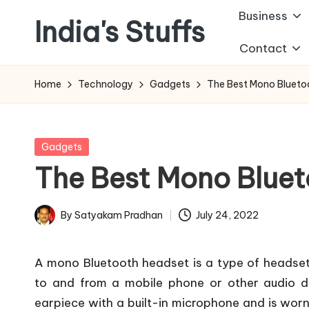
Business
India's Stuffs
Skip
Contact
to
content
Home
Technology
Gadgets
The Best Mono Bluetoo
Posted
Gadgets
in
The Best Mono Bluet
By
Satyakam Pradhan
July 24, 2022
Posted
by
A mono Bluetooth headset is a type of headset
to and from a mobile phone or other audio de
earpiece with a built-in microphone and is wor