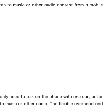
sten to music or other audio content from a mobile
only need to talk on the phone with one ear, or for
to music or other audio. The flexible overhead and