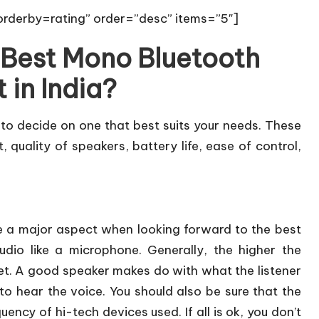
rderby=rating” order=”desc” items=”5″]
 Best Mono Bluetooth
 in India?
 to decide on one that best suits your needs. These
, quality of speakers, battery life, ease of control,
e a major aspect when looking forward to the best
dio like a microphone. Generally, the higher the
l get. A good speaker makes do with what the listener
to hear the voice. You should also be sure that the
ency of hi-tech devices used. If all is ok, you don’t