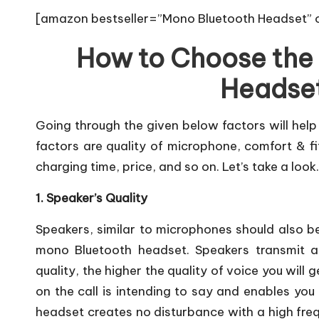
[amazon bestseller=”Mono Bluetooth Headset” o
How to Choose the
Headset
Going through the given below factors will help
factors are quality of microphone, comfort & fit
charging time, price, and so on. Let’s take a look.
1. Speaker’s Quality
Speakers, similar to microphones should also b
mono Bluetooth headset. Speakers transmit au
quality, the higher the quality of voice you wil
on the call is intending to say and enables you 
headset creates no disturbance with a high frequ