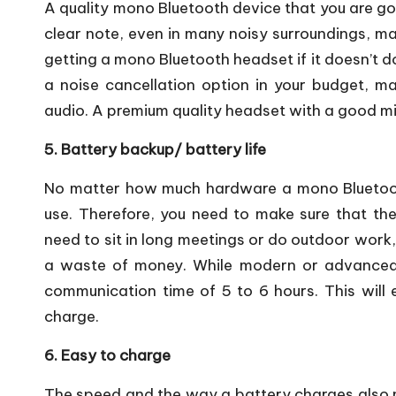
A quality mono Bluetooth device that you are go
clear note, even in many noisy surroundings, ma
getting a mono Bluetooth headset if it doesn’t do
a noise cancellation option in your budget, mak
audio. A premium quality headset with a good mi
5. Battery backup/ battery life
No matter how much hardware a mono Bluetooth
use. Therefore, you need to make sure that the
need to sit in long meetings or do outdoor work,
a waste of money. While modern or advanced
communication time of 5 to 6 hours. This will
charge.
6. Easy to charge
The speed and the way a battery charges also m