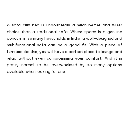
A sofa cum bed is undoubtedly a much better and wiser
choice than a traditional sofa. Where space is a genuine
concern in so many households in India, a well-designed and
multifunctional sofa can be a good fit. With a piece of
furniture like this, you will have a perfect place to lounge and
relax without even compromising your comfort. And it is
pretty normal to be overwhelmed by so many options
available when looking for one.