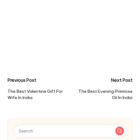
Post
Previous Post
Next Post
navigation
The Best Valentine Gift For
The Best Evening Primrose
Wife In India
Oil In India