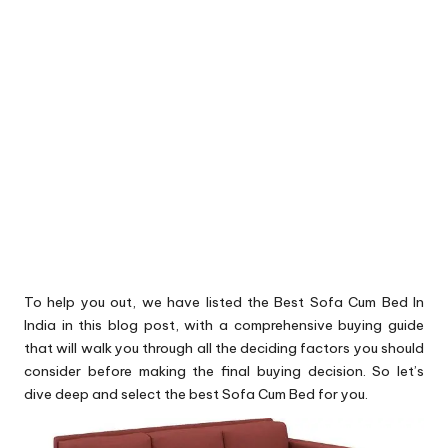
To help you out, we have listed the Best Sofa Cum Bed In
India in this blog post, with a comprehensive buying guide
that will walk you through all the deciding factors you should
consider before making the final buying decision. So let’s
dive deep and select the best Sofa Cum Bed for you.