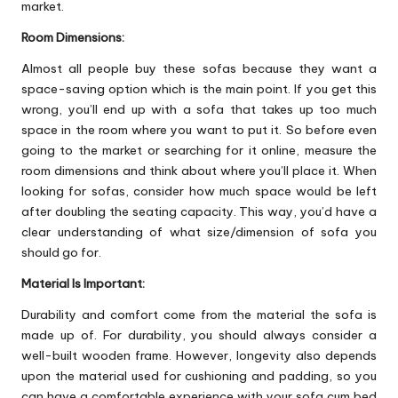
market.
Room Dimensions:
Almost all people buy these sofas because they want a
space-saving option which is the main point. If you get this
wrong, you’ll end up with a sofa that takes up too much
space in the room where you want to put it. So before even
going to the market or searching for it online, measure the
room dimensions and think about where you’ll place it. When
looking for sofas, consider how much space would be left
after doubling the seating capacity. This way, you’d have a
clear understanding of what size/dimension of sofa you
should go for.
Material Is Important:
Durability and comfort come from the material the sofa is
made up of. For durability, you should always consider a
well-built wooden frame. However, longevity also depends
upon the material used for cushioning and padding, so you
can have a comfortable experience with your sofa cum bed