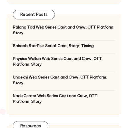
Recent Posts
Palang Tod Web Series Cast and Crew, OTT Platform,
Story
Sairaab StarPlus Serial: Cast, Story, Timing
Physics Wallah Web Series Cast and Crew, OTT
Platform, Story
Undekhi Web Series Cast and Crew, OTT Platform,
Story
Nadu Center Web Series Cast and Crew, OTT
Platform, Story
Resources