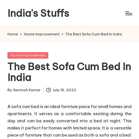
India's Stuffs
Skip
to
content
Home
Home Improvement
The Best Sofa Cum Bed In India
Posted
Home Improvement
in
The Best Sofa Cum Bed In
India
By
Santosh Kumar
July 18, 2022
Posted
by
A sofa cum bed is an ideal furniture piece for small homes and
apartments. It serves as a comfortable seating during the
day and can be easily converted into a bed at night. This
makes it perfect for homes with limited space. It is a versatile
piece of furniture that can be used as both a sofa and a bed.