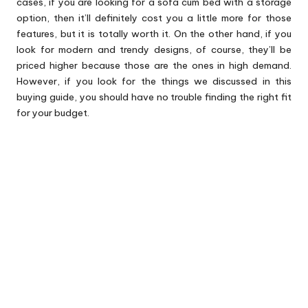
cases, if you are looking for a sofa cum bed with a storage
option, then it’ll definitely cost you a little more for those
features, but it is totally worth it. On the other hand, if you
look for modern and trendy designs, of course, they’ll be
priced higher because those are the ones in high demand.
However, if you look for the things we discussed in this
buying guide, you should have no trouble finding the right fit
for your budget.