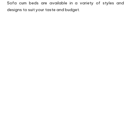
Sofa cum beds are available in a variety of styles and
designs to suit your taste and budget.