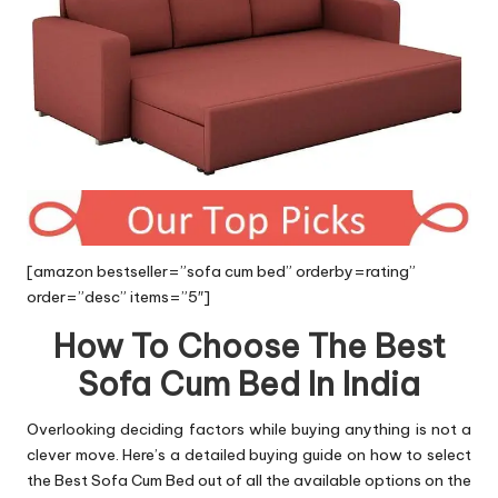
[amazon bestseller=”sofa cum bed” orderby=rating”
order=”desc” items=”5″]
How To Choose The Best
Sofa Cum Bed In India
Overlooking deciding factors while buying anything is not a
clever move. Here’s a detailed buying guide on how to select
the Best Sofa Cum Bed out of all the available options on the