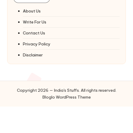
About Us
Write For Us
Contact Us
Privacy Policy
Disclaimer
Copyright 2026 — India's Stuffs. All rights reserved.
Bloglo WordPress Theme