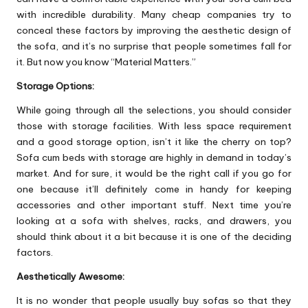
with incredible durability. Many cheap companies try to
conceal these factors by improving the aesthetic design of
the sofa, and it’s no surprise that people sometimes fall for
it. But now you know “Material Matters.”
Storage Options:
While going through all the selections, you should consider
those with storage facilities. With less space requirement
and a good storage option, isn’t it like the cherry on top?
Sofa cum beds with storage are highly in demand in today’s
market. And for sure, it would be the right call if you go for
one because it’ll definitely come in handy for keeping
accessories and other important stuff. Next time you’re
looking at a sofa with shelves, racks, and drawers, you
should think about it a bit because it is one of the deciding
factors.
Aesthetically Awesome:
It is no wonder that people usually buy sofas so that they