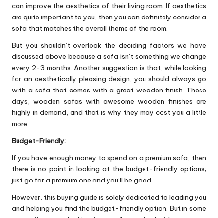
can improve the aesthetics of their living room. If aesthetics
are quite important to you, then you can definitely consider a
sofa that matches the overall theme of the room.
But you shouldn’t overlook the deciding factors we have
discussed above because a sofa isn’t something we change
every 2-3 months. Another suggestion is that, while looking
for an aesthetically pleasing design, you should always go
with a sofa that comes with a great wooden finish. These
days, wooden sofas with awesome wooden finishes are
highly in demand, and that is why they may cost you a little
more.
Budget-Friendly:
If you have enough money to spend on a premium sofa, then
there is no point in looking at the budget-friendly options;
just go for a premium one and you’ll be good.
However, this buying guide is solely dedicated to leading you
and helping you find the budget-friendly option. But in some