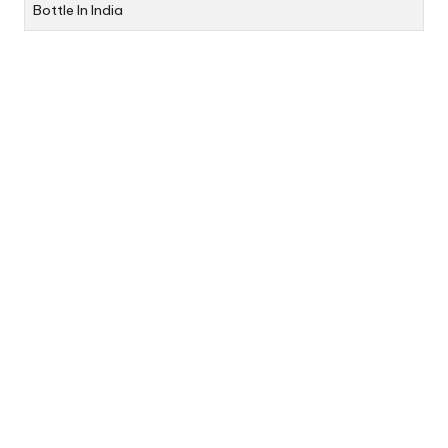
Bottle In India