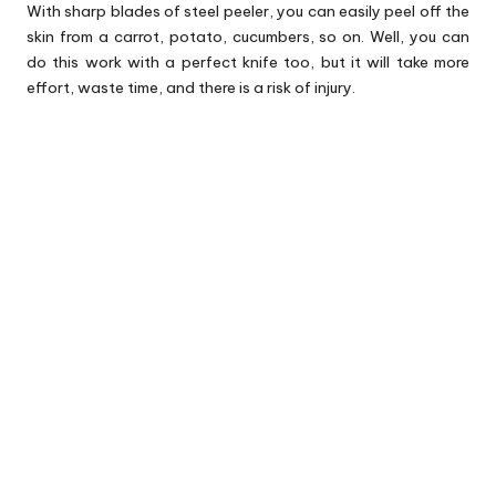
With sharp blades of steel peeler, you can easily peel off the
skin from a carrot, potato, cucumbers, so on. Well, you can
do this work with a perfect knife too, but it will take more
effort, waste time, and there is a risk of injury.