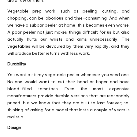
are a few of them.
Vegetable prep work, such as peeling, cutting, and
chopping, can be laborious and time-consuming. And when
we have a subpar peeler at home, this becomes even worse.
A poor peeler not just makes things difficult for us but also
actually hurts our wrists and arms unnecessarily. The
vegetables will be devoured by them very rapidly, and they
will produce better returns with less work.
Durability
You want a sturdy vegetable peeler whenever you need one.
No one would want to cut their hand or finger and have
blood-filled tomatoes. Even the most expensive
manufacturers provide durable versions that are reasonably
priced, but we know that they are built to last forever; so,
thinking of asking for a model that lasts a couple of years is
realistic.
Design