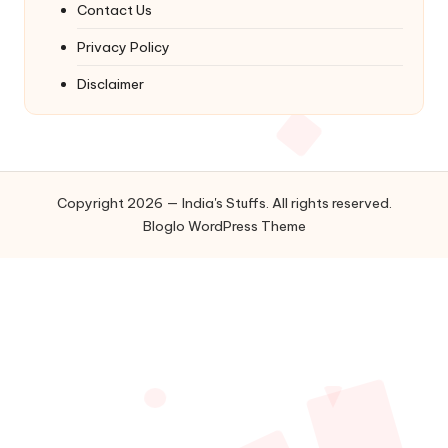
Contact Us
Privacy Policy
Disclaimer
Copyright 2026 — India's Stuffs. All rights reserved.
Bloglo WordPress Theme