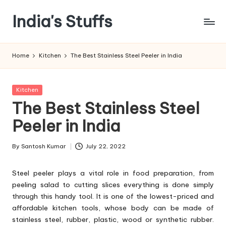
India's Stuffs
Skip
to
content
Home
Kitchen
The Best Stainless Steel Peeler in India
Posted
Kitchen
in
The Best Stainless Steel
Peeler in India
By
Santosh Kumar
July 22, 2022
Posted
by
Steel peeler plays a vital role in food preparation, from
peeling salad to cutting slices everything is done simply
through this handy tool. It is one of the lowest-priced and
affordable kitchen tools, whose body can be made of
stainless steel, rubber, plastic, wood or synthetic rubber.