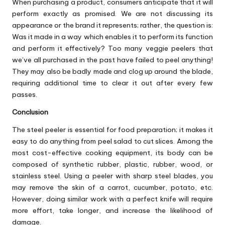
When purchasing a product, consumers anticipate that it will
perform exactly as promised. We are not discussing its
appearance or the brand it represents; rather, the question is:
Was it made in a way which enables it to perform its function
and perform it effectively? Too many veggie peelers that
we’ve all purchased in the past have failed to peel anything!
They may also be badly made and clog up around the blade,
requiring additional time to clear it out after every few
passes.
Conclusion
The steel peeler is essential for food preparation; it makes it
easy to do anything from peel salad to cut slices. Among the
most cost-effective cooking equipment, its body can be
composed of synthetic rubber, plastic, rubber, wood, or
stainless steel. Using a peeler with sharp steel blades, you
may remove the skin of a carrot, cucumber, potato, etc.
However, doing similar work with a perfect knife will require
more effort, take longer, and increase the likelihood of
damage.