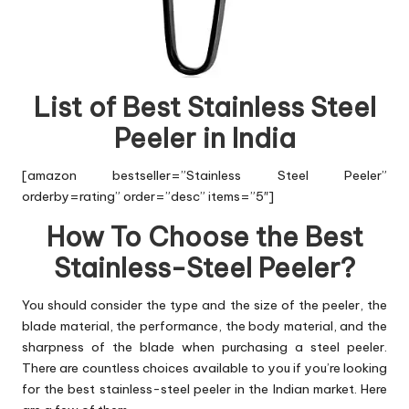
List of Best Stainless Steel
Peeler in India
[amazon bestseller=”Stainless Steel Peeler”
orderby=rating” order=”desc” items=”5″]
How To Choose the Best
Stainless-Steel Peeler?
You should consider the type and the size of the peeler, the
blade material, the performance, the body material, and the
sharpness of the blade when purchasing a steel peeler.
There are countless choices available to you if you’re looking
for the best stainless-steel peeler in the Indian market. Here