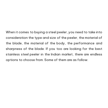
When it comes to buying a steel peeler, you need to take into
consideration the type and size of the peeler, the material of
the blade, the material of the body, the performance and
sharpness of the blade. If you too are looking for the best
stainless steel peeler in the Indian market, there are endless
options to choose from. Some of them are as follow.