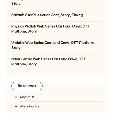
Story
Sairaab StarPlus Serial: Cast, Story, Timing
Physics Wallah Web Series Cast and Crew, OTT
Platform, Story
Undekhi Web Series Cast and Crew, OTT Platform,
Story
Nadu Center Web Series Cast and Crew, OTT
Platform, Story
Resources
About Us
Write For Us