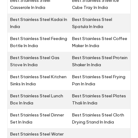
Best Stainless Steel
Best Stainless Steel Ice
Casserole In India
Cube Tray In India
Best Stainless Steel Kadai In
Best Stainless Steel
India
Spatula In India
Best Stainless Steel Feeding
Best Stainless Steel Coffee
Bottle In India
Maker In India
Best Stainless Steel Gas
Best Stainless Steel Protein
Stove In India
Shaker In India
Best Stainless Steel Kitchen
Best Stainless Steel Frying
Sinks In India
Pan In India
Best Stainless Steel Lunch
Best Stainless Steel Plates
Box In India
Thali In India
Best Stainless Steel Dinner
Best Stainless Steel Cloth
Set In India
Drying Stand In India
Best Stainless Steel Water