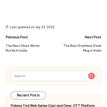
Last updated on July 22, 2022
Post
Previous Post
Next Post
navigation
The Best Glass Water
The Best Stainless Steel
Bottle In India
Mug in India
Recent Posts
Palang Tod Web Series Cast and Crew, OTT Platform,