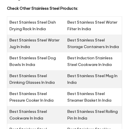
Check Other Stainless Steel Products:
Best Stainless Steel Dish
Best Stainless Steel Water
Drying Rack In India
Filter In India
Best Stainless Steel Water
Best Stainless Steel
Jug In India
Storage Containers In India
Best Stainless Steel Dog
Best Induction Stainless
Bowls In India
Steel Cookware In India
Best Stainless Steel
Best Stainless Steel Mug In
Drinking Glasses In India
India
Best Stainless Steel
Best Stainless Steel
Pressure Cooker In India
Steamer Basket In India
Best Stainless Steel
Best Stainless Steel Rolling
Cookware In India
Pin In India