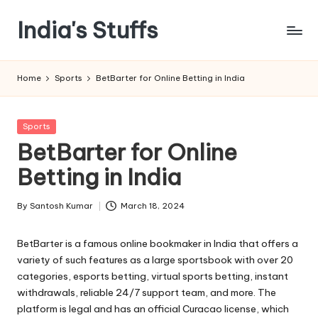
India's Stuffs
Skip
to
content
Home
Sports
BetBarter for Online Betting in India
Posted
Sports
in
BetBarter for Online
Betting in India
By
Santosh Kumar
March 18, 2024
Posted
by
BetBarter is a famous online bookmaker in India that offers a
variety of such features as a large sportsbook with over 20
categories, esports betting, virtual sports betting, instant
withdrawals, reliable 24/7 support team, and more. The
platform is legal and has an official Curacao license, which