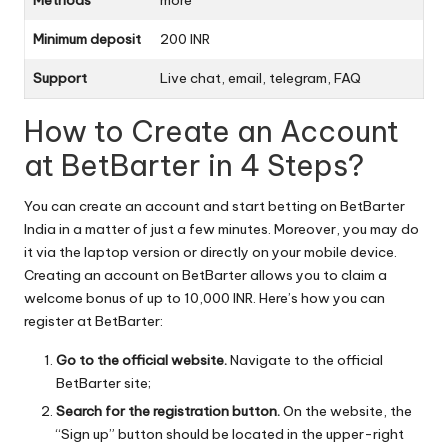
Minimum deposit
200 INR
Support
Live chat, email, telegram, FAQ
How to Create an Account
at BetBarter in 4 Steps?
You can create an account and start betting on BetBarter
India in a matter of just a few minutes. Moreover, you may do
it via the laptop version or directly on your mobile device.
Creating an account on BetBarter allows you to claim a
welcome bonus of up to 10,000 INR. Here’s how you can
register at BetBarter:
Go to the official website.
Navigate to the official
BetBarter site;
Search for the registration button.
On the website, the
“Sign up” button should be located in the upper-right