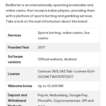
BetBarter is an internationally operating bookmaker and
online casino that accepts Indian players, providing them
with a plethora of sports betting and gambling services.
Take a look at the main information about this brand:
Sports betting, online casino, live
Services
casino
Founded Year
2017
Software
Official website, Android
versions
Curacao 365/JAZ Sub-License GLH-
License
OCCHKTW0707072017
Welcome bonus
Up to 10,000 INR
Deposit and
Paytm, Netbanking, Google Pay,
Withdrawal
PhonePe, Cryptocurrencies, UPI and
Methods
more