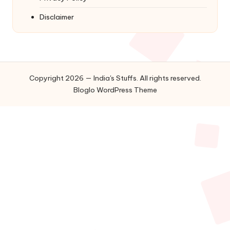
Disclaimer
Copyright 2026 — India's Stuffs. All rights reserved.
Bloglo WordPress Theme