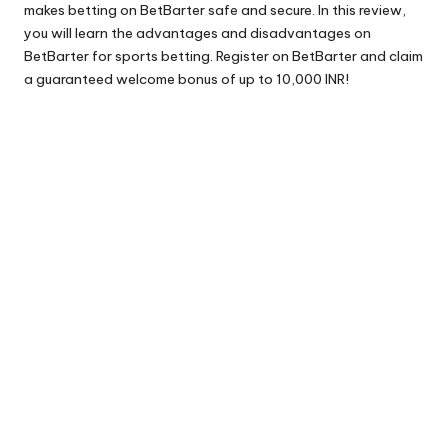
makes betting on
BetBarter
safe and secure. In this review,
you will learn the advantages and disadvantages on
BetBarter for sports betting. Register on BetBarter and claim
a guaranteed welcome bonus of up to 10,000 INR!