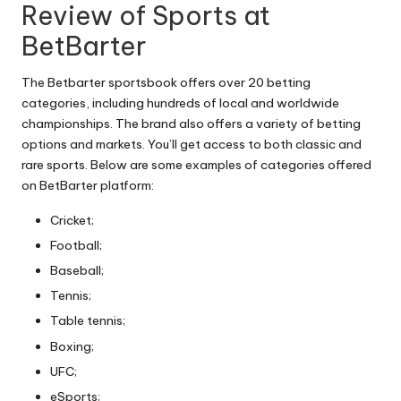
Review of Sports at
BetBarter
The Betbarter sportsbook offers over 20 betting
categories, including hundreds of local and worldwide
championships. The brand also offers a variety of betting
options and markets. You’ll get access to both classic and
rare sports. Below are some examples of categories offered
on BetBarter platform:
Cricket;
Football;
Baseball;
Tennis;
Table tennis;
Boxing;
UFC;
eSports;