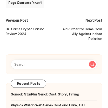
Page Contents
[
show
]
Post
Previous Post
Next Post
navigation
BC Game Crypto Casino
Air Purifier for Home: Your
Review 2024
Ally Against Indoor
Pollution
Recent Posts
Sairaab StarPlus Serial: Cast, Story, Timing
Physics Wallah Web Series Cast and Crew, OTT