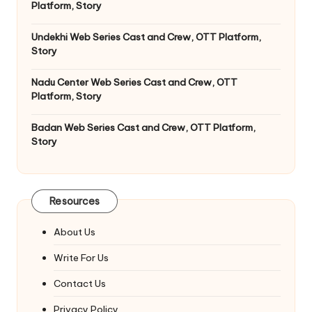
Platform, Story
Undekhi Web Series Cast and Crew, OTT Platform,
Story
Nadu Center Web Series Cast and Crew, OTT
Platform, Story
Badan Web Series Cast and Crew, OTT Platform,
Story
Resources
About Us
Write For Us
Contact Us
Privacy Policy