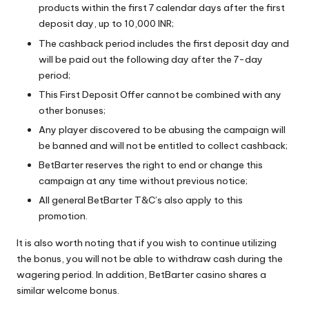
products within the first 7 calendar days after the first
deposit day, up to 10,000 INR;
The cashback period includes the first deposit day and
will be paid out the following day after the 7-day
period;
This First Deposit Offer cannot be combined with any
other bonuses;
Any player discovered to be abusing the campaign will
be banned and will not be entitled to collect cashback;
BetBarter reserves the right to end or change this
campaign at any time without previous notice;
All general BetBarter T&C’s also apply to this
promotion.
It is also worth noting that if you wish to continue utilizing
the bonus, you will not be able to withdraw cash during the
wagering period. In addition, BetBarter casino shares a
similar welcome bonus.