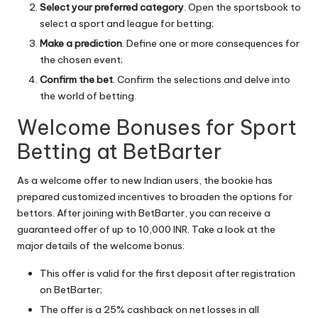
Select your preferred category
. Open the sportsbook to
select a sport and league for betting;
Make a prediction
. Define one or more consequences for
the chosen event;
Confirm the bet
. Confirm the selections and delve into
the world of betting.
Welcome Bonuses for Sport
Betting at BetBarter
As a welcome offer to new Indian users, the bookie has
prepared customized incentives to broaden the options for
bettors. After joining with BetBarter, you can receive a
guaranteed offer of up to 10,000 INR. Take a look at the
major details of the welcome bonus:
This offer is valid for the first deposit after registration
on BetBarter;
The offer is a 25% cashback on net losses in all