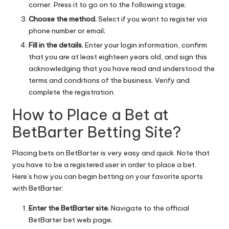
corner. Press it to go on to the following stage;
Choose the method.
Select if you want to register via
phone number or email;
Fill in the details.
Enter your login information, confirm
that you are at least eighteen years old, and sign this
acknowledging that you have read and understood the
terms and conditions of the business. Verify and
complete the registration.
How to Place a Bet at
BetBarter Betting Site?
Placing bets on BetBarter is very easy and quick. Note that
you have to be a registered user in order to place a bet.
Here’s how you can begin betting on your favorite sports
with BetBarter:
Enter the BetBarter site.
Navigate to the official
BetBarter bet web page;