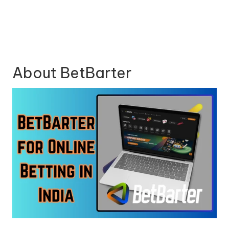
About BetBarter