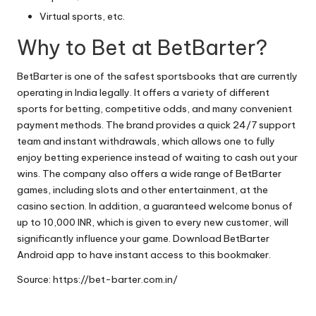
Virtual sports, etc.
Why to Bet at BetBarter?
BetBarter is one of the safest sportsbooks that are currently
operating in India legally. It offers a variety of different
sports for betting, competitive odds, and many convenient
payment methods. The brand provides a quick 24/7 support
team and instant withdrawals, which allows one to fully
enjoy betting experience instead of waiting to cash out your
wins. The company also offers a wide range of BetBarter
games, including slots and other entertainment, at the
casino section. In addition, a guaranteed welcome bonus of
up to 10,000 INR, which is given to every new customer, will
significantly influence your game. Download BetBarter
Android app to have instant access to this bookmaker.
Source:
https://bet-barter.com.in/