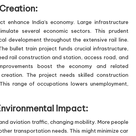
Creation:
ect enhance India’s economy. Large infrastructure
timulate several economic sectors. This prudent
l development throughout the extensive rail line.
 bullet train project funds crucial infrastructure,
d rail construction and station, access road, and
e improvements boost the economy and related
reation. The project needs skilled construction
 This range of occupations lowers unemployment,
nvironmental Impact:
nd aviation traffic, changing mobility. More people
e other transportation needs. This might minimize car