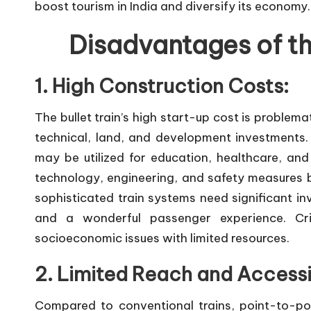
boost tourism in India and diversify its economy.
Disadvantages of the
1. High Construction Costs:
The bullet train’s high start-up cost is problem
technical, land, and development investments. C
may be utilized for education, healthcare, and 
technology, engineering, and safety measures boo
sophisticated train systems need significant in
and a wonderful passenger experience. Cri
socioeconomic issues with limited resources.
2. Limited Reach and Accessib
Compared to conventional trains, point-to-point