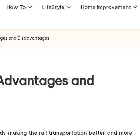
How To
LifeStyle
Home Improvement
ntages and Disadvantages
: Advantages and
ds making the rail transportation better and more