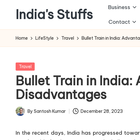
Business
India's Stuffs
Skip
Contact
to
content
Home
LifeStyle
Travel
Bullet Train in India: Adva
Posted
Travel
in
Bullet Train in India
Disadvantages
By
Santosh Kumar
December 28, 2023
Posted
by
In the recent days, India has progressed towar