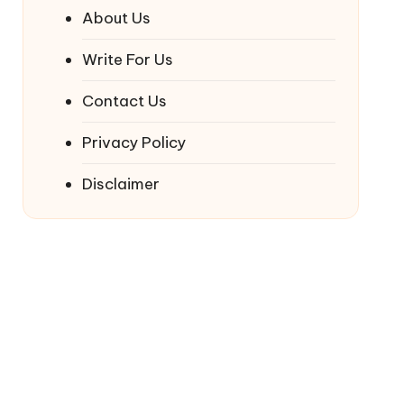
About Us
Write For Us
Contact Us
Privacy Policy
Disclaimer