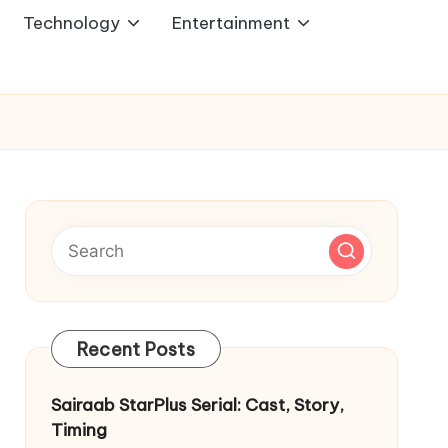
Technology
Entertainment
Recent Posts
Sairaab StarPlus Serial: Cast, Story,
Timing