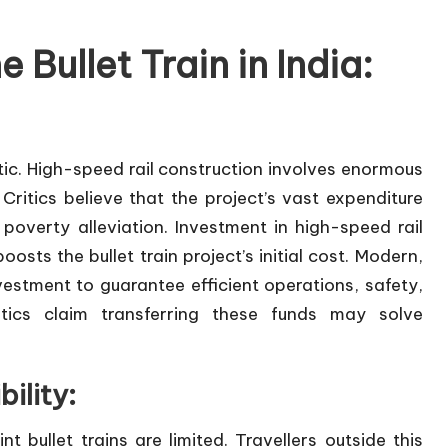
 Bullet Train in India:
atic. High-speed rail construction involves enormous
ritics believe that the project’s vast expenditure
poverty alleviation. Investment in high-speed rail
sts the bullet train project’s initial cost. Modern,
vestment to guarantee efficient operations, safety,
tics claim transferring these funds may solve
ility:
 bullet trains are limited. Travellers outside this