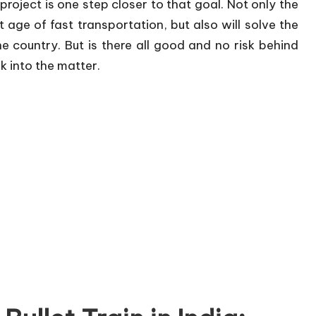
project is one step closer to that goal. Not only the
ext age of fast transportation, but also will solve the
e country. But is there all good and no risk behind
k into the matter.