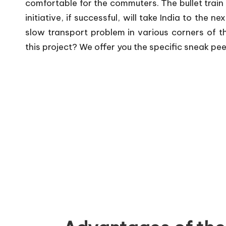
comfortable for the commuters. The bullet train 
initiative, if successful, will take India to the n
slow transport problem in various corners of th
this project? We offer you the specific sneak pee