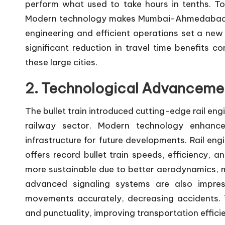
perform what used to take hours in tenths. To
Modern technology makes Mumbai-Ahmedabad take
engineering and efficient operations set a new
significant reduction in travel time benefits 
these large cities.
2. Technological Advanceme
The bullet train introduced cutting-edge rail eng
railway sector. Modern technology enhance
infrastructure for future developments. Rail e
offers record bullet train speeds, efficiency, a
more sustainable due to better aerodynamics, ma
advanced signaling systems are also impress
movements accurately, decreasing accidents. T
and punctuality, improving transportation effici