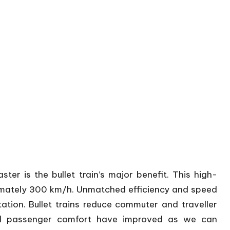
r is the bullet train’s major benefit. This high-
ximately 300 km/h. Unmatched efficiency and speed
ation. Bullet trains reduce commuter and traveller
 and passenger comfort have improved as we can