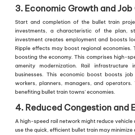
3. Economic Growth and Job 
Start and completion of the bullet train proj
investments, a characteristic of the plan, s
investment creates employment and boosts loca
Ripple effects may boost regional economies. The
boosting the economy. This comprises high-spee
amenity modernization. Rail infrastructur
businesses. This economic boost boosts job c
workers, planners, managers, and operators.
benefiting bullet train towns’ economies.
4. Reduced Congestion and E
A high-speed rail network might reduce vehicle a
use the quick, efficient bullet train may minimiz