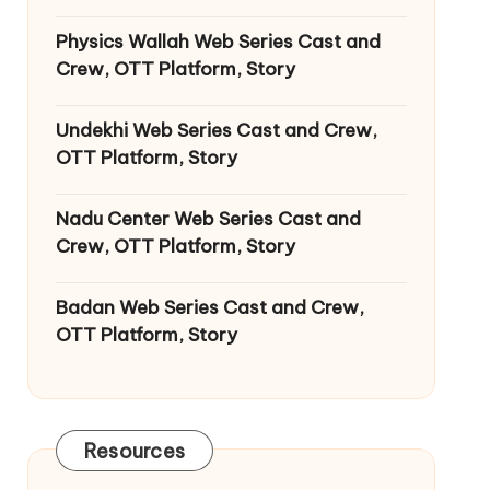
Physics Wallah Web Series Cast and
Crew, OTT Platform, Story
Undekhi Web Series Cast and Crew,
OTT Platform, Story
Nadu Center Web Series Cast and
Crew, OTT Platform, Story
Badan Web Series Cast and Crew,
OTT Platform, Story
Resources