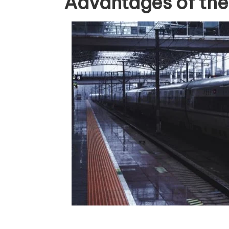
Advantages of the B