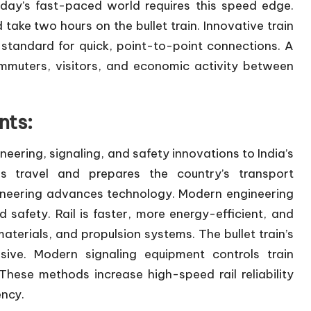
day’s fast-paced world requires this speed edge.
 two hours on the bullet train. Innovative train
 standard for quick, point-to-point connections. A
commuters, visitors, and economic activity between
nts:
ineering, signaling, and safety innovations to India’s
s travel and prepares the country’s transport
ngineering advances technology. Modern engineering
nd safety. Rail is faster, more energy-efficient, and
terials, and propulsion systems. The bullet train’s
ive. Modern signaling equipment controls train
hese methods increase high-speed rail reliability
ency.