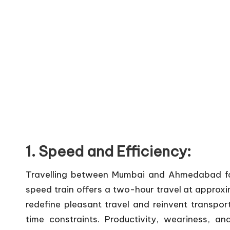
1. Speed and Efficiency:
Travelling between Mumbai and Ahmedabad faste
speed train offers a two-hour travel at appro
redefine pleasant travel and reinvent transport
time constraints. Productivity, weariness,