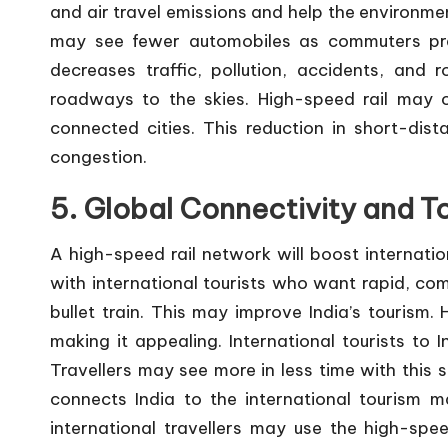
and air travel emissions and help the environme
may see fewer automobiles as commuters pref
decreases traffic, pollution, accidents, and 
roadways to the skies. High-speed rail may cu
connected cities. This reduction in short-dista
congestion.
5. Global Connectivity and T
A high-speed rail network will boost internation
with international tourists who want rapid, com
bullet train. This may improve India’s tourism. 
making it appealing. International tourists to I
Travellers may see more in less time with this s
connects India to the international tourism m
international travellers may use the high-spe