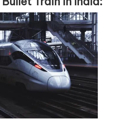
ullet Train in India: