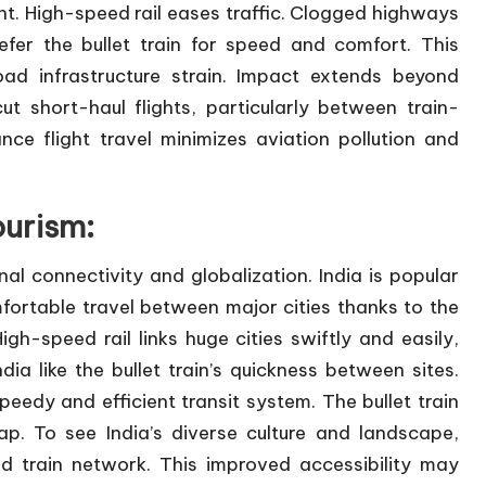
nt. High-speed rail eases traffic. Clogged highways
er the bullet train for speed and comfort. This
road infrastructure strain. Impact extends beyond
t short-haul flights, particularly between train-
nce flight travel minimizes aviation pollution and
ourism:
al connectivity and globalization. India is popular
fortable travel between major cities thanks to the
High-speed rail links huge cities swiftly and easily,
ndia like the bullet train’s quickness between sites.
peedy and efficient transit system. The bullet train
ap. To see India’s diverse culture and landscape,
ed train network. This improved accessibility may