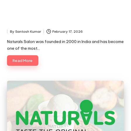
By
Santosh Kumar
February 17, 2026
Posted
by
Naturals Salon was founded in 2000 in India and has become
one of the most…
Read More