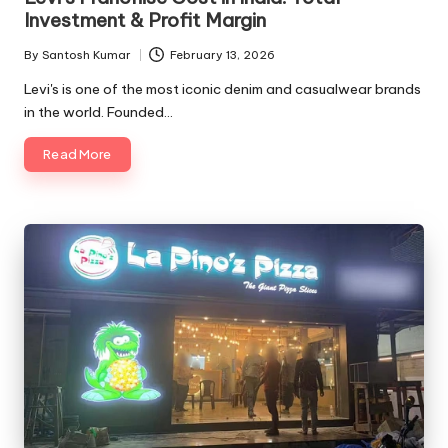
Investment & Profit Margin
By
Santosh Kumar
February 13, 2026
Posted
by
Levi's is one of the most iconic denim and casualwear brands
in the world. Founded…
Read More