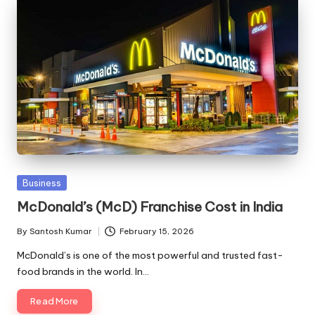
Posted
Business
in
McDonald’s (McD) Franchise Cost in India
By
Santosh Kumar
February 15, 2026
Posted
by
McDonald’s is one of the most powerful and trusted fast-
food brands in the world. In…
Read More