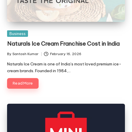
Posted
Business
in
Naturals Ice Cream Franchise Cost in India
By
Santosh Kumar
February 16, 2026
Posted
by
Naturals Ice Cream is one of India’s most loved premium ice-
cream brands. Founded in 1984,…
Read More