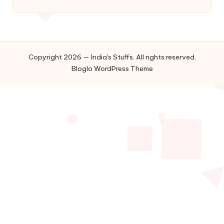
Copyright 2026 — India's Stuffs. All rights reserved.
Bloglo WordPress Theme