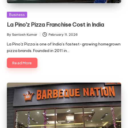
Posted
Business
in
La Pino’z Pizza Franchise Cost in India
By
Santosh Kumar
February 11, 2026
Posted
by
La Pino'z Pizza is one of India’s fastest-growing homegrown
pizza brands. Founded in 2011 in…
Read More