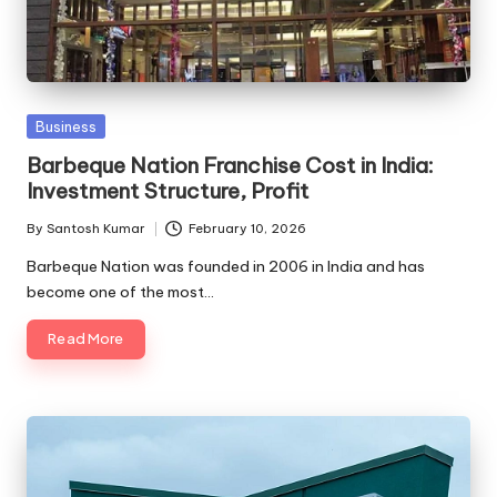
Posted
Business
in
Barbeque Nation Franchise Cost in India:
Investment Structure, Profit
By
Santosh Kumar
February 10, 2026
Posted
by
Barbeque Nation was founded in 2006 in India and has
become one of the most…
Read More