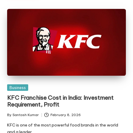
Posted
Business
in
KFC Franchise Cost in India: Investment
Requirement, Profit
By
Santosh Kumar
February 8, 2026
Posted
by
KFC is one of the most powerful food brands in the world
and a leader…