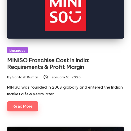
Posted
Business
in
MINISO Franchise Cost in India:
Requirements & Profit Margin
By
Santosh Kumar
February 16, 2026
Posted
by
MINISO was founded in 2009 globally and entered the Indian
market a few years later.…
Read More