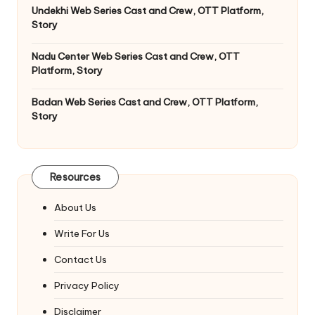
Undekhi Web Series Cast and Crew, OTT Platform,
Story
Nadu Center Web Series Cast and Crew, OTT
Platform, Story
Badan Web Series Cast and Crew, OTT Platform,
Story
Resources
About Us
Write For Us
Contact Us
Privacy Policy
Disclaimer