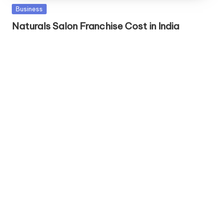
Posted
Business
in
Naturals Salon Franchise Cost in India