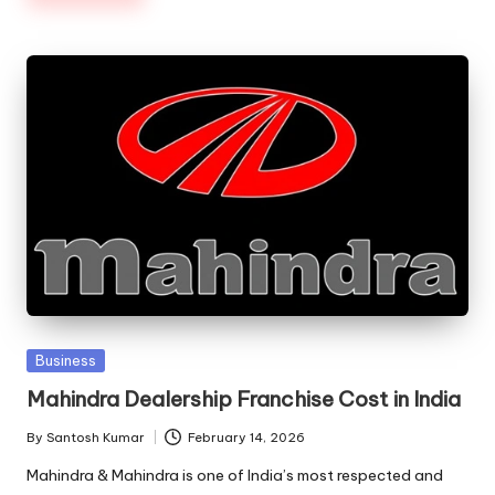
Posted
Business
in
Mahindra Dealership Franchise Cost in India
By
Santosh Kumar
February 14, 2026
Posted
by
Mahindra & Mahindra is one of India’s most respected and