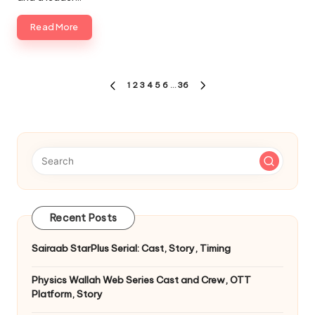
Read More
Posts
1
2
3
4
5
6
…
36
PREVIOUS
NEXT
pagination
PAGE
PAGE
Recent Posts
Sairaab StarPlus Serial: Cast, Story, Timing
Physics Wallah Web Series Cast and Crew, OTT
Platform, Story