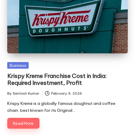
Posted
Business
in
Krispy Kreme Franchise Cost in India:
Required Investment, Profit
By
Santosh Kumar
February 9, 2026
Posted
by
Krispy Kreme is a globally famous doughnut and coffee
chain, best known for its Original…
Read More