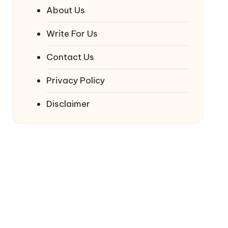
About Us
Write For Us
Contact Us
Privacy Policy
Disclaimer