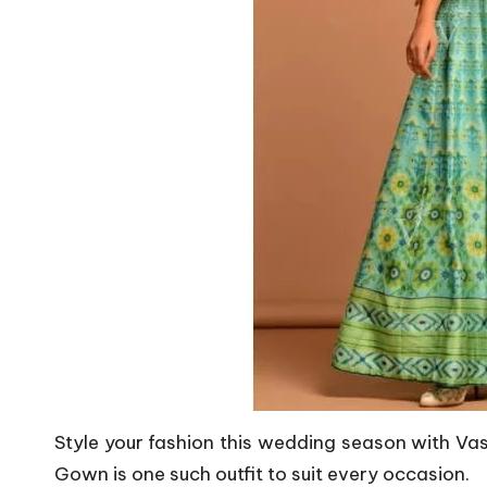
Style your fashion this wedding season with Vasa
Gown is one such outfit to suit every occasion.