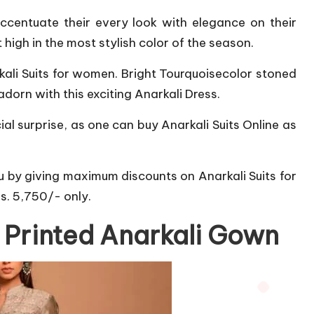
accentuate their every look with elegance on their
 high in the most stylish color of the season.
rkali Suits for women. Bright Tourquoisecolor stoned
dorn with this exciting Anarkali Dress.
l surprise, as one can buy Anarkali Suits Online as
ou by giving maximum discounts on Anarkali Suits for
Rs. 5,750/- only.
k Printed Anarkali Gown