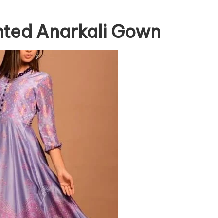
inted Anarkali Gown