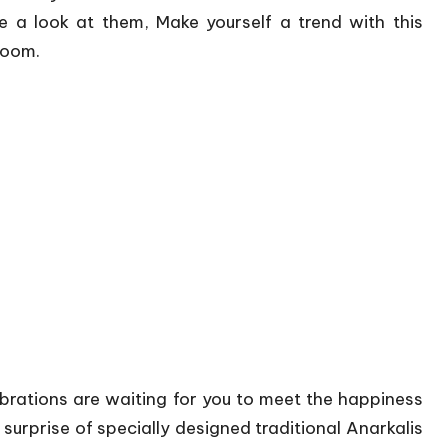
a look at them, Make yourself a trend with this
Loom.
brations are waiting for you to meet the happiness
 surprise of specially designed traditional Anarkalis