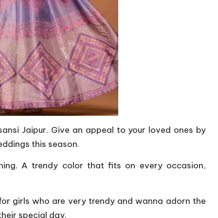
ansi Jaipur. Give an appeal to your loved ones by
eddings this season.
nning. A trendy color that fits on every occasion,
 for girls who are very trendy and wanna adorn the
their special day.