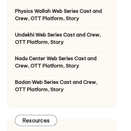
Physics Wallah Web Series Cast and
Crew, OTT Platform, Story
Undekhi Web Series Cast and Crew,
OTT Platform, Story
Nadu Center Web Series Cast and
Crew, OTT Platform, Story
Badan Web Series Cast and Crew,
OTT Platform, Story
Resources