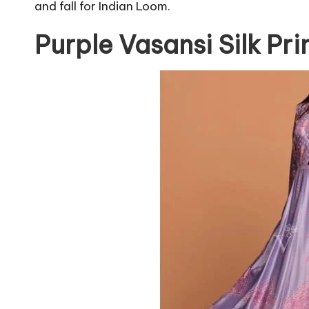
and fall for Indian Loom.
Purple Vasansi Silk Pr