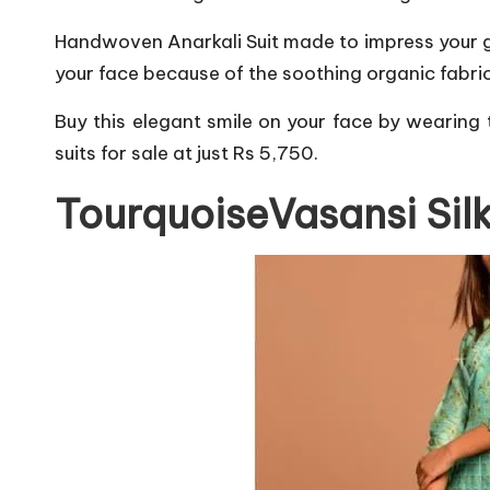
Handwoven Anarkali Suit made to impress your gue
your face because of the soothing organic fabric
Buy this elegant smile on your face by wearing t
suits for sale at just Rs 5,750.
TourquoiseVasansi Sil