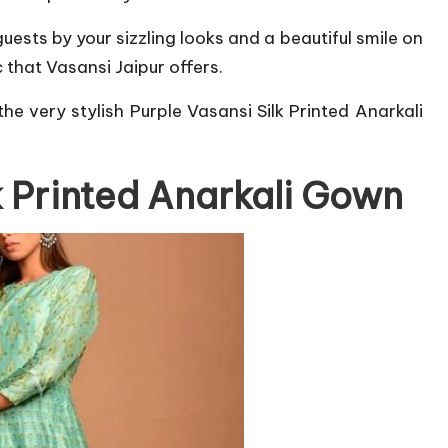
sts by your sizzling looks and a beautiful smile on
 that Vasansi Jaipur offers.
he very stylish Purple Vasansi Silk Printed Anarkali
k Printed Anarkali Gown