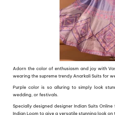
Adorn the color of enthusiasm and joy with Vas
wearing the supreme trendy Anarkali Suits for w
Purple color is so alluring to simply look stu
wedding, or festivals.
Specially designed designer Indian Suits Online
Indian Loom to give a versatile stunning look on 