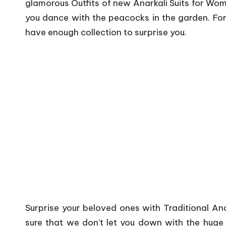
glamorous Outfits of new Anarkali Suits for Wom
you dance with the peacocks in the garden. Fo
have enough collection to surprise you.
Surprise your beloved ones with Traditional An
sure that we don’t let you down with the huge v