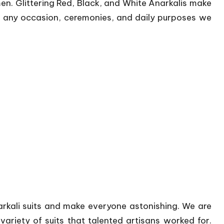
en. Glittering Red, Black, and White Anarkalis make
r any occasion, ceremonies, and daily purposes we
arkali suits and make everyone astonishing. We are
ariety of suits that talented artisans worked for.