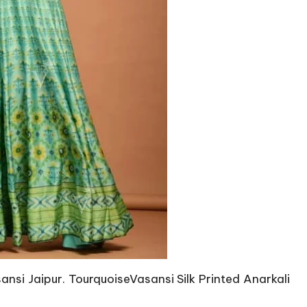
nsi Jaipur. TourquoiseVasansi Silk Printed Anarkali