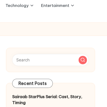
Technology
Entertainment
Recent Posts
Sairaab StarPlus Serial: Cast, Story,
Timing