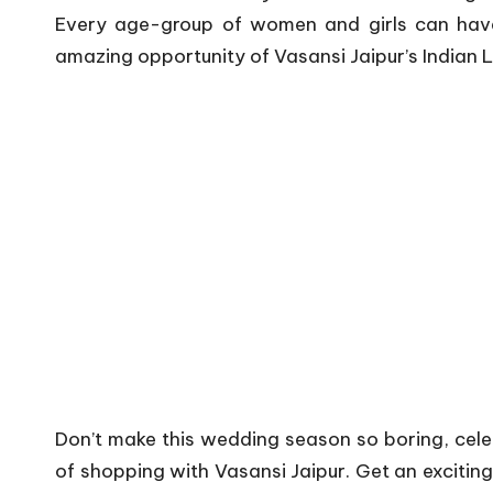
Every age-group of women and girls can have 
amazing opportunity of Vasansi Jaipur’s Indian 
Don’t make this wedding season so boring, cele
of shopping with Vasansi Jaipur. Get an exciting