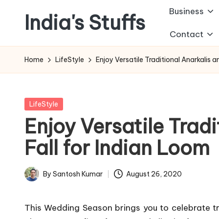
Business
India's Stuffs
Skip
Contact
to
content
Home
LifeStyle
Enjoy Versatile Traditional Anarkalis a
Posted
LifeStyle
in
Enjoy Versatile Trad
Fall for Indian Loom
By
Santosh Kumar
August 26, 2020
Posted
by
This Wedding Season brings you to celebrate tr