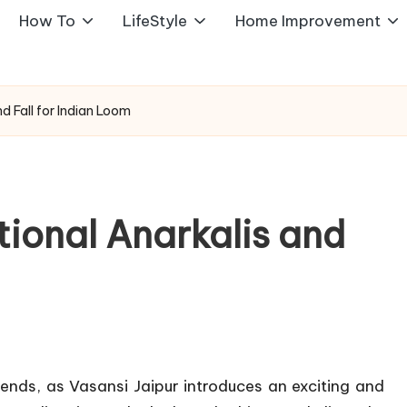
How To
LifeStyle
Home Improvement
nd Fall for Indian Loom
itional Anarkalis and
ends, as Vasansi Jaipur introduces an exciting and