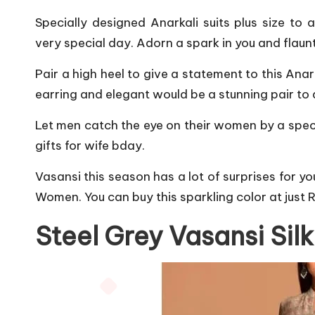
Specially designed Anarkali suits plus size to 
very special day. Adorn a spark in you and flaunt
Pair a high heel to give a statement to this Ana
earring and elegant would be a stunning pair to a
Let men catch the eye on their women by a specia
gifts for wife bday.
Vasansi this season has a lot of surprises for y
Women. You can buy this sparkling color at just 
Steel Grey Vasansi Sil