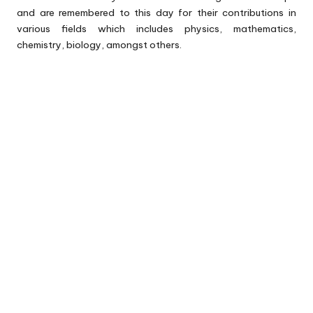
and are remembered to this day for their contributions in
various fields which includes physics, mathematics,
chemistry, biology, amongst others.