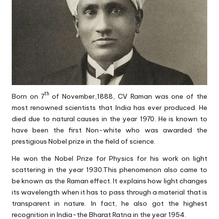
th
Born on 7
of November,1888, CV Raman was one of the
most renowned scientists that India has ever produced. He
died due to natural causes in the year 1970. He is known to
have been the first Non-white who was awarded the
prestigious Nobel prize in the field of science.
He won the Nobel Prize for Physics for his work on light
scattering in the year 1930.This phenomenon also came to
be known as the Raman effect. It explains how light changes
its wavelength when it has to pass through a material that is
transparent in nature. In fact, he also got the highest
recognition in India-the Bharat Ratna in the year 1954.