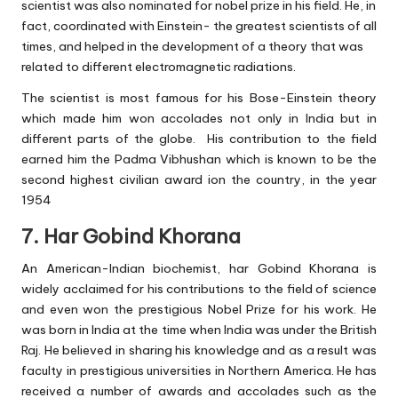
scientist was also nominated for nobel prize in his field. He, in
fact, coordinated with Einstein- the greatest scientists of all
times, and helped in the development of a theory that was
related to different electromagnetic radiations.
The scientist is most famous for his Bose-Einstein theory
which made him won accolades not only in India but in
different parts of the globe. His contribution to the field
earned him the Padma Vibhushan which is known to be the
second highest civilian award ion the country, in the year
1954
7. Har Gobind Khorana
An American-Indian biochemist, har Gobind Khorana is
widely acclaimed for his contributions to the field of science
and even won the prestigious Nobel Prize for his work. He
was born in India at the time when India was under the British
Raj. He believed in sharing his knowledge and as a result was
faculty in prestigious universities in Northern America. He has
received a number of awards and accolades such as the