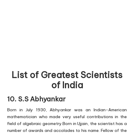
List of Greatest Scientists
of India
10. S.S Abhyankar
Born in July 1930, Abhyankar was an Indian-American
mathematician who made very useful contributions in the
field of algebraic geometry.Born in Ujjain, the scientist has a
number of awards and accolades to his name. Fellow of the