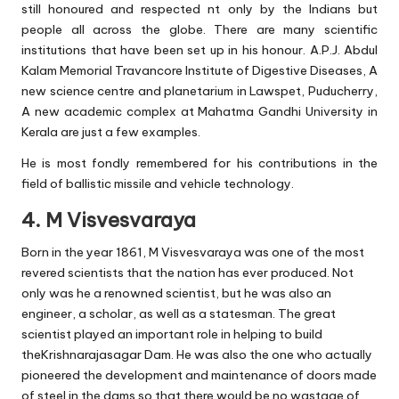
still honoured and respected nt only by the Indians but
people all across the globe. There are many scientific
institutions that have been set up in his honour. A.P.J. Abdul
Kalam Memorial Travancore Institute of Digestive Diseases, A
new science centre and planetarium in Lawspet, Puducherry,
A new academic complex at Mahatma Gandhi University in
Kerala are just a few examples.
He is most fondly remembered for his contributions in the
field of ballistic missile and vehicle technology.
4. M Visvesvaraya
Born in the year 1861, M Visvesvaraya was one of the most
revered scientists that the nation has ever produced. Not
only was he a renowned scientist, but he was also an
engineer, a scholar, as well as a statesman. The great
scientist played an important role in helping to build
theKrishnarajasagar Dam. He was also the one who actually
pioneered the development and maintenance of doors made
of steel in the dams so that there would be no wastage of