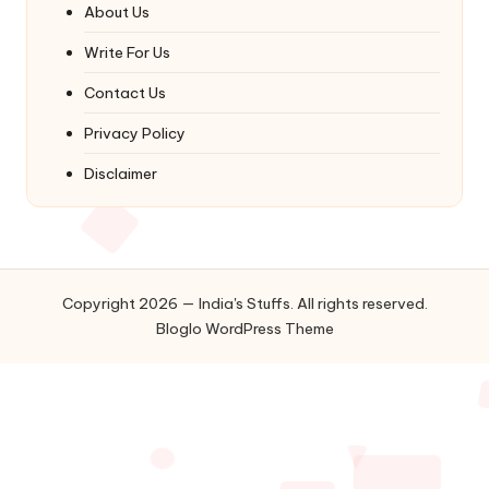
About Us
Write For Us
Contact Us
Privacy Policy
Disclaimer
Copyright 2026 — India's Stuffs. All rights reserved.
Bloglo WordPress Theme