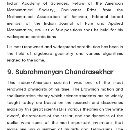
Indian Academy of Sciences, Fellow of the American
Mathematical Society, Chauvenet Prize from the
Mathematical Association of America, Editorial board
member of the Indian Journal of Pure and Applied
Mathematics, are just a few positions that he held for his
widespread contributions.
His most renowned and widespread contribution has been in
the field of algebraic geometry and various algorithms
related to the same.
9. Subrahmanyan Chandrasekhar
This Indian-American scientist was one of the most
renowned physicists of his time. The Brownian motion and
the illumination theory which science students are so widely
taught today are based on the research and discoveries
made by this great scientist.His various theories on the white
dwarf, the structure of the stellar, and the dynamics of the
stellar were some of the most important inventions that
made him win a number of awards and fellowships. The