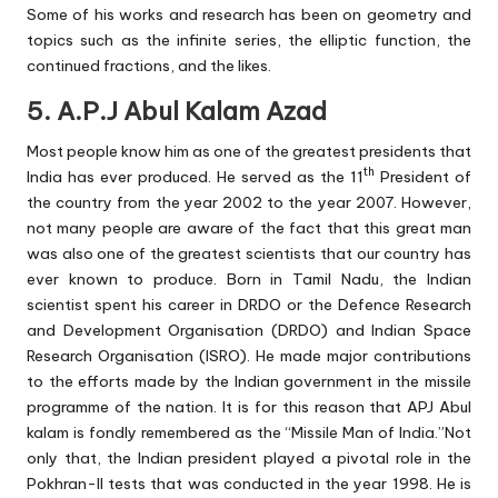
Some of his works and research has been on geometry and
topics such as the infinite series, the elliptic function, the
continued fractions, and the likes.
5. A.P.J Abul Kalam Azad
Most people know him as one of the greatest presidents that
th
India has ever produced. He served as the 11
President of
the country from the year 2002 to the year 2007. However,
not many people are aware of the fact that this great man
was also one of the greatest scientists that our country has
ever known to produce. Born in Tamil Nadu, the Indian
scientist spent his career in DRDO or the Defence Research
and Development Organisation (DRDO) and Indian Space
Research Organisation (ISRO). He made major contributions
to the efforts made by the Indian government in the missile
programme of the nation. It is for this reason that APJ Abul
kalam is fondly remembered as the “Missile Man of India.”Not
only that, the Indian president played a pivotal role in the
Pokhran-II tests that was conducted in the year 1998. He is