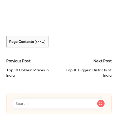
Page Contents
[
show
]
Post
Previous Post
Next Post
navigation
Top 10 Coldest Places in
Top 10 Biggest Districts of
India
India