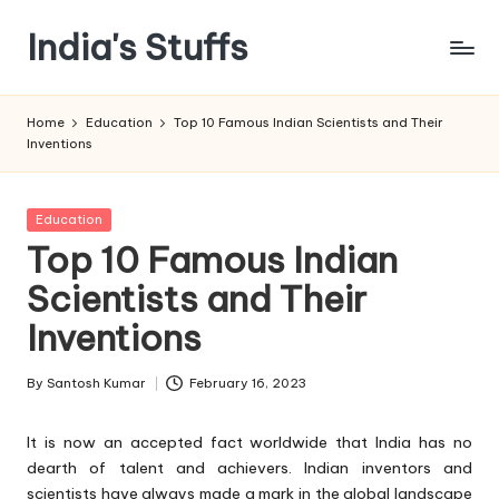
India's Stuffs
Skip
to
content
Home
Education
Top 10 Famous Indian Scientists and Their
Inventions
Posted
Education
in
Top 10 Famous Indian
Scientists and Their
Inventions
By
Santosh Kumar
February 16, 2023
Posted
by
It is now an accepted fact worldwide that India has no
dearth of talent and achievers. Indian inventors and
scientists have always made a mark in the global landscape