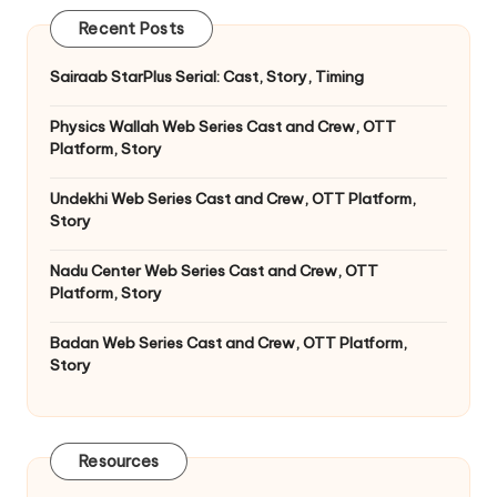
Recent Posts
Sairaab StarPlus Serial: Cast, Story, Timing
Physics Wallah Web Series Cast and Crew, OTT
Platform, Story
Undekhi Web Series Cast and Crew, OTT Platform,
Story
Nadu Center Web Series Cast and Crew, OTT
Platform, Story
Badan Web Series Cast and Crew, OTT Platform,
Story
Resources