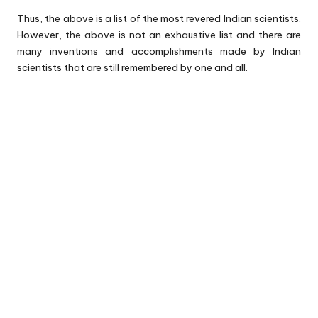
Thus, the above is a list of the most revered Indian scientists.
However, the above is not an exhaustive list and there are
many inventions and accomplishments made by Indian
scientists that are still remembered by one and all.