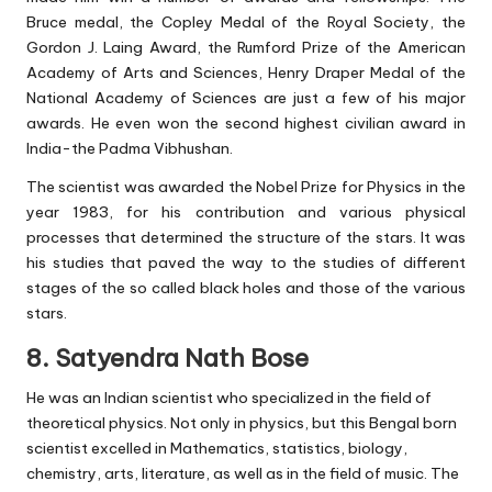
Bruce medal, the Copley Medal of the Royal Society, the
Gordon J. Laing Award, the Rumford Prize of the American
Academy of Arts and Sciences, Henry Draper Medal of the
National Academy of Sciences are just a few of his major
awards. He even won the second highest civilian award in
India-the Padma Vibhushan.
The scientist was awarded the Nobel Prize for Physics in the
year 1983, for his contribution and various physical
processes that determined the structure of the stars. It was
his studies that paved the way to the studies of different
stages of the so called black holes and those of the various
stars.
8. Satyendra Nath Bose
He was an Indian scientist who specialized in the field of
theoretical physics. Not only in physics, but this Bengal born
scientist excelled in Mathematics, statistics, biology,
chemistry, arts, literature, as well as in the field of music. The