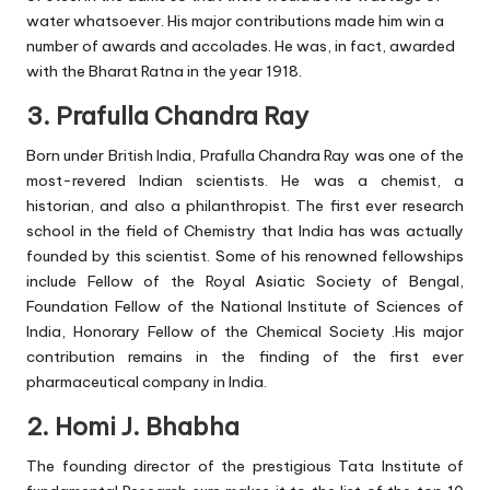
water whatsoever. His major contributions made him win a
number of awards and accolades. He was, in fact, awarded
with the Bharat Ratna in the year 1918.
3. Prafulla Chandra Ray
Born under British India, Prafulla Chandra Ray was one of the
most-revered Indian scientists. He was a chemist, a
historian, and also a philanthropist. The first ever research
school in the field of Chemistry that India has was actually
founded by this scientist. Some of his renowned fellowships
include Fellow of the Royal Asiatic Society of Bengal,
Foundation Fellow of the National Institute of Sciences of
India, Honorary Fellow of the Chemical Society .His major
contribution remains in the finding of the first ever
pharmaceutical company in India.
2. Homi J. Bhabha
The founding director of the prestigious Tata Institute of