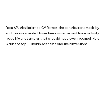
From APJ Abul kalam to CV Raman, the contributions made by
each Indian scientist have been immense and have actually
made life a lot simpler that w could have ever imagined. Here
is a list of top 10 Indian scientists and their inventions.