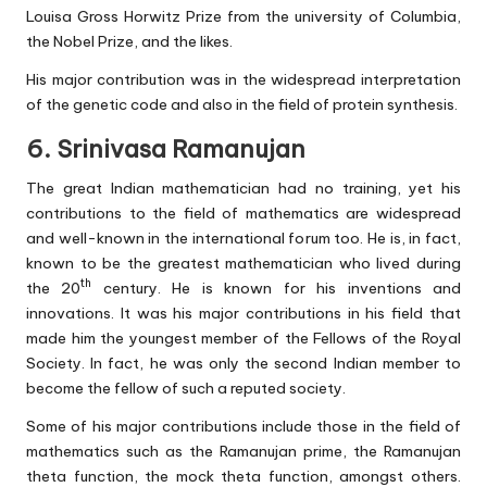
Louisa Gross Horwitz Prize from the university of Columbia,
the Nobel Prize, and the likes.
His major contribution was in the widespread interpretation
of the genetic code and also in the field of protein synthesis.
6. Srinivasa Ramanujan
The great Indian mathematician had no training, yet his
contributions to the field of mathematics are widespread
and well-known in the international forum too. He is, in fact,
known to be the greatest mathematician who lived during
th
the 20
century. He is known for his inventions and
innovations. It was his major contributions in his field that
made him the youngest member of the Fellows of the Royal
Society. In fact, he was only the second Indian member to
become the fellow of such a reputed society.
Some of his major contributions include those in the field of
mathematics such as the Ramanujan prime, the Ramanujan
theta function, the mock theta function, amongst others.