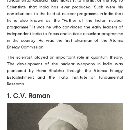
fundamental Research sure makes it to the list of the top 10
Scientists that India has ever produced. Such were his
contributions to the field of nuclear programme in India that
he is also known as the “Father of the Indian nuclear
programme.” It was he who convinced the early leaders of
independent India to focus and initiate a nuclear programme
in the country. He was the first chairman of the Atomic
Energy Commission.
The scientist played an important role in quantum theory.
The development of the nuclear weapons in India was
pioneered by Homi Bhabha through the Atomic Energy
Establishment and the Tata Institute of fundamental
Research.
1. C.V. Raman