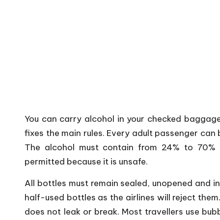
You can carry alcohol in your checked baggage,
fixes the main rules. Every adult passenger can 
The alcohol must contain from 24% to 70% a
permitted because it is unsafe.
All bottles must remain sealed, unopened and in
half-used bottles as the airlines will reject the
does not leak or break. Most travellers use bu