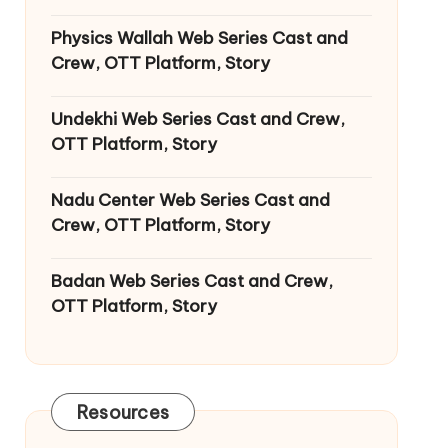
Physics Wallah Web Series Cast and
Crew, OTT Platform, Story
Undekhi Web Series Cast and Crew,
OTT Platform, Story
Nadu Center Web Series Cast and
Crew, OTT Platform, Story
Badan Web Series Cast and Crew,
OTT Platform, Story
Resources