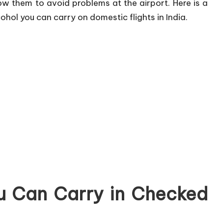
low them to avoid problems at the airport. Here is a
hol you can carry on domestic flights in India.
u Can Carry in Checked