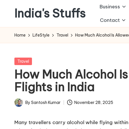
Business
India's Stuffs
Skip
Contact
to
content
Home
LifeStyle
Travel
How Much Alcohol Is Allowed 
Posted
Travel
in
How Much Alcohol Is
Flights in India
By
Santosh Kumar
November 28, 2025
Posted
by
Many travellers carry alcohol while flying within