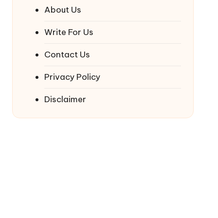
About Us
Write For Us
Contact Us
Privacy Policy
Disclaimer