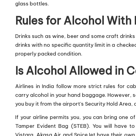
glass bottles.
Rules for Alcohol Wit
Drinks such as wine, beer and some craft drinks
drinks with no specific quantity limit in a check
properly packed condition.
Is Alcohol Allowed in
Airlines in India follow more strict rules for c
carry alcohol in your hand baggage. However, so
you buy it from the airport’s Security Hold Area, 
If your airline permits you, you can bring one o
Tamper Evident Bag (STEB). You will have to le
Vistara, Akasa Air and SpiceJet have their own 