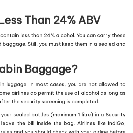
h Less Than 24% ABV
 contain less than 24% alcohol. You can carry these
ed baggage. Still, you must keep them in a sealed and
 Cabin Baggage?
abin luggage. In most cases, you are not allowed to
me airlines do permit the use of alcohol as long as
after the security screening is completed.
f your sealed bottles (maximum 1 litre) in a Security
ave the bill inside the bag. Airlines like IndiGo,
rules and you should check with your airline before