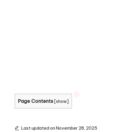
Page Contents
[
show
]
Last updated on November 28, 2025