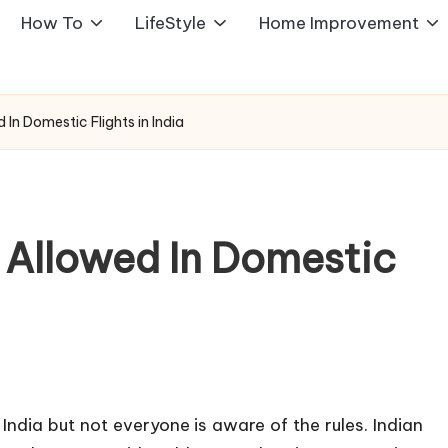
How To
LifeStyle
Home Improvement
In Domestic Flights in India
 Allowed In Domestic
 India but not everyone is aware of the rules. Indian