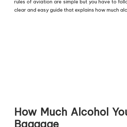
rules of aviation are simple but you have to fol
clear and easy guide that explains how much alco
How Much Alcohol Yo
Baggage