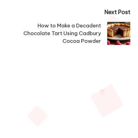
Next Post
How to Make a Decadent
Chocolate Tart Using Cadbury
Cocoa Powder