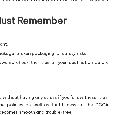
 Must Remember
ght.
leakage, broken packaging, or safety risks.
laws so check the rules of your destination before
a without having any stress if you follow these rules.
ne policies as well as faithfulness to the DGCA
l becomes smooth and trouble-free.