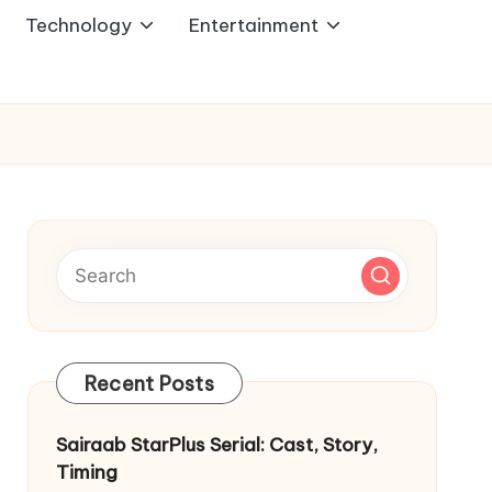
Technology
Entertainment
Recent Posts
Sairaab StarPlus Serial: Cast, Story,
Timing