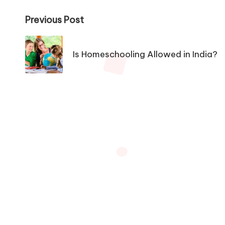
Post
Previous Post
navigation
Is Homeschooling Allowed in India?