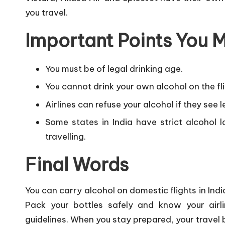
you travel.
Important Points You
You must be of legal drinking age.
You cannot drink your own alcohol on the fli
Airlines can refuse your alcohol if they see 
Some states in India have strict alcohol 
travelling.
Final Words
You can carry alcohol on domestic flights in Indi
Pack your bottles safely and know your airli
guidelines. When you stay prepared, your trave