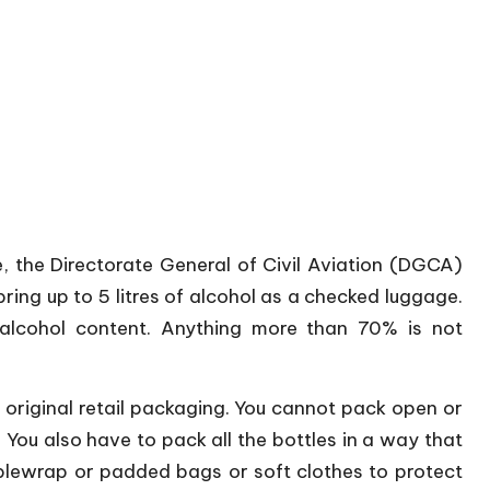
 the Directorate General of Civil Aviation (DGCA)
bring up to 5 litres of alcohol as a checked luggage.
lcohol content. Anything more than 70% is not
 original retail packaging. You cannot pack open or
m. You also have to pack all the bottles in a way that
bblewrap or padded bags or soft clothes to protect