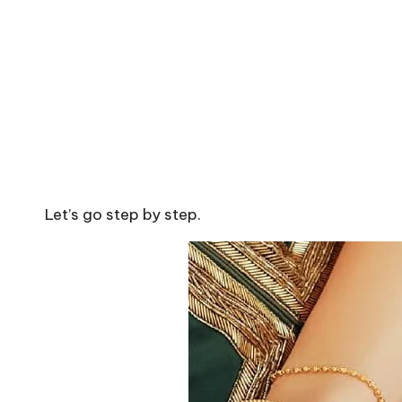
Let’s go step by step.