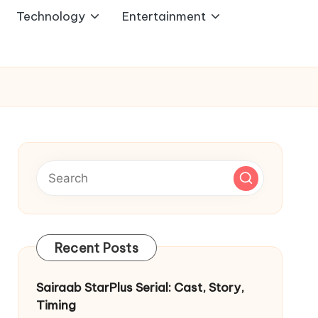
Technology
Entertainment
Recent Posts
Sairaab StarPlus Serial: Cast, Story,
Timing