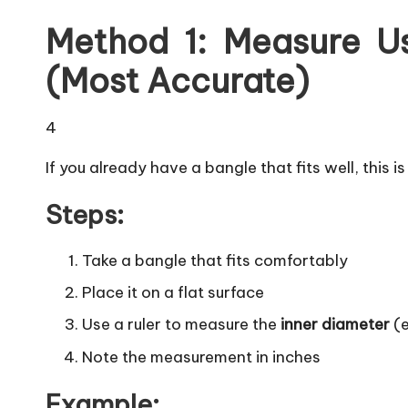
Method 1: Measure Us
(Most Accurate)
4
If you already have a bangle that fits well, this 
Steps:
Take a bangle that fits comfortably
Place it on a flat surface
Use a ruler to measure the
inner diameter
(e
Note the measurement in inches
Example: