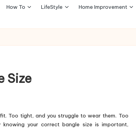
How To
LifeStyle
Home Improvement
 Size
fit. Too tight, and you struggle to wear them. Too
y knowing your correct bangle size is important,