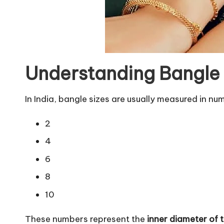
Understanding Bangle S
In India, bangle sizes are usually measured in num
2
4
6
8
10
These numbers represent the
inner diameter of 