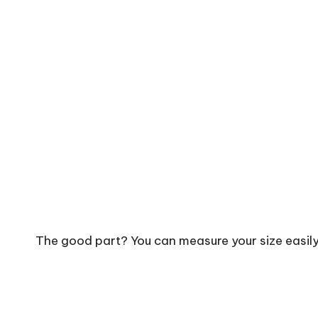
The good part? You can measure your size easil