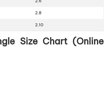
2.6
2.8
2.10
gle Size Chart (Online