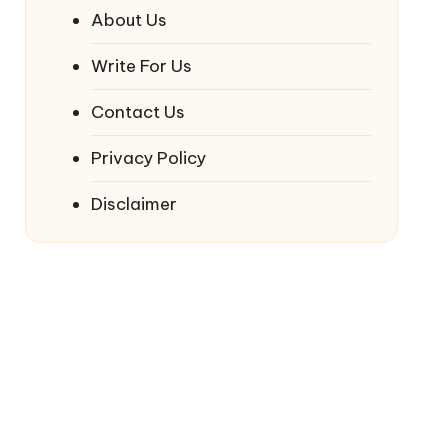
About Us
Write For Us
Contact Us
Privacy Policy
Disclaimer