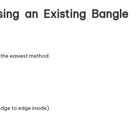
ing an Existing Bangle
is the easiest method.
dge to edge inside)