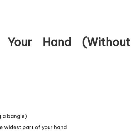
 Your Hand (Without
g a bangle)
e widest part of your hand