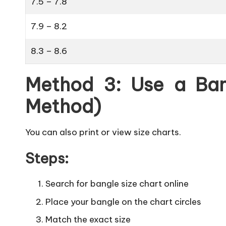
7.5 – 7.8
7.9 – 8.2
8.3 – 8.6
Method 3: Use a Ban
Method)
You can also print or view size charts.
Steps:
Search for bangle size chart online
Place your bangle on the chart circles
Match the exact size