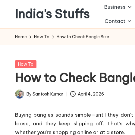
Business
India's Stuffs
Skip
Contact
to
content
Home
How To
How to Check Bangle Size
Posted
How To
in
How to Check Bangle
By
Santosh Kumar
April 4, 2026
Posted
by
Buying bangles sounds simple—until they don’t 
loose, and they keep slipping off. That’s wh
whether you’re shopping online or at a store.