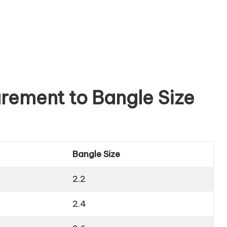
rement to Bangle Size
Bangle Size
2.2
2.4