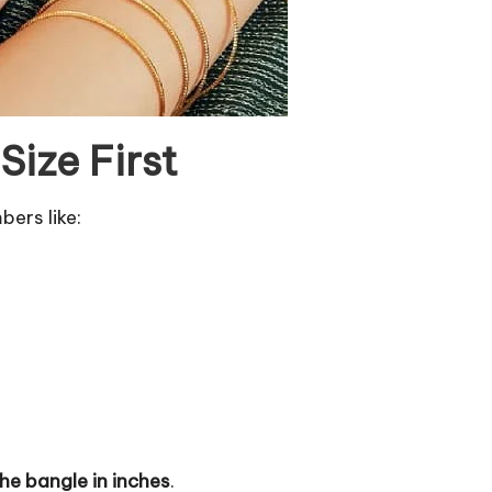
ize First
bers like:
the bangle in inches
.