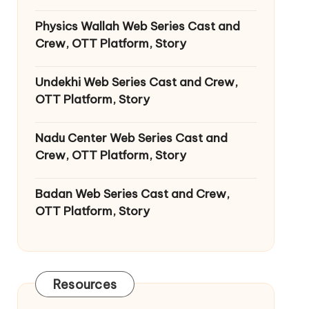
Physics Wallah Web Series Cast and
Crew, OTT Platform, Story
Undekhi Web Series Cast and Crew,
OTT Platform, Story
Nadu Center Web Series Cast and
Crew, OTT Platform, Story
Badan Web Series Cast and Crew,
OTT Platform, Story
Resources