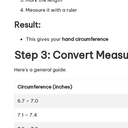
Measure it with a ruler
Result:
This gives your
hand circumference
Step 3: Convert Measu
Here’s a general guide:
Circumference (inches)
6.7 – 7.0
7.1 – 7.4