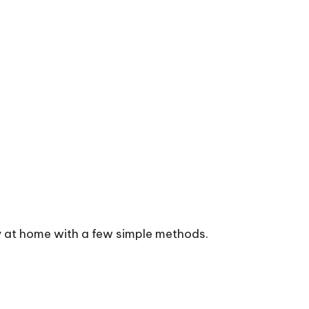
y at home with a few simple methods.