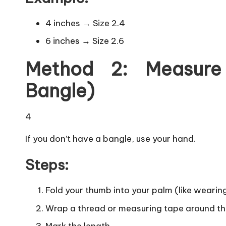
4 inches → Size 2.4
6 inches → Size 2.6
Method 2: Measure
Bangle)
4
If you don’t have a bangle, use your hand.
Steps:
Fold your thumb into your palm (like wearin
Wrap a thread or measuring tape around th
Mark the length