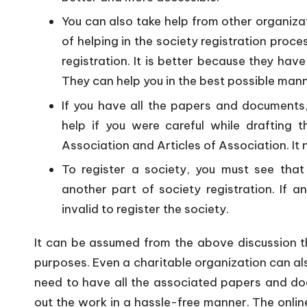
You can also take help from other organiza
of helping in the society registration proce
registration. It is better because they ha
They can help you in the best possible mann
If you have all the papers and documents,
help if you were careful while drafting
Association and Articles of Association. It 
To register a society, you must see that
another part of society registration. If a
invalid to register the society.
It can be assumed from the above discussion t
purposes. Even a charitable organization can als
need to have all the associated papers and docu
out the work in a hassle-free manner. The onlin