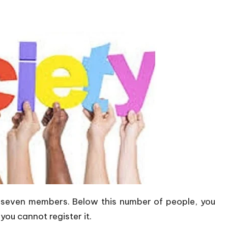
 seven members. Below this number of people, you
you cannot register it.