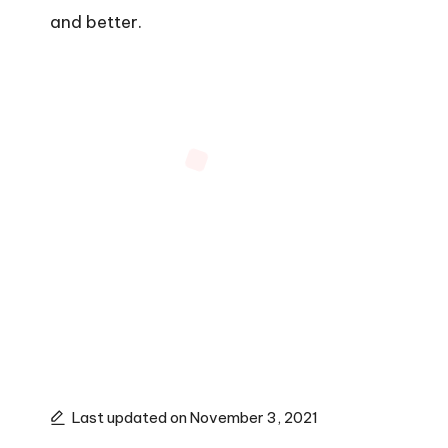
and better.
Last updated on November 3, 2021