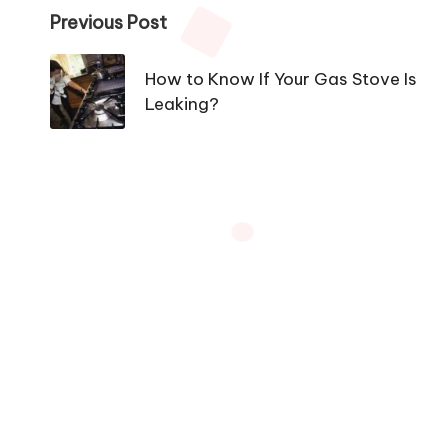
Post
Previous Post
navigation
How to Know If Your Gas Stove Is
Leaking?