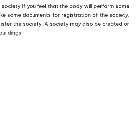
a society if you feel that the body will perform some
ke some documents for registration of the society.
ister the society. A society may also be created or
uildings.