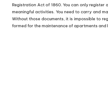
Registration Act of 1860. You can only register 
meaningful activities. You need to carry and ma
Without those documents, it is impossible to reg
formed for the maintenance of apartments and b