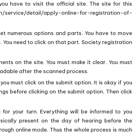
 have to visit the official site. The site for this
in/service/detail/apply-online-for-registration-of-
get numerous options and parts. You have to move
 You need to click on that part. Society registration
ents on the site. You must make it clear. You must
eadable after the scanned process.
ou must click on the submit option. It is okay if you
gs before clicking on the submit option. Then click
 for your turn. Everything will be informed to you
sically present on the day of hearing before the
 through online mode. Thus the whole process is much