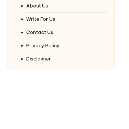
About Us
Write For Us
Contact Us
Privacy Policy
Disclaimer