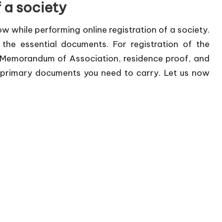
f a society
llow while performing online registration of a society.
he essential documents. For registration of the
 Memorandum of Association, residence proof, and
e primary documents you need to carry. Let us now