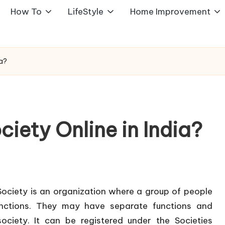
How To
LifeStyle
Home Improvement
ia?
ciety Online in India?
 Society is an organization where a group of people
nctions. They may have separate functions and
society. It can be registered under the Societies