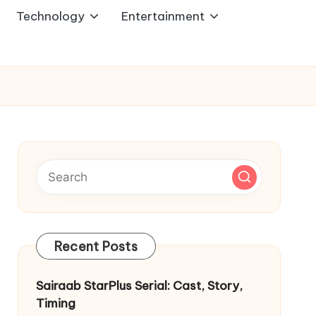
Technology
Entertainment
Recent Posts
Sairaab StarPlus Serial: Cast, Story,
Timing