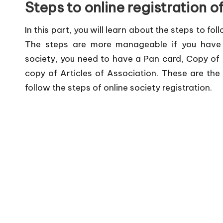
Steps to online registration o
In this part, you will learn about the steps to fo
The steps are more manageable if you have t
society, you need to have a Pan card, Copy of
copy of Articles of Association. These are th
follow the steps of online society registration.