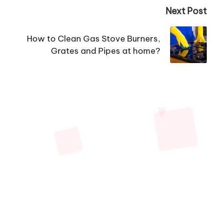
Next Post
How to Clean Gas Stove Burners,
Grates and Pipes at home?