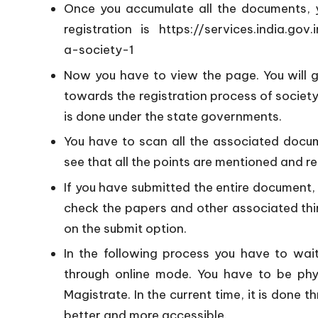
Once you accumulate all the documents, you
registration is
https://services.india.gov.
a-society-1
Now you have to view the page. You will 
towards the registration process of society.
is done under the state governments.
You have to scan all the associated docum
see that all the points are mentioned and r
If you have submitted the entire document, y
check the papers and other associated thin
on the submit option.
In the following process you have to wait
through online mode. You have to be phy
Magistrate. In the current time, it is done
better and more accessible.