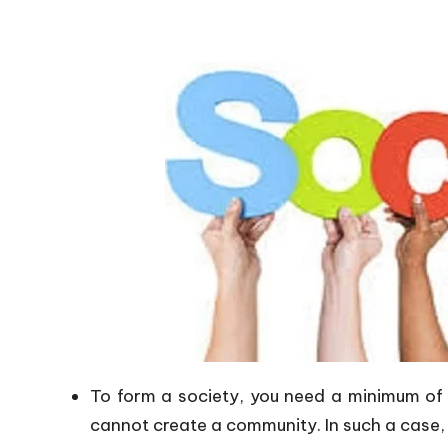
To form a society, you need a minimum of
cannot create a community. In such a case, 