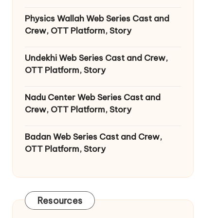
Physics Wallah Web Series Cast and
Crew, OTT Platform, Story
Undekhi Web Series Cast and Crew,
OTT Platform, Story
Nadu Center Web Series Cast and
Crew, OTT Platform, Story
Badan Web Series Cast and Crew,
OTT Platform, Story
Resources