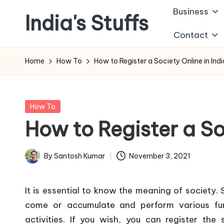
Business
India's Stuffs
Skip
Contact
to
content
Home
How To
How to Register a Society Online in Ind
Posted
How To
in
How to Register a So
By
Santosh Kumar
November 3, 2021
Posted
by
It is essential to know the meaning of society.
come or accumulate and perform various fu
activities. If you wish, you can register the 