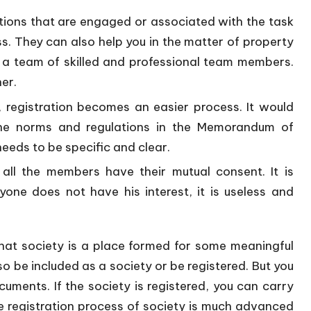
tions that are engaged or associated with the task
ss. They can also help you in the matter of property
ve a team of skilled and professional team members.
er.
 registration becomes an easier process. It would
 the norms and regulations in the Memorandum of
needs to be specific and clear.
 all the members have their mutual consent. It is
nyone does not have his interest, it is useless and
hat society is a place formed for some meaningful
o be included as a society or be registered. But you
ments. If the society is registered, you can carry
e registration process of society is much advanced