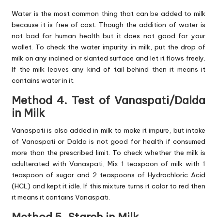
Water is the most common thing that can be added to milk
because it is free of cost. Though the addition of water is
not bad for human health but it does not good for your
wallet. To check the water impurity in milk, put the drop of
milk on any inclined or slanted surface and let it flows freely.
If the milk leaves any kind of tail behind then it means it
contains water in it.
Method 4. Test of Vanaspati/Dalda
in Milk
Vanaspati is also added in milk to make it impure, but intake
of Vanaspati or Dalda is not good for health if consumed
more than the prescribed limit. To check whether the milk is
adulterated with Vanaspati, Mix 1 teaspoon of milk with 1
teaspoon of sugar and 2 teaspoons of Hydrochloric Acid
(HCL) and kept it idle. If this mixture turns it color to red then
it means it contains Vanaspati.
Method 5. Starch in Milk