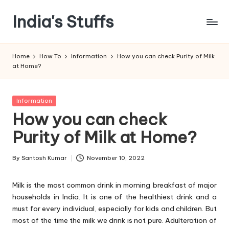
India's Stuffs
Skip
to
content
Home
How To
Information
How you can check Purity of Milk
at Home?
Posted
Information
in
How you can check
Purity of Milk at Home?
By
Santosh Kumar
November 10, 2022
Posted
by
Milk is the most common drink in morning breakfast of major
households in India. It is one of the healthiest drink and a
must for every individual, especially for kids and children. But
most of the time the milk we drink is not pure. Adulteration of