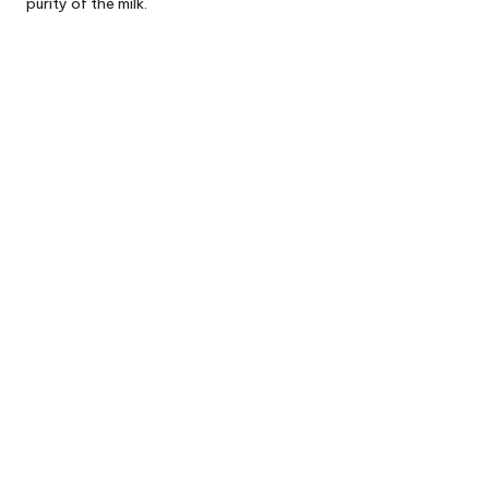
purity of the milk.