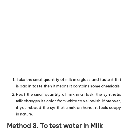
Take the small quantity of milk in a glass and taste it. If it
is bad in taste then it means it contains some chemicals.
Heat the small quantity of milk in a flask, the synthetic
milk changes its color from white to yellowish. Moreover,
if you rubbed the synthetic milk on hand, it feels soapy
in nature.
Method 3. To test water in Milk