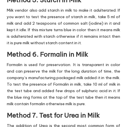
Milk vendor also add starch in milk to make it adulterated. If
you want to test the presence of starch in milk, take 5 ml of
milk and add 2 teaspoons of common salt (iodine) in it and
kept it idle. If this mixture turns blue in color then it means milk
is adulterated with starch otherwise if it remains intact then
it is pure milk without starch content in it.
Method 6. Formalin in Milk
Formalin is used for preservation. It is transparent in color
and can preserve the milk for the long duration of time, the
company’s manufacturing packaged milk added it in the milk.
To test the presence of Formalin in milk, take 10 ml of milk in
the test tube and added few drops of sulphuric acid in it. If
the blue ring forms at the top of the test tube then it means
milk contain formalin otherwise milk is pure.
Method 7. Test for Urea in Milk
The addition of Urea is the second most common form of