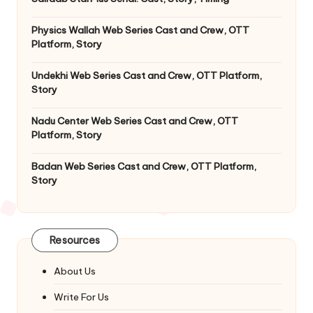
Physics Wallah Web Series Cast and Crew, OTT
Platform, Story
Undekhi Web Series Cast and Crew, OTT Platform,
Story
Nadu Center Web Series Cast and Crew, OTT
Platform, Story
Badan Web Series Cast and Crew, OTT Platform,
Story
Resources
About Us
Write For Us