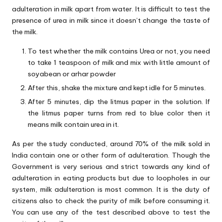
adulteration in milk apart from water. It is difficult to test the
presence of urea in milk since it doesn’t change the taste of
the milk.
To test whether the milk contains Urea or not, you need
to take 1 teaspoon of milk and mix with little amount of
soyabean or arhar powder
After this, shake the mixture and kept idle for 5 minutes.
After 5 minutes, dip the litmus paper in the solution. If
the litmus paper turns from red to blue color then it
means milk contain urea in it.
As per the study conducted, around 70% of the milk sold in
India contain one or other form of adulteration. Though the
Government is very serious and strict towards any kind of
adulteration in eating products but due to loopholes in our
system, milk adulteration is most common. It is the duty of
citizens also to check the purity of milk before consuming it.
You can use any of the test described above to test the