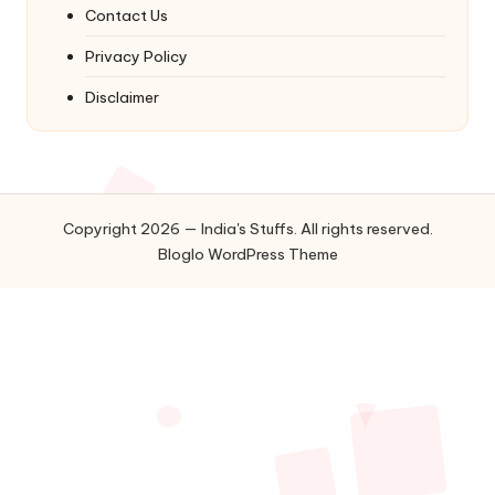
Contact Us
Privacy Policy
Disclaimer
Copyright 2026 — India's Stuffs. All rights reserved.
Bloglo WordPress Theme