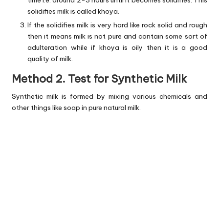
time i.e. around 2-3 hours until it becomes solidifies. This
solidifies milk is called khoya.
If the solidifies milk is very hard like rock solid and rough
then it means milk is not pure and contain some sort of
adulteration while if khoya is oily then it is a good
quality of milk.
Method 2. Test for Synthetic Milk
Synthetic milk is formed by mixing various chemicals and
other things like soap in pure natural milk.