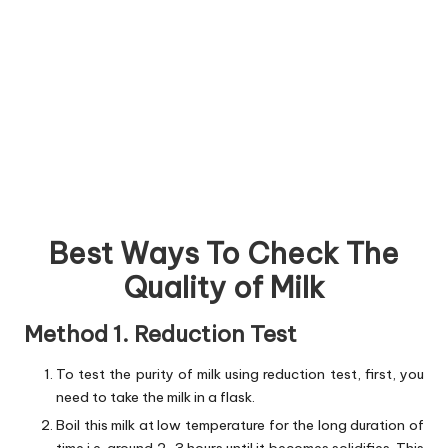
Best Ways To Check The
Quality of Milk
Method 1. Reduction Test
To test the purity of milk using reduction test, first, you
need to take the milk in a flask.
Boil this milk at low temperature for the long duration of