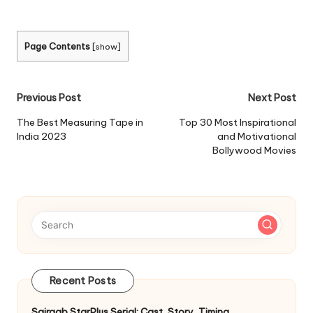
Page Contents
[
show
]
Post
Previous Post
Next Post
navigation
The Best Measuring Tape in
Top 30 Most Inspirational
India 2023
and Motivational
Bollywood Movies
Recent Posts
Sairaab StarPlus Serial: Cast, Story, Timing