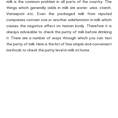
milk is the common problem in all parts of the country. The
things which generally adds in milk are water, urea, starch,
Vanaspati etc. Even the packaged milk from reputed
companies contain one or another adulteration in milk which
causes the negative effect on human body. Therefore it is
always advisable to check the purity of milk before drinking
it. There are a number of ways through which you can test
the purity of milk. Here is the list of few simple and convenient
methods to check the purity level in milk at home.