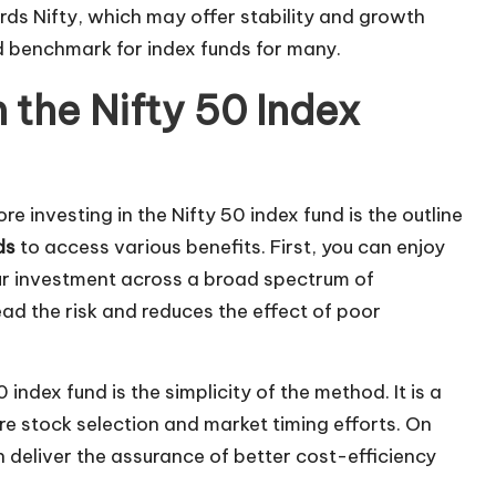
rds Nifty, which may offer stability and growth
ed benchmark for index funds for many.
the Nifty 50 Index
e investing in the Nifty 50 index fund is the outline
ds
to access various benefits. First, you can enjoy
our investment across a broad spectrum of
ead the risk and reduces the effect of poor
ndex fund is the simplicity of the method. It is a
ire stock selection and market timing efforts. On
 deliver the assurance of better cost-efficiency