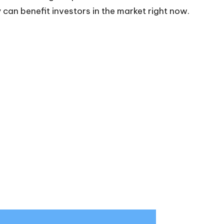
can benefit investors in the market right now.