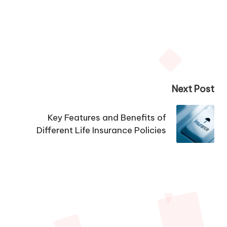
Next Post
Key Features and Benefits of
Different Life Insurance Policies