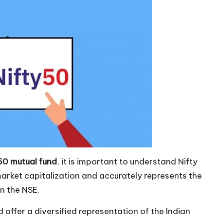
 50 mutual fund
, it is important to understand Nifty
arket capitalization and accurately represents the
n the NSE.
 offer a diversified representation of the Indian