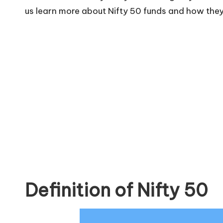
us learn more about Nifty 50 funds and how they 
Definition of Nifty 50