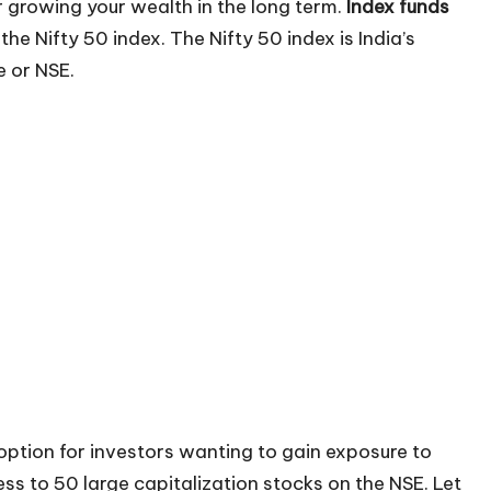
 growing your wealth in the long term.
Index funds
the Nifty 50 index. The Nifty 50 index is India’s
 or NSE.
option for investors wanting to gain exposure to
ss to 50 large capitalization stocks on the NSE. Let