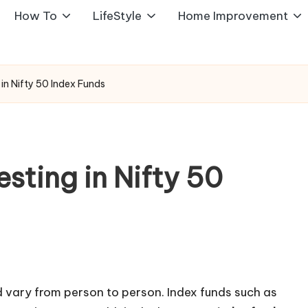
How To
LifeStyle
Home Improvement
g in Nifty 50 Index Funds
esting in Nifty 50
 vary from person to person. Index funds such as