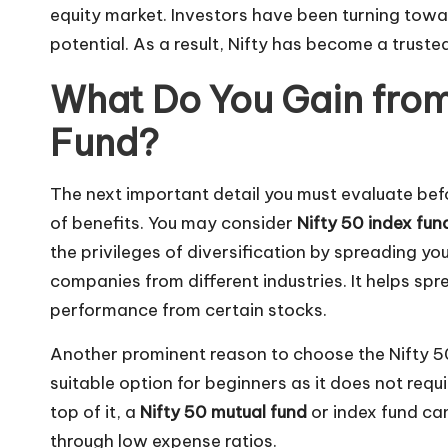
equity market. Investors have been turning towa
potential. As a result, Nifty has become a trust
What Do You Gain from 
Fund?
The next important detail you must evaluate befor
of benefits. You may consider
Nifty 50 index fun
the privileges of diversification by spreading y
companies from different industries. It helps spr
performance from certain stocks.
Another prominent reason to choose the Nifty 50 i
suitable option for beginners as it does not requ
top of it, a
Nifty 50 mutual fund
or index fund can
through low expense ratios.