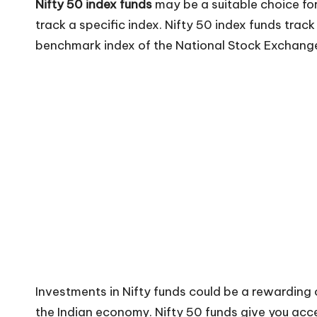
Nifty 50 index funds
may be a suitable choice for
track a specific index. Nifty 50 index funds track 
benchmark index of the National Stock Exchange
Investments in Nifty funds could be a rewarding 
the Indian economy. Nifty 50 funds give you acce