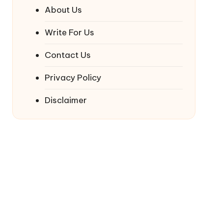
About Us
Write For Us
Contact Us
Privacy Policy
Disclaimer