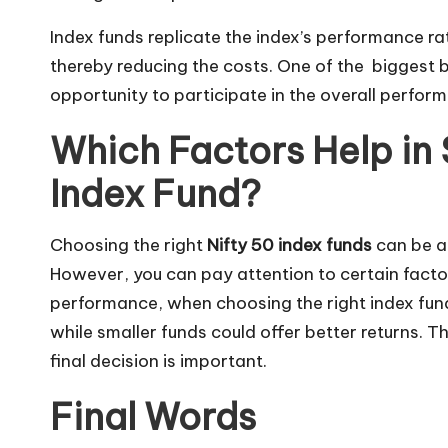
Index funds replicate the index’s performance r
thereby reducing the costs. One of the biggest be
opportunity to participate in the overall perform
Which Factors Help in 
Index Fund?
Choosing the right
Nifty 50 index funds
can be a 
However, you can pay attention to certain factors
performance, when choosing the right index fund.
while smaller funds could offer better returns. 
final decision is important.
Final Words