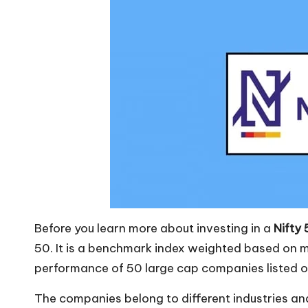
Before you learn more about investing in a
Nifty
50. It is a benchmark index weighted based on m
performance of 50 large cap companies listed o
The companies belong to different industries and