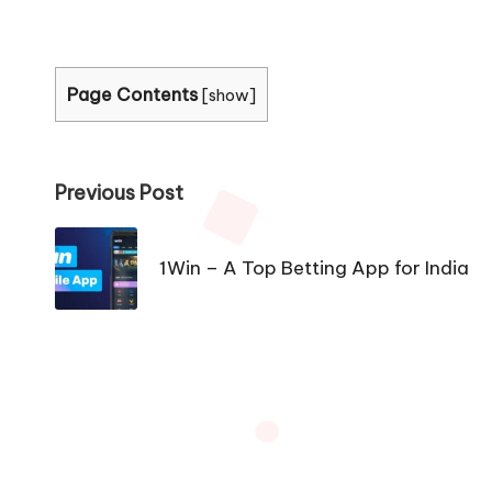
Page Contents
[
show
]
Post
Previous Post
navigation
1Win – A Top Betting App for India