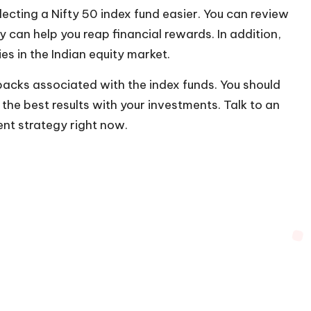
ecting a Nifty 50 index fund easier. You can review
can help you reap financial rewards. In addition,
ies in the Indian equity market.
backs associated with the index funds. You should
the best results with your investments. Talk to an
ent strategy right now.