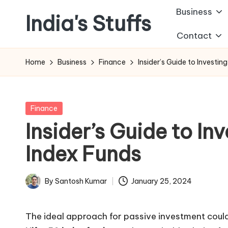
Business
India's Stuffs
Skip
Contact
to
content
Home
Business
Finance
Insider’s Guide to Investin
Posted
Finance
in
Insider’s Guide to Inv
Index Funds
By
Santosh Kumar
January 25, 2024
Posted
by
The ideal approach for passive investment could