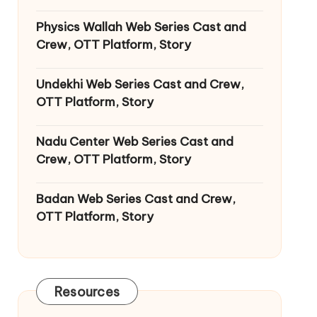
Physics Wallah Web Series Cast and
Crew, OTT Platform, Story
Undekhi Web Series Cast and Crew,
OTT Platform, Story
Nadu Center Web Series Cast and
Crew, OTT Platform, Story
Badan Web Series Cast and Crew,
OTT Platform, Story
Resources