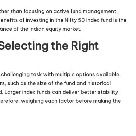
ather than focusing on active fund management,
nefits of investing in the Nifty 50 index fund is the
ance of the Indian equity market.
Selecting the Right
challenging task with multiple options available.
, such as the size of the fund and historical
 Larger index funds can deliver better stability,
Therefore, weighing each factor before making the