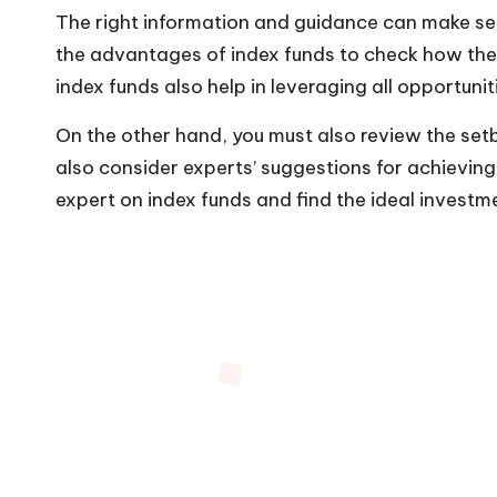
The right information and guidance can make sel
the advantages of index funds to check how they 
index funds also help in leveraging all opportunit
On the other hand, you must also review the set
also consider experts’ suggestions for achieving 
expert on index funds and find the ideal investm