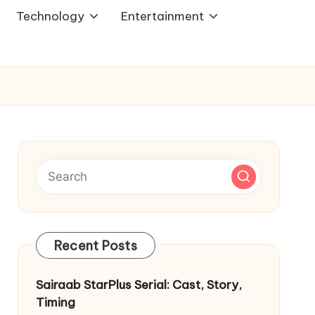
Technology
Entertainment
Recent Posts
Sairaab StarPlus Serial: Cast, Story,
Timing