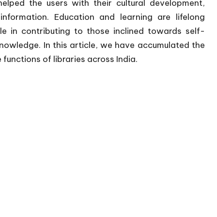
helped the users with their cultural development,
nformation. Education and learning are lifelong
le in contributing to those inclined towards self-
knowledge. In this article, we have accumulated the
unctions of libraries across India.