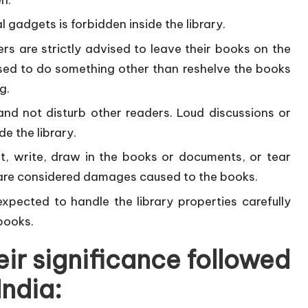
l gadgets is forbidden inside the library.
rs are strictly advised to leave their books on the
sed to do something other than reshelve the books
g.
nd not disturb other readers. Loud discussions or
de the library.
ht, write, draw in the books or documents, or tear
are considered damages caused to the books.
pected to handle the library properties carefully
books.
eir significance followed
India: