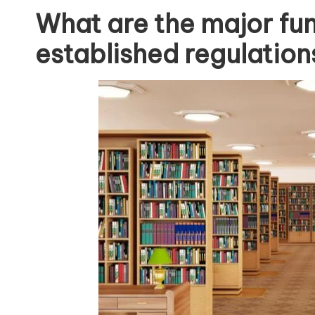
What are the major fu
established regulations