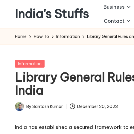
Business
India's Stuffs
Skip
Contact
to
content
Home
How To
Information
Library General Rules an
Posted
Information
in
Library General Rule
India
By
Santosh Kumar
December 20, 2023
Posted
by
India has established a secured framework to ens