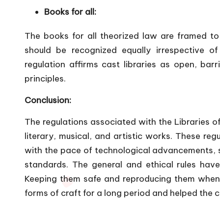
Books for all:
The books for all theorized law are framed to 
should be recognized equally irrespective of 
regulation affirms cast libraries as open, barr
principles.
Conclusion:
The regulations associated with the Libraries of 
literary, musical, and artistic works. These re
with the pace of technological advancements, su
standards. The general and ethical rules hav
Keeping them safe and reproducing them when a
forms of craft for a long period and helped the 