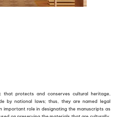
 that protects and conserves cultural heritage,
de by national laws; thus, they are named legal
n important role in designating the manuscripts as
sed on preserving the materials that are culturally,