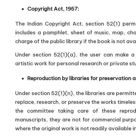
Copyright Act, 1957:
The Indian Copyright Act, section 52(1) perm
includes a pamphlet, sheet of music, map, char
charge of the public library if the book is not avai
Under section 52(1)(a), the user can make a s
artistic work for personal research or private st
Reproduction by libraries for preservation 
Under section 52(1)(n), the libraries are permitt
replace, research, or preserve the works timeless
the committee taking care of these repro
manuscripts, they are not for commercial purpo
where the original work is not readily available i