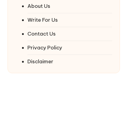
About Us
Write For Us
Contact Us
Privacy Policy
Disclaimer