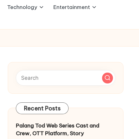
Technology
Entertainment
Recent Posts
Palang Tod Web Series Cast and
Crew, OTT Platform, Story