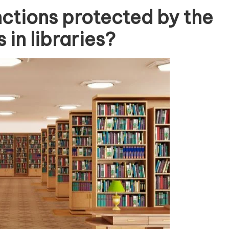
nctions protected by the
 in libraries?