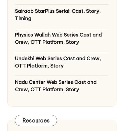
Sairaab StarPlus Serial: Cast, Story,
Timing
Physics Wallah Web Series Cast and
Crew, OTT Platform, Story
Undekhi Web Series Cast and Crew,
OTT Platform, Story
Nadu Center Web Series Cast and
Crew, OTT Platform, Story
Resources