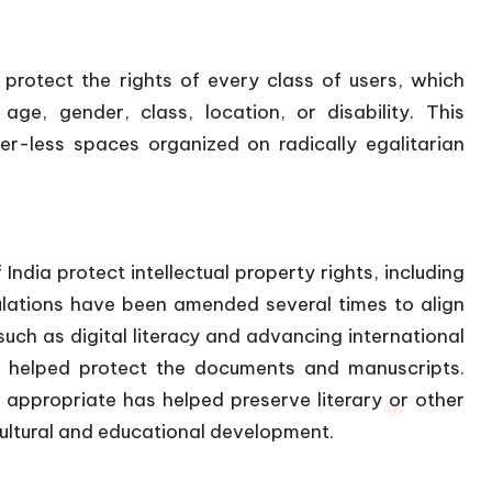
protect the rights of every class of users, which
age, gender, class, location, or disability. This
ier-less spaces organized on radically egalitarian
India protect intellectual property rights, including
gulations have been amended several times to align
ch as digital literacy and advancing international
e helped protect the documents and manuscripts.
ppropriate has helped preserve literary or other
cultural and educational development.