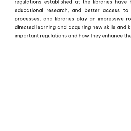
regulations established at the libraries have 
educational research, and better access to i
processes, and libraries play an impressive ro
directed learning and acquiring new skills and 
important regulations and how they enhance the f