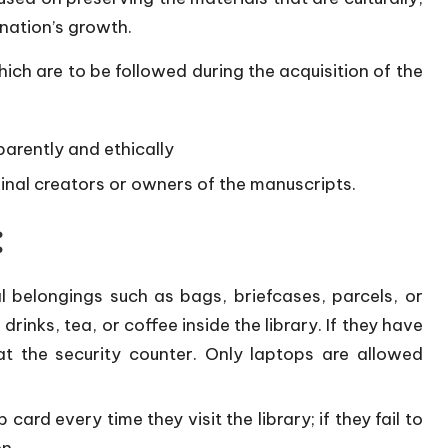
 nation’s growth.
hich are to be followed during the acquisition of the
arently and ethically
iginal creators or owners of the manuscripts.
:
 belongings such as bags, briefcases, parcels, or
drinks, tea, or coffee inside the library. If they have
t the security counter. Only laptops are allowed
ard every time they visit the library; if they fail to
en.