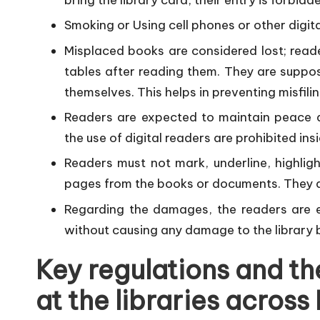
Smoking or Using cell phones or other digita
Misplaced books are considered lost; reade
tables after reading them. They are suppo
themselves. This helps in preventing misfilin
Readers are expected to maintain peace a
the use of digital readers are prohibited insi
Readers must not mark, underline, highlig
pages from the books or documents. They 
Regarding the damages, the readers are ex
without causing any damage to the library 
Key regulations and th
at the libraries across 