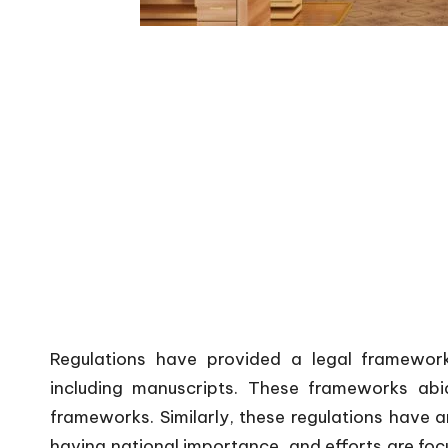
Regulations have provided a legal framework
including manuscripts. These frameworks abi
frameworks. Similarly, these regulations have a
having national importance, and efforts are focu