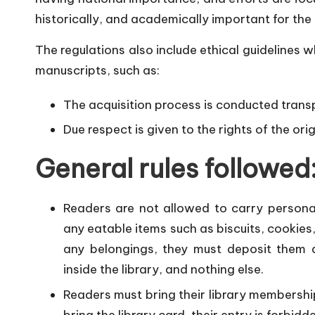
historically, and academically important for the
The regulations also include ethical guidelines w
manuscripts, such as:
The acquisition process is conducted transp
Due respect is given to the rights of the or
General rules followed
Readers are not allowed to carry personal
any eatable items such as biscuits, cookies, 
any belongings, they must deposit them a
inside the library, and nothing else.
Readers must bring their library membership c
bring the library card, their entry is forbidd