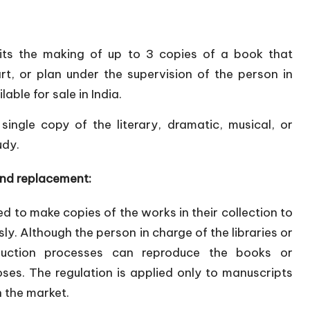
its the making of up to 3 copies of a book that
t, or plan under the supervision of the person in
lable for sale in India.
ingle copy of the literary, dramatic, musical, or
udy.
and replacement:
ed to make copies of the works in their collection to
ly. Although the person in charge of the libraries or
duction processes can reproduce the books or
ses. The regulation is applied only to manuscripts
n the market.