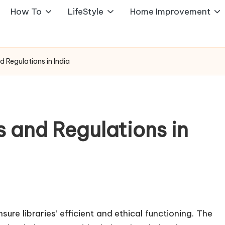
How To
LifeStyle
Home Improvement
d Regulations in India
s and Regulations in
ure libraries’ efficient and ethical functioning. The