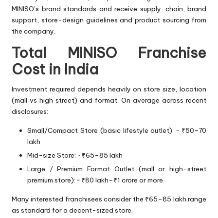
MINISO’s brand standards and receive supply-chain, brand
support, store-design guidelines and product sourcing from
the company.
Total MINISO Franchise
Cost in India
Investment required depends heavily on store size, location
(mall vs high street) and format. On average across recent
disclosures:
Small/Compact Store (basic lifestyle outlet): ~ ₹50–70
lakh
Mid-size Store: ~ ₹65–85 lakh
Large / Premium Format Outlet (mall or high-street
premium store): ~ ₹80 lakh–₹1 crore or more
Many interested franchisees consider the ₹65–85 lakh range
as standard for a decent-sized store.