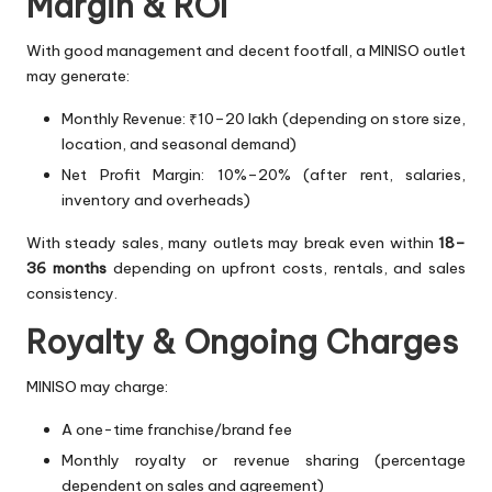
Margin & ROI
With good management and decent footfall, a MINISO outlet
may generate:
Monthly Revenue: ₹10–20 lakh (depending on store size,
location, and seasonal demand)
Net Profit Margin: 10%–20% (after rent, salaries,
inventory and overheads)
With steady sales, many outlets may break even within
18–
36 months
depending on upfront costs, rentals, and sales
consistency.
Royalty & Ongoing Charges
MINISO may charge:
A one-time franchise/brand fee
Monthly royalty or revenue sharing (percentage
dependent on sales and agreement)