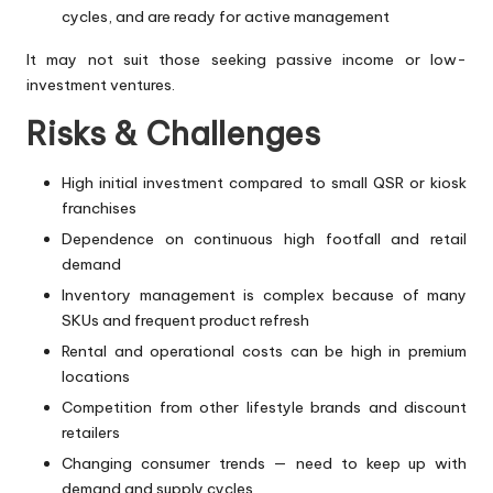
cycles, and are ready for active management
It may not suit those seeking passive income or low-
investment ventures.
Risks & Challenges
High initial investment compared to small QSR or kiosk
franchises
Dependence on continuous high footfall and retail
demand
Inventory management is complex because of many
SKUs and frequent product refresh
Rental and operational costs can be high in premium
locations
Competition from other lifestyle brands and discount
retailers
Changing consumer trends — need to keep up with
demand and supply cycles