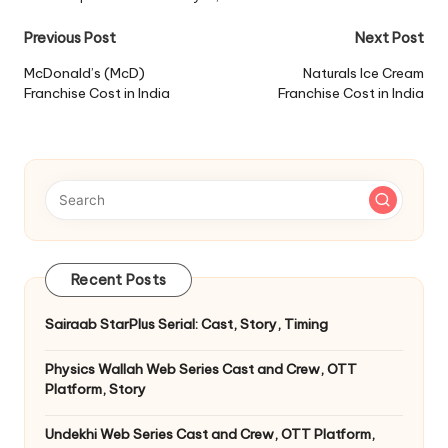
Post
Previous Post
Next Post
navigation
McDonald’s (McD)
Naturals Ice Cream
Franchise Cost in India
Franchise Cost in India
Recent Posts
Sairaab StarPlus Serial: Cast, Story, Timing
Physics Wallah Web Series Cast and Crew, OTT
Platform, Story
Undekhi Web Series Cast and Crew, OTT Platform,