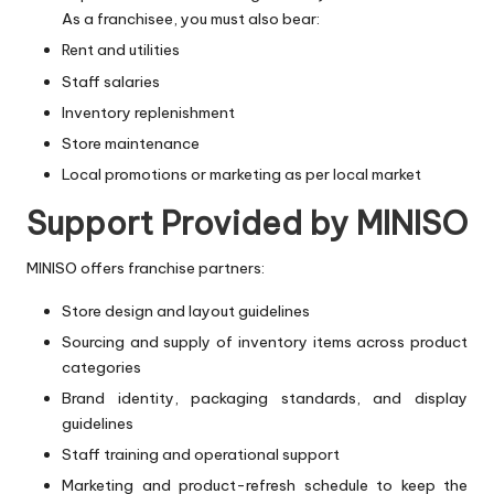
As a franchisee, you must also bear:
Rent and utilities
Staff salaries
Inventory replenishment
Store maintenance
Local promotions or marketing as per local market
Support Provided by MINISO
MINISO offers franchise partners:
Store design and layout guidelines
Sourcing and supply of inventory items across product
categories
Brand identity, packaging standards, and display
guidelines
Staff training and operational support
Marketing and product-refresh schedule to keep the