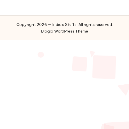
Copyright 2026 — India's Stuffs. All rights reserved.
Bloglo WordPress Theme