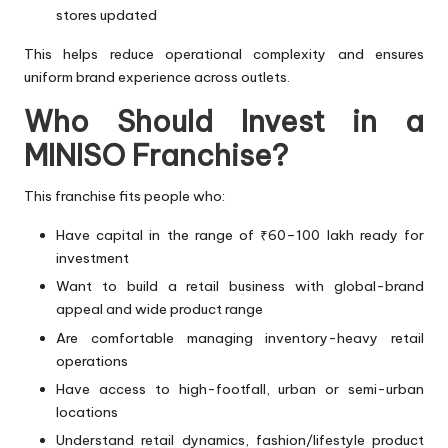
stores updated
This helps reduce operational complexity and ensures
uniform brand experience across outlets.
Who Should Invest in a
MINISO Franchise?
This franchise fits people who:
Have capital in the range of ₹60–100 lakh ready for
investment
Want to build a retail business with global-brand
appeal and wide product range
Are comfortable managing inventory-heavy retail
operations
Have access to high-footfall, urban or semi-urban
locations
Understand retail dynamics, fashion/lifestyle product