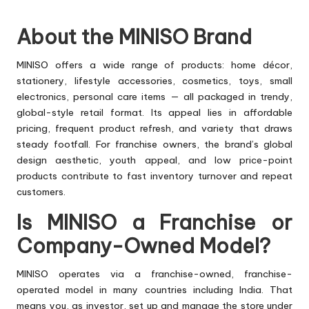
About the MINISO Brand
MINISO offers a wide range of products: home décor,
stationery, lifestyle accessories, cosmetics, toys, small
electronics, personal care items — all packaged in trendy,
global-style retail format. Its appeal lies in affordable
pricing, frequent product refresh, and variety that draws
steady footfall. For franchise owners, the brand’s global
design aesthetic, youth appeal, and low price-point
products contribute to fast inventory turnover and repeat
customers.
Is MINISO a Franchise or
Company-Owned Model?
MINISO operates via a franchise-owned, franchise-
operated model in many countries including India. That
means you, as investor, set up and manage the store under