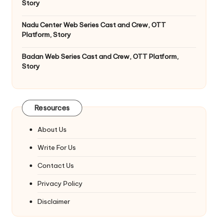
Story
Nadu Center Web Series Cast and Crew, OTT
Platform, Story
Badan Web Series Cast and Crew, OTT Platform,
Story
Resources
About Us
Write For Us
Contact Us
Privacy Policy
Disclaimer