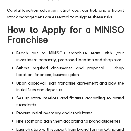
Careful location selection, strict cost control, and efficient
stock management are essential to mitigate these risks.
How to Apply for a MINISO
Franchise
Reach out to MINISO’s franchise team with your
investment capacity, proposed location and shop size
Submit required documents and proposal — shop
location, finances, business plan
Upon approval, sign franchise agreement and pay the
initial fees and deposits
Set up store interiors and fixtures according to brand
standards
Procure initial inventory and stock items
Hire staff and train them according to brand guidelines
Launch store with support from brand for marketing and