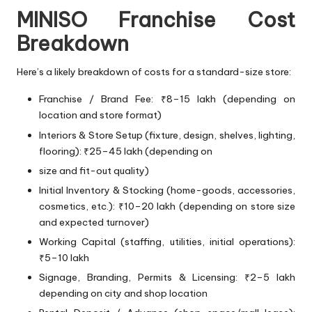
MINISO Franchise Cost
Breakdown
Here’s a likely breakdown of costs for a standard-size store:
Franchise / Brand Fee: ₹8–15 lakh (depending on
location and store format)
Interiors & Store Setup (fixture, design, shelves, lighting,
flooring): ₹25–45 lakh (depending on
size and fit-out quality)
Initial Inventory & Stocking (home-goods, accessories,
cosmetics, etc.): ₹10–20 lakh (depending on store size
and expected turnover)
Working Capital (staffing, utilities, initial operations):
₹5–10 lakh
Signage, Branding, Permits & Licensing: ₹2–5 lakh
depending on city and shop location