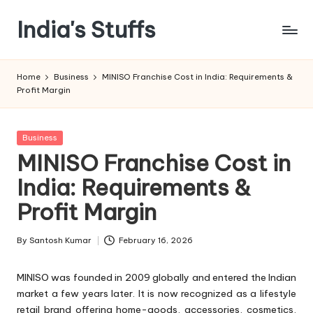
India's Stuffs
Skip
to
content
Home
Business
MINISO Franchise Cost in India: Requirements &
Profit Margin
Posted
Business
in
MINISO Franchise Cost in
India: Requirements &
Profit Margin
By
Santosh Kumar
February 16, 2026
Posted
by
MINISO was founded in 2009 globally and entered the Indian
market a few years later. It is now recognized as a lifestyle
retail brand offering home-goods, accessories, cosmetics,