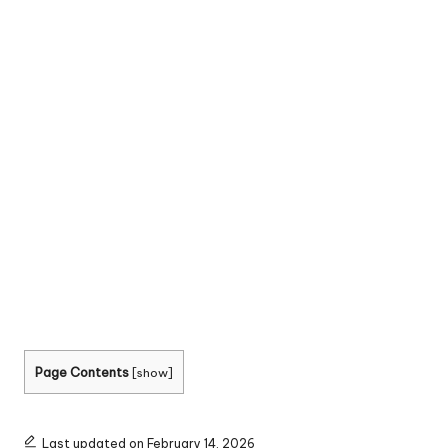
Page Contents
[
show
]
Last updated on February 14, 2026