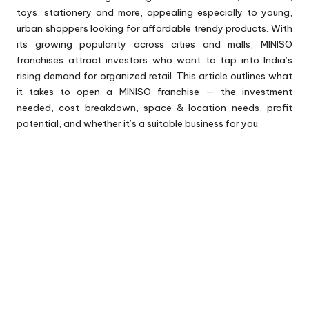
toys, stationery and more, appealing especially to young,
urban shoppers looking for affordable trendy products. With
its growing popularity across cities and malls, MINISO
franchises attract investors who want to tap into India’s
rising demand for organized retail. This article outlines what
it takes to open a MINISO franchise — the investment
needed, cost breakdown, space & location needs, profit
potential, and whether it’s a suitable business for you.