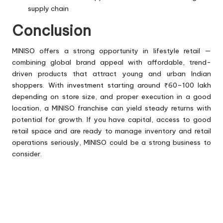
supply chain
Conclusion
MINISO offers a strong opportunity in lifestyle retail —
combining global brand appeal with affordable, trend-
driven products that attract young and urban Indian
shoppers. With investment starting around ₹60–100 lakh
depending on store size, and proper execution in a good
location, a MINISO franchise can yield steady returns with
potential for growth. If you have capital, access to good
retail space and are ready to manage inventory and retail
operations seriously, MINISO could be a strong business to
consider.