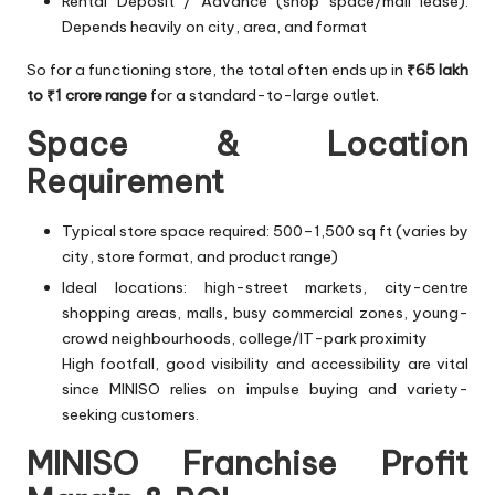
Rental Deposit / Advance (shop space/mall lease):
Depends heavily on city, area, and format
So for a functioning store, the total often ends up in
₹65 lakh
to ₹1 crore range
for a standard-to-large outlet.
Space & Location
Requirement
Typical store space required: 500–1,500 sq ft (varies by
city, store format, and product range)
Ideal locations: high-street markets, city-centre
shopping areas, malls, busy commercial zones, young-
crowd neighbourhoods, college/IT-park proximity
High footfall, good visibility and accessibility are vital
since MINISO relies on impulse buying and variety-
seeking customers.
MINISO Franchise Profit