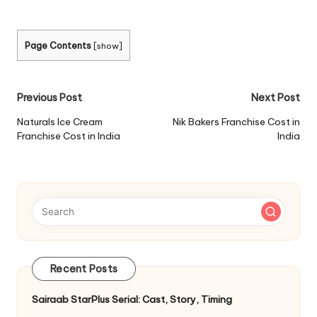
Page Contents
[
show
]
Post
Previous Post
Next Post
navigation
Naturals Ice Cream
Nik Bakers Franchise Cost in
Franchise Cost in India
India
Recent Posts
Sairaab StarPlus Serial: Cast, Story, Timing