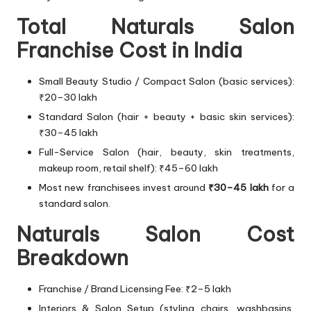
Total Naturals Salon
Franchise Cost in India
Small Beauty Studio / Compact Salon (basic services):
₹20–30 lakh
Standard Salon (hair + beauty + basic skin services):
₹30–45 lakh
Full-Service Salon (hair, beauty, skin treatments,
makeup room, retail shelf): ₹45–60 lakh
Most new franchisees invest around
₹30–45 lakh
for a
standard salon.
Naturals Salon Cost
Breakdown
Franchise / Brand Licensing Fee: ₹2–5 lakh
Interiors & Salon Setup (styling chairs, washbasins,