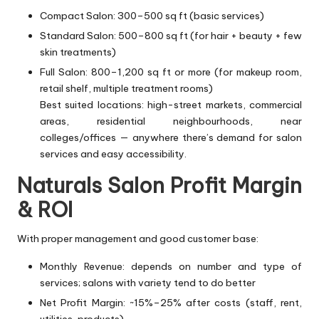
Compact Salon: 300–500 sq ft (basic services)
Standard Salon: 500–800 sq ft (for hair + beauty + few
skin treatments)
Full Salon: 800–1,200 sq ft or more (for makeup room,
retail shelf, multiple treatment rooms)
Best suited locations: high-street markets, commercial
areas, residential neighbourhoods, near
colleges/offices — anywhere there’s demand for salon
services and easy accessibility.
Naturals Salon Profit Margin
& ROI
With proper management and good customer base:
Monthly Revenue: depends on number and type of
services; salons with variety tend to do better
Net Profit Margin: ~15%–25% after costs (staff, rent,