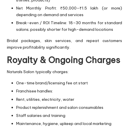
utilities, products)
Net Monthly Profit: ₹50,000–₹1.5 lakh (or more)
depending on demand and services
Break-even / ROI Timeline: 18–30 months for standard
salons; possibly shorter for high-demand locations
Bridal packages, skin services, and repeat customers
improve profitability significantly.
Royalty & Ongoing Charges
Naturals Salon typically charges:
One-time brand/licensing fee at start
Franchisee handles:
Rent, utilities, electricity, water
Product replenishment and salon consumables
Staff salaries and training
Maintenance, hygiene, upkeep and local marketing