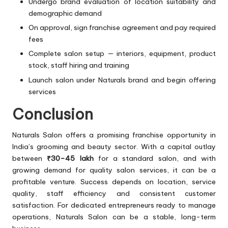
Undergo brand evaluation of location suitability and
demographic demand
On approval, sign franchise agreement and pay required
fees
Complete salon setup — interiors, equipment, product
stock, staff hiring and training
Launch salon under Naturals brand and begin offering
services
Conclusion
Naturals Salon offers a promising franchise opportunity in
India’s grooming and beauty sector. With a capital outlay
between
₹30–45 lakh
for a standard salon, and with
growing demand for quality salon services, it can be a
profitable venture. Success depends on location, service
quality, staff efficiency and consistent customer
satisfaction. For dedicated entrepreneurs ready to manage
operations, Naturals Salon can be a stable, long-term