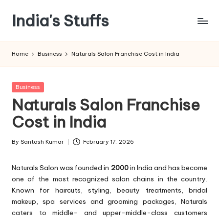
India's Stuffs
Skip
to
content
Home
Business
Naturals Salon Franchise Cost in India
Posted
Business
in
Naturals Salon Franchise
Cost in India
By
Santosh Kumar
February 17, 2026
Posted
by
Naturals Salon was founded in
2000
in India and has become
one of the most recognized salon chains in the country.
Known for haircuts, styling, beauty treatments, bridal
makeup, spa services and grooming packages, Naturals
caters to middle- and upper-middle-class customers