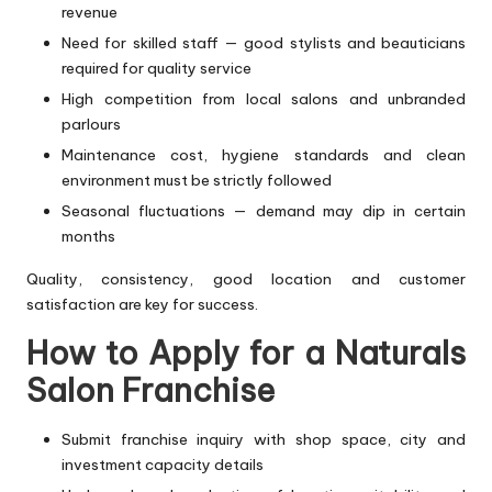
revenue
Need for skilled staff — good stylists and beauticians
required for quality service
High competition from local salons and unbranded
parlours
Maintenance cost, hygiene standards and clean
environment must be strictly followed
Seasonal fluctuations — demand may dip in certain
months
Quality, consistency, good location and customer
satisfaction are key for success.
How to Apply for a Naturals
Salon Franchise
Submit franchise inquiry with shop space, city and
investment capacity details