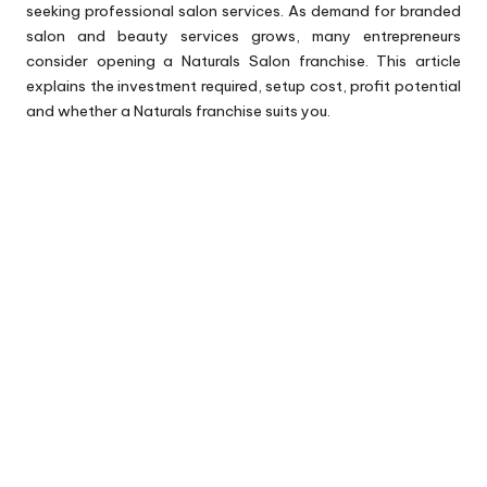
seeking professional salon services. As demand for branded
salon and beauty services grows, many entrepreneurs
consider opening a Naturals Salon franchise. This article
explains the investment required, setup cost, profit potential
and whether a Naturals franchise suits you.