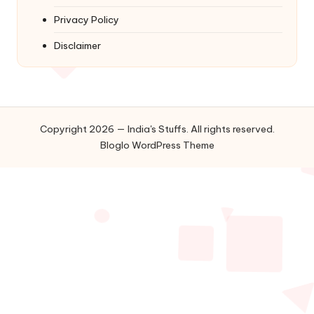
Privacy Policy
Disclaimer
Copyright 2026 — India's Stuffs. All rights reserved.
Bloglo WordPress Theme