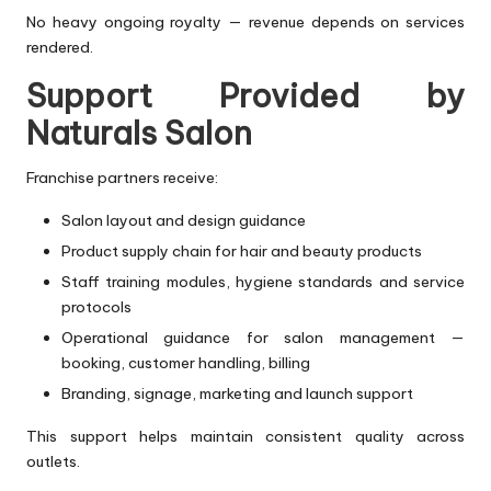
No heavy ongoing royalty — revenue depends on services
rendered.
Support Provided by
Naturals Salon
Franchise partners receive:
Salon layout and design guidance
Product supply chain for hair and beauty products
Staff training modules, hygiene standards and service
protocols
Operational guidance for salon management —
booking, customer handling, billing
Branding, signage, marketing and launch support
This support helps maintain consistent quality across
outlets.