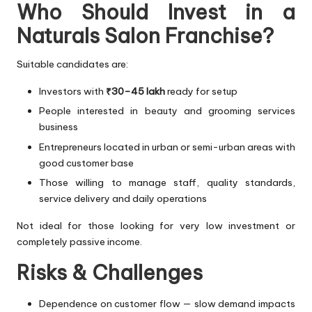
Who Should Invest in a
Naturals Salon Franchise?
Suitable candidates are:
Investors with
₹30–45 lakh
ready for setup
People interested in beauty and grooming services
business
Entrepreneurs located in urban or semi-urban areas with
good customer base
Those willing to manage staff, quality standards,
service delivery and daily operations
Not ideal for those looking for very low investment or
completely passive income.
Risks & Challenges
Dependence on customer flow — slow demand impacts