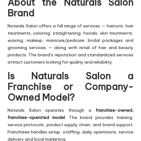
About the Naturals Salon
Brand
Naturals Salon offers a full range of services — haircuts, hair
treatments, coloring, straightening, facials, skin treatments,
waxing, makeup, manicure/pedicure, bridal packages and
grooming services — along with retail of hair and beauty
products. The brand’s reputation and standardized services
attract customers looking for quality and reliability.
Is Naturals Salon a
Franchise or Company-
Owned Model?
Naturals Salon operates through a
franchise-owned,
franchise-operated model
. The brand provides training,
service protocols, product supply chain, and brand support.
Franchisee handles setup, staffing, daily operations, service
delivery and local marketing.