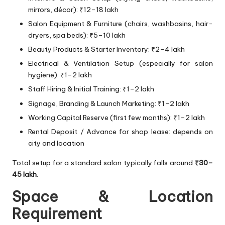
mirrors, décor): ₹12–18 lakh
Salon Equipment & Furniture (chairs, washbasins, hair-
dryers, spa beds): ₹5–10 lakh
Beauty Products & Starter Inventory: ₹2–4 lakh
Electrical & Ventilation Setup (especially for salon
hygiene): ₹1–2 lakh
Staff Hiring & Initial Training: ₹1–2 lakh
Signage, Branding & Launch Marketing: ₹1–2 lakh
Working Capital Reserve (first few months): ₹1–2 lakh
Rental Deposit / Advance for shop lease: depends on
city and location
Total setup for a standard salon typically falls around
₹30–
45 lakh
.
Space & Location
Requirement