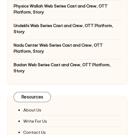
Physics Wallah Web Series Cast and Crew, OTT
Platform, Story
Undekhi Web Series Cast and Crew, OTT Platform,
Story
Nadu Center Web Series Cast and Crew, OTT
Platform, Story
Badan Web Series Cast and Crew, OTT Platform,
Story
Resources
About Us
Write For Us
Contact Us