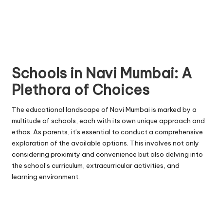
Schools in Navi Mumbai: A
Plethora of Choices
The educational landscape of Navi Mumbai is marked by a
multitude of schools, each with its own unique approach and
ethos. As parents, it’s essential to conduct a comprehensive
exploration of the available options. This involves not only
considering proximity and convenience but also delving into
the school’s curriculum, extracurricular activities, and
learning environment.