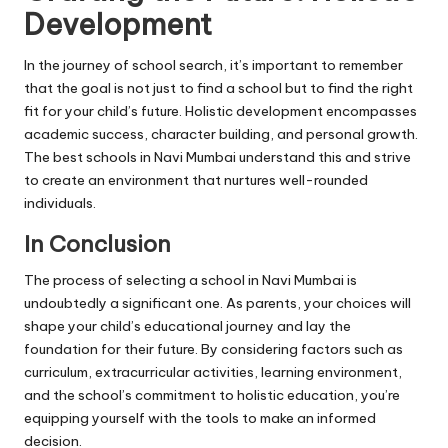
Development
In the journey of school search, it’s important to remember
that the goal is not just to find a school but to find the right
fit for your child’s future. Holistic development encompasses
academic success, character building, and personal growth.
The best schools in Navi Mumbai understand this and strive
to create an environment that nurtures well-rounded
individuals.
In Conclusion
The process of selecting a school in Navi Mumbai is
undoubtedly a significant one. As parents, your choices will
shape your child’s educational journey and lay the
foundation for their future. By considering factors such as
curriculum, extracurricular activities, learning environment,
and the school’s commitment to holistic education, you’re
equipping yourself with the tools to make an informed
decision.