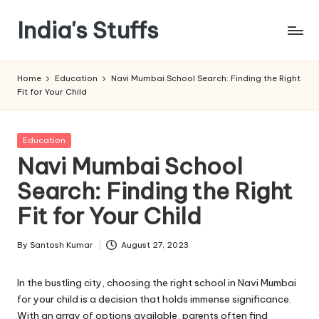
India's Stuffs
Skip
to
content
Home
Education
Navi Mumbai School Search: Finding the Right
Fit for Your Child
Posted
Education
in
Navi Mumbai School
Search: Finding the Right
Fit for Your Child
By
Santosh Kumar
August 27, 2023
Posted
by
In the bustling city, choosing the right school in Navi Mumbai
for your child is a decision that holds immense significance.
With an array of options available, parents often find