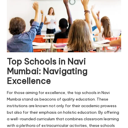
Top Schools in Navi
Mumbai: Navigating
Excellence
For those aiming for excellence, the top
schools in Navi
Mumbai
stand as beacons of quality education. These
institutions are known not only for their academic prowess
but also for their emphasis on holistic education. By offering
a well-rounded curriculum that combines classroom learning
with a plethora of extracurricular activities, these schools