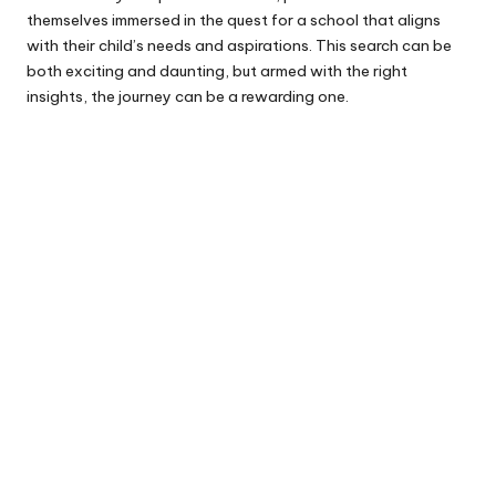
themselves immersed in the quest for a school that aligns
with their child’s needs and aspirations. This search can be
both exciting and daunting, but armed with the right
insights, the journey can be a rewarding one.