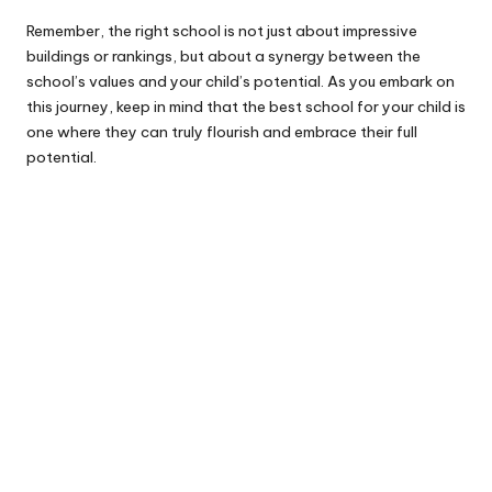
Remember, the right school is not just about impressive
buildings or rankings, but about a synergy between the
school’s values and your child’s potential. As you embark on
this journey, keep in mind that the best school for your child is
one where they can truly flourish and embrace their full
potential.