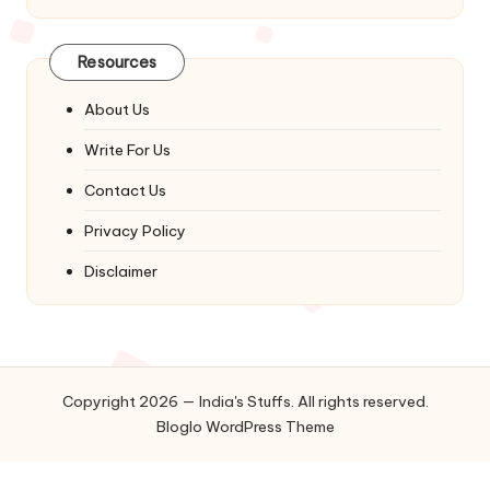
Resources
About Us
Write For Us
Contact Us
Privacy Policy
Disclaimer
Copyright 2026 — India's Stuffs. All rights reserved.
Bloglo WordPress Theme