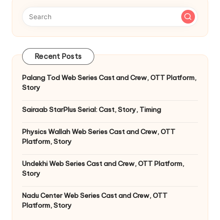
Recent Posts
Palang Tod Web Series Cast and Crew, OTT Platform,
Story
Sairaab StarPlus Serial: Cast, Story, Timing
Physics Wallah Web Series Cast and Crew, OTT
Platform, Story
Undekhi Web Series Cast and Crew, OTT Platform,
Story
Nadu Center Web Series Cast and Crew, OTT
Platform, Story