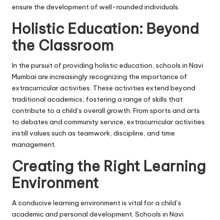
ensure the development of well-rounded individuals.
Holistic Education: Beyond
the Classroom
In the pursuit of providing holistic education, schools in Navi
Mumbai are increasingly recognizing the importance of
extracurricular activities. These activities extend beyond
traditional academics, fostering a range of skills that
contribute to a child’s overall growth. From sports and arts
to debates and community service, extracurricular activities
instill values such as teamwork, discipline, and time
management.
Creating the Right Learning
Environment
A conducive learning environment is vital for a child’s
academic and personal development. Schools in Navi