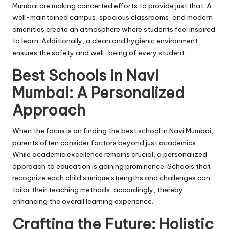
Mumbai are making concerted efforts to provide just that. A
well-maintained campus, spacious classrooms, and modern
amenities create an atmosphere where students feel inspired
to learn. Additionally, a clean and hygienic environment
ensures the safety and well-being of every student.
Best Schools in Navi
Mumbai: A Personalized
Approach
When the focus is on finding the best school in Navi Mumbai,
parents often consider factors beyond just academics.
While academic excellence remains crucial, a personalized
approach to education is gaining prominence. Schools that
recognize each child’s unique strengths and challenges can
tailor their teaching methods, accordingly, thereby
enhancing the overall learning experience.
Crafting the Future: Holistic