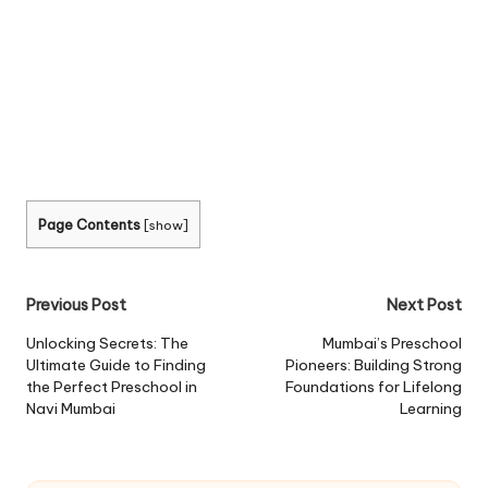
Page Contents
[
show
]
Post
Previous Post
Next Post
navigation
Unlocking Secrets: The
Mumbai’s Preschool
Ultimate Guide to Finding
Pioneers: Building Strong
the Perfect Preschool in
Foundations for Lifelong
Navi Mumbai
Learning