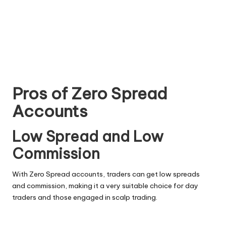
Pros of Zero Spread
Accounts
Low Spread and Low
Commission
With Zero Spread accounts, traders can get low spreads
and commission, making it a very suitable choice for day
traders and those engaged in scalp trading.