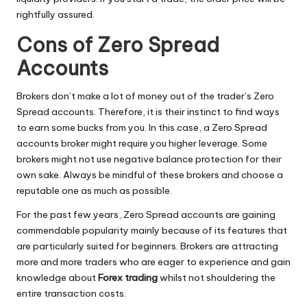
rightfully assured.
Cons of Zero Spread
Accounts
Brokers don’t make a lot of money out of the trader’s Zero
Spread accounts. Therefore, it is their instinct to find ways
to earn some bucks from you. In this case, a Zero Spread
accounts broker might require you higher leverage. Some
brokers might not use negative balance protection for their
own sake. Always be mindful of these brokers and choose a
reputable one as much as possible.
For the past few years, Zero Spread accounts are gaining
commendable popularity mainly because of its features that
are particularly suited for beginners. Brokers are attracting
more and more traders who are eager to experience and gain
knowledge about
Forex trading
whilst not shouldering the
entire transaction costs.