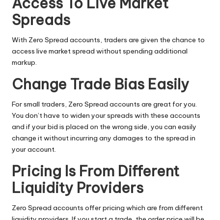
Access To Live Market
Spreads
With Zero Spread accounts, traders are given the chance to
access live market spread without spending additional
markup.
Change Trade Bias Easily
For small traders, Zero Spread accounts are great for you.
You don’t have to widen your spreads with these accounts
and if your bid is placed on the wrong side, you can easily
change it without incurring any damages to the spread in
your account.
Pricing Is From Different
Liquidity Providers
Zero Spread accounts offer pricing which are from different
liquidity providers. If you start a trade, the order price will be