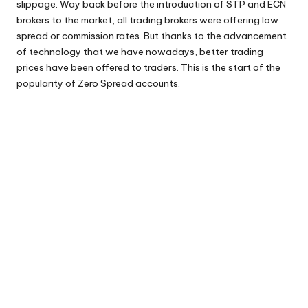
slippage. Way back before the introduction of STP and ECN
brokers to the market, all trading brokers were offering low
spread or commission rates. But thanks to the advancement
of technology that we have nowadays, better trading
prices have been offered to traders. This is the start of the
popularity of Zero Spread accounts.