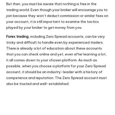
But then, you must be aware that nothing is free in the
trading world. Even though your broker will encourage you to
join because they won’t deduct commission or similar fees on
your account, it is still important to examine the tactics
played by your broker to get money from you.
Forex trading
, including Zero Spread accounts, can be very
tricky and difficult to handle even by experienced traders.
There is already a lot of education about these accounts
that you can check online and yet, even after learning a lot,
it all comes down to your chosen platform. As much as
possible, when you choose a platform for your Zero Spread
account, it should be an industry-leader with a history of
competence and reputation. The Zero Spread account must
also be trusted and well-established.