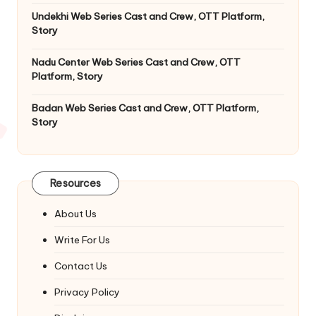
Undekhi Web Series Cast and Crew, OTT Platform,
Story
Nadu Center Web Series Cast and Crew, OTT
Platform, Story
Badan Web Series Cast and Crew, OTT Platform,
Story
Resources
About Us
Write For Us
Contact Us
Privacy Policy