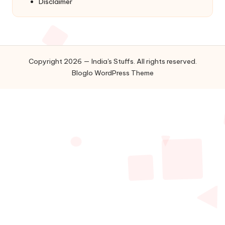
Disclaimer
Copyright 2026 — India's Stuffs. All rights reserved.
Bloglo WordPress Theme