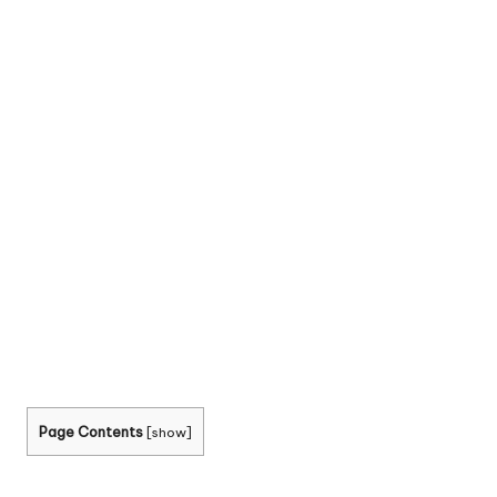
Page Contents
[
show
]