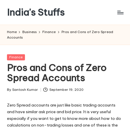
India's Stuffs
Skip
to
content
Home
Business
Finance
Pros and Cons of Zero Spread
Accounts
Posted
Finance
in
Pros and Cons of Zero
Spread Accounts
By
Santosh Kumar
September 19, 2020
Posted
by
Zero Spread accounts are just like basic trading accounts
and have similar ask price and bid price. It is very useful
especially if you want to get to know more about how to do
calculations on non-trading losses and one of these is the