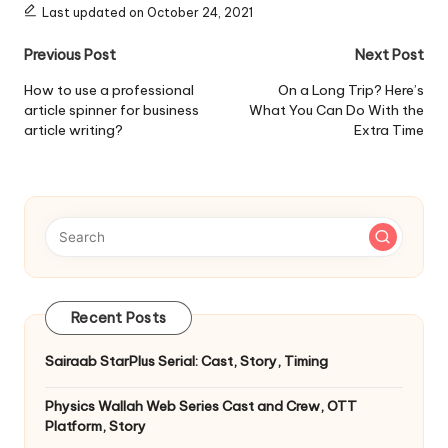
Last updated on October 24, 2021
Post
Previous Post
Next Post
navigation
How to use a professional
On a Long Trip? Here’s
article spinner for business
What You Can Do With the
article writing?
Extra Time
Recent Posts
Sairaab StarPlus Serial: Cast, Story, Timing
Physics Wallah Web Series Cast and Crew, OTT
Platform, Story