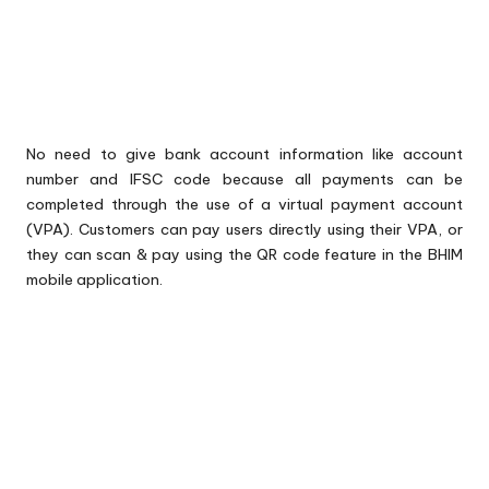
No need to give bank account information like account
number and IFSC code because all payments can be
completed through the use of a virtual payment account
(VPA). Customers can pay users directly using their VPA, or
they can scan & pay using the QR code feature in the BHIM
mobile application.