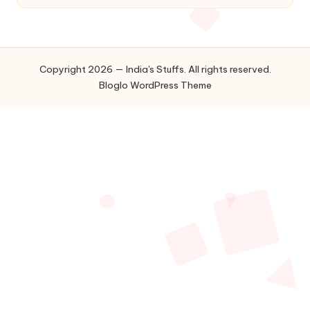
Copyright 2026 — India's Stuffs. All rights reserved.
Bloglo WordPress Theme