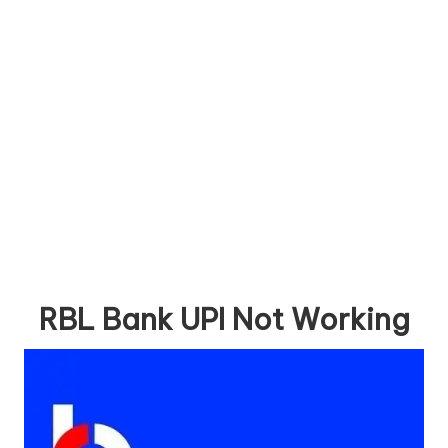
RBL Bank UPI Not Working