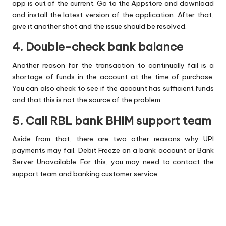
app is out of the current. Go to the Appstore and download
and install the latest version of the application. After that,
give it another shot and the issue should be resolved.
4. Double-check bank balance
Another reason for the transaction to continually fail is a
shortage of funds in the account at the time of purchase.
You can also check to see if the account has sufficient funds
and that this is not the source of the problem.
5. Call RBL bank BHIM support team
Aside from that, there are two other reasons why UPI
payments may fail. Debit Freeze on a bank account or Bank
Server Unavailable. For this, you may need to contact the
support team and banking customer service.