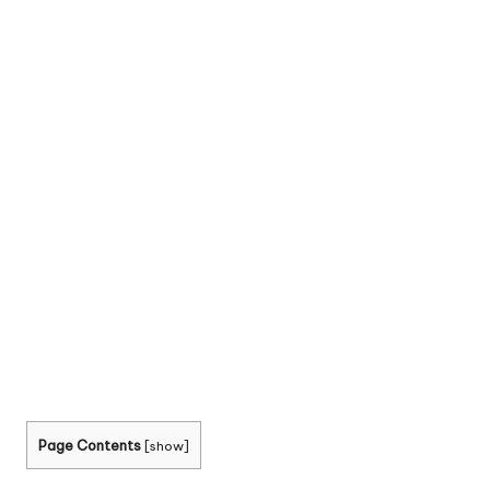
Page Contents
[
show
]