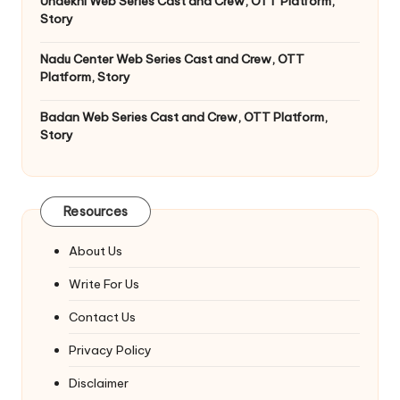
Undekhi Web Series Cast and Crew, OTT Platform,
Story
Nadu Center Web Series Cast and Crew, OTT
Platform, Story
Badan Web Series Cast and Crew, OTT Platform,
Story
Resources
About Us
Write For Us
Contact Us
Privacy Policy
Disclaimer