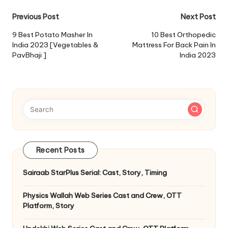
Post
Previous Post
Next Post
navigation
9 Best Potato Masher In
10 Best Orthopedic
India 2023 [Vegetables &
Mattress For Back Pain In
PavBhaji ]
India 2023
Recent Posts
Sairaab StarPlus Serial: Cast, Story, Timing
Physics Wallah Web Series Cast and Crew, OTT
Platform, Story