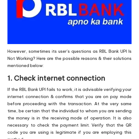
However, sometimes its user’s questions as RBL Bank UPI Is
Not Working? Here are the possible reasons & their solutions
mentioned below:
1. Check internet connection
If the RBL Bank UPI fails to work, it is advisable verifying your
internet connection & confirms that you are on pay mode
before proceeding with the transaction. At the very same
time, be certain that the individual to whom you are sending
the money is in the receiving mode of operation. It is also
necessary to check the payment limit. Verify that the QR
code you are using is legitimate if you are employing this