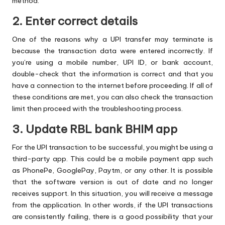
method.
2. Enter correct details
One of the reasons why a UPI transfer may terminate is
because the transaction data were entered incorrectly. If
you’re using a mobile number, UPI ID, or bank account,
double-check that the information is correct and that you
have a connection to the internet before proceeding. If all of
these conditions are met, you can also check the transaction
limit then proceed with the troubleshooting process.
3. Update RBL bank BHIM app
For the UPI transaction to be successful, you might be using a
third-party app. This could be a mobile payment app such
as PhonePe, GooglePay, Paytm, or any other. It is possible
that the software version is out of date and no longer
receives support. In this situation, you will receive a message
from the application. In other words, if the UPI transactions
are consistently failing, there is a good possibility that your