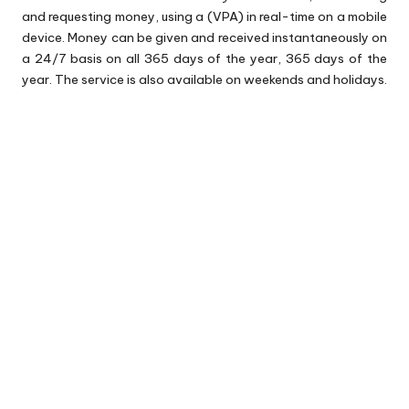
and requesting money, using a (VPA) in real-time on a mobile
device. Money can be given and received instantaneously on
a 24/7 basis on all 365 days of the year, 365 days of the
year. The service is also available on weekends and holidays.