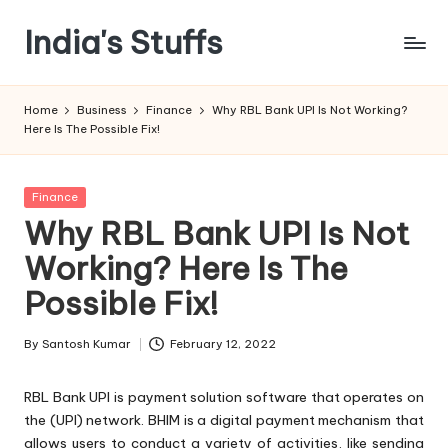
India's Stuffs
Skip
to
content
Home
Business
Finance
Why RBL Bank UPI Is Not Working?
Here Is The Possible Fix!
Posted
Finance
in
Why RBL Bank UPI Is Not
Working? Here Is The
Possible Fix!
By
Santosh Kumar
February 12, 2022
Posted
by
RBL Bank UPI is payment solution software that operates on
the (UPI) network. BHIM is a digital payment mechanism that
allows users to conduct a variety of activities, like sending