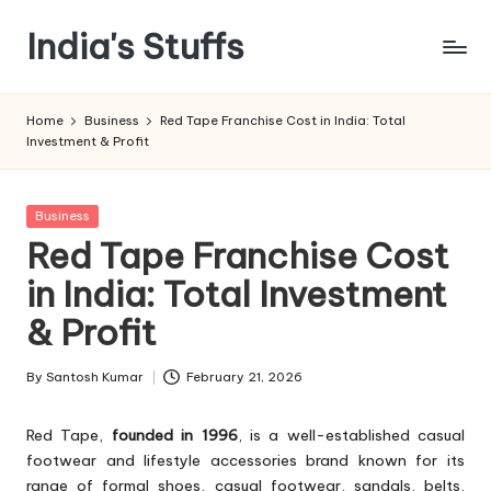
India's Stuffs
Skip
to
content
Home
Business
Red Tape Franchise Cost in India: Total
Investment & Profit
Posted
Business
in
Red Tape Franchise Cost
in India: Total Investment
& Profit
By
Santosh Kumar
February 21, 2026
Posted
by
Red Tape,
founded in 1996
, is a well-established casual
footwear and lifestyle accessories brand known for its
range of formal shoes, casual footwear, sandals, belts,