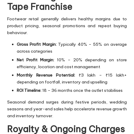
Tape Franchise
Footwear retail generally delivers healthy margins due to
product pricing, seasonal promotions and repeat buying
behaviour.
Gross Profit Margin:
Typically 40% – 55% on average
across categories
Net Profit Margin:
10% – 20% depending on store
efficiency, location and cost management
Monthly Revenue Potential:
₹3 lakh – ₹15 lakh+
depending on footfall, inventory and upselling
ROI Timeline:
18 – 36 months once the outlet stabilises
Seasonal demand surges during festive periods, wedding
seasons and year-end sales help accelerate revenue growth
and inventory turnover.
Royalty & Ongoing Charges