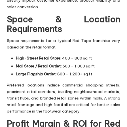
directly impact customer experience, product visibility and
sales conversion.
Space & Location
Requirements
Space requirements for a typical Red Tape franchise vary
based on the retail format:
High-Street Retail Store:
400 – 800 sq ft
Mall Store / Retail Outlet:
500 – 1,000 sq ft
Large Flagship Outlet:
800 – 1,200+ sq ft
Preferred locations include commercial shopping streets,
prominent retail corridors, bustling neighbourhood markets,
transit hubs, and branded retail zones within malls. A strong
retail frontage and high footfall are critical for better sales
performance in the footwear category.
Profit Margin & ROI for Red