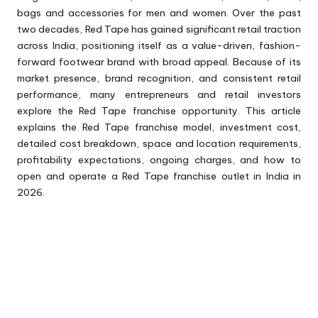
bags and accessories for men and women. Over the past
two decades, Red Tape has gained significant retail traction
across India, positioning itself as a value-driven, fashion-
forward footwear brand with broad appeal. Because of its
market presence, brand recognition, and consistent retail
performance, many entrepreneurs and retail investors
explore the Red Tape franchise opportunity. This article
explains the Red Tape franchise model, investment cost,
detailed cost breakdown, space and location requirements,
profitability expectations, ongoing charges, and how to
open and operate a Red Tape franchise outlet in India in
2026.