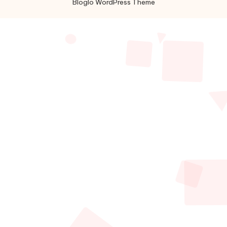
Bloglo WordPress Theme