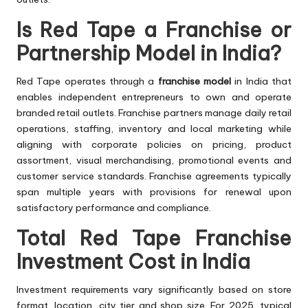
Is Red Tape a Franchise or
Partnership Model in India?
Red Tape operates through a
franchise model
in India that
enables independent entrepreneurs to own and operate
branded retail outlets. Franchise partners manage daily retail
operations, staffing, inventory and local marketing while
aligning with corporate policies on pricing, product
assortment, visual merchandising, promotional events and
customer service standards. Franchise agreements typically
span multiple years with provisions for renewal upon
satisfactory performance and compliance.
Total Red Tape Franchise
Investment Cost in India
Investment requirements vary significantly based on store
format, location, city tier and shop size. For 2025, typical