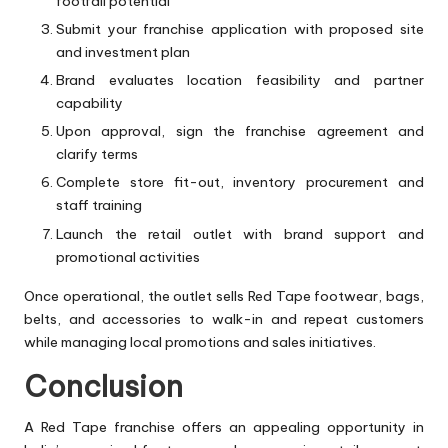
footfall potential
Submit your franchise application with proposed site
and investment plan
Brand evaluates location feasibility and partner
capability
Upon approval, sign the franchise agreement and
clarify terms
Complete store fit-out, inventory procurement and
staff training
Launch the retail outlet with brand support and
promotional activities
Once operational, the outlet sells Red Tape footwear, bags,
belts, and accessories to walk-in and repeat customers
while managing local promotions and sales initiatives.
Conclusion
A Red Tape franchise offers an appealing opportunity in