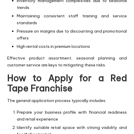
Inventory management complexities due to seasonal
trends
Maintaining consistent staff training and service
standards
Pressure on margins due to discounting and promotional
offers
High rental costs in premium locations
Effective product assortment, seasonal planning and
customer service are keys to mitigating these risks.
How to Apply for a Red
Tape Franchise
The general application process typically includes:
Prepare your business profile with financial readiness
and retail experience
Identify suitable retail space with strong visibility and