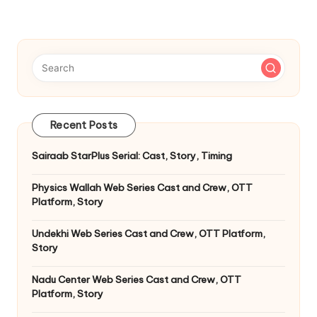
Recent Posts
Sairaab StarPlus Serial: Cast, Story, Timing
Physics Wallah Web Series Cast and Crew, OTT
Platform, Story
Undekhi Web Series Cast and Crew, OTT Platform,
Story
Nadu Center Web Series Cast and Crew, OTT
Platform, Story