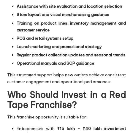
Assistance with site evaluation and location selection
Store layout and visual merchandising guidance
Training on product lines, inventory management and
customer service
POS and retail systems setup
Launch marketing and promotional strategy
Regular product collection updates and seasonal trends
Operational manuals and SOP guidance
This structured support helps new outlets achieve consistent
customer engagement and operational performance.
Who Should Invest in a Red
Tape Franchise?
This franchise opportunity is suitable for:
Entrepreneurs with
₹15 lakh – ₹40 lakh investment