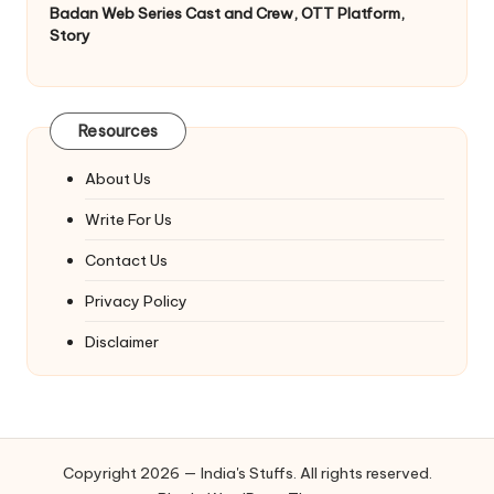
Badan Web Series Cast and Crew, OTT Platform,
Story
Resources
About Us
Write For Us
Contact Us
Privacy Policy
Disclaimer
Copyright 2026 — India's Stuffs. All rights reserved.