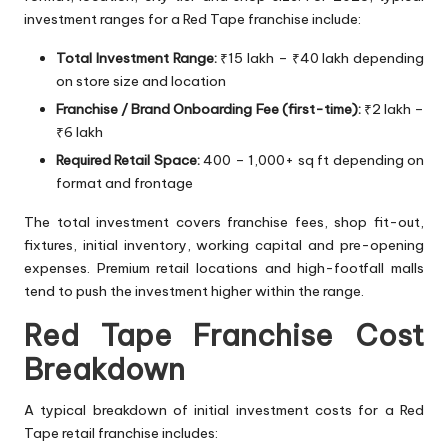
investment ranges for a Red Tape franchise include:
Total Investment Range:
₹15 lakh – ₹40 lakh depending
on store size and location
Franchise / Brand Onboarding Fee (first-time):
₹2 lakh –
₹6 lakh
Required Retail Space:
400 – 1,000+ sq ft depending on
format and frontage
The total investment covers franchise fees, shop fit-out,
fixtures, initial inventory, working capital and pre-opening
expenses. Premium retail locations and high-footfall malls
tend to push the investment higher within the range.
Red Tape Franchise Cost
Breakdown
A typical breakdown of initial investment costs for a Red
Tape retail franchise includes: