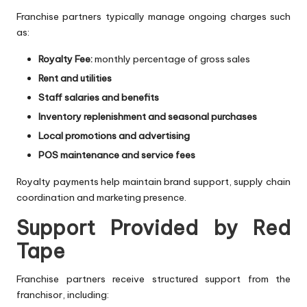
Franchise partners typically manage ongoing charges such
as:
Royalty Fee:
monthly percentage of gross sales
Rent and utilities
Staff salaries and benefits
Inventory replenishment and seasonal purchases
Local promotions and advertising
POS maintenance and service fees
Royalty payments help maintain brand support, supply chain
coordination and marketing presence.
Support Provided by Red
Tape
Franchise partners receive structured support from the
franchisor, including: