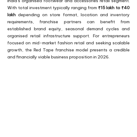
India’s organised footwear and accessories retail segment.
With total investment typically ranging from
₹15 lakh to ₹40
lakh
depending on store format, location and inventory
requirements, franchise partners can benefit from
established brand equity, seasonal demand cycles and
organised retail infrastructure support. For entrepreneurs
focused on mid-market fashion retail and seeking scalable
growth, the Red Tape franchise model presents a credible
and financially viable business proposition in 2026.