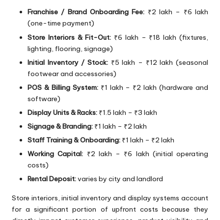
Franchise / Brand Onboarding Fee:
₹2 lakh – ₹6 lakh
(one-time payment)
Store Interiors & Fit-Out:
₹6 lakh – ₹18 lakh (fixtures,
lighting, flooring, signage)
Initial Inventory / Stock:
₹5 lakh – ₹12 lakh (seasonal
footwear and accessories)
POS & Billing System:
₹1 lakh – ₹2 lakh (hardware and
software)
Display Units & Racks:
₹1.5 lakh – ₹3 lakh
Signage & Branding:
₹1 lakh – ₹2 lakh
Staff Training & Onboarding:
₹1 lakh – ₹2 lakh
Working Capital:
₹2 lakh – ₹6 lakh (initial operating
costs)
Rental Deposit:
varies by city and landlord
Store interiors, initial inventory and display systems account
for a significant portion of upfront costs because they