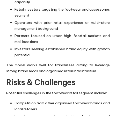
capacity
Retail investors targeting the footwear and accessories
segment
Operators with prior retail experience or multi-store
management background
Partners focused on urban high-footfall markets and
mall locations
Investors seeking established brand equity with growth
potential
The model works well for franchisees aiming to leverage
strong brand recall and organised retail infrastructure.
Risks & Challenges
Potential challenges in the footwear retail segment include:
Competition from other organised footwear brands and
local retailers