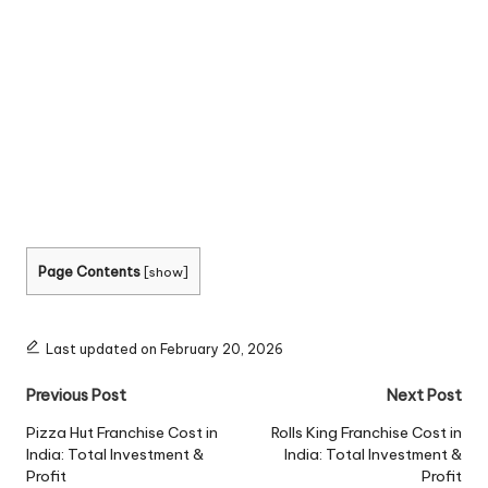
Page Contents
[
show
]
Last updated on February 20, 2026
Post
Previous Post
Next Post
navigation
Pizza Hut Franchise Cost in
Rolls King Franchise Cost in
India: Total Investment &
India: Total Investment &
Profit
Profit