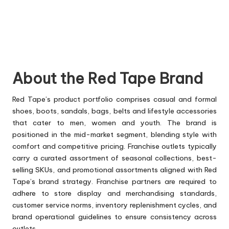
About the Red Tape Brand
Red Tape’s product portfolio comprises casual and formal
shoes, boots, sandals, bags, belts and lifestyle accessories
that cater to men, women and youth. The brand is
positioned in the mid-market segment, blending style with
comfort and competitive pricing. Franchise outlets typically
carry a curated assortment of seasonal collections, best-
selling SKUs, and promotional assortments aligned with Red
Tape’s brand strategy. Franchise partners are required to
adhere to store display and merchandising standards,
customer service norms, inventory replenishment cycles, and
brand operational guidelines to ensure consistency across
outlets.