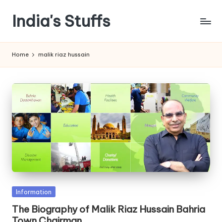
India's Stuffs
Skip
to
content
Home
malik riaz hussain
Posted
Information
in
The Biography of Malik Riaz Hussain Bahria
Town Chairman