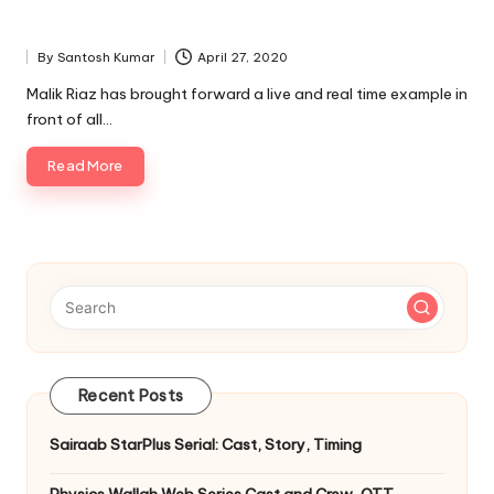
By
Santosh Kumar
April 27, 2020
Posted
by
Malik Riaz has brought forward a live and real time example in
front of all…
Read More
Recent Posts
Sairaab StarPlus Serial: Cast, Story, Timing
Physics Wallah Web Series Cast and Crew, OTT