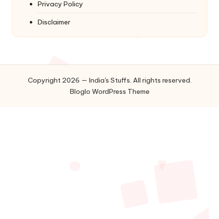
Privacy Policy
Disclaimer
Copyright 2026 — India's Stuffs. All rights reserved.
Bloglo WordPress Theme