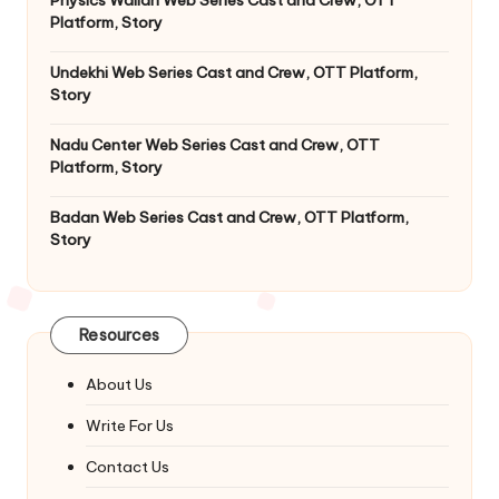
Platform, Story
Undekhi Web Series Cast and Crew, OTT Platform,
Story
Nadu Center Web Series Cast and Crew, OTT
Platform, Story
Badan Web Series Cast and Crew, OTT Platform,
Story
Resources
About Us
Write For Us
Contact Us