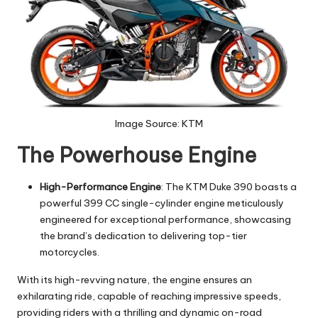
Image Source: KTM
The Powerhouse Engine
High-Performance Engine
: The KTM Duke 390 boasts a
powerful 399 CC single-cylinder engine meticulously
engineered for exceptional performance, showcasing
the brand’s dedication to delivering top-tier
motorcycles.
With its high-revving nature, the engine ensures an
exhilarating ride, capable of reaching impressive speeds,
providing riders with a thrilling and dynamic on-road