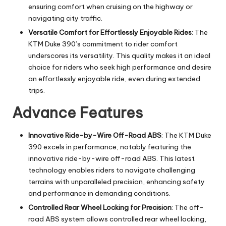
ensuring comfort when cruising on the highway or
navigating city traffic.
Versatile Comfort for Effortlessly Enjoyable Rides
: The
KTM Duke 390’s commitment to rider comfort
underscores its versatility. This quality makes it an ideal
choice for riders who seek high performance and desire
an effortlessly enjoyable ride, even during extended
trips.
Advance Features
Innovative Ride-by-Wire Off-Road ABS
: The KTM Duke
390 excels in performance, notably featuring the
innovative ride-by-wire off-road ABS. This latest
technology enables riders to navigate challenging
terrains with unparalleled precision, enhancing safety
and performance in demanding conditions.
Controlled Rear Wheel Locking for Precision
: The off-
road ABS system allows controlled rear wheel locking,