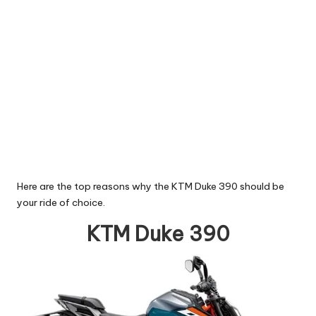
Here are the top reasons why the KTM Duke 390 should be
your ride of choice.
KTM Duke 390