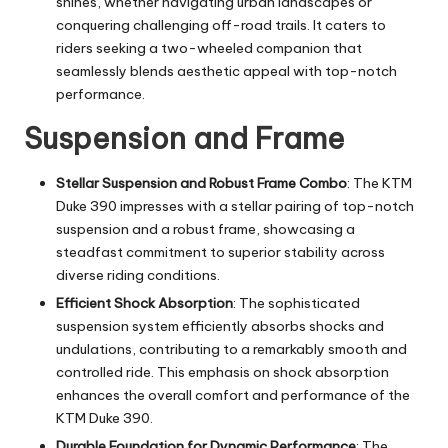
shines, whether navigating urban landscapes or
conquering challenging off-road trails. It caters to
riders seeking a two-wheeled companion that
seamlessly blends aesthetic appeal with top-notch
performance.
Suspension and Frame
Stellar Suspension and Robust Frame Combo
: The KTM
Duke 390 impresses with a stellar pairing of top-notch
suspension and a robust frame, showcasing a
steadfast commitment to superior stability across
diverse riding conditions.
Efficient Shock Absorption
: The sophisticated
suspension system efficiently absorbs shocks and
undulations, contributing to a remarkably smooth and
controlled ride. This emphasis on shock absorption
enhances the overall comfort and performance of the
KTM Duke 390.
Durable Foundation for Dynamic Performance
: The