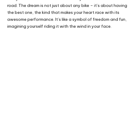
road. The dream is not just about any bike – it’s about having
the best one, the kind that makes your heart race with its
awesome performance. It’s like a symbol of freedom and fun,
imagining yourself riding it with the wind in your face.