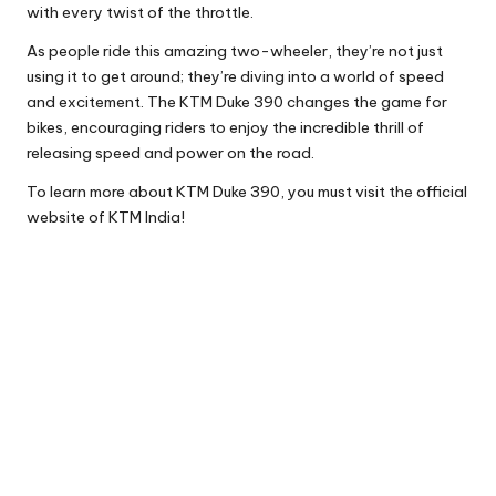
with every twist of the throttle.
As people ride this amazing two-wheeler, they’re not just
using it to get around; they’re diving into a world of speed
and excitement. The KTM Duke 390 changes the game for
bikes, encouraging riders to enjoy the incredible thrill of
releasing speed and power on the road.
To learn more about KTM Duke 390, you must visit the official
website of KTM India!