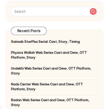
Recent Posts
Sairaab StarPlus Serial: Cast, Story, Timing
Physics Wallah Web Series Cast and Crew, OTT
Platform, Story
Undekhi Web Series Cast and Crew, OTT Platform,
Story
Nadu Center Web Series Cast and Crew, OTT
Platform, Story
Badan Web Series Cast and Crew, OTT Platform,
Story