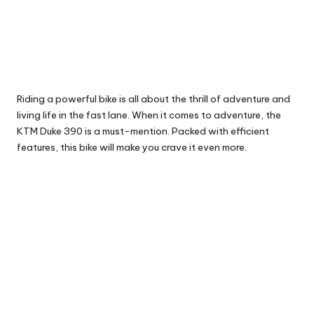
Riding a powerful bike is all about the thrill of adventure and
living life in the fast lane. When it comes to adventure, the
KTM
Duke 390
is a must-mention. Packed with efficient
features, this bike will make you crave it even more.