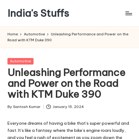
India's Stuffs
Skip
to
content
Home
Automotive
Unleashing Performance and Power on the
Road with KTM Duke 390
Posted
Automotive
in
Unleashing Performance
and Power on the Road
with KTM Duke 390
By
Santosh Kumar
January 15, 2024
Posted
by
Everyone dreams of having a bike that’s super powerful and
fast. It’s like a fantasy where the bike’s engine roars loudly,
and you feel a rush of excitement as you zoom down the