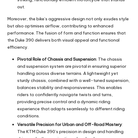
out.
Moreover, the bike’s aggressive design not only exudes style
but also optimises airflow, contributing to enhanced
performance. The fusion of form and function ensures that
the Duke 390 delivers both visual appeal and functional
efficiency.
Pivotal Role of Chassis and Suspension
: The chassis
and suspension system are pivotal in ensuring superior
handling across diverse terrains. A lightweight yet
sturdy chassis, combined with a well-tuned suspension,
balances stability and responsiveness. This enables
riders to confidently navigate twists and turns,
providing precise control and a dynamic riding
experience that adapts seamlessly to different riding
conditions.
Versatile Precision for Urban and Off-Road Mastery
:
The KTM Duke 390’s precision in design and handling