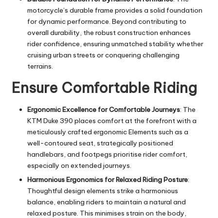
motorcycle’s durable frame provides a solid foundation
for dynamic performance. Beyond contributing to
overall durability, the robust construction enhances
rider confidence, ensuring unmatched stability whether
cruising urban streets or conquering challenging
terrains.
Ensure Comfortable Riding
Ergonomic Excellence for Comfortable Journeys
: The
KTM Duke 390 places comfort at the forefront with a
meticulously crafted
ergonomic
Elements such as a
well-contoured seat, strategically positioned
handlebars, and footpegs prioritise rider comfort,
especially on extended journeys.
Harmonious Ergonomics for Relaxed Riding Posture
:
Thoughtful design elements strike a harmonious
balance, enabling riders to maintain a natural and
relaxed posture. This minimises strain on the body,