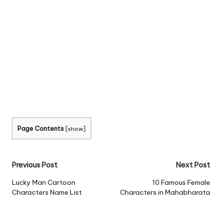
Page Contents
[
show
]
Post
Previous Post
Next Post
navigation
Lucky Man Cartoon
10 Famous Female
Characters Name List
Characters in Mahabharata