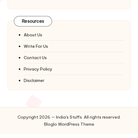
Resources
About Us
Write For Us
Contact Us
Privacy Policy
Disclaimer
Copyright 2026 — India's Stuffs. All rights reserved.
Bloglo WordPress Theme