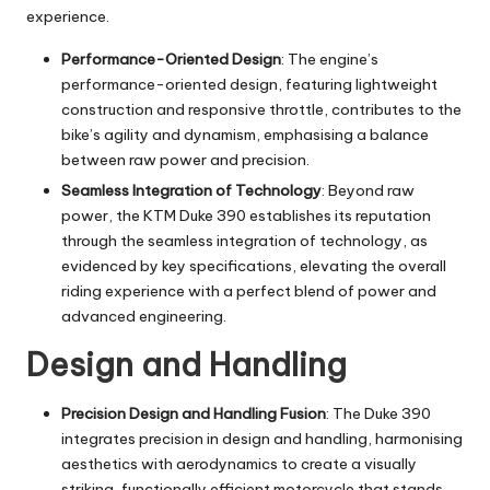
experience.
Performance-Oriented Design
: The engine’s
performance-oriented design, featuring lightweight
construction and responsive throttle, contributes to the
bike’s agility and dynamism, emphasising a balance
between raw power and precision.
Seamless Integration of Technology
: Beyond raw
power, the KTM Duke 390 establishes its reputation
through the seamless integration of technology, as
evidenced by key specifications, elevating the overall
riding experience with a perfect blend of power and
advanced engineering.
Design and Handling
Precision Design and Handling Fusion
: The Duke 390
integrates precision in design and handling, harmonising
aesthetics with aerodynamics to create a visually
striking, functionally efficient motorcycle that stands