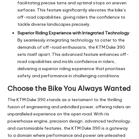
facilitating precise turns and optimal stops on uneven
surfaces. This feature significantly elevates the bike’s
off-road capabilities, giving riders the confidence to
tackle diverse landscapes precisely.
Superior Riding Experience with Integrated Technology
:
By seamlessly integrating technology to cater to the
demands of off-road enthusiasts, the KTM Duke 390
sets itself apart. This advanced feature enhances off-
road capabilities and instils confidence in riders,
delivering a superior riding experience that prioritises
safety and performance in challenging conditions.
Choose the Bike You Always Wanted
The KTM Duke 390 stands as a testament to the thrilling
fusion of engineering and unbridled power, offering riders an
unparalleled experience on the open road. With its
powerhouse engine, precision design, advanced technology,
and customisable features, the KTM Duke 390 is a gateway
to a domain where performance and power are unleashed