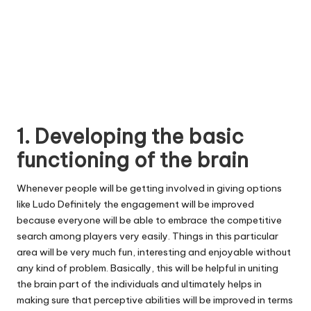
1. Developing the basic
functioning of the brain
Whenever people will be getting involved in giving options
like Ludo Definitely the engagement will be improved
because everyone will be able to embrace the competitive
search among players very easily. Things in this particular
area will be very much fun, interesting and enjoyable without
any kind of problem. Basically, this will be helpful in uniting
the brain part of the individuals and ultimately helps in
making sure that perceptive abilities will be improved in terms