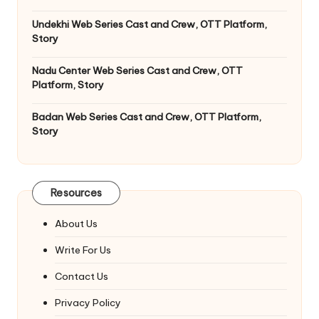
Undekhi Web Series Cast and Crew, OTT Platform,
Story
Nadu Center Web Series Cast and Crew, OTT
Platform, Story
Badan Web Series Cast and Crew, OTT Platform,
Story
Resources
About Us
Write For Us
Contact Us
Privacy Policy