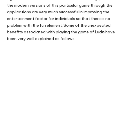
the modern versions of this particular game through the
applications are very much successful in improving the
entertainment factor for individuals so that there is no
problem with the fun element. Some of the unexpected
benefits associated with playing the game of
Ludo
have
been very well explained as follows: