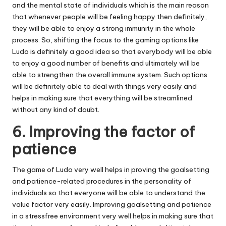
and the mental state of individuals which is the main reason
that whenever people will be feeling happy then definitely,
they will be able to enjoy a strong immunity in the whole
process. So, shifting the focus to the gaming options like
Ludo is definitely a good idea so that everybody will be able
to enjoy a good number of benefits and ultimately will be
able to strengthen the overall immune system. Such options
will be definitely able to deal with things very easily and
helps in making sure that everything will be streamlined
without any kind of doubt.
6. Improving the factor of
patience
The game of Ludo very well helps in proving the goalsetting
and patience-related procedures in the personality of
individuals so that everyone will be able to understand the
value factor very easily. Improving goalsetting and patience
in a stressfree environment very well helps in making sure that