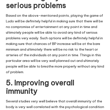
serious problems
Based on the above-mentioned points, playing the game of
Ludo will be definitely helpful in making sure that there will be
no compromise of entertainment at any point in time and
ultimately people will be able to avoid any kind of serious
problems very easily. Such options will be definitely helpful in
making sure that chances of BP increase will be at the bare
minimum and ultimately there will be no risk to the heart or
arteries of the individuals at any point in time. Things in this
particular area will be very well planned out and ultimately
people will be able to breathe more properly without any kind
of problem.
5. Improving overall
immunity
Several studies very well believe that overall immunity of the
body is very well correlated with the psychological condition