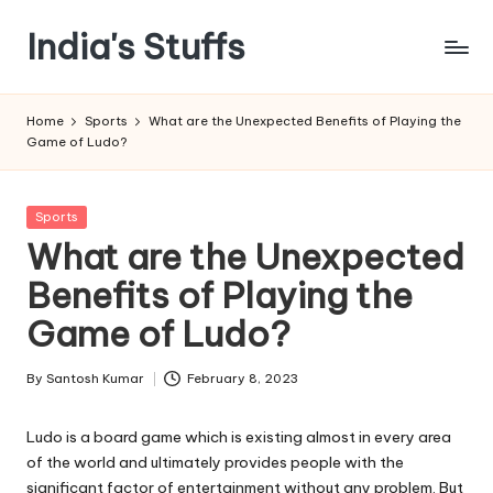
India's Stuffs
Skip
to
content
Home
Sports
What are the Unexpected Benefits of Playing the
Game of Ludo?
Posted
Sports
in
What are the Unexpected
Benefits of Playing the
Game of Ludo?
By
Santosh Kumar
February 8, 2023
Posted
by
Ludo is a board game which is existing almost in every area
of the world and ultimately provides people with the
significant factor of entertainment without any problem. But