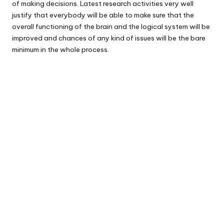
of making decisions. Latest research activities very well
justify that everybody will be able to make sure that the
overall functioning of the brain and the logical system will be
improved and chances of any kind of issues will be the bare
minimum in the whole process.