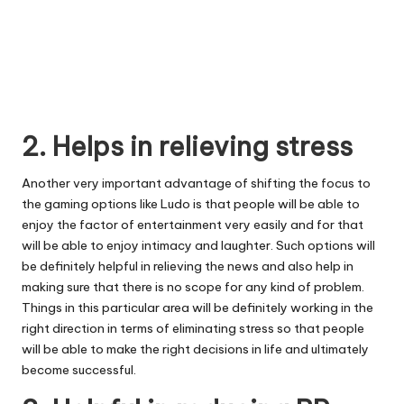
2. Helps in relieving stress
Another very important advantage of shifting the focus to
the gaming options like Ludo is that people will be able to
enjoy the factor of entertainment very easily and for that
will be able to enjoy intimacy and laughter. Such options will
be definitely helpful in relieving the news and also help in
making sure that there is no scope for any kind of problem.
Things in this particular area will be definitely working in the
right direction in terms of eliminating stress so that people
will be able to make the right decisions in life and ultimately
become successful.