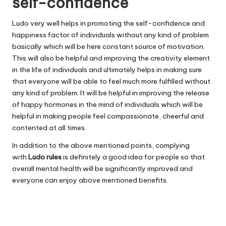
self-confidence
Ludo very well helps in promoting the self-confidence and
happiness factor of individuals without any kind of problem
basically which will be here constant source of motivation.
This will also be helpful and improving the creativity element
in the life of individuals and ultimately helps in making sure
that everyone will be able to feel much more fulfilled without
any kind of problem. It will be helpful in improving the release
of happy hormones in the mind of individuals which will be
helpful in making people feel compassionate, cheerful and
contented at all times.
In addition to the above mentioned points, complying
with
Ludo rules
is definitely a good idea for people so that
overall mental health will be significantly improved and
everyone can enjoy above mentioned benefits.