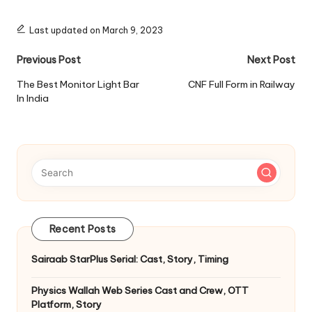
Last updated on March 9, 2023
Post
Previous Post
Next Post
navigation
The Best Monitor Light Bar
CNF Full Form in Railway
In India
Recent Posts
Sairaab StarPlus Serial: Cast, Story, Timing
Physics Wallah Web Series Cast and Crew, OTT
Platform, Story