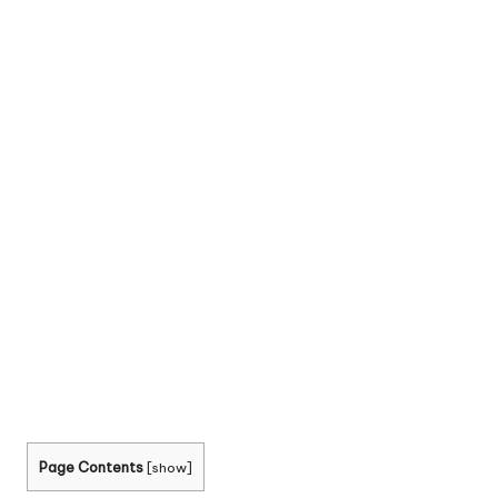
Page Contents
[
show
]