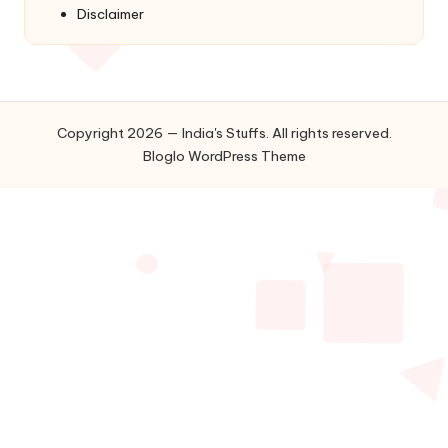
Disclaimer
Copyright 2026 — India's Stuffs. All rights reserved.
Bloglo WordPress Theme