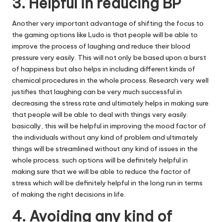
3. Helpful in reducing BP
Another very important advantage of shifting the focus to
the gaming options like Ludo is that people will be able to
improve the process of laughing and reduce their blood
pressure very easily. This will not only be based upon a burst
of happiness but also helps in including different kinds of
chemical procedures in the whole process. Research very well
justifies that laughing can be very much successful in
decreasing the stress rate and ultimately helps in making sure
that people will be able to deal with things very easily.
basically, this will be helpful in improving the mood factor of
the individuals without any kind of problem and ultimately
things will be streamlined without any kind of issues in the
whole process. such options will be definitely helpful in
making sure that we will be able to reduce the factor of
stress which will be definitely helpful in the long run in terms
of making the right decisions in life.
4. Avoiding any kind of