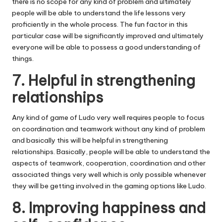
there is no scope for any kind of problem and ultimately
people will be able to understand the life lessons very
proficiently in the whole process. The fun factor in this
particular case will be significantly improved and ultimately
everyone will be able to possess a good understanding of
things.
7. Helpful in strengthening
relationships
Any kind of game of Ludo very well requires people to focus
on coordination and teamwork without any kind of problem
and basically this will be helpful in strengthening
relationships. Basically, people will be able to understand the
aspects of teamwork, cooperation, coordination and other
associated things very well which is only possible whenever
they will be getting involved in the gaming options like Ludo.
8. Improving happiness and