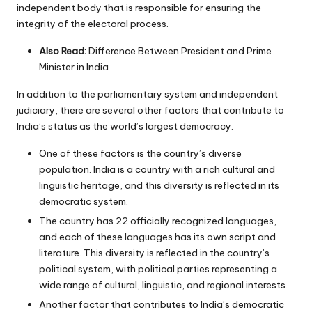
independent body that is responsible for ensuring the
integrity of the electoral process.
Also Read:
Difference Between President and Prime
Minister in India
In addition to the parliamentary system and independent
judiciary, there are several other factors that contribute to
India’s status as the world’s largest democracy.
One of these factors is the country’s diverse
population. India is a country with a rich cultural and
linguistic heritage, and this diversity is reflected in its
democratic system.
The country has 22 officially recognized languages,
and each of these languages has its own script and
literature. This diversity is reflected in the country’s
political system, with political parties representing a
wide range of cultural, linguistic, and regional interests.
Another factor that contributes to India’s democratic