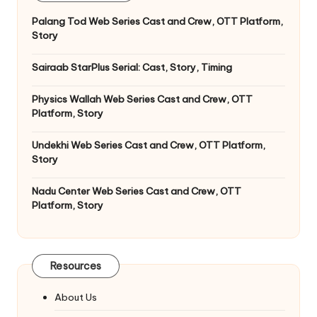
Palang Tod Web Series Cast and Crew, OTT Platform,
Story
Sairaab StarPlus Serial: Cast, Story, Timing
Physics Wallah Web Series Cast and Crew, OTT
Platform, Story
Undekhi Web Series Cast and Crew, OTT Platform,
Story
Nadu Center Web Series Cast and Crew, OTT
Platform, Story
Resources
About Us