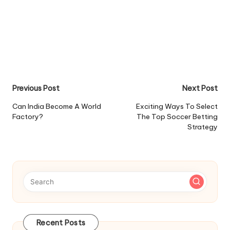
Post
Previous Post
Next Post
navigation
Can India Become A World
Exciting Ways To Select
Factory?
The Top Soccer Betting
Strategy
Recent Posts