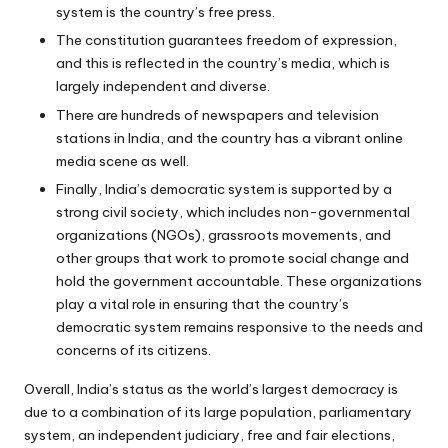
system is the country’s free press.
The constitution guarantees freedom of expression,
and this is reflected in the country’s media, which is
largely independent and diverse.
There are hundreds of newspapers and television
stations in India, and the country has a vibrant online
media scene as well.
Finally, India’s democratic system is supported by a
strong civil society, which includes non-governmental
organizations (NGOs), grassroots movements, and
other groups that work to promote social change and
hold the government accountable. These organizations
play a vital role in ensuring that the country’s
democratic system remains responsive to the needs and
concerns of its citizens.
Overall, India’s status as the world’s largest democracy is
due to a combination of its large population, parliamentary
system, an independent judiciary, free and fair elections,