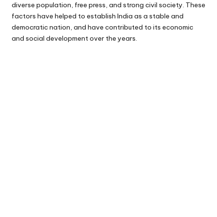
diverse population, free press, and strong civil society. These
factors have helped to establish India as a stable and
democratic nation, and have contributed to its economic
and social development over the years.