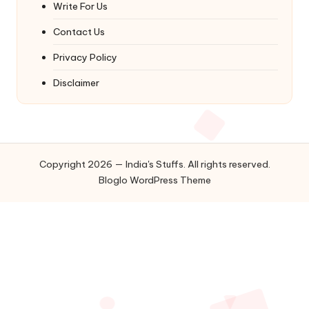
Write For Us
Contact Us
Privacy Policy
Disclaimer
Copyright 2026 — India's Stuffs. All rights reserved.
Bloglo WordPress Theme