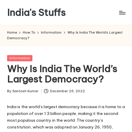
India's Stuffs
Skip
to
content
Home
How To
Information
Why Is India The World’s Largest
Democracy?
Posted
Information
in
Why Is India The World’s
Largest Democracy?
By
Santosh Kumar
December 25, 2022
Posted
by
India is the world’s largest democracy because it is home to a
population of over 1.3 billion people, making it the second
most populous country in the world. The country’s
constitution, which was adopted on January 26, 1950,