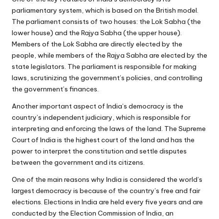
parliamentary system, which is based on the British model.
The parliament consists of two houses: the Lok Sabha (the
lower house) and the Rajya Sabha (the upper house).
Members of the Lok Sabha are directly elected by the
people, while members of the Rajya Sabha are elected by the
state legislators. The parliament is responsible for making
laws, scrutinizing the government’s policies, and controlling
the government’s finances.
Another important aspect of India’s democracy is the
country’s independent judiciary, which is responsible for
interpreting and enforcing the laws of the land. The Supreme
Court of India is the highest court of the land and has the
power to interpret the constitution and settle disputes
between the government and its citizens.
One of the main reasons why India is considered the world’s
largest democracy is because of the country’s free and fair
elections. Elections in India are held every five years and are
conducted by the Election Commission of India, an