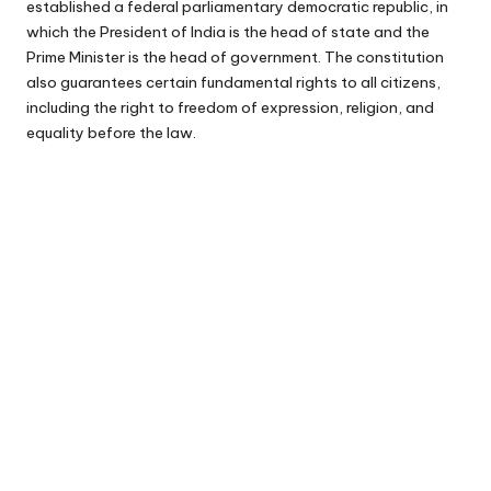
established a federal parliamentary democratic republic, in
which the President of India is the head of state and the
Prime Minister is the head of government. The constitution
also guarantees certain fundamental rights to all citizens,
including the right to freedom of expression, religion, and
equality before the law.