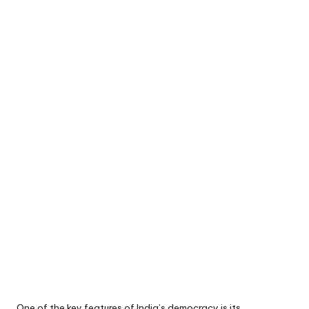
One of the key features of India’s democracy is its