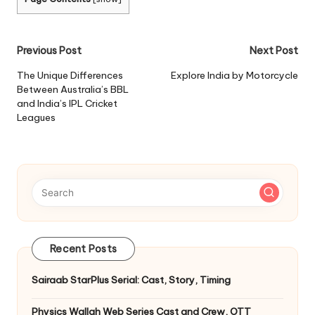
Post
Previous Post
Next Post
navigation
The Unique Differences
Explore India by Motorcycle
Between Australia’s BBL
and India’s IPL Cricket
Leagues
Recent Posts
Sairaab StarPlus Serial: Cast, Story, Timing
Physics Wallah Web Series Cast and Crew, OTT