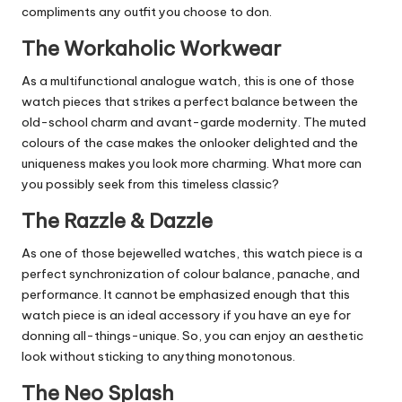
compliments any outfit you choose to don.
The Workaholic Workwear
As a multifunctional analogue watch, this is one of those
watch pieces that strikes a perfect balance between the
old-school charm and avant-garde modernity. The muted
colours of the case makes the onlooker delighted and the
uniqueness makes you look more charming. What more can
you possibly seek from this timeless classic?
The Razzle & Dazzle
As one of those bejewelled watches, this watch piece is a
perfect synchronization of colour balance, panache, and
performance. It cannot be emphasized enough that this
watch piece is an ideal accessory if you have an eye for
donning all-things-unique. So, you can enjoy an aesthetic
look without sticking to anything monotonous.
The Neo Splash