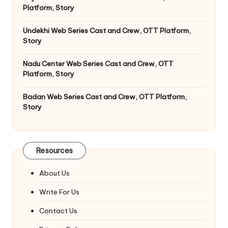
Platform, Story
Undekhi Web Series Cast and Crew, OTT Platform,
Story
Nadu Center Web Series Cast and Crew, OTT
Platform, Story
Badan Web Series Cast and Crew, OTT Platform,
Story
Resources
About Us
Write For Us
Contact Us