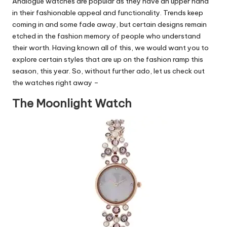
Analogue watches are popular as they have an upper hand
in their fashionable appeal and functionality. Trends keep
coming in and some fade away, but certain designs remain
etched in the fashion memory of people who understand
their worth. Having known all of this, we would want you to
explore certain styles that are up on the fashion ramp this
season, this year. So, without further ado, let us
check out
the watches
right away –
The Moonlight Watch