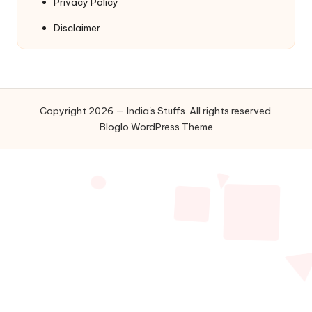
Privacy Policy
Disclaimer
Copyright 2026 — India's Stuffs. All rights reserved.
Bloglo WordPress Theme