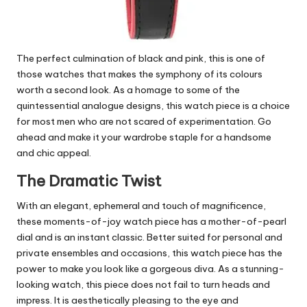
The perfect culmination of black and pink, this is one of
those watches that makes the symphony of its colours
worth a second look. As a homage to some of the
quintessential analogue designs, this watch piece is a choice
for most men who are not scared of experimentation. Go
ahead and make it your wardrobe staple for a handsome
and chic appeal.
The Dramatic Twist
With an elegant, ephemeral and touch of magnificence,
these moments-of-joy watch piece has a mother-of-pearl
dial and is an instant classic. Better suited for personal and
private ensembles and occasions, this watch piece has the
power to make you look like a gorgeous diva. As a stunning-
looking watch, this piece does not fail to turn heads and
impress. It is aesthetically pleasing to the eye and