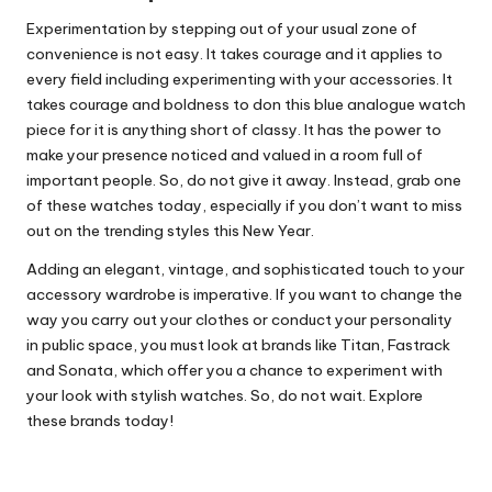
Experimentation by stepping out of your usual zone of
convenience is not easy. It takes courage and it applies to
every field including experimenting with your accessories. It
takes courage and boldness to don this blue analogue watch
piece for it is anything short of classy. It has the power to
make your presence noticed and valued in a room full of
important people. So, do not give it away. Instead, grab one
of these watches today, especially if you don’t want to miss
out on the trending styles this New Year.
Adding an elegant, vintage, and sophisticated touch to your
accessory wardrobe is imperative. If you want to change the
way you carry out your clothes or conduct your personality
in public space, you must look at brands like Titan, Fastrack
and Sonata, which offer you a chance to experiment with
your look with stylish watches. So, do not wait. Explore
these brands today!