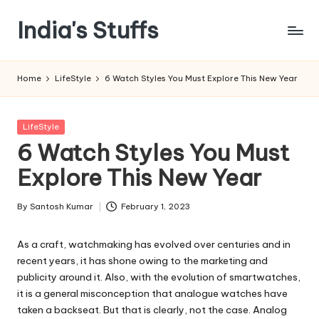
India's Stuffs
Skip
to
content
Home
LifeStyle
6 Watch Styles You Must Explore This New Year
Posted
LifeStyle
in
6 Watch Styles You Must
Explore This New Year
By
Santosh Kumar
February 1, 2023
Posted
by
As a craft, watchmaking has evolved over centuries and in
recent years, it has shone owing to the marketing and
publicity around it. Also, with the evolution of smartwatches,
it is a general misconception that analogue watches have
taken a backseat. But that is clearly, not the case. Analog