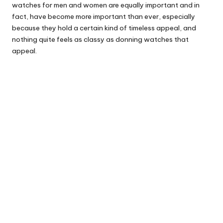
watches for men and women are equally important and in
fact, have become more important than ever, especially
because they hold a certain kind of timeless appeal, and
nothing quite feels as classy as donning watches that
appeal.