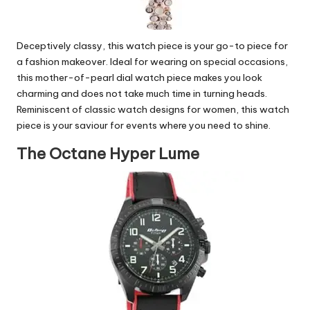
Deceptively classy, this watch piece is your go-to piece for
a fashion makeover. Ideal for wearing on special occasions,
this mother-of-pearl dial watch piece makes you look
charming and does not take much time in turning heads.
Reminiscent of classic watch designs for women, this watch
piece is your saviour for events where you need to shine.
The Octane Hyper Lume