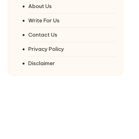
About Us
Write For Us
Contact Us
Privacy Policy
Disclaimer