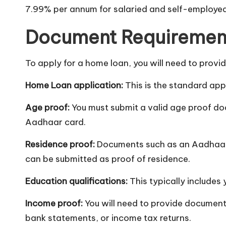
7.99% per annum for salaried and self-employed 
Document Requiremen
To apply for a home loan, you will need to provi
Home Loan application:
This is the standard app
Age proof:
You must submit a valid age proof doc
Aadhaar card.
Residence proof:
Documents such as an Aadhaar ca
can be submitted as proof of residence.
Education qualifications:
This typically includes 
Income proof:
You will need to provide documents
bank statements, or income tax returns.