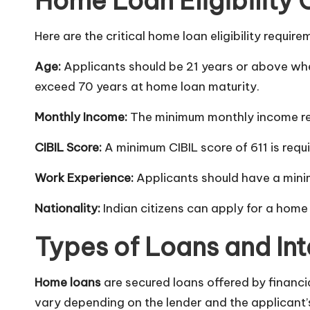
Home Loan Eligibility 
Here are the critical home loan eligibility require
Age:
Applicants should be 21 years or above wh
exceed 70 years at home loan maturity.
Monthly Income:
The minimum monthly income req
CIBIL Score:
A minimum CIBIL score of 611 is requi
Work Experience:
Applicants should have a mini
Nationality:
Indian citizens can apply for a home
Types of Loans and Int
Home loans
are secured loans offered by financia
vary depending on the lender and the applicant’s 