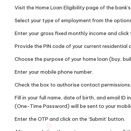
Visit the Home Loan Eligibility page of the bank’
Select your type of employment from the options
Enter your gross fixed monthly income and click 
Provide the PIN code of your current residential 
Choose the purpose of your home loan (buy, buil
Enter your mobile phone number.
Check the box to authorise contact permissions
Fill in your full name, date of birth, and email ID
(One-Time Password) will be sent to your mobi
Enter the OTP and click on the ‘Submit’ button.