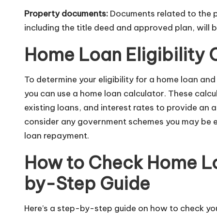
Property documents:
Documents related to the p
including the title deed and approved plan, will b
Home Loan Eligibility 
To determine your eligibility for a home loan an
you can use a home loan calculator. These calc
existing loans, and interest rates to provide an 
consider any government schemes you may be eli
loan repayment.
How to Check Home Loa
by-Step Guide
Here’s a step-by-step guide on how to check your 