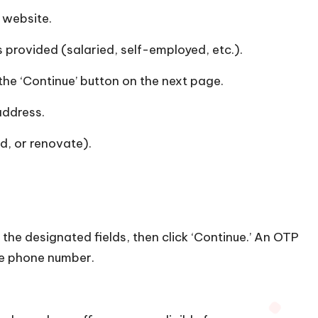
s website.
 provided (salaried, self-employed, etc.).
the ‘Continue’ button on the next page.
address.
d, or renovate).
.
 in the designated fields, then click ‘Continue.’ An OTP
le phone number.