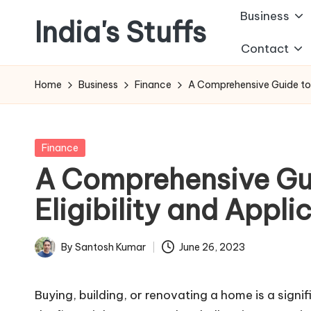
Business
India's Stuffs
Skip
Contact
to
content
Home
Business
Finance
A Comprehensive Guide to 
Posted
Finance
in
A Comprehensive Gu
Eligibility and Appli
By
Santosh Kumar
June 26, 2023
Posted
by
Buying, building, or renovating a home is a signif