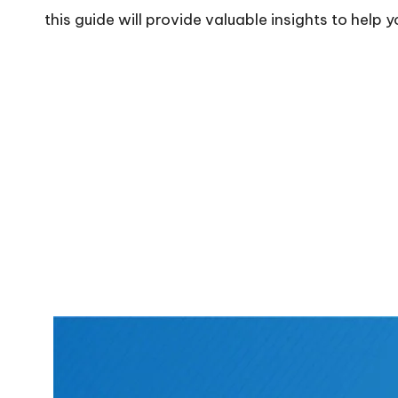
this guide will provide valuable insights to help