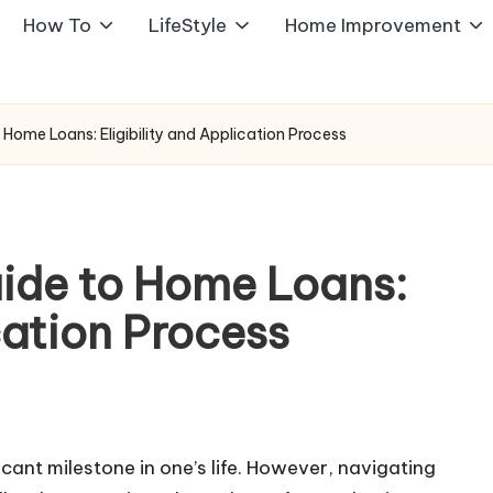
How To
LifeStyle
Home Improvement
Home Loans: Eligibility and Application Process
ide to Home Loans:
cation Process
icant milestone in one’s life. However, navigating