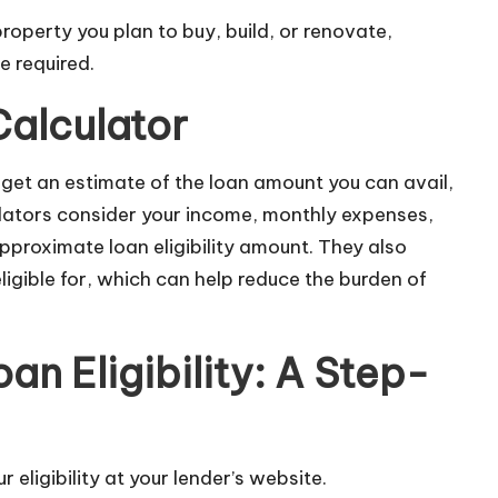
roperty you plan to buy, build, or renovate,
e required.
Calculator
d get an estimate of the loan amount you can avail,
ulators consider your income, monthly expenses,
approximate loan eligibility amount. They also
gible for, which can help reduce the burden of
n Eligibility: A Step-
eligibility at your lender’s website.