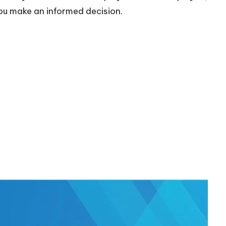
 you make an informed decision.