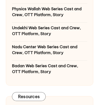
Physics Wallah Web Series Cast and
Crew, OTT Platform, Story
Undekhi Web Series Cast and Crew,
OTT Platform, Story
Nadu Center Web Series Cast and
Crew, OTT Platform, Story
Badan Web Series Cast and Crew,
OTT Platform, Story
Resources