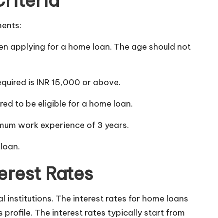
Criteria
ments:
en applying for a home loan. The age should not
uired is INR 15,000 or above.
red to be eligible for a home loan.
mum work experience of 3 years.
 loan.
erest Rates
l institutions. The interest rates for home loans
profile. The interest rates typically start from