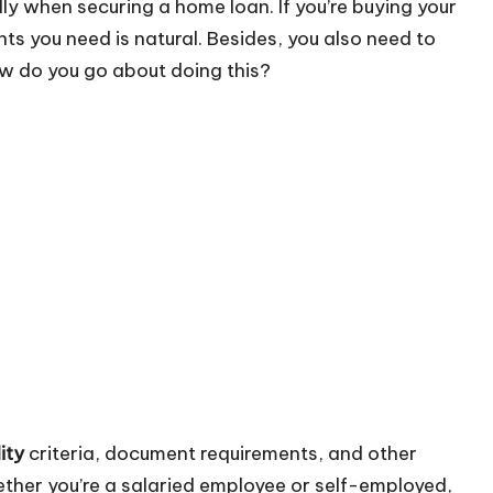
lly when securing a home loan. If you’re buying your
ts you need is natural. Besides, you also need to
ow do you go about doing this?
ity
criteria, document requirements, and other
ether you’re a salaried employee or self-employed,