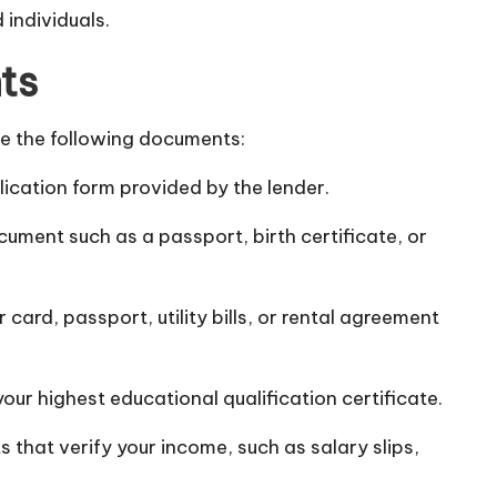
individuals.
ts
de the following documents:
lication form provided by the lender.
ument such as a passport, birth certificate, or
rd, passport, utility bills, or rental agreement
your highest educational qualification certificate.
 that verify your income, such as salary slips,