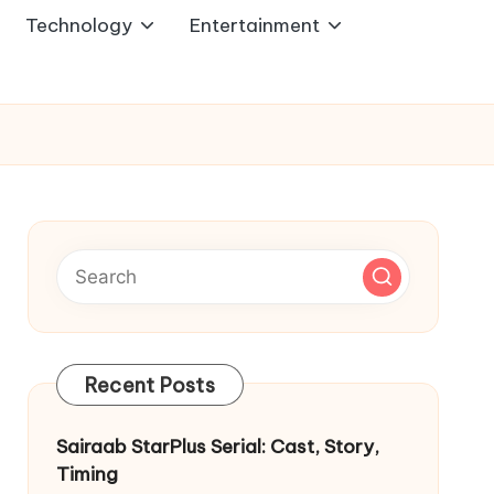
Technology
Entertainment
Recent Posts
Sairaab StarPlus Serial: Cast, Story,
Timing