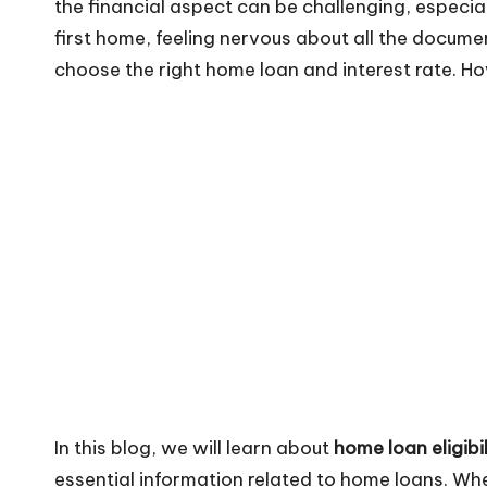
the financial aspect can be challenging, especia
first home, feeling nervous about all the documen
choose the right home loan and interest rate. H
In this blog, we will learn about
home loan eligibil
essential information related to home loans. Wh