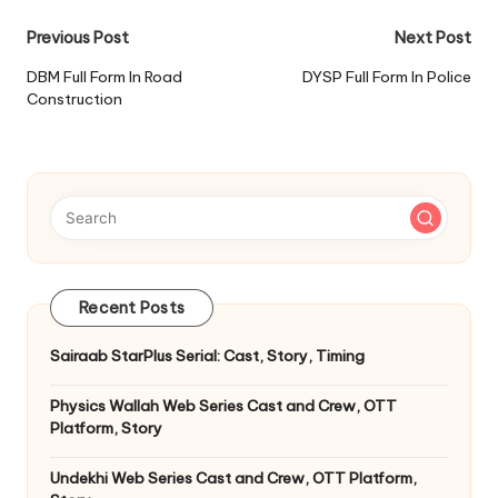
Post
Previous Post
Next Post
navigation
DBM Full Form In Road
DYSP Full Form In Police
Construction
Recent Posts
Sairaab StarPlus Serial: Cast, Story, Timing
Physics Wallah Web Series Cast and Crew, OTT
Platform, Story
Undekhi Web Series Cast and Crew, OTT Platform,