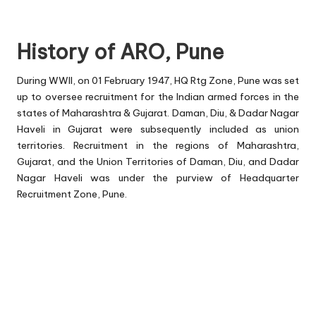
History of ARO, Pune
During WWII, on 01 February 1947, HQ Rtg Zone, Pune was set
up to oversee recruitment for the Indian armed forces in the
states of Maharashtra & Gujarat. Daman, Diu, & Dadar Nagar
Haveli in Gujarat were subsequently included as union
territories. Recruitment in the regions of Maharashtra,
Gujarat, and the Union Territories of Daman, Diu, and Dadar
Nagar Haveli was under the purview of Headquarter
Recruitment Zone, Pune.