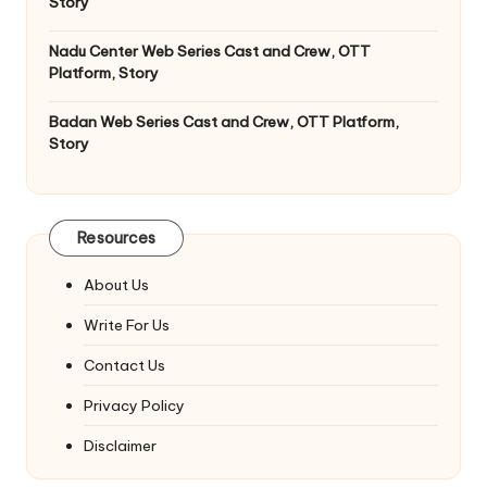
Story
Nadu Center Web Series Cast and Crew, OTT
Platform, Story
Badan Web Series Cast and Crew, OTT Platform,
Story
Resources
About Us
Write For Us
Contact Us
Privacy Policy
Disclaimer