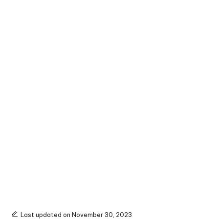
Last updated on November 30, 2023