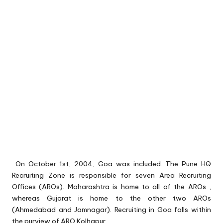
On October 1st, 2004, Goa was included. The Pune HQ
Recruiting Zone is responsible for seven Area Recruiting
Offices (AROs). Maharashtra is home to all of the AROs ,
whereas Gujarat is home to the other two AROs
(Ahmedabad and Jamnagar). Recruiting in Goa falls within
the purview of ARO Kolhapur.