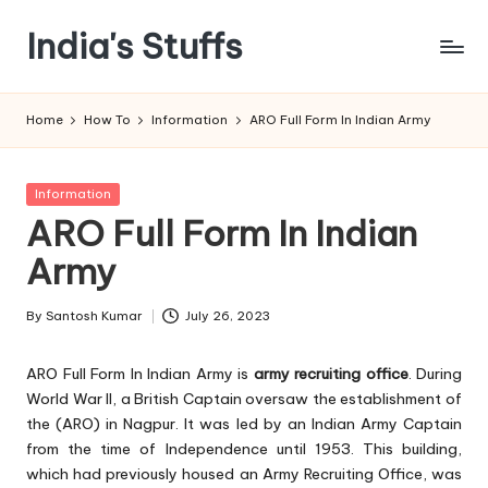
India's Stuffs
Skip
to
content
Home
How To
Information
ARO Full Form In Indian Army
Posted
Information
in
ARO Full Form In Indian
Army
By
Santosh Kumar
July 26, 2023
Posted
by
ARO Full Form In Indian Army is
army recruiting office
. During
World War II, a British Captain oversaw the establishment of
the (ARO) in Nagpur. It was led by an Indian Army Captain
from the time of Independence until 1953. This building,
which had previously housed an Army Recruiting Office, was