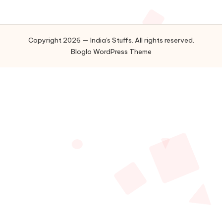
Copyright 2026 — India's Stuffs. All rights reserved.
Bloglo WordPress Theme