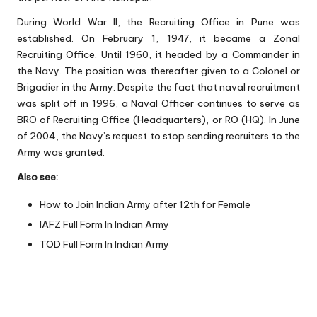
During World War II, the Recruiting Office in Pune was
established. On February 1, 1947, it became a Zonal
Recruiting Office. Until 1960, it headed by a Commander in
the Navy. The position was thereafter given to a Colonel or
Brigadier in the Army. Despite the fact that naval recruitment
was split off in 1996, a Naval Officer continues to serve as
BRO of Recruiting Office (Headquarters), or RO (HQ). In June
of 2004, the Navy’s request to stop sending recruiters to the
Army was granted.
Also see:
How to Join Indian Army after 12th for Female
IAFZ Full Form In Indian Army
TOD Full Form In Indian Army