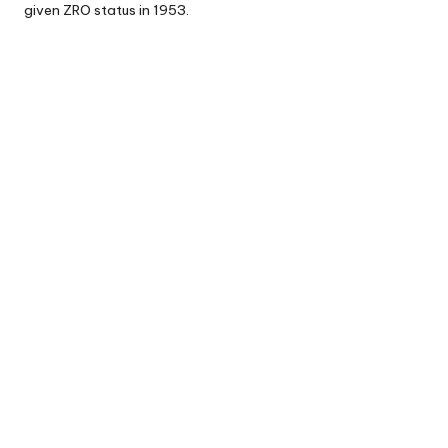
given ZRO status in 1953.