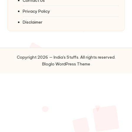
Contact Us
Privacy Policy
Disclaimer
Copyright 2026 — India's Stuffs. All rights reserved.
Bloglo WordPress Theme