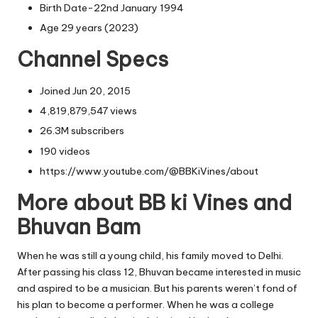
Birth Date-22nd January 1994
Age 29 years (2023)
Channel Specs
Joined Jun 20, 2015
4,819,879,547 views
26.3M subscribers
190 videos
https://www.youtube.com/@BBKiVines/about
More about BB ki Vines and
Bhuvan Bam
When he was still a young child, his family moved to Delhi.
After passing his class 12, Bhuvan became interested in music
and aspired to be a musician. But his parents weren’t fond of
his plan to become a performer. When he was a college