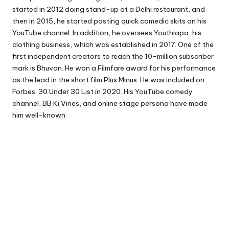
started in 2012 doing stand-up at a Delhi restaurant, and
then in 2015, he started posting quick comedic skits on his
YouTube channel. In addition, he oversees Youthiapa, his
clothing business, which was established in 2017. One of the
first independent creators to reach the 10-million subscriber
mark is Bhuvan. He won a Filmfare award for his performance
as the lead in the short film Plus Minus. He was included on
Forbes’ 30 Under 30 List in 2020. His YouTube comedy
channel, BB Ki Vines, and online stage persona have made
him well-known.