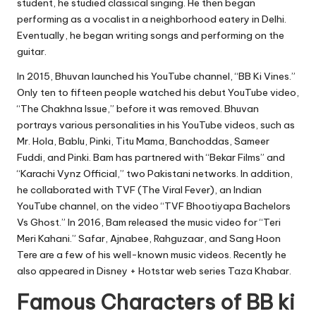
student, he studied classical singing. He then began
performing as a vocalist in a neighborhood eatery in Delhi.
Eventually, he began writing songs and performing on the
guitar.
In 2015, Bhuvan launched his YouTube channel, “BB Ki Vines.”
Only ten to fifteen people watched his debut YouTube video,
“The Chakhna Issue,” before it was removed. Bhuvan
portrays various personalities in his YouTube videos, such as
Mr. Hola, Bablu, Pinki, Titu Mama, Banchoddas, Sameer
Fuddi, and Pinki. Bam has partnered with “Bekar Films” and
“Karachi Vynz Official,” two Pakistani networks. In addition,
he collaborated with TVF (The Viral Fever), an Indian
YouTube channel, on the video “TVF Bhootiyapa Bachelors
Vs Ghost.” In 2016, Bam released the music video for “Teri
Meri Kahani.” Safar, Ajnabee, Rahguzaar, and Sang Hoon
Tere are a few of his well-known music videos. Recently he
also appeared in Disney + Hotstar web series Taza Khabar.
Famous Characters of BB ki