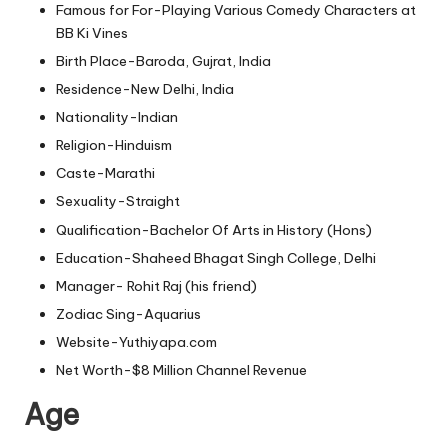
Famous for For-Playing Various Comedy Characters at
BB Ki Vines
Birth Place-Baroda, Gujrat, India
Residence-New Delhi, India
Nationality-Indian
Religion-Hinduism
Caste-Marathi
Sexuality-Straight
Qualification-Bachelor Of Arts in History (Hons)
Education-Shaheed Bhagat Singh College, Delhi
Manager- Rohit Raj (his friend)
Zodiac Sing-Aquarius
Website-Yuthiyapa.com
Net Worth-$8 Million Channel Revenue
Age