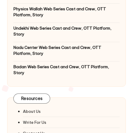
Physics Wallah Web Series Cast and Crew, OTT
Platform, Story
Undekhi Web Series Cast and Crew, OTT Platform,
Story
Nadu Center Web Series Cast and Crew, OTT
Platform, Story
Badan Web Series Cast and Crew, OTT Platform,
Story
Resources
About Us
Write For Us