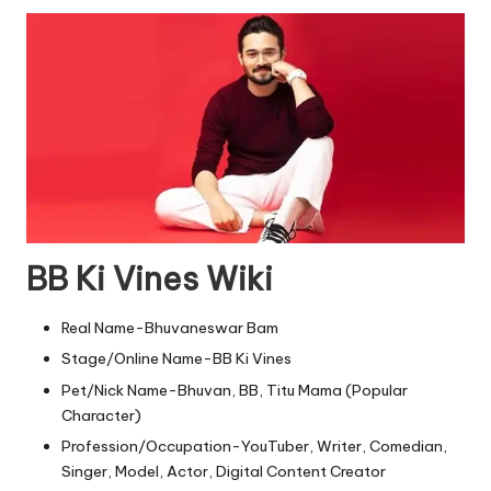
BB Ki Vines
Wiki
Real Name-Bhuvaneswar Bam
Stage/Online Name-BB Ki Vines
Pet/Nick Name-Bhuvan, BB, Titu Mama (Popular
Character)
Profession/Occupation-YouTuber, Writer, Comedian,
Singer, Model, Actor, Digital Content Creator