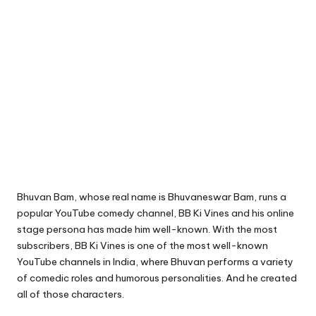
Bhuvan Bam, whose real name is Bhuvaneswar Bam, runs a
popular YouTube comedy channel, BB Ki Vines and his online
stage persona has made him well-known. With the most
subscribers, BB Ki Vines is one of the most well-known
YouTube channels in India, where Bhuvan performs a variety
of comedic roles and humorous personalities. And he created
all of those characters.