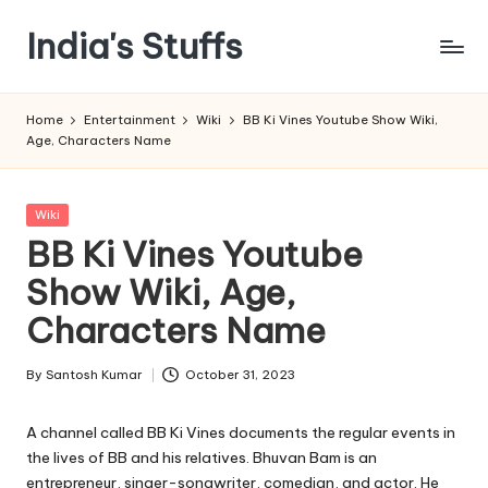
India's Stuffs
Skip
to
content
Home
Entertainment
Wiki
BB Ki Vines Youtube Show Wiki,
Age, Characters Name
Posted
Wiki
in
BB Ki Vines Youtube
Show Wiki, Age,
Characters Name
By
Santosh Kumar
October 31, 2023
Posted
by
A channel called BB Ki Vines documents the regular events in
the lives of BB and his relatives. Bhuvan Bam is an
entrepreneur, singer-songwriter, comedian, and actor. He