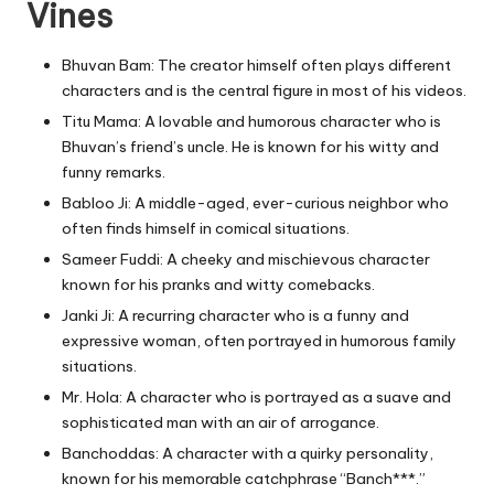
Vines
Bhuvan Bam: The creator himself often plays different
characters and is the central figure in most of his videos.
Titu Mama: A lovable and humorous character who is
Bhuvan’s friend’s uncle. He is known for his witty and
funny remarks.
Babloo Ji: A middle-aged, ever-curious neighbor who
often finds himself in comical situations.
Sameer Fuddi: A cheeky and mischievous character
known for his pranks and witty comebacks.
Janki Ji: A recurring character who is a funny and
expressive woman, often portrayed in humorous family
situations.
Mr. Hola: A character who is portrayed as a suave and
sophisticated man with an air of arrogance.
Banchoddas: A character with a quirky personality,
known for his memorable catchphrase “Banch***.”