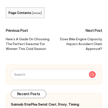
Page Contents
[
show
]
Post
Previous Post
Next Post
navigation
Here’s A Guide On Choosing
Does Bike Engine Capacity
The Perfect Sweater For
Impact Accident Claim
Women This Cold Season
Approval?
Recent Posts
Sairaab StarPlus Serial: Cast, Story, Timing